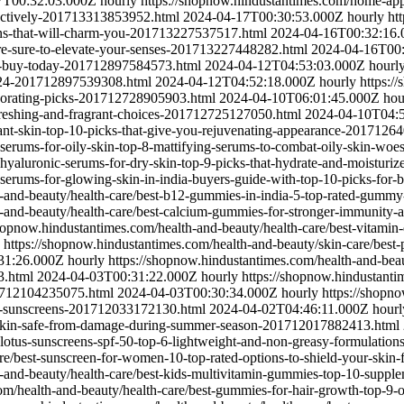
7T00:32:03.000Z
hourly
https://shopnow.hindustantimes.com/home-appli
fectively-201713313853952.html
2024-04-17T00:30:53.000Z
hourly
ht
ons-that-will-charm-you-201713227537517.html
2024-04-16T00:32:16
are-sure-to-elevate-your-senses-201713227448282.html
2024-04-16T00
n-buy-today-201712897584573.html
2024-04-12T04:53:03.000Z
hourl
2024-201712897539308.html
2024-04-12T04:52:18.000Z
hourly
https:/
igorating-picks-201712728905903.html
2024-04-10T06:01:45.000Z
hou
efreshing-and-fragrant-choices-201712725127050.html
2024-04-10T04:
diant-skin-top-10-picks-that-give-you-rejuvenating-appearance-201712
t-serums-for-oily-skin-top-8-mattifying-serums-to-combat-oily-skin-w
t-hyaluronic-serums-for-dry-skin-top-9-picks-that-hydrate-and-moistu
t-serums-for-glowing-skin-in-india-buyers-guide-with-top-10-picks-fo
h-and-beauty/health-care/best-b12-gummies-in-india-5-top-rated-gum
-and-beauty/health-care/best-calcium-gummies-for-stronger-immunity-an
shopnow.hindustantimes.com/health-and-beauty/health-care/best-vitamin
https://shopnow.hindustantimes.com/health-and-beauty/skin-care/best-p
31:26.000Z
hourly
https://shopnow.hindustantimes.com/health-and-beaut
3.html
2024-04-03T00:31:22.000Z
hourly
https://shopnow.hindustanti
01712104235075.html
2024-04-03T00:30:34.000Z
hourly
https://shopno
-10-sunscreens-201712033172130.html
2024-04-02T04:46:11.000Z
hourl
our-skin-safe-from-damage-during-summer-season-201712017882413.html
t-lotus-sunscreens-spf-50-top-6-lightweight-and-non-greasy-formulati
are/best-sunscreen-for-women-10-top-rated-options-to-shield-your-ski
h-and-beauty/health-care/best-kids-multivitamin-gummies-top-10-sup
om/health-and-beauty/health-care/best-gummies-for-hair-growth-top-9-o