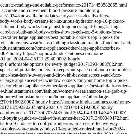
-accurate-readings-and-reliable-performance-201714453582865.html
r-accurate-and-convenient-blood-pressure-monitoring-
le-2024-know-all-about-dates-early-access-details-offers-
-body-works-body-creams-for-luxurious-hydration-top-10-picks-to-
bath-and-body-works-body-mist-fragrances-top-10-long-lasting-
-care/best-bath-and-body-works-shower-gels-top-5-options-for-a-
s/other-large-appliances/best-portable-coolers-top-5-picks-for-
/fashion/mens-wear/mens-clothing-classic-polo-shirts-functional-and-
industantimes.com/home-appliances/other-large-appliances/best-
000Z
hourly
https://shopnow.hindustantimes.com/home-
60.html
2024-04-25T11:29:40.000Z
hourly
-top-8-affordable-options-for-every-budget-201713934088782.html
mpact-and-portable-coolers-to-keep-your-space-cool-and-comfortable-
mmer-heat-harsh-uv-rays-and-dirt-with-best-sunscreens-and-face-
er-large-appliances/best-window-coolers-for-your-home-top-6-picks-
es.com/home-appliances/other-large-appliances/best-mini-air-coolers-
now.hindustantimes.com/fashion/womens-wear/amazon-sale-grab-up-
/shopnow.hindustantimes.com/home-appliances/other-large-
22T04:16:02.000Z
hourly
https://shopnow.hindustantimes.com/home-
eds-201713759320207.html
2024-04-22T04:15:19.000Z
hourly
-men-and-women-201713507032485.html
2024-04-19T14:34:39.000Z
ks-and-buying-guide-to-deal-with-summer-heat-201713400340472.html
a-top-9-choices-to-cool-your-interiors-in-a-cost-effective-way-
t-coolers-you-can-buy-today-10-top-rated-cooler-brands-for-2024-