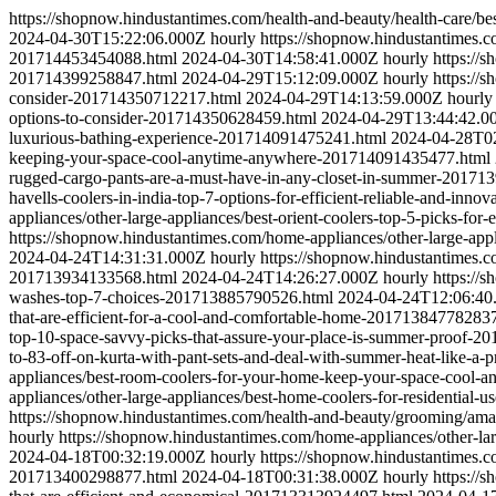
https://shopnow.hindustantimes.com/health-and-beauty/health-care/b
2024-04-30T15:22:06.000Z
hourly
https://shopnow.hindustantimes.c
201714453454088.html
2024-04-30T14:58:41.000Z
hourly
https://
201714399258847.html
2024-04-29T15:12:09.000Z
hourly
https://
consider-201714350712217.html
2024-04-29T14:13:59.000Z
hourly
options-to-consider-201714350628459.html
2024-04-29T13:44:42.0
luxurious-bathing-experience-201714091475241.html
2024-04-28T0
keeping-your-space-cool-anytime-anywhere-201714091435477.html
rugged-cargo-pants-are-a-must-have-in-any-closet-in-summer-20171
havells-coolers-in-india-top-7-options-for-efficient-reliable-and-in
appliances/other-large-appliances/best-orient-coolers-top-5-picks-fo
https://shopnow.hindustantimes.com/home-appliances/other-large-app
2024-04-24T14:31:31.000Z
hourly
https://shopnow.hindustantimes.c
201713934133568.html
2024-04-24T14:26:27.000Z
hourly
https://
washes-top-7-choices-201713885790526.html
2024-04-24T12:06:40
that-are-efficient-for-a-cool-and-comfortable-home-20171384778283
top-10-space-savvy-picks-that-assure-your-place-is-summer-proof-
to-83-off-on-kurta-with-pant-sets-and-deal-with-summer-heat-like-
appliances/best-room-coolers-for-your-home-keep-your-space-cool-
appliances/other-large-appliances/best-home-coolers-for-residential
https://shopnow.hindustantimes.com/health-and-beauty/grooming/a
hourly
https://shopnow.hindustantimes.com/home-appliances/other-l
2024-04-18T00:32:19.000Z
hourly
https://shopnow.hindustantimes.co
201713400298877.html
2024-04-18T00:31:38.000Z
hourly
https://