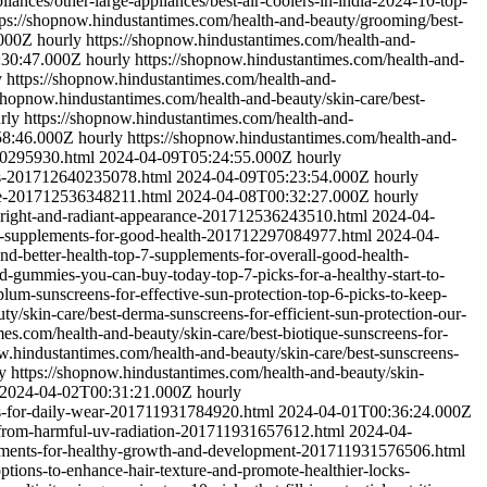
ances/other-large-appliances/best-air-coolers-in-india-2024-10-top-
tps://shopnow.hindustantimes.com/health-and-beauty/grooming/best-
.000Z
hourly
https://shopnow.hindustantimes.com/health-and-
:30:47.000Z
hourly
https://shopnow.hindustantimes.com/health-and-
y
https://shopnow.hindustantimes.com/health-and-
/shopnow.hindustantimes.com/health-and-beauty/skin-care/best-
rly
https://shopnow.hindustantimes.com/health-and-
58:46.000Z
hourly
https://shopnow.hindustantimes.com/health-and-
640295930.html
2024-04-09T05:24:55.000Z
hourly
oes-201712640235078.html
2024-04-09T05:23:54.000Z
hourly
rize-201712536348211.html
2024-04-08T00:32:27.000Z
hourly
r-bright-and-radiant-appearance-201712536243510.html
2024-04-
my-supplements-for-good-health-201712297084977.html
2024-04-
d-better-health-top-7-supplements-for-overall-good-health-
-d-gummies-you-can-buy-today-top-7-picks-for-a-healthy-start-to-
lum-sunscreens-for-effective-sun-protection-top-6-picks-to-keep-
y/skin-care/best-derma-sunscreens-for-efficient-sun-protection-our-
mes.com/health-and-beauty/skin-care/best-biotique-sunscreens-for-
w.hindustantimes.com/health-and-beauty/skin-care/best-sunscreens-
y
https://shopnow.hindustantimes.com/health-and-beauty/skin-
2024-04-02T00:31:21.000Z
hourly
ons-for-daily-wear-201711931784920.html
2024-04-01T00:36:24.000Z
n-from-harmful-uv-radiation-201711931657612.html
2024-04-
plements-for-healthy-growth-and-development-201711931576506.html
ptions-to-enhance-hair-texture-and-promote-healthier-locks-