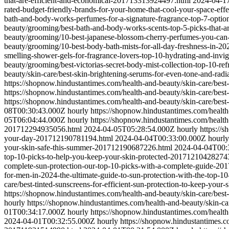
that-are-efficient-and-economical-201713313924497.html
2024-04-1
rated-budget-friendly-brands-for-your-home-that-cool-your-space-ef
bath-and-body-works-perfumes-for-a-signature-fragrance-top-7-opti
beauty/grooming/best-bath-and-body-works-scents-top-5-picks-that-
beauty/grooming/10-best-japanese-blossom-cherry-perfumes-you-ca
beauty/grooming/10-best-body-bath-mists-for-all-day-freshness-in-
smelling-shower-gels-for-fragrance-lovers-top-10-hydrating-and-inv
beauty/grooming/best-victorias-secret-body-mist-collection-top-10-r
beauty/skin-care/best-skin-brightening-serums-for-even-tone-and-ra
https://shopnow.hindustantimes.com/health-and-beauty/skin-care/bes
https://shopnow.hindustantimes.com/health-and-beauty/skin-care/bes
https://shopnow.hindustantimes.com/health-and-beauty/skin-care/bes
08T00:30:43.000Z
hourly
https://shopnow.hindustantimes.com/healt
05T06:04:44.000Z
hourly
https://shopnow.hindustantimes.com/health
201712294935056.html
2024-04-05T05:28:54.000Z
hourly
https://
your-day-201712190781194.html
2024-04-04T00:33:00.000Z
hourly
your-skin-safe-this-summer-201712190687226.html
2024-04-04T00:
top-10-picks-to-help-you-keep-your-skin-protected-20171210428274
complete-sun-protection-our-top-10-picks-with-a-complete-guide-2
for-men-in-2024-the-ultimate-guide-to-sun-protection-with-the-top
care/best-tinted-sunscreens-for-efficient-sun-protection-to-keep-y
https://shopnow.hindustantimes.com/health-and-beauty/skin-care/bes
hourly
https://shopnow.hindustantimes.com/health-and-beauty/skin-c
01T00:34:17.000Z
hourly
https://shopnow.hindustantimes.com/healt
2024-04-01T00:32:55.000Z
hourly
https://shopnow.hindustantimes.c