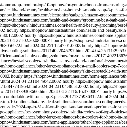
est-omron-bp-monitor-top-10-options-for-you-to-choose-from-ensuring
om/health-and-beauty/health-care/best-home-bp-monitor-top-8-picks-fo
shopnow.hindustantimes.com/electronics/gadgets/amazon-great-summer-sa
shopnow.hindustantimes.com/health-and-beauty/grooming/best-bath-and
https://shopnow.hindustantimes.com/health-and-beauty/grooming/best-
00Z
hourly
https://shopnow.hindustantimes.com/health-and-beauty/skin
2:30:12.000Z
hourly
https://shopnow.hindustantimes.com/home-appliance
2024-04-27T02:30:08.000Z
hourly
https://shopnow.hindustantimes.com
3968056922.html
2024-04-25T12:47:01.000Z
hourly
https://shopnow.h
novative-cooling-solutions-201714022045797.html
2024-04-25T11:29:53.
r-efficient-and-reliable-cooling-solutions-for-your-home-2017140221862
liances/best-air-coolers-in-india-ensure-cool-and-comfortable-summer
om/home-appliances/other-large-appliances/best-small-coolers-top-7-co
shopnow.hindustantimes.com/health-and-beauty/skin-care/tackle-with-su
.000Z
hourly
https://shopnow.hindustantimes.com/home-appliances/oth
7.html
2024-04-23T04:49:42.000Z
hourly
https://shopnow.hindustantim
201713847731954.html
2024-04-23T04:48:51.000Z
hourly
https://shop
a-pro-201713789303666.html
2024-04-22T16:16:37.000Z
hourly
https:/
and-comfortable-with-our-top-8-picks-201713759363122.html
2024-04-
-use-top-10-options-that-are-ideal-solutions-for-your-home-cooling-ne
mazon-sale-2024-up-to-51-off-on-fragrant-and-aromatic-perfumes-for
arge-appliances/best-symphony-coolers-in-india-reviews-of-top-6-pic
m/home-appliances/other-large-appliances/best-coolers-for-home-in-indi
shopnow.hindustantimes.com/home-appliances/other-large-appliances/bes