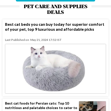
PET CARE AND SUPPLIES
DEALS
Best cat beds you can buy today for superior comfort
of your pet, top 9 luxurious and affordable picks
Last Published on
May 21, 2024 17:52 IST
Best cat foods for Persian cats: Top 10
nutritious and palatable choices to cater to