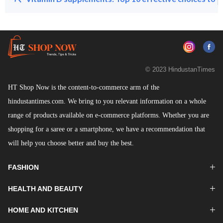
© 2023 HindustanTimes
HT Shop Now is the content-to-commerce arm of the
hindustantimes.com. We bring to you relevant information on a whole
range of products available on e-commerce platforms. Whether you are
shopping for a saree or a smartphone, we have a recommendation that
will help you choose better and buy the best.
FASHION
HEALTH AND BEAUTY
HOME AND KITCHEN