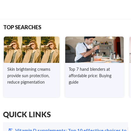
TOP SEARCHES
Skin brightening creams
Top 7 hand blenders at
provide sun protection,
affordable price: Buying
reduce pigmentation
guide
QUICK LINKS
Vitamin D supplements: Top 10 effective choices to s