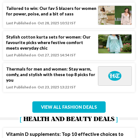
Tailored to win: Our fav 5 blazers for women
for power, poise, and a bit of sass
Last Published on
Oct 28, 2025 10:52 IST
Stylish cotton kurta sets for women: Our
favourite picks where festive comfort
meets everyday chic
Last Published on
Oct 27, 2025 14:54 IST
Thermals for men and women: Stay warm,
comfy, and stylish with these top 8 picks for
you
Last Published on
Oct 23, 2025 13:22 IST
VIEW ALL FASHION DEALS
HEALTH AND BEAUTY DEALS
Vitamin D supplements: Top 10 effective choices to