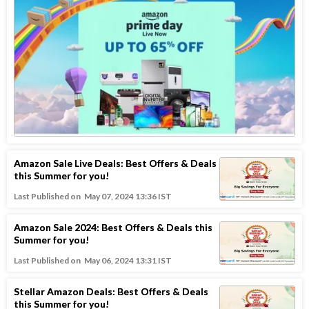
Amazon Sale Live Deals: Best Offers & Deals
this Summer for you!
Last Published on
May 07, 2024 13:36 IST
Amazon Sale 2024: Best Offers & Deals this
Summer for you!
Last Published on
May 06, 2024 13:31 IST
Stellar Amazon Deals: Best Offers & Deals
this Summer for you!