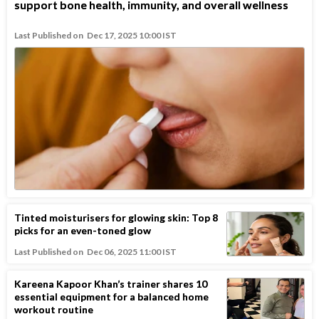
support bone health, immunity, and overall wellness
Last Published on
Dec 17, 2025 10:00 IST
Tinted moisturisers for glowing skin: Top 8
picks for an even-toned glow
Last Published on
Dec 06, 2025 11:00 IST
Kareena Kapoor Khan’s trainer shares 10
essential equipment for a balanced home
workout routine