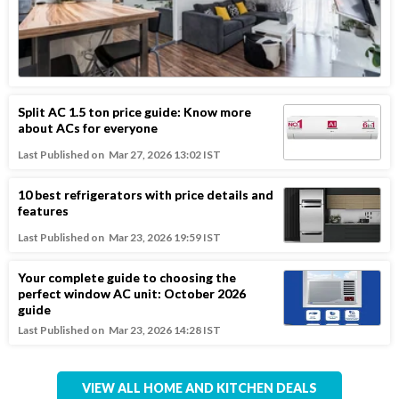
Split AC 1.5 ton price guide: Know more
about ACs for everyone
Last Published on
Mar 27, 2026 13:02 IST
10 best refrigerators with price details and
features
Last Published on
Mar 23, 2026 19:59 IST
Your complete guide to choosing the
perfect window AC unit: October 2026
guide
Last Published on
Mar 23, 2026 14:28 IST
VIEW ALL HOME AND KITCHEN DEALS