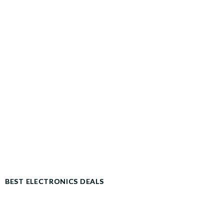
BEST ELECTRONICS DEALS