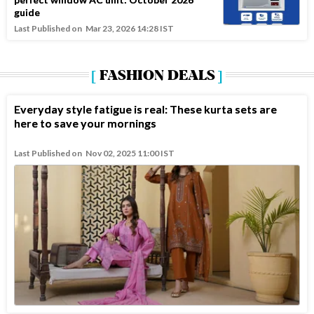
guide
Last Published on
Mar 23, 2026 14:28 IST
FASHION DEALS
Everyday style fatigue is real: These kurta sets are
here to save your mornings
Last Published on
Nov 02, 2025 11:00 IST