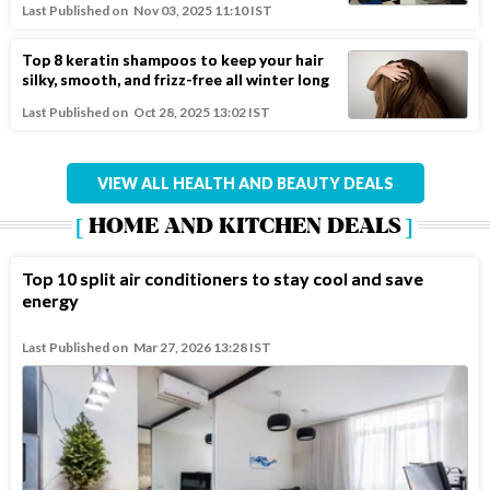
Last Published on
Nov 03, 2025 11:10 IST
Top 8 keratin shampoos to keep your hair
silky, smooth, and frizz-free all winter long
Last Published on
Oct 28, 2025 13:02 IST
VIEW ALL HEALTH AND BEAUTY DEALS
HOME AND KITCHEN DEALS
Top 10 split air conditioners to stay cool and save
energy
Last Published on
Mar 27, 2026 13:28 IST