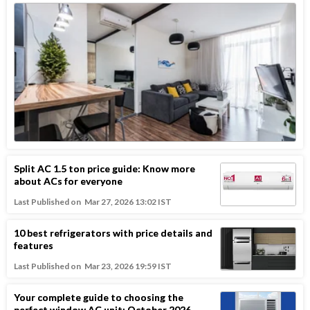
Split AC 1.5 ton price guide: Know more
about ACs for everyone
Last Published on
Mar 27, 2026 13:02 IST
10 best refrigerators with price details and
features
Last Published on
Mar 23, 2026 19:59 IST
Your complete guide to choosing the
perfect window AC unit: October 2026