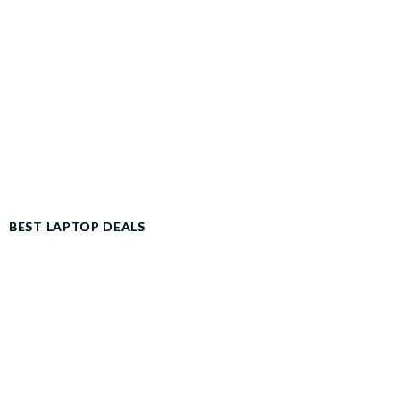
BEST LAPTOP DEALS