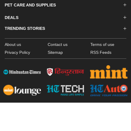
PET CARE AND SUPPLIES
DEALS
TRENDING STORIES
About us
Contact us
Terms of use
Privacy Policy
Sitemap
RSS Feeds