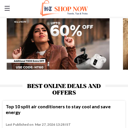
BEST ONLINE DEALS AND
OFFERS
Top 10 split air conditioners to stay cool and save
energy
Last Published on
Mar 27, 2026 13:28 IST