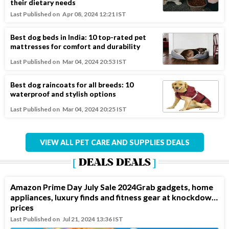
their dietary needs
Last Published on
Apr 08, 2024 12:21 IST
Best dog beds in India: 10 top-rated pet
mattresses for comfort and durability
Last Published on
Mar 04, 2024 20:53 IST
Best dog raincoats for all breeds: 10
waterproof and stylish options
Last Published on
Mar 04, 2024 20:25 IST
VIEW ALL PET CARE AND SUPPLIES DEALS
DEALS DEALS
Amazon Prime Day July Sale 2024Grab gadgets, home
appliances, luxury finds and fitness gear at knockdown
prices
Last Published on
Jul 21, 2024 13:36 IST