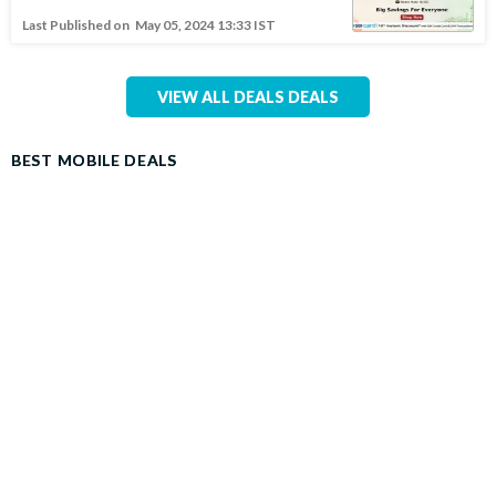
Last Published on
May 05, 2024 13:33 IST
VIEW ALL DEALS DEALS
BEST MOBILE DEALS