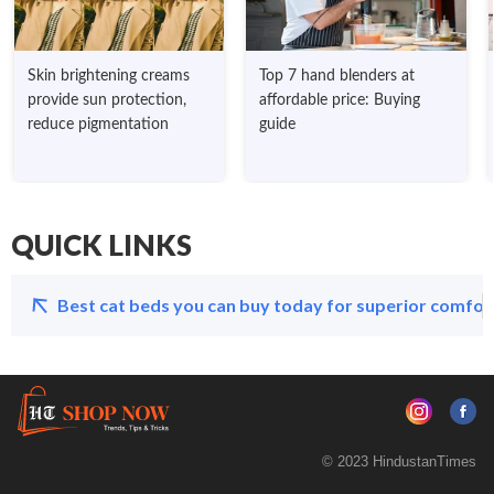
Skin brightening creams
Top 7 hand blenders at
provide sun protection,
affordable price: Buying
reduce pigmentation
guide
QUICK LINKS
Best cat beds you can buy today for superior comfort
© 2023 HindustanTimes