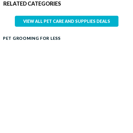
RELATED CATEGORIES
VIEW ALL PET CARE AND SUPPLIES DEALS
PET GROOMING FOR LESS