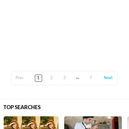
1
2
3
7
TOP SEARCHES