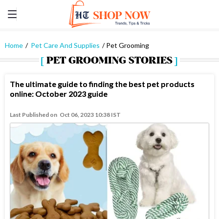
Home
Pet Care And Supplies
Pet Grooming
PET GROOMING STORIES
The ultimate guide to finding the best pet products
online: October 2023 guide
Last Published on
Oct 06, 2023 10:38 IST