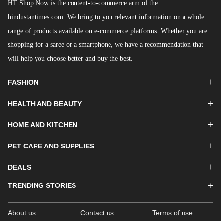
HT Shop Now is the content-to-commerce arm of the
hindustantimes.com. We bring to you relevant information on a whole
range of products available on e-commerce platforms. Whether you are
shopping for a saree or a smartphone, we have a recommendation that
will help you choose better and buy the best.
FASHION
HEALTH AND BEAUTY
HOME AND KITCHEN
PET CARE AND SUPPLIES
DEALS
TRENDING STORIES
About us
Contact us
Terms of use