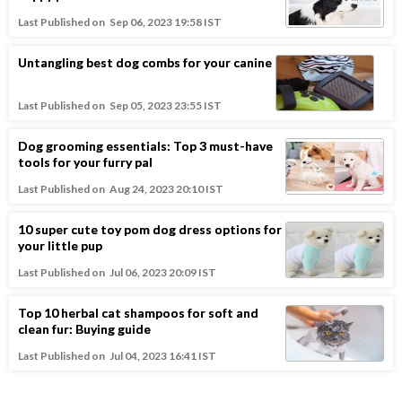
Last Published on
Sep 06, 2023 19:58 IST
Untangling best dog combs for your canine
Last Published on
Sep 05, 2023 23:55 IST
Dog grooming essentials: Top 3 must-have
tools for your furry pal
Last Published on
Aug 24, 2023 20:10 IST
10 super cute toy pom dog dress options for
your little pup
Last Published on
Jul 06, 2023 20:09 IST
Top 10 herbal cat shampoos for soft and
clean fur: Buying guide
Last Published on
Jul 04, 2023 16:41 IST