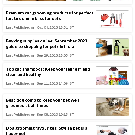
Premium cat grooming products for perfect
fur: Grooming bliss for pets
Last Published on
Oct 04, 2023 13:51 IST
Buy dog supplies online: September 2023
guide to shopping for pets in India
Last Published on
Sep 29, 2023 23:05 IST
Top cat shampoos: Keep your feline friend
clean and healthy
Last Published on
Sep 11, 2023 14:09 IST
Best dog comb to keep your pet well
groomed at all times
Last Published on
Sep 08, 2023 19:15 IST
Dog grooming favourites: Stylish pet is a
happy pet