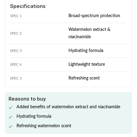
Specifications
Broad-spectrum protection
SPEC 1
Watermelon extract &
SPEC 2
niacinamide
Hydrating formula
SPEC 3
Lightweight texture
SPEC 4
Refreshing scent
SPEC 5
Reasons to buy
Added benefits of watermelon extract and niacinamide
Hydrating formula
Refreshing watermelon scent