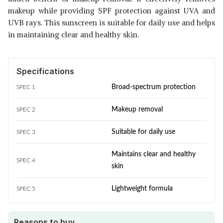
makeup while providing SPF protection against UVA and
UVB rays. This sunscreen is suitable for daily use and helps
in maintaining clear and healthy skin.
Specifications
Broad-spectrum protection
SPEC 1
Makeup removal
SPEC 2
Suitable for daily use
SPEC 3
Maintains clear and healthy
SPEC 4
skin
Lightweight formula
SPEC 5
Reasons to buy