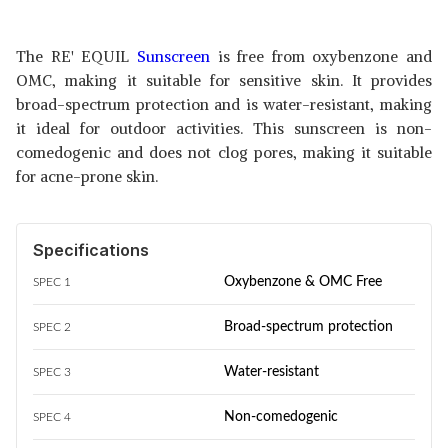
The RE' EQUIL
Sunscreen
is free from oxybenzone and
OMC, making it suitable for sensitive skin. It provides
broad-spectrum protection and is water-resistant, making
it ideal for outdoor activities. This sunscreen is non-
comedogenic and does not clog pores, making it suitable
for acne-prone skin.
Specifications
Oxybenzone & OMC Free
SPEC 1
Broad-spectrum protection
SPEC 2
Water-resistant
SPEC 3
Non-comedogenic
SPEC 4