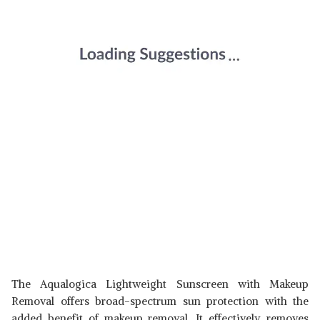
The Aqualogica Lightweight Sunscreen with Makeup
Removal offers broad-spectrum sun protection with the
added benefit of makeup removal. It effectively removes