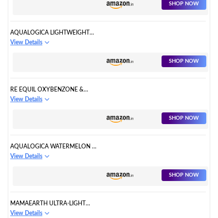
SHOP NOW
AQUALOGICA LIGHTWEIGHT
HYDRATING SUNSCREEN
View Details
SHOP NOW
RE EQUIL OXYBENZONE &
OMC FREE SUNSCREEN
View Details
SHOP NOW
AQUALOGICA WATERMELON &
NIACINAMIDE SUNSCREEN
View Details
SHOP NOW
MAMAEARTH ULTRA-LIGHT
INDIAN SUNSCREEN SPF 50
View Details