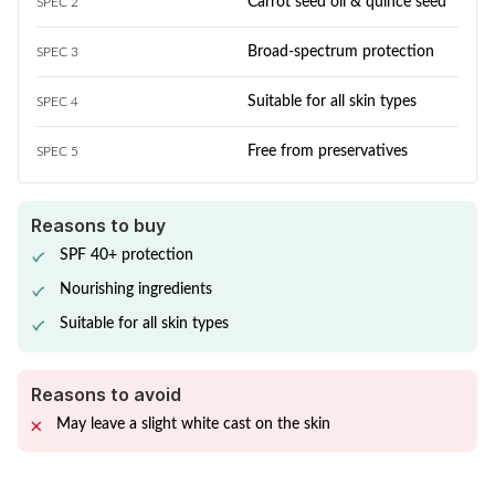
Carrot seed oil & quince seed
SPEC 2
Broad-spectrum protection
SPEC 3
Suitable for all skin types
SPEC 4
Free from preservatives
SPEC 5
Reasons to buy
SPF 40+ protection
Nourishing ingredients
Suitable for all skin types
Reasons to avoid
May leave a slight white cast on the skin