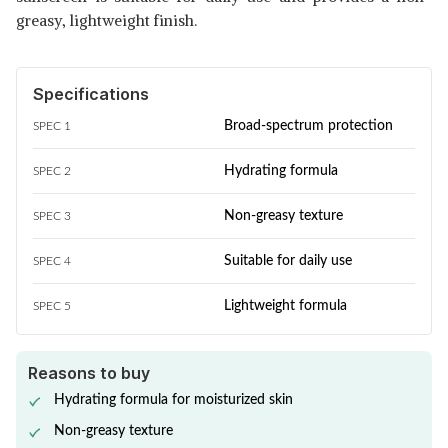
greasy, lightweight finish.
Specifications
Broad-spectrum protection
SPEC 1
Hydrating formula
SPEC 2
Non-greasy texture
SPEC 3
Suitable for daily use
SPEC 4
Lightweight formula
SPEC 5
Reasons to buy
Hydrating formula for moisturized skin
Non-greasy texture