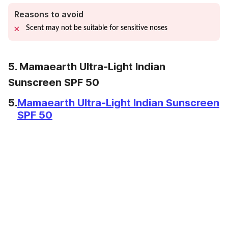
Reasons to avoid
Scent may not be suitable for sensitive noses
5. Mamaearth Ultra-Light Indian
Sunscreen SPF 50
5.
Mamaearth Ultra-Light Indian Sunscreen
SPF 50