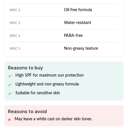
Oil-free formula
SPEC 2
Water-resistant
SPEC 3
PABA-free
SPEC 4
Non-greasy texture
SPEC 5
Reasons to buy
High SPF for maximum sun protection
Lightweight and non-greasy formula
Suitable for sensitive skin
Reasons to avoid
May leave a white cast on darker skin tones