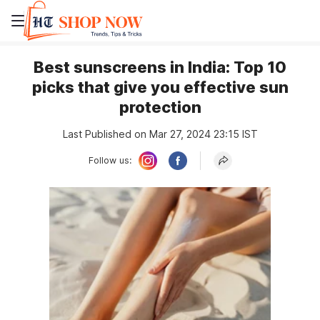
Best sunscreens in India: Top 10
picks that give you effective sun
protection
Last Published on Mar 27, 2024 23:15 IST
Follow us: