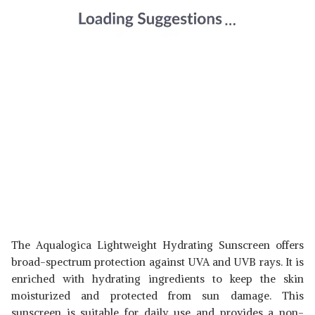
The Aqualogica Lightweight Hydrating Sunscreen offers
broad-spectrum protection against UVA and UVB rays. It is
enriched with hydrating ingredients to keep the skin
moisturized and protected from sun damage. This
sunscreen is suitable for daily use and provides a non-