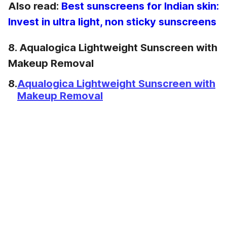
Also read:
Best sunscreens for Indian skin:
Invest in ultra light, non sticky sunscreens
8. Aqualogica Lightweight Sunscreen with
Makeup Removal
8.
Aqualogica Lightweight Sunscreen with
Makeup Removal