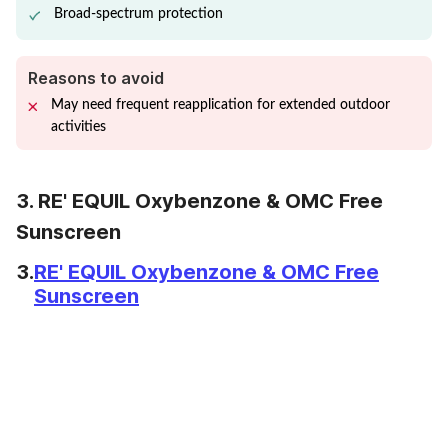
Broad-spectrum protection
Reasons to avoid
May need frequent reapplication for extended outdoor
activities
3. RE' EQUIL Oxybenzone & OMC Free
Sunscreen
3.
RE' EQUIL Oxybenzone & OMC Free
Sunscreen