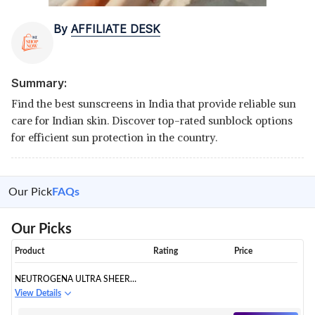
By
AFFILIATE DESK
Summary:
Find the best sunscreens in India that provide reliable sun
care for Indian skin. Discover top-rated sunblock options
for efficient sun protection in the country.
Our Pick
FAQs
Our Picks
Product
Rating
Price
NEUTROGENA ULTRA SHEER
DRY-TOUCH SUNBLOCK SPF
View Details
50+