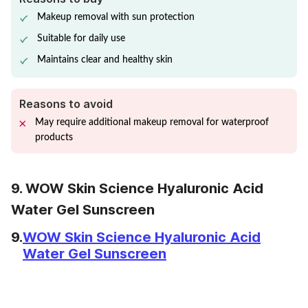
Makeup removal with sun protection
Suitable for daily use
Maintains clear and healthy skin
Reasons to avoid
May require additional makeup removal for waterproof
products
9. WOW Skin Science Hyaluronic Acid
Water Gel Sunscreen
9.
WOW Skin Science Hyaluronic Acid
Water Gel Sunscreen