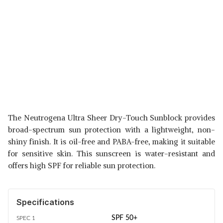
The Neutrogena Ultra Sheer Dry-Touch Sunblock provides
broad-spectrum sun protection with a lightweight, non-
shiny finish. It is oil-free and PABA-free, making it suitable
for sensitive skin. This sunscreen is water-resistant and
offers high SPF for reliable sun protection.
Specifications
SPF 50+
SPEC 1