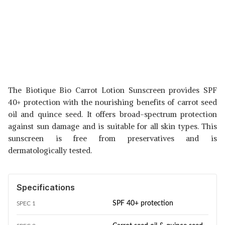
The Biotique Bio Carrot Lotion Sunscreen provides SPF
40+ protection with the nourishing benefits of carrot seed
oil and quince seed. It offers broad-spectrum protection
against sun damage and is suitable for all skin types. This
sunscreen is free from preservatives and is
dermatologically tested.
Specifications
SPF 40+ protection
SPEC 1