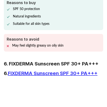
Reasons to buy
SPF 50 protection
Natural ingredients
Suitable for all skin types
Reasons to avoid
May feel slightly greasy on oily skin
6. FIXDERMA Sunscreen SPF 30+ PA+++
6.
FIXDERMA Sunscreen SPF 30+ PA+++