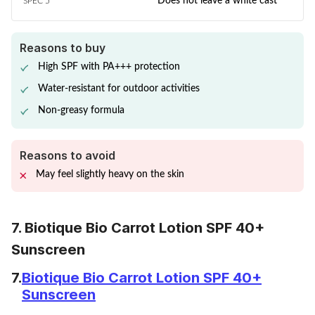
Does not leave a white cast
SPEC 5
Reasons to buy
High SPF with PA+++ protection
Water-resistant for outdoor activities
Non-greasy formula
Reasons to avoid
May feel slightly heavy on the skin
7. Biotique Bio Carrot Lotion SPF 40+
Sunscreen
7.
Biotique Bio Carrot Lotion SPF 40+
Sunscreen