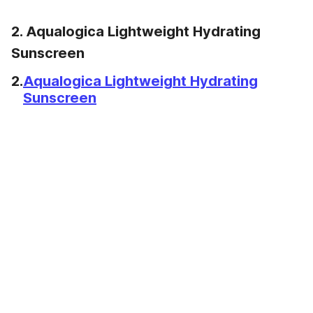
2. Aqualogica Lightweight Hydrating
Sunscreen
2.
Aqualogica Lightweight Hydrating
Sunscreen