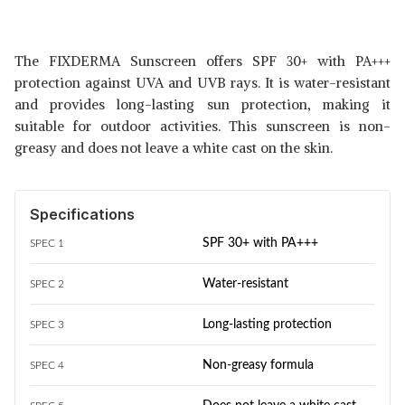
The FIXDERMA Sunscreen offers SPF 30+ with PA+++
protection against UVA and UVB rays. It is water-resistant
and provides long-lasting sun protection, making it
suitable for outdoor activities. This sunscreen is non-
greasy and does not leave a white cast on the skin.
Specifications
SPF 30+ with PA+++
SPEC 1
Water-resistant
SPEC 2
Long-lasting protection
SPEC 3
Non-greasy formula
SPEC 4