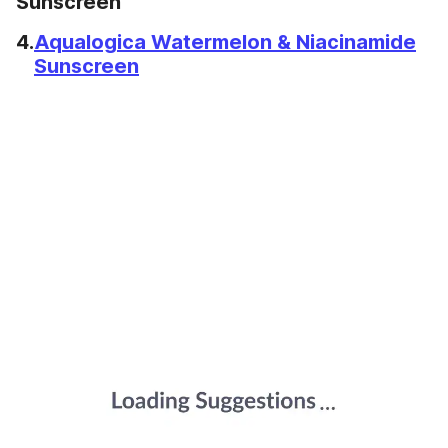
Sunscreen
4.
Aqualogica Watermelon & Niacinamide
Sunscreen