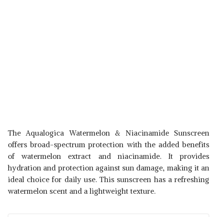
The Aqualogica Watermelon & Niacinamide Sunscreen
offers broad-spectrum protection with the added benefits
of watermelon extract and niacinamide. It provides
hydration and protection against sun damage, making it an
ideal choice for daily use. This sunscreen has a refreshing
watermelon scent and a lightweight texture.