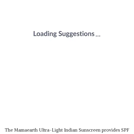
The Mamaearth Ultra-Light Indian Sunscreen provides SPF