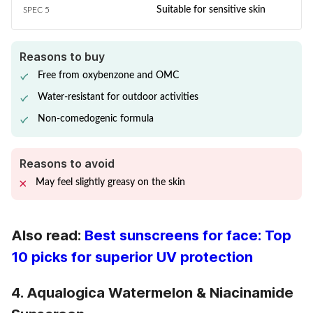
Suitable for sensitive skin
SPEC 5
Reasons to buy
Free from oxybenzone and OMC
Water-resistant for outdoor activities
Non-comedogenic formula
Reasons to avoid
May feel slightly greasy on the skin
Also read:
Best sunscreens for face: Top
10 picks for superior UV protection
4. Aqualogica Watermelon & Niacinamide