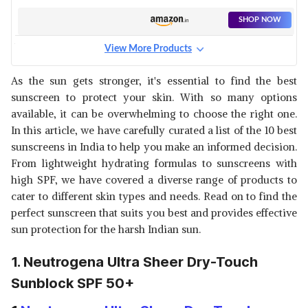
SHOP NOW
View More Products
FIXDERMA SUNSCREEN SPF
30+ PA+++
View Details
As the sun gets stronger, it's essential to find the best
sunscreen to protect your skin. With so many options
SHOP NOW
available, it can be overwhelming to choose the right one.
In this article, we have carefully curated a list of the 10 best
BIOTIQUE BIO CARROT
sunscreens in India to help you make an informed decision.
LOTION SPF 40+ SUNSCREEN
View Details
From lightweight hydrating formulas to sunscreens with
high SPF, we have covered a diverse range of products to
SHOP NOW
cater to different skin types and needs. Read on to find the
perfect sunscreen that suits you best and provides effective
AQUALOGICA LIGHTWEIGHT
sun protection for the harsh Indian sun.
SUNSCREEN WITH MAKEUP
View Details
REMOVAL
1. Neutrogena Ultra Sheer Dry-Touch
SHOP NOW
Sunblock SPF 50+
WOW SKIN SCIENCE