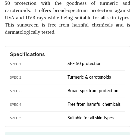
50 protection with the goodness of turmeric and
carotenoids. It offers broad-spectrum protection against
UVA and UVB rays while being suitable for all skin types.
This sunscreen is free from harmful chemicals and is
dermatologically tested.
Specifications
SPF 50 protection
SPEC 1
Turmeric & carotenoids
SPEC 2
Broad-spectrum protection
SPEC 3
Free from harmful chemicals
SPEC 4
Suitable for all skin types
SPEC 5