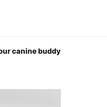
your canine buddy