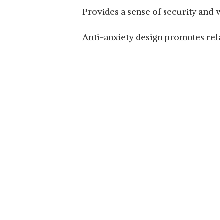
Provides a sense of security and
Anti-anxiety design promotes rel