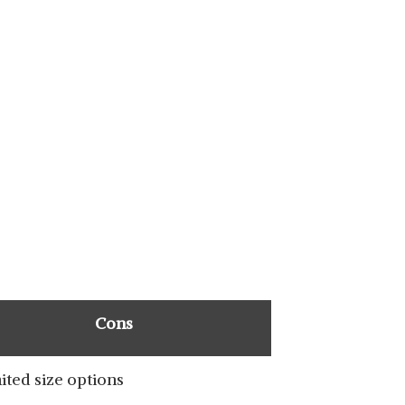
SHOP NOW
SHOP NOW
Cons
ited size options