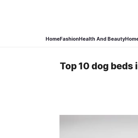
Home
Fashion
Health And Beauty
Home
Top 10 dog beds 