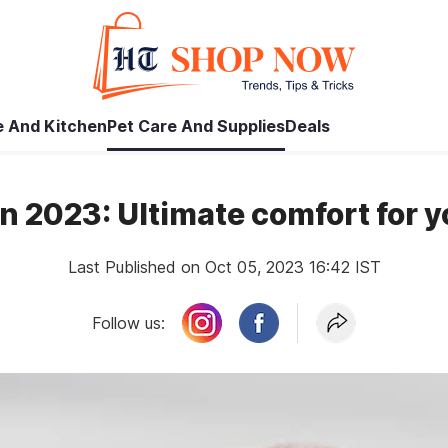
 And Kitchen
Pet Care And Supplies
Deals
in 2023: Ultimate comfort for 
Last Published on Oct 05, 2023 16:42 IST
Follow us: