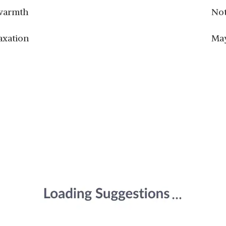
 warmth
Not
axation
May