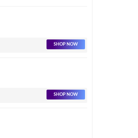
SHOP NOW
SHOP NOW