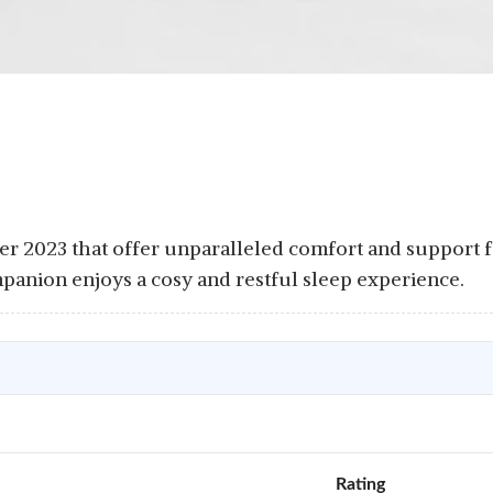
er 2023 that offer unparalleled comfort and support f
panion enjoys a cosy and restful sleep experience.
Rating