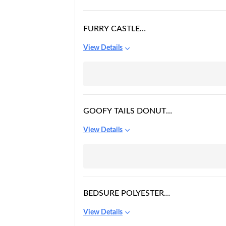
FURRY CASTLE
POLYESTER PET BED
View Details
WITH CHEW PROOF
AND WATER
REPELLENT RIPSTOP
FABRIC
GOOFY TAILS DONUT
SLEEPING BED FOR
View Details
DOGS | LUXURIOUS
ANTI-ANXIETY
SNUGGLE ROUND DOG
BEDSURE POLYESTER
LARGE ELEVATED
View Details
OUTDOOR DOG BED -