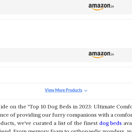
View More Products
e on the "Top 10 Dog Beds in 2023: Ultimate Comfor
ce of providing our furry companions with a comforta
ucts, we've curated a list of the finest
dog beds
ava
riend. From memory foam to orthopaedic wonders, we'l