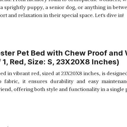
 sprightly puppy, a senior dog, or anything in betwee
 and relaxation in their special space. Let's dive in!
ster Pet Bed with Chew Proof and 
 1, Red, Size: S, 23X20X8 Inches)
 in vibrant red, sized at 23X20X8 inches, is designed
p fabric, it ensures durability and easy maintena
end, offering both style and functionality in a single