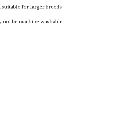
 suitable for larger breeds
 not be machine washable