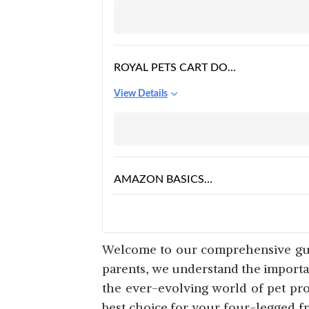
RAISED DOG COTS
BEDS FOR LARGE
DOGS,
ROYAL PETS CART DOG
BED & CAT POLYESTER
View Details
BED BLACK & GREY
COLOR ANTI-SKID
BOTTOM & MACHINE
WASHABLE
AMAZON BASICS
MEDIUM SIZE DOG
View Details
AND CAT CAVE PET
BED LENGTH
Welcome to our comprehensive guid
parents, we understand the importan
the ever-evolving world of pet prod
PAWSOME DOG BED
best choice for your four-legged f
FOR DOGS & CATS,