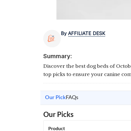
By
AFFILIATE DESK
Summary:
Discover the best dog beds of Octob
top picks to ensure your canine com
Our Pick
FAQs
Our Picks
Product