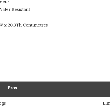
reeds
Water Resistant
8W x 20.3Th Centimetres
Pros
ogs
Lim