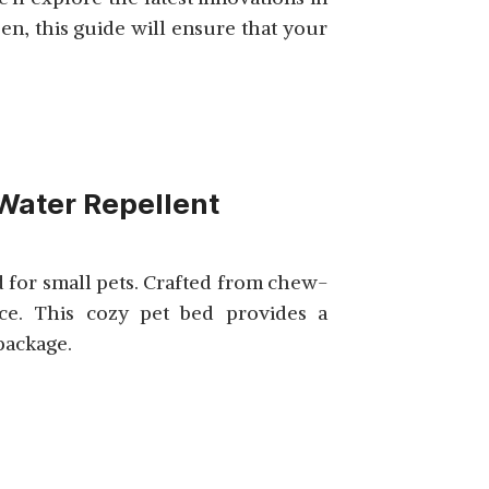
n, this guide will ensure that your
SHOP NOW
Water Repellent
SHOP NOW
 for small pets. Crafted from chew-
nce. This cozy pet bed provides a
 package.
SHOP NOW