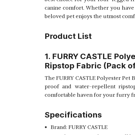
View Details
canine comfort. Whether you have a
DURABLE WARM DOG
BED
beloved pet enjoys the utmost comfort
Product List
KOZI PET ULTRA SOFT
ETHNIC DESINGNER
View Details
1. FURRY CASTLE Polye
POLYSTER FILLED
Ripstop Fabric (Pack of
REVERSABLE BROWN
AND BLACK DUAL
The FURRY CASTLE Polyester Pet Bed
COLOR FOR DOG AND
CAT BEDS
proof and water-repellent ripsto
PETITUDE LUXURIOUS
comfortable haven for your furry fri
& DURABLE POLYESTER
View Details
FILLED SOFT DUAL
Specifications
COLOUR DOG/CAT BED
Brand: FURRY CASTLE