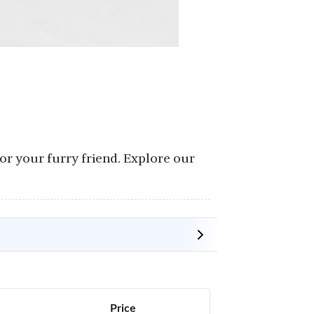
or your furry friend. Explore our
Price