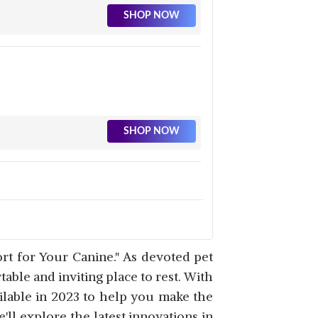
SHOP NOW
SHOP NOW
SHOP NOW
t for Your Canine." As devoted pet
ble and inviting place to rest. With
ilable in 2023 to help you make the
l explore the latest innovations in