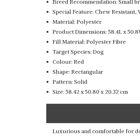
Breed Recommendation: Small b
SLATTERS BE ROYAL
Special Feature: Chew Resistant, 
STORE REVERSIBLE
View Details
DUAL ULTRA SOFT
Material: Polyester
VELVET GREY COLOR
Product Dimensions: 58.4L x 50.
LUXURY SOFA BED PET
Fill Material: Polyester Fibre
BED | DOG BED
Target Species: Dog
MAGIC DOG SOFT
Colour: Red
MEDIUM DOG BED
View Details
Shape: Rectangular
MAT CRATE PAD 36
INCHES MACHINE
Pattern: Solid
WASHABLE PET BED
Size: 58.42 x 50.80 x 20.32 cm
WITH NON-SLIP
BOTTOM
Luxurious and comfortable for d