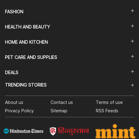
FASHION
HEALTH AND BEAUTY
HOME AND KITCHEN
PET CARE AND SUPPLIES
DEALS
TRENDING STORIES
About us
Contact us
Terms of use
Privacy Policy
Sitemap
RSS Feeds