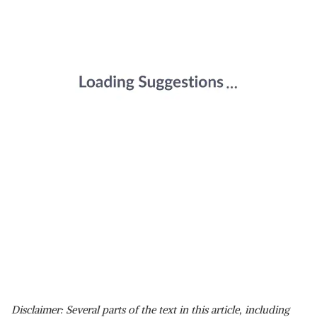
Disclaimer: Several parts of the text in this article, including