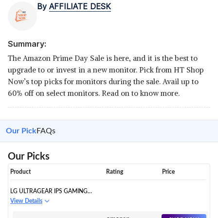
By
AFFILIATE DESK
Summary:
The Amazon Prime Day Sale is here, and it is the best to
upgrade to or invest in a new monitor. Pick from HT Shop
Now’s top picks for monitors during the sale. Avail up to
60% off on select monitors. Read on to know more.
Our Pick
FAQs
Our Picks
Product
Rating
Price
LG ULTRAGEAR IPS GAMING
MONITOR 60 CM (24 INCHES),
View Details
FHD 1920 X 1080, 1MS, 144HZ,
AMD FREESYNC™ COMPATIBLE,