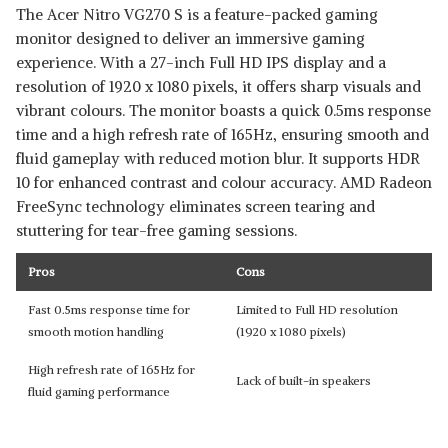
The Acer Nitro VG270 S is a feature-packed gaming
monitor designed to deliver an immersive gaming
experience. With a 27-inch Full HD IPS display and a
resolution of 1920 x 1080 pixels, it offers sharp visuals and
vibrant colours. The monitor boasts a quick 0.5ms response
time and a high refresh rate of 165Hz, ensuring smooth and
fluid gameplay with reduced motion blur. It supports HDR
10 for enhanced contrast and colour accuracy. AMD Radeon
FreeSync technology eliminates screen tearing and
stuttering for tear-free gaming sessions.
Pros
Cons
Fast 0.5ms response time for
Limited to Full HD resolution
smooth motion handling
(1920 x 1080 pixels)
High refresh rate of 165Hz for
Lack of built-in speakers
fluid gaming performance