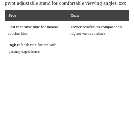
pivot adjustable stand for comfortable viewing angles. xxx
Pros
Cons
Fast response time for minimal
Lower resolution compared to
motion blur
higher-end monitors
High refresh rate for smooth
gaming experience