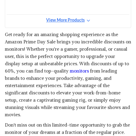
View More Products
Get ready for an amazing shopping experience as the
Amazon Prime Day Sale brings you incredible discounts on
monitors! Whether you're a gamer, professional, or casual
user, this is the perfect opportunity to upgrade your
display setup at unbeatable prices. With discounts of up to
60%, you can find top-quality
monitors
from leading
brands to enhance your productivity, gaming, and
entertainment experiences. Take advantage of the
significant discounts to elevate your work-from-home
setup, create a captivating gaming rig, or simply enjoy
stunning visuals while streaming your favourite shows and
movies.
Don't miss out on this limited-time opportunity to grab the
monitor of your dreams at a fraction of the regular price.