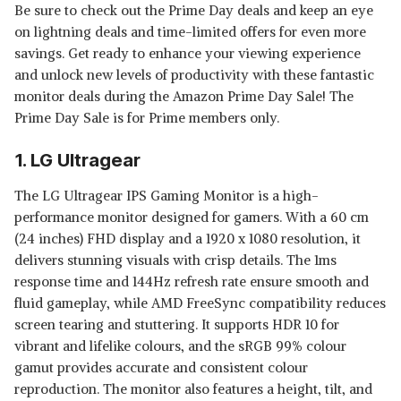
Be sure to check out the Prime Day deals and keep an eye
on lightning deals and time-limited offers for even more
savings. Get ready to enhance your viewing experience
and unlock new levels of productivity with these fantastic
monitor deals during the Amazon Prime Day Sale! The
Prime Day Sale is for Prime members only.
1. LG Ultragear
The LG Ultragear IPS Gaming Monitor is a high-
performance monitor designed for gamers. With a 60 cm
(24 inches) FHD display and a 1920 x 1080 resolution, it
delivers stunning visuals with crisp details. The 1ms
response time and 144Hz refresh rate ensure smooth and
fluid gameplay, while AMD FreeSync compatibility reduces
screen tearing and stuttering. It supports HDR 10 for
vibrant and lifelike colours, and the sRGB 99% colour
gamut provides accurate and consistent colour
reproduction. The monitor also features a height, tilt, and