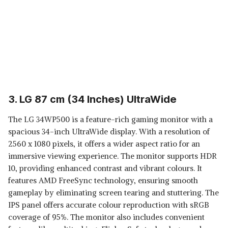
3. LG 87 cm (34 Inches) UltraWide
The LG 34WP500 is a feature-rich gaming monitor with a
spacious 34-inch UltraWide display. With a resolution of
2560 x 1080 pixels, it offers a wider aspect ratio for an
immersive viewing experience. The monitor supports HDR
10, providing enhanced contrast and vibrant colours. It
features AMD FreeSync technology, ensuring smooth
gameplay by eliminating screen tearing and stuttering. The
IPS panel offers accurate colour reproduction with sRGB
coverage of 95%. The monitor also includes convenient