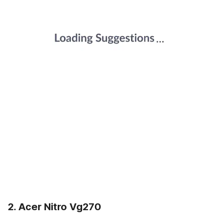
2. Acer Nitro Vg270