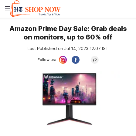
Amazon Prime Day Sale: Grab deals
on monitors, up to 60% off
Last Published on Jul 14, 2023 12:07 IST
Follow us: