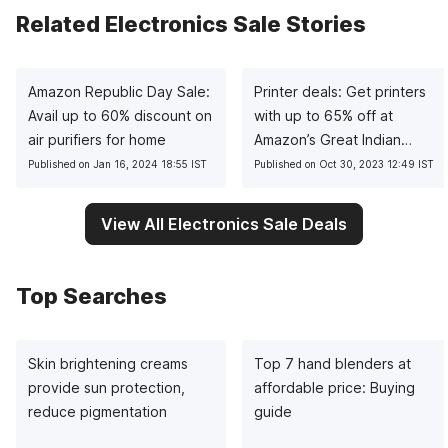
Related Electronics Sale Stories
Amazon Republic Day Sale:
Printer deals: Get printers
Avail up to 60% discount on
with up to 65% off at
air purifiers for home
Amazon’s Great Indian
Festival
Published on Jan 16, 2024 18:55 IST
Published on Oct 30, 2023 12:49 IST
View All Electronics Sale Deals
Top Searches
Skin brightening creams
Top 7 hand blenders at
provide sun protection,
affordable price: Buying
reduce pigmentation
guide