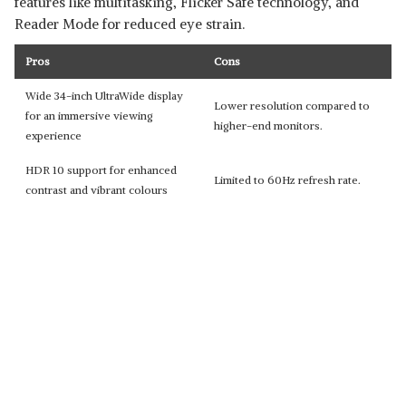
features like multitasking, Flicker Safe technology, and
Reader Mode for reduced eye strain.
Pros
Cons
Wide 34-inch UltraWide display
Lower resolution compared to
for an immersive viewing
higher-end monitors.
experience
HDR 10 support for enhanced
Limited to 60Hz refresh rate.
contrast and vibrant colours