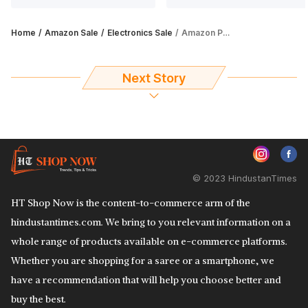
Home
Amazon Sale
Electronics Sale
Amazon Prime Day Sale: Grab deals on monitors, up to 60% off
Next Story
© 2023 HindustanTimes
HT Shop Now is the content-to-commerce arm of the
hindustantimes.com. We bring to you relevant information on a
whole range of products available on e-commerce platforms.
Whether you are shopping for a saree or a smartphone, we
have a recommendation that will help you choose better and
buy the best.