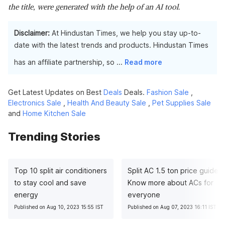
the title, were generated with the help of an AI tool.
Disclaimer:
At Hindustan Times, we help you stay up-to-
date with the latest trends and products. Hindustan Times
has an affiliate partnership, so
...
Read more
Get Latest Updates on Best
Deals
Deals.
Fashion Sale
,
Electronics Sale
,
Health And Beauty Sale
,
Pet Supplies Sale
and
Home Kitchen Sale
Trending Stories
Top 10 split air conditioners
Split AC 1.5 ton price guide:
to stay cool and save
Know more about ACs for
energy
everyone
Published on Aug 10, 2023 15:55 IST
Published on Aug 07, 2023 16:11 IST