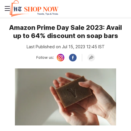
Amazon Prime Day Sale 2023: Avail
up to 64% discount on soap bars
Last Published on Jul 15, 2023 12:45 IST
Follow us: