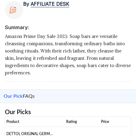
By
AFFILIATE DESK
Summary:
Amazon Prime Day Sale 2023: Soap bars are versatile
cleansing companions, transforming ordinary baths into
soothing rituals. With their rich lather, they cleanse the
skin, leaving it refreshed and fragrant. From natural
ingredients to decorative shapes, soap bars cater to diverse
preferences.
Our Pick
FAQs
Our Picks
Product
Rating
Price
DETTOL ORIGINAL GERM