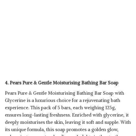
4. Pears Pure & Gentle Moisturising Bathing Bar Soap
Pears Pure & Gentle Moisturising Bathing Bar Soap with
Glycerine is a luxurious choice for a rejuvenating bath
experience. This pack of 5 bars, each weighing 125g,
ensures long-lasting freshness. Enriched with glycerine, it
deeply moisturises the skin, leaving it soft and supple. With
its unique formula, this soap promotes a golden glow,