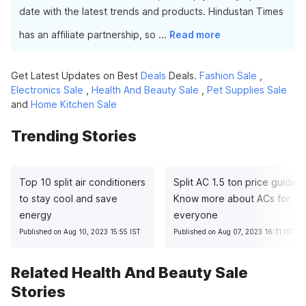
date with the latest trends and products. Hindustan Times
has an affiliate partnership, so
...
Read more
Get Latest Updates on Best
Deals
Deals.
Fashion Sale
,
Electronics Sale
,
Health And Beauty Sale
,
Pet Supplies Sale
and
Home Kitchen Sale
Trending Stories
Top 10 split air conditioners
Split AC 1.5 ton price guide:
to stay cool and save
Know more about ACs for
energy
everyone
Published on Aug 10, 2023 15:55 IST
Published on Aug 07, 2023 16:11 IST
Related Health And Beauty Sale
Stories