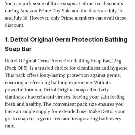
You can pick some of these soaps at attractive discounts
during Amazon Prime Day Sale and the dates are July 15
and July 16. However, only Prime members can avail these
discount.
1. Dettol Original Germ Protection Bathing
Soap Bar
Dettol Original Germ Protection Bathing Soap Bar, 125g
(Pack Of 5), is a trusted choice for cleanliness and hygiene.
This pack offers long-lasting protection against germs,
ensuring a refreshing bathing experience. With its
powerful formula, Dettol Original soap effectively
eliminates bacteria and viruses, leaving your skin feeling
fresh and healthy. The convenient pack size ensures you
have an ample supply for extended use. Make Dettol your
go-to soap for a germ-free and invigorating bath every
time.