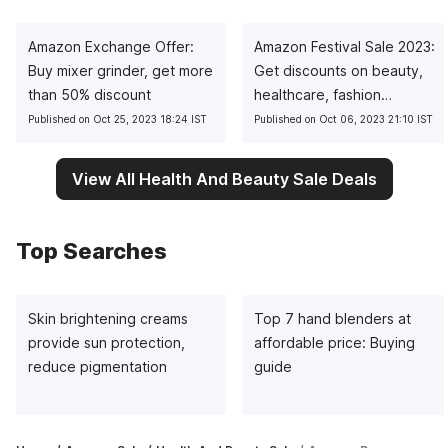
Amazon Exchange Offer:
Amazon Festival Sale 2023:
Buy mixer grinder, get more
Get discounts on beauty,
than 50% discount
healthcare, fashion
products
Published on Oct 25, 2023 18:24 IST
Published on Oct 06, 2023 21:10 IST
View All Health And Beauty Sale Deals
Top Searches
Skin brightening creams
Top 7 hand blenders at
provide sun protection,
affordable price: Buying
reduce pigmentation
guide