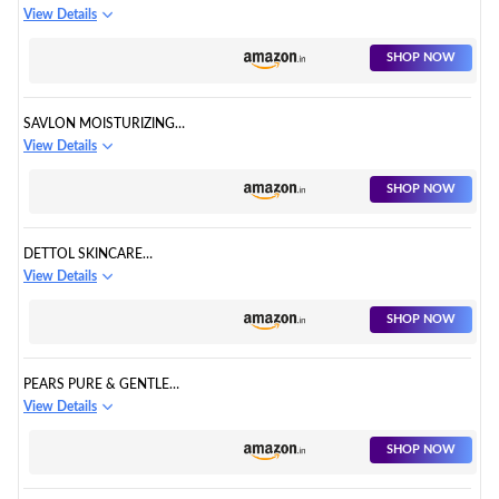
PROTECTION BATHING SOAP
View Details
BAR
SHOP NOW
SAVLON MOISTURIZING
GLYCERIN SOAP BAR WITH
View Details
GERM PROTECTION
SHOP NOW
DETTOL SKINCARE
MOISTURIZING BATHING SOAP
View Details
BAR WITH GLYCERINE
SHOP NOW
PEARS PURE & GENTLE
MOISTURISING BATHING BAR
View Details
SOAP
SHOP NOW