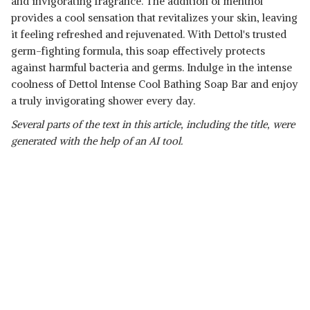
and invigorating fragrance. The addition of menthol
provides a cool sensation that revitalizes your skin, leaving
it feeling refreshed and rejuvenated. With Dettol's trusted
germ-fighting formula, this soap effectively protects
against harmful bacteria and germs. Indulge in the intense
coolness of Dettol Intense Cool Bathing Soap Bar and enjoy
a truly invigorating shower every day.
Several parts of the text in this article, including the title, were
generated with the help of an AI tool.