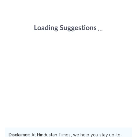
Disclaimer:
At Hindustan Times, we help you stay up-to-