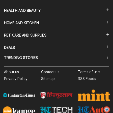
HEALTH AND BEAUTY
HOME AND KITCHEN
PET CARE AND SUPPLIES
DEALS
TRENDING STORIES
About us
Contact us
Terms of use
Privacy Policy
Sitemap
RSS Feeds