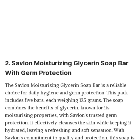
2. Savlon Moisturizing Glycerin Soap Bar
With Germ Protection
The Savlon Moisturizing Glycerin Soap Bar is a reliable
choice for daily hygiene and germ protection. This pack
includes five bars, each weighing 125 grams. The soap
combines the benefits of glycerin, known for its
moisturising properties, with Savlon's trusted germ
protection. It effectively cleanses the skin while keeping it
hydrated, leaving a refreshing and soft sensation. With
Savlon's commitment to quality and protection, this soap is