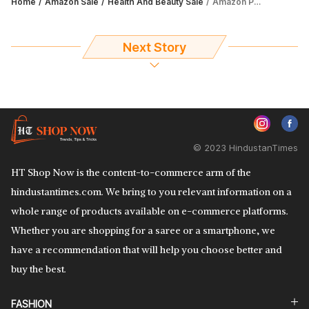
Home
Amazon Sale
Health And Beauty Sale
Amazon Prime Day Sale 2023: Avail up to 64% discount on soap bars
Next Story
© 2023 HindustanTimes
HT Shop Now is the content-to-commerce arm of the
hindustantimes.com. We bring to you relevant information on a
whole range of products available on e-commerce platforms.
Whether you are shopping for a saree or a smartphone, we
have a recommendation that will help you choose better and
buy the best.
FASHION