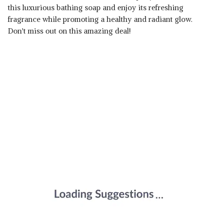
this luxurious bathing soap and enjoy its refreshing
fragrance while promoting a healthy and radiant glow.
Don't miss out on this amazing deal!