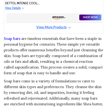
DETTOL INTENSE COOL
BATHING SOAP BAR WITH
View Details
MENTHOL
SHOP NOW
View More Products
Soap bars
are timeless essentials that have been a staple in
personal hygiene for centuries. These simple yet versatile
products offer numerous benefits beyond just cleansing the
skin. Soap bars are typically composed of a combination of
oils or fats and alkali, resulting in a chemical reaction
called saponification. This process creates a solid, compact
form of soap that is easy to handle and use.
Soap bars come in a variety of formulations to cater to
different skin types and preferences. They cleanse the skin
by removing dirt, oil, and impurities, leaving it feeling
refreshed and rejuvenated. Additionally, many soap bars
are enriched with moisturising ingredients like Shea butter,