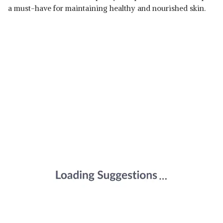
a must-have for maintaining healthy and nourished skin.