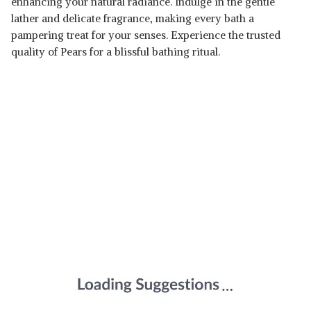
enhancing your natural radiance. Indulge in the gentle
lather and delicate fragrance, making every bath a
pampering treat for your senses. Experience the trusted
quality of Pears for a blissful bathing ritual.