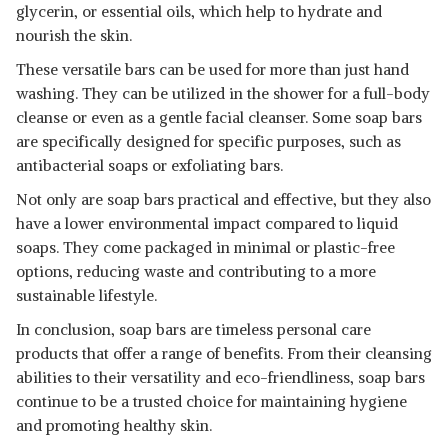
glycerin, or essential oils, which help to hydrate and
nourish the skin.
These versatile bars can be used for more than just hand
washing. They can be utilized in the shower for a full-body
cleanse or even as a gentle facial cleanser. Some soap bars
are specifically designed for specific purposes, such as
antibacterial soaps or exfoliating bars.
Not only are soap bars practical and effective, but they also
have a lower environmental impact compared to liquid
soaps. They come packaged in minimal or plastic-free
options, reducing waste and contributing to a more
sustainable lifestyle.
In conclusion, soap bars are timeless personal care
products that offer a range of benefits. From their cleansing
abilities to their versatility and eco-friendliness, soap bars
continue to be a trusted choice for maintaining hygiene
and promoting healthy skin.