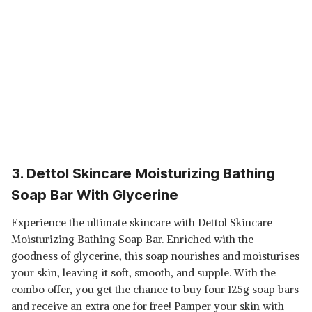
3. Dettol Skincare Moisturizing Bathing
Soap Bar With Glycerine
Experience the ultimate skincare with Dettol Skincare
Moisturizing Bathing Soap Bar. Enriched with the
goodness of glycerine, this soap nourishes and moisturises
your skin, leaving it soft, smooth, and supple. With the
combo offer, you get the chance to buy four 125g soap bars
and receive an extra one for free! Pamper your skin with