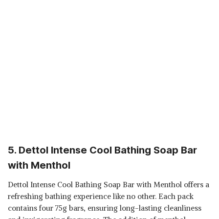
5. Dettol Intense Cool Bathing Soap Bar
with Menthol
Dettol Intense Cool Bathing Soap Bar with Menthol offers a
refreshing bathing experience like no other. Each pack
contains four 75g bars, ensuring long-lasting cleanliness