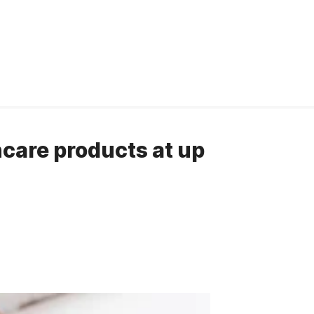
care products at up