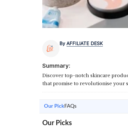
By
AFFILIATE DESK
Summary:
Discover top-notch skincare products
that promise to revolutionise your 
Our Pick
FAQs
Our Picks