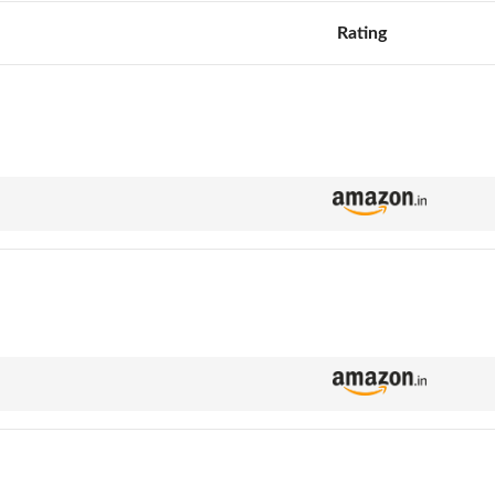
Rating