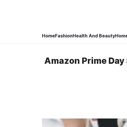
Home
Fashion
Health And Beauty
Home
Amazon Prime Day S