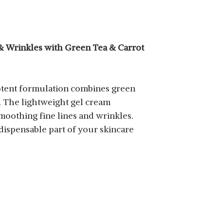
 & Wrinkles with Green Tea & Carrot
 potent formulation combines green
s. The lightweight gel cream
moothing fine lines and wrinkles.
dispensable part of your skincare