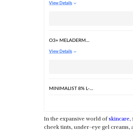
View Details
LIP & CHEEK TINT,
BLUSH FOR WOMEN
O3+ MELADERM
VITAMIN C GEL BLEACH
View Details
FOR SKIN WHITENING
AND HAIR LIGHTENING
MINIMALIST 8% L-
ASCORBIC ACID LIP
View Details
TREATMENT BALM
WITH VITAMIN E
In the expansive world of
skincare
,
cheek tints, under-eye gel creams, 