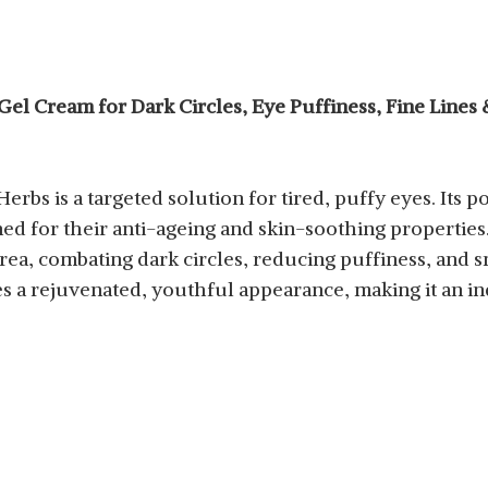
el Cream for Dark Circles, Eye Puffiness, Fine Lines
erbs is a targeted solution for tired, puffy eyes. Its
ned for their anti-ageing and skin-soothing propertie
rea, combating dark circles, reducing puffiness, and s
s a rejuvenated, youthful appearance, making it an in