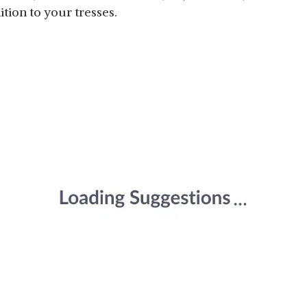
ition to your tresses.