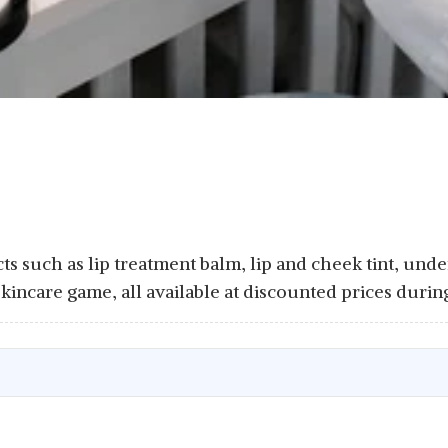
 such as lip treatment balm, lip and cheek tint, under
skincare game, all available at discounted prices dur