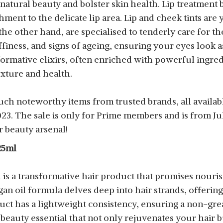
atural beauty and bolster skin health. Lip treatment
ment to the delicate lip area. Lip and cheek tints are 
e other hand, are specialised to tenderly care for th
finess, and signs of ageing, ensuring your eyes look a
sformative elixirs, often enriched with powerful ingredi
exture and health.
uch noteworthy items from trusted brands, all availab
. The sale is only for Prime members and is from July 
 beauty arsenal!
25ml
 is a transformative hair product that promises nouris
gan oil formula delves deep into hair strands, offerin
uct has a lightweight consistency, ensuring a non-grea
 a beauty essential that not only rejuvenates your hair b