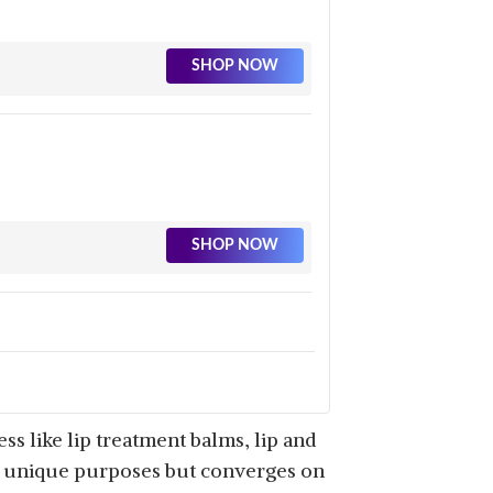
SHOP NOW
SHOP NOW
SHOP NOW
s like lip treatment balms, lip and
es unique purposes but converges on