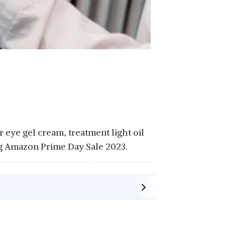
 eye gel cream, treatment light oil
ing Amazon Prime Day Sale 2023.