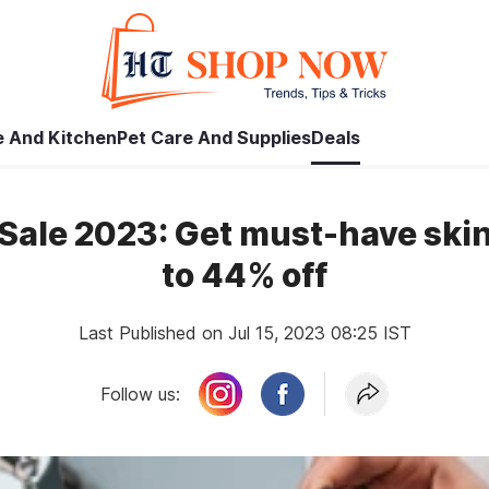
 And Kitchen
Pet Care And Supplies
Deals
ale 2023: Get must-have skin
to 44% off
Last Published on Jul 15, 2023 08:25 IST
Follow us: