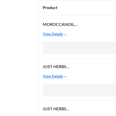
Product
MOROCCANOIL
TREATMENT LIGHT OIL,
View Details
25ML
JUST HERBS
NOURISHING UNDER
View Details
EYE GEL CREAM FOR
DARK CIRCLES,
JUST HERBS
AYURVEDIC, NATURAL