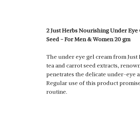
2 Just Herbs Nourishing Under Eye G
Seed - For Men & Women 20 gm
The under eye gel cream from Just H
tea and carrot seed extracts, renow
penetrates the delicate under-eye a
Regular use of this product promise
routine.