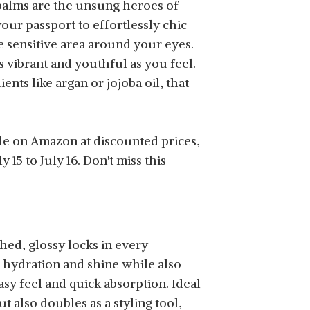
 balms are the unsung heroes of
your passport to effortlessly chic
e sensitive area around your eyes.
s vibrant and youthful as you feel.
ents like argan or jojoba oil, that
le on Amazon at discounted prices,
15 to July 16. Don't miss this
hed, glossy locks in every
g hydration and shine while also
sy feel and quick absorption. Ideal
ut also doubles as a styling tool,