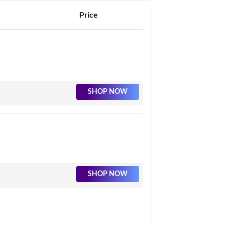
Price
SHOP NOW
SHOP NOW