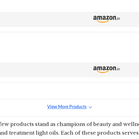
View More Products
 few products stand as champions of beauty and wellnes
and treatment light oils. Each of these products serv