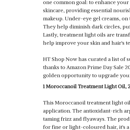
one common goal: to enhance your n
skincare, providing essential nourish
makeup. Under-eye gel creams, on th
They help diminish dark circles, puf
Lastly, treatment light oils are tran
help improve your skin and hair's t
HT Shop Now has curated a list of s
thanks to Amazon Prime Day Sale 2023
golden opportunity to upgrade your
1 Moroccanoil Treatment Light Oil, 
This Moroccanoil treatment light oil
application. The antioxidant-rich ar
taming frizz and flyaways. The prod
for fine or light-coloured hair, it's