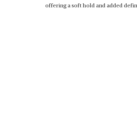
offering a soft hold and added defin