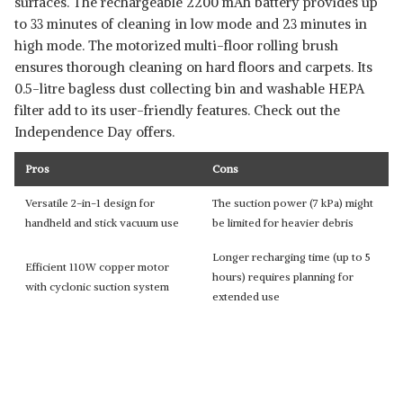
surfaces. The rechargeable 2200 mAh battery provides up
to 33 minutes of cleaning in low mode and 23 minutes in
high mode. The motorized multi-floor rolling brush
ensures thorough cleaning on hard floors and carpets. Its
0.5-litre bagless dust collecting bin and washable HEPA
filter add to its user-friendly features. Check out the
Independence Day offers.
Pros
Cons
Versatile 2-in-1 design for
The suction power (7 kPa) might
handheld and stick vacuum use
be limited for heavier debris
Longer recharging time (up to 5
Efficient 110W copper motor
hours) requires planning for
with cyclonic suction system
extended use