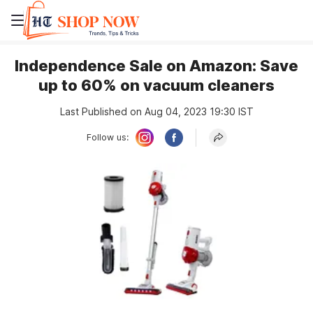
Independence Sale on Amazon: Save
up to 60% on vacuum cleaners
Last Published on Aug 04, 2023 19:30 IST
Follow us: