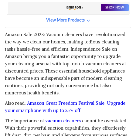
SHOP NOW
View More Products
Amazon Sale 2023: Vacuum cleaners have revolutionized
the way we clean our homes, making tedious cleaning
tasks hassle-free and efficient. Independence Sale on
Amazon brings you a fantastic opportunity to upgrade
your cleaning arsenal with top-notch vacuum cleaners at
discounted prices. These essential household appliances
have become an indispensable part of modern cleaning
routines, providing not only convenience but also
numerous health benefits.
Also read:
Amazon Great Freedom Festival Sale: Upgrade
your smartphone with up to 35% off
The importance of
vacuum cleaners
cannot be overstated.
With their powerful suction capabilities, they effortlessly
lift dust, dirt, pet hair, and allergens from various surfaces,