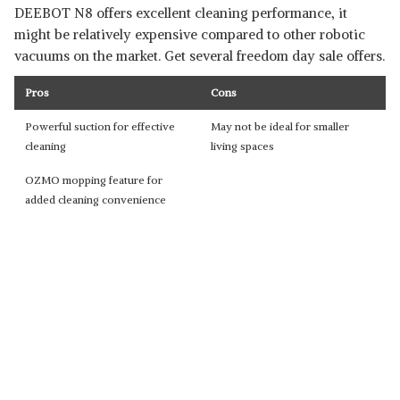
DEEBOT N8 offers excellent cleaning performance, it
might be relatively expensive compared to other robotic
vacuums on the market. Get several freedom day sale offers.
Pros
Cons
Powerful suction for effective
May not be ideal for smaller
cleaning
living spaces
OZMO mopping feature for
added cleaning convenience