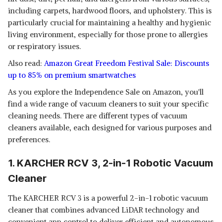
including carpets, hardwood floors, and upholstery. This is
particularly crucial for maintaining a healthy and hygienic
living environment, especially for those prone to allergies
or respiratory issues.
Also read:
Amazon Great Freedom Festival Sale: Discounts
up to 85% on premium smartwatches
As you explore the Independence Sale on Amazon, you'll
find a wide range of vacuum cleaners to suit your specific
cleaning needs. There are different types of vacuum
cleaners available, each designed for various purposes and
preferences.
1. KARCHER RCV 3, 2-in-1 Robotic Vacuum
Cleaner
The KARCHER RCV 3 is a powerful 2-in-1 robotic vacuum
cleaner that combines advanced LiDAR technology and
convenient app control to deliver efficient and autonomous