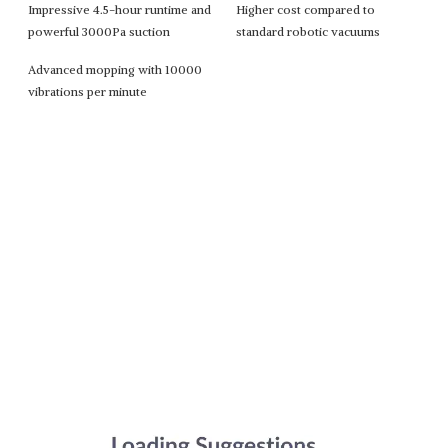
Impressive 4.5-hour runtime and
Higher cost compared to
powerful 3000Pa suction
standard robotic vacuums
Advanced mopping with 10000
vibrations per minute