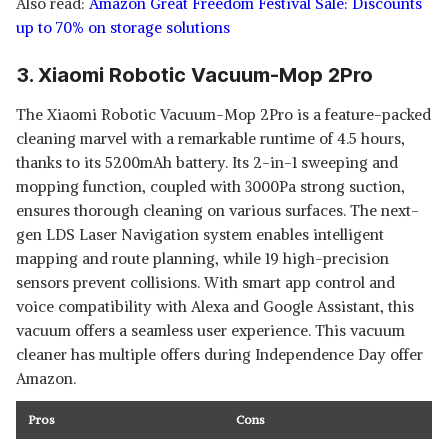
Also read:
Amazon Great Freedom Festival Sale: Discounts
up to 70% on storage solutions
3. Xiaomi Robotic Vacuum-Mop 2Pro
The Xiaomi Robotic Vacuum-Mop 2Pro is a feature-packed
cleaning marvel with a remarkable runtime of 4.5 hours,
thanks to its 5200mAh battery. Its 2-in-1 sweeping and
mopping function, coupled with 3000Pa strong suction,
ensures thorough cleaning on various surfaces. The next-
gen LDS Laser Navigation system enables intelligent
mapping and route planning, while 19 high-precision
sensors prevent collisions. With smart app control and
voice compatibility with Alexa and Google Assistant, this
vacuum offers a seamless user experience. This vacuum
cleaner has multiple offers during Independence Day offer
Amazon.
Pros
Cons