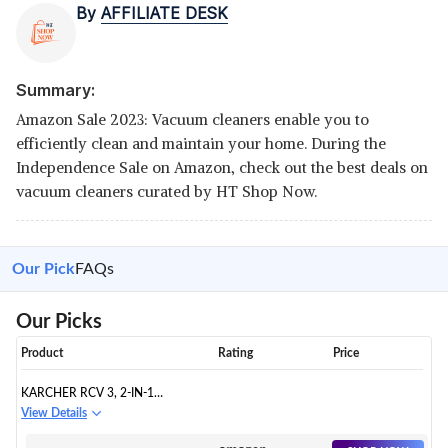
By
AFFILIATE DESK
Summary:
Amazon Sale 2023: Vacuum cleaners enable you to
efficiently clean and maintain your home. During the
Independence Sale on Amazon, check out the best deals on
vacuum cleaners curated by HT Shop Now.
Our Pick
FAQs
Our Picks
Product
Rating
Price
KARCHER RCV 3, 2-IN-1
ROBOTIC VACUUM CLEANER
View Details