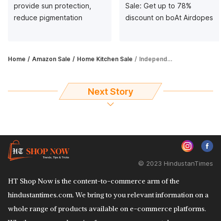
provide sun protection,
Sale: Get up to 78%
reduce pigmentation
discount on boAt Airdopes
Home
Amazon Sale
Home Kitchen Sale
Independence Sale on Amazon: Save up to 60% on vacuum cleaners
Next Story
© 2023 HindustanTimes
HT Shop Now is the content-to-commerce arm of the
hindustantimes.com. We bring to you relevant information on a
whole range of products available on e-commerce platforms.