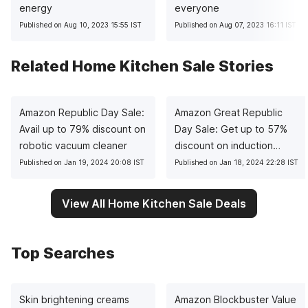
energy
everyone
Published on Aug 10, 2023 15:55 IST
Published on Aug 07, 2023 16:11 IST
Related Home Kitchen Sale Stories
Amazon Republic Day Sale:
Amazon Great Republic
Avail up to 79% discount on
Day Sale: Get up to 57%
robotic vacuum cleaner
discount on induction
cooktops
Published on Jan 19, 2024 20:08 IST
Published on Jan 18, 2024 22:28 IST
View All Home Kitchen Sale Deals
Top Searches
Skin brightening creams
Amazon Blockbuster Value