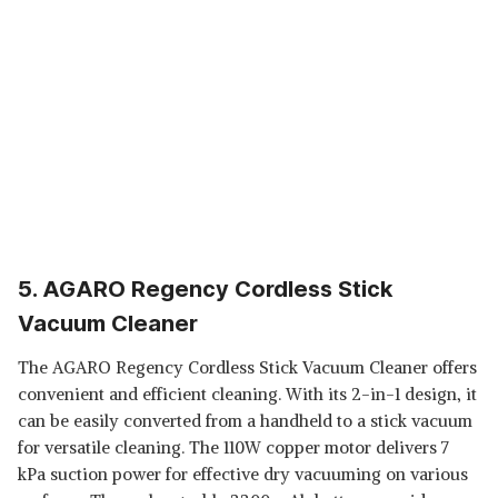
5. AGARO Regency Cordless Stick
Vacuum Cleaner
The AGARO Regency Cordless Stick Vacuum Cleaner offers
convenient and efficient cleaning. With its 2-in-1 design, it
can be easily converted from a handheld to a stick vacuum
for versatile cleaning. The 110W copper motor delivers 7
kPa suction power for effective dry vacuuming on various