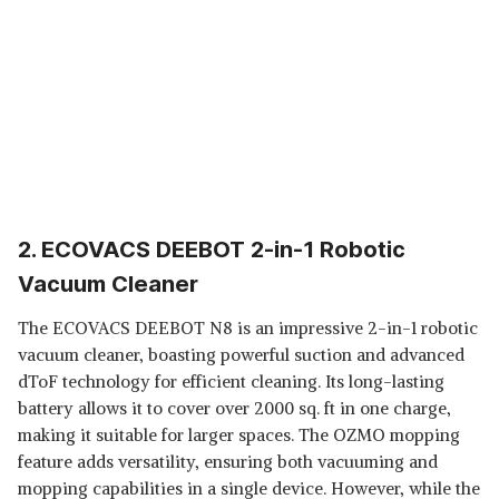
2. ECOVACS DEEBOT 2-in-1 Robotic
Vacuum Cleaner
The ECOVACS DEEBOT N8 is an impressive 2-in-1 robotic
vacuum cleaner, boasting powerful suction and advanced
dToF technology for efficient cleaning. Its long-lasting
battery allows it to cover over 2000 sq. ft in one charge,
making it suitable for larger spaces. The OZMO mopping
feature adds versatility, ensuring both vacuuming and
mopping capabilities in a single device. However, while the