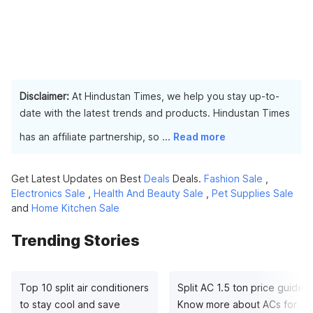
Disclaimer:
At Hindustan Times, we help you stay up-to-
date with the latest trends and products. Hindustan Times
has an affiliate partnership, so
...
Read more
Get Latest Updates on Best
Deals
Deals.
Fashion Sale
,
Electronics Sale
,
Health And Beauty Sale
,
Pet Supplies Sale
and
Home Kitchen Sale
Trending Stories
Top 10 split air conditioners
Split AC 1.5 ton price guide:
to stay cool and save
Know more about ACs for