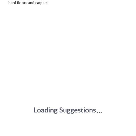
hard floors and carpets