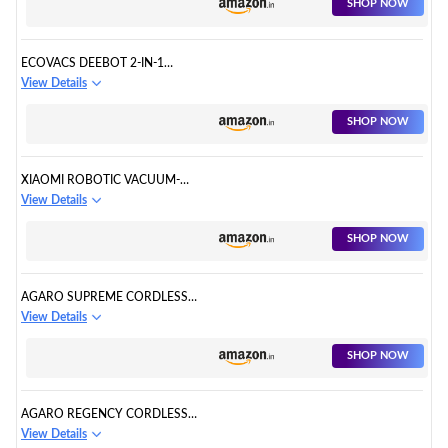
SHOP NOW
ECOVACS DEEBOT 2-IN-1
ROBOTIC VACUUM CLEANER
View Details
SHOP NOW
XIAOMI ROBOTIC VACUUM-
MOP 2PRO
View Details
SHOP NOW
AGARO SUPREME CORDLESS
STICK VACUUM CLEANER
View Details
SHOP NOW
AGARO REGENCY CORDLESS
STICK VACUUM CLEANER
View Details