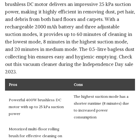
brushless DC motor delivers an impressive 25 kPa suction
power, making it highly efficient in removing dust, pet hair,
and debris from both hard floors and carpets. With a
rechargeable 2000 mAh battery and three adjustable
suction modes, it provides up to 60 minutes of cleaning in
the lowest mode, 8 minutes in the highest suction mode,
and 20 minutes in medium mode. The 0.5-litre bagless dust
collecting bin ensures easy and hygienic emptying. Check
out this vacuum cleaner during the Independence Day sale
2023.
Pros
Cons
The highest suction mode has a
Powerful 400W brushless DC
shorter runtime (8 minutes) due
motor with up to 25 kPa suction
to increased power
power
consumption
Motorized multi-floor rolling
brush for effective cleaning on