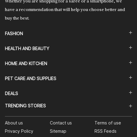
Whether you are shopping for a saree or a smartphone, we
have a recommendation that will help you choose better and
buy the best.
FASHION
HEALTH AND BEAUTY
HOME AND KITCHEN
PET CARE AND SUPPLIES
DEALS
TRENDING STORIES
About us
Contact us
Terms of use
Privacy Policy
Sitemap
RSS Feeds