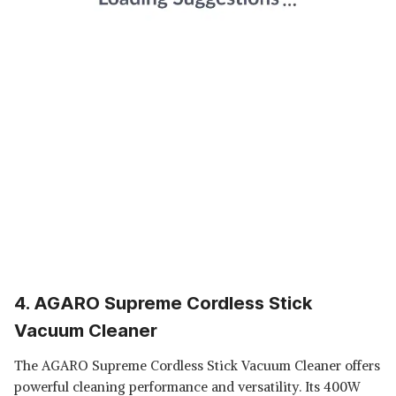
4. AGARO Supreme Cordless Stick
Vacuum Cleaner
The AGARO Supreme Cordless Stick Vacuum Cleaner offers
powerful cleaning performance and versatility. Its 400W