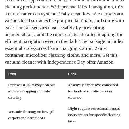
cleaning performance. With precise LiDAR navigation, this
smart cleaner can systematically clean low-pile carpets and
various hard surfaces like parquet, laminate, and stone with
ease. The fall sensors ensure safety by preventing
accidental falls, and the robot creates detailed mapping for
efficient navigation even in the dark. The package includes
essential accessories like a charging station, 2-in-1
container, microfiber cleaning cloths, and more. Get this
vacuum cleaner with Independence Day offer Amazon.
Pros
Cons
Precise LiDAR navigation for
Relatively expensive compared
accurate mapping and safe
to standard robotic vacuum
cleaning
cleaners
Might require occasional manual
Versatile cleaning on low-pile
intervention for specific cleaning
carpets and hard floors
tasks