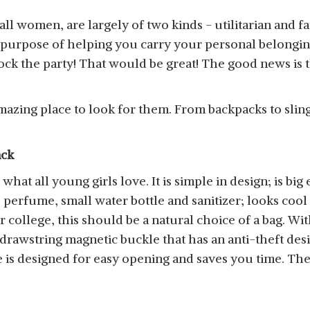
or all women, are largely of two kinds - utilitarian and
 purpose of helping you carry your personal belongings
k the party! That would be great! The good news is t
azing place to look for them. From backpacks to sling 
ack
hat all young girls love. It is simple in design; is big
perfume, small water bottle and sanitizer; looks cool a
 college, this should be a natural choice of a bag. Wi
 drawstring magnetic buckle that has an anti-theft des
is designed for easy opening and saves you time. There