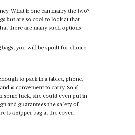
 fancy. What if one can marry the two?
 but are so cool to look at that
hat there are many such options
bags, you will be spoilt for choice.
 enough to pack in a tablet, phone,
nd is convenient to carry. So if
th some luck, she could even put in
ign and guarantees the safety of
 is a zipper bag at the cover,