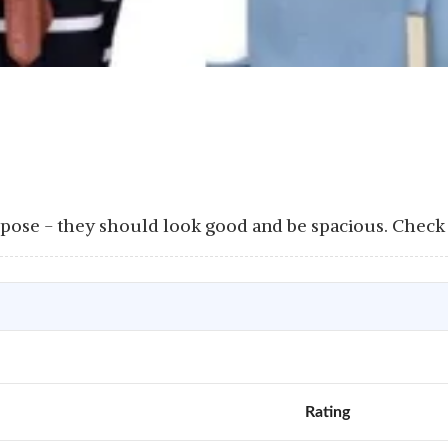
rpose - they should look good and be spacious. Check
Rating