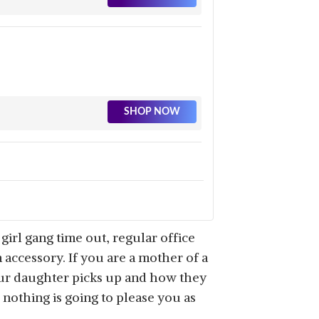
SHOP NOW
SHOP NOW
girl gang time out, regular office
 accessory. If you are a mother of a
ur daughter picks up and how they
, nothing is going to please you as