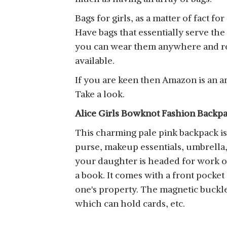
Bags for girls, as a matter of fact f
Have bags that essentially serve the
you can wear them anywhere and roc
available.
If you are keen then Amazon is an am
Take a look.
Alice Girls Bowknot Fashion Backp
This charming pale pink backpack is w
purse, makeup essentials, umbrella, 
your daughter is headed for work or
a book. It comes with a front pocket
one's property. The magnetic buckle 
which can hold cards, etc.