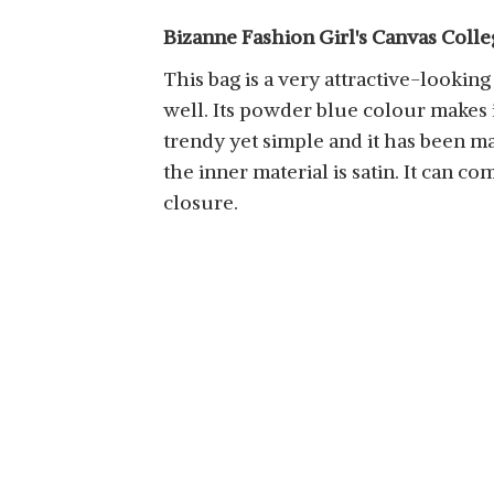
Bizanne Fashion Girl's Canvas Colle
This bag is a very attractive-looking
well. Its powder blue colour makes it
trendy yet simple and it has been ma
the inner material is satin. It can c
closure.