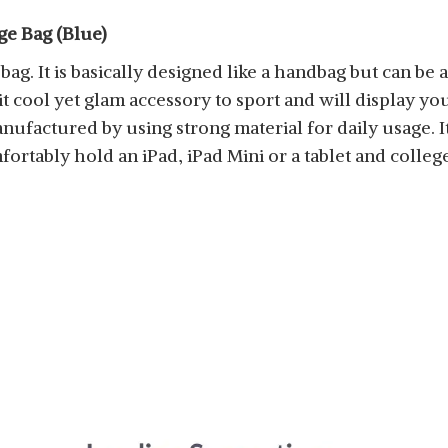
ge Bag (Blue)
 bag. It is basically designed like a handbag but can b
 cool yet glam accessory to sport and will display your 
nufactured by using strong material for daily usage. I
omfortably hold an iPad, iPad Mini or a tablet and colleg