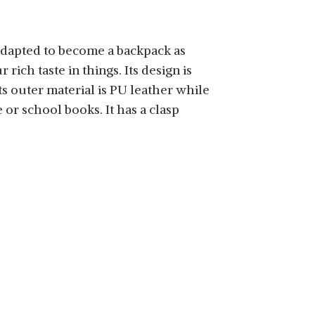
e adapted to become a backpack as
rich taste in things. Its design is
ts outer material is PU leather while
e or school books. It has a clasp