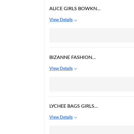
ALICE GIRLS BOWKNOT
FASHION BACKPACK
View Details
BIZANNE FASHION
GIRLS CANVAS
View Details
COLLEGE BAG (BLUE)
LYCHEE BAGS GIRLS
CANVAS BACKPACK
View Details