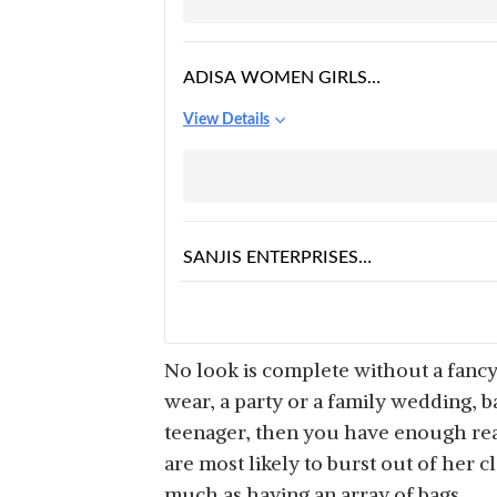
ADISA WOMEN GIRLS
FLORAL PRINT ROUND
View Details
SLING BAG
SANJIS ENTERPRISES
GIRLS CARTOON
View Details
CHARACTER
CROSSBODY
SHOULDER HAND
No look is complete without a fanc
PURSE
wear, a party or a family wedding, b
teenager, then you have enough rea
are most likely to burst out of her c
much as having an array of bags.