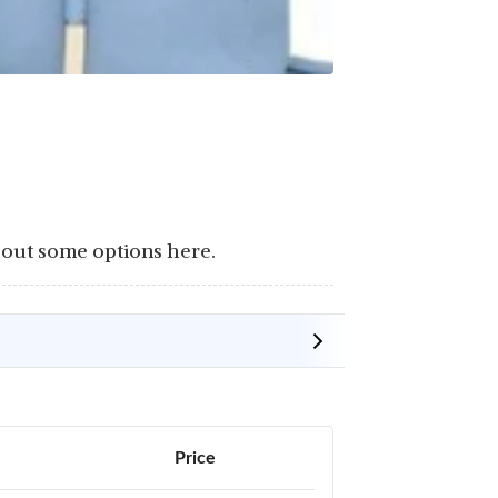
 out some options here.
Price