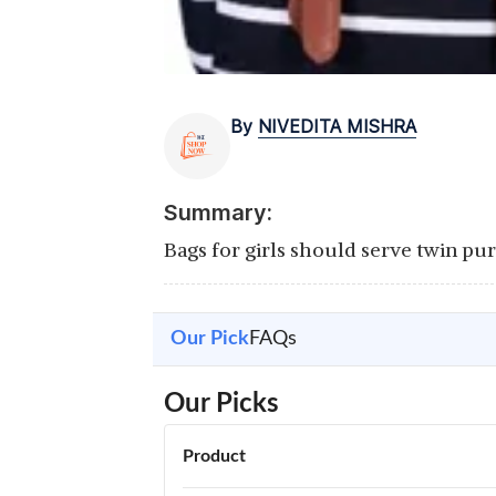
By
NIVEDITA MISHRA
Summary:
Bags for girls should serve twin pu
Our Pick
FAQs
Our Picks
Product