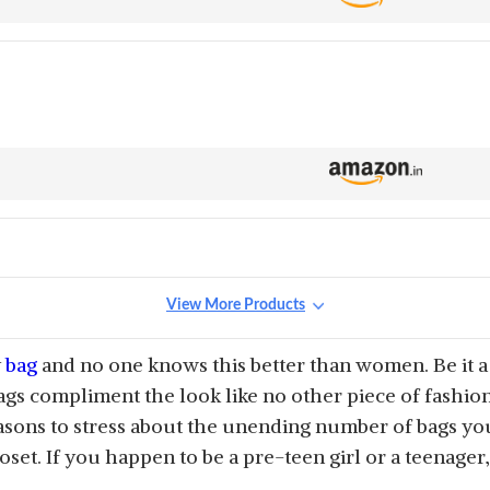
View More Products
y
bag
and no one knows this better than women. Be it a 
ags compliment the look like no other piece of fashion
sons to stress about the unending number of bags yo
loset. If you happen to be a pre-teen girl or a teenager