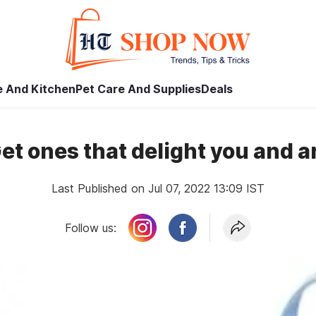
 And Kitchen
Pet Care And Supplies
Deals
Get ones that delight you and ar
Last Published on Jul 07, 2022 13:09 IST
Follow us: