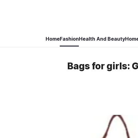
Home
Fashion
Health And Beauty
Home
Bags for girls: 