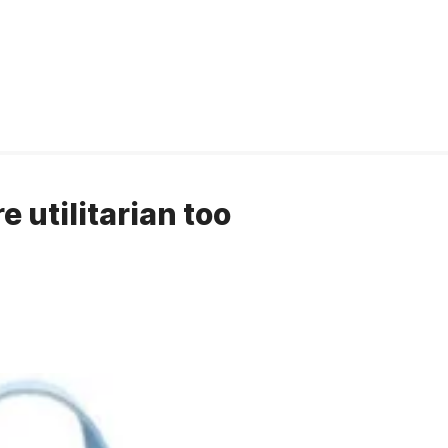
e utilitarian too