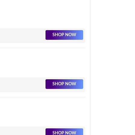
SHOP NOW
SHOP NOW
SHOP NOW