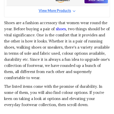
SHOP NOW
View More Products
Shoes are a fashion accessory that women wear round the
year. Before buying a pair of
shoes
, two things should be of
vital significance. One is the comfort that it provides and
the other is how it looks. Whether it is a pair of running
shoes, walking shoes or sneakers, there's a variety available
in terms of sole and fabric used, colour options available,
durability etc. Since it is always a fun idea to upgrade one's
collection of footwear, we have rounded up a bunch of
them, all different from each other and supremely
comfortable to wear.
The listed items come with the promise of durability. In
some of them, you will also find colour options. If you're
keen on taking a look at options and elevating your
everyday footwear collection, then scroll down.