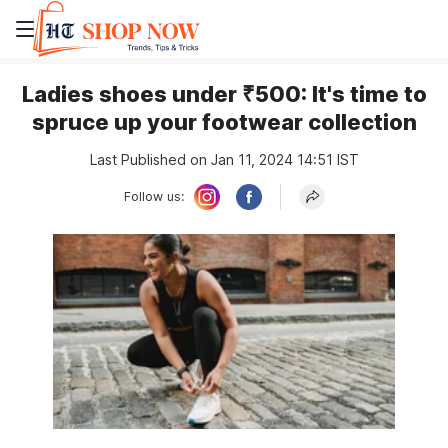
Ladies shoes under ₹500: It's time to
spruce up your footwear collection
Last Published on Jan 11, 2024 14:51 IST
Follow us: