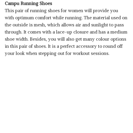
Campu Running Shoes
This pair of running shoes for women will provide you
with optimum comfort while running. The material used on
the outside is mesh, which allows air and sunlight to pass
through. It comes with a lace-up closure and has a medium
shoe width. Besides, you will also get many colour options
in this pair of shoes. It is a perfect accessory to round off
your look when stepping out for workout sessions.