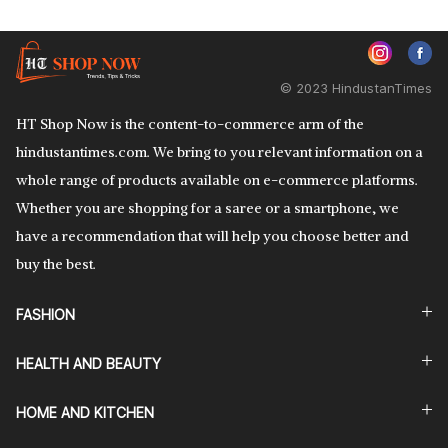
© 2023 HindustanTimes
HT Shop Now is the content-to-commerce arm of the
hindustantimes.com. We bring to you relevant information on a
whole range of products available on e-commerce platforms.
Whether you are shopping for a saree or a smartphone, we
have a recommendation that will help you choose better and
buy the best.
FASHION
HEALTH AND BEAUTY
HOME AND KITCHEN