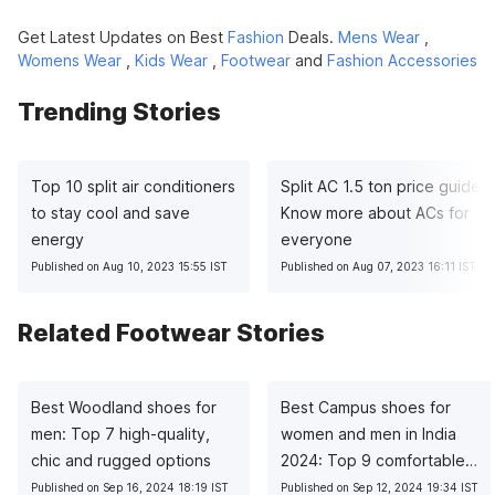
Get Latest Updates on Best
Fashion
Deals.
Mens Wear
,
Womens Wear
,
Kids Wear
,
Footwear
and
Fashion Accessories
Trending Stories
Top 10 split air conditioners
Split AC 1.5 ton price guide:
to stay cool and save
Know more about ACs for
energy
everyone
Published on Aug 10, 2023 15:55 IST
Published on Aug 07, 2023 16:11 IST
Related Footwear Stories
Best Woodland shoes for
Best Campus shoes for
men: Top 7 high-quality,
women and men in India
chic and rugged options
2024: Top 9 comfortable
choices
Published on Sep 16, 2024 18:19 IST
Published on Sep 12, 2024 19:34 IST