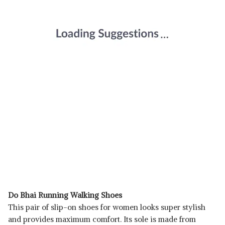
Do Bhai Running Walking Shoes
This pair of slip-on shoes for women looks super stylish
and provides maximum comfort. Its sole is made from