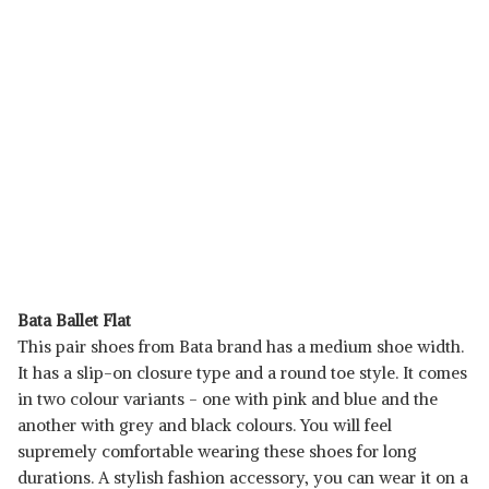
Bata Ballet Flat
This pair shoes from Bata brand has a medium shoe width.
It has a slip-on closure type and a round toe style. It comes
in two colour variants - one with pink and blue and the
another with grey and black colours. You will feel
supremely comfortable wearing these shoes for long
durations. A stylish fashion accessory, you can wear it on a