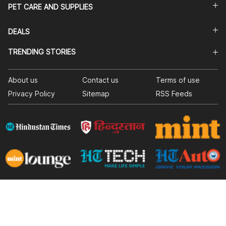
PET CARE AND SUPPLIES
DEALS
TRENDING STORIES
About us
Contact us
Terms of use
Privacy Policy
Sitemap
RSS Feeds