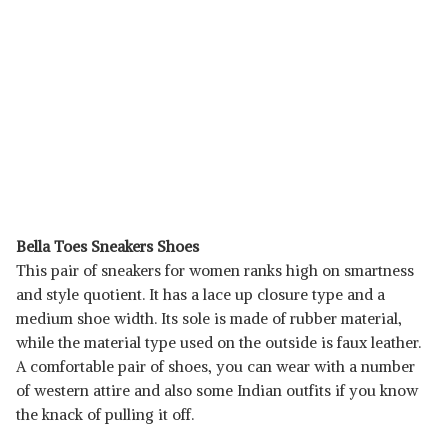
Bella Toes Sneakers Shoes
This pair of sneakers for women ranks high on smartness
and style quotient. It has a lace up closure type and a
medium shoe width. Its sole is made of rubber material,
while the material type used on the outside is faux leather.
A comfortable pair of shoes, you can wear with a number
of western attire and also some Indian outfits if you know
the knack of pulling it off.