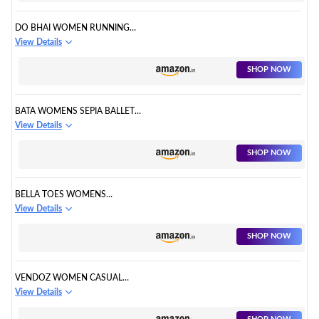
DO BHAI WOMEN RUNNING
WALKING SHOES
View Details
SHOP NOW
BATA WOMENS SEPIA BALLET
FLAT
View Details
SHOP NOW
BELLA TOES WOMENS
SNEAKERS SHOES
View Details
SHOP NOW
VENDOZ WOMEN CASUAL
SHOES
View Details