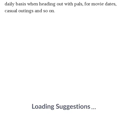
daily basis when heading out with pals, for movie dates,
casual outings and so on.