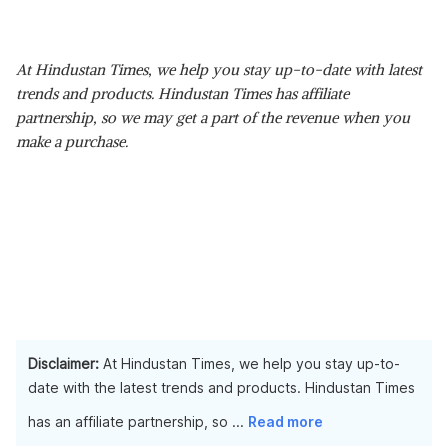
At Hindustan Times, we help you stay up-to-date with latest
trends and products. Hindustan Times has affiliate
partnership, so we may get a part of the revenue when you
make a purchase.
Disclaimer:
At Hindustan Times, we help you stay up-to-
date with the latest trends and products. Hindustan Times
has an affiliate partnership, so
...
Read more