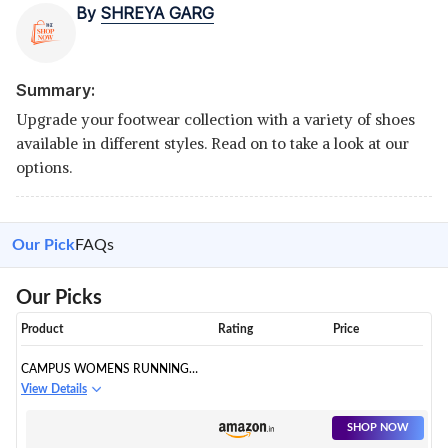
By
SHREYA GARG
Summary:
Upgrade your footwear collection with a variety of shoes
available in different styles. Read on to take a look at our
options.
Our Pick
FAQs
Our Picks
Product
Rating
Price
CAMPUS WOMENS RUNNING
SHOES
View Details
SHOP NOW