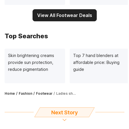
View All Footwear Deals
Top Searches
Skin brightening creams
Top 7 hand blenders at
provide sun protection,
affordable price: Buying
reduce pigmentation
guide
Home
Fashion
Footwear
Ladies shoes under ₹500: It's time to spruce up your footwear collection
Next Story