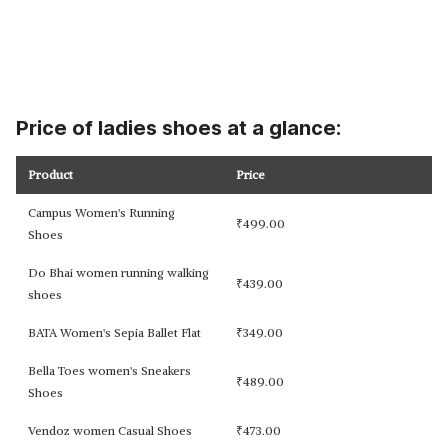
Price of ladies shoes at a glance:
Product
Price
Campus Women's Running
₹
499.00
Shoes
Do Bhai women running walking
₹
439.00
shoes
BATA Women's Sepia Ballet Flat
₹
349.00
Bella Toes women's Sneakers
₹
489.00
Shoes
Vendoz women Casual Shoes
₹
473.00