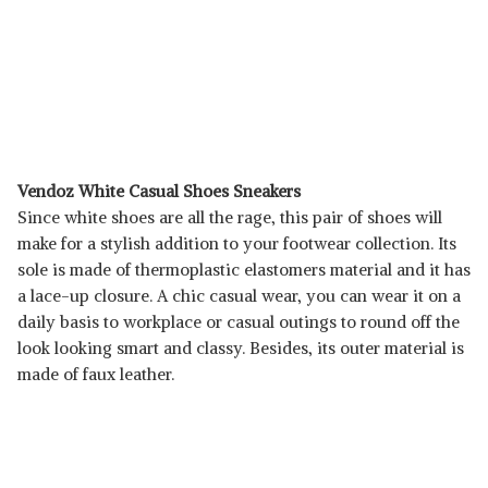
Vendoz White Casual Shoes Sneakers
Since white shoes are all the rage, this pair of shoes will
make for a stylish addition to your footwear collection. Its
sole is made of thermoplastic elastomers material and it has
a lace-up closure. A chic casual wear, you can wear it on a
daily basis to workplace or casual outings to round off the
look looking smart and classy. Besides, its outer material is
made of faux leather.