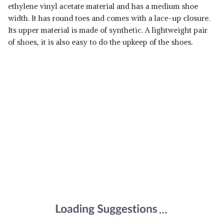
ethylene vinyl acetate material and has a medium shoe
width. It has round toes and comes with a lace-up closure.
Its upper material is made of synthetic. A lightweight pair
of shoes, it is also easy to do the upkeep of the shoes.