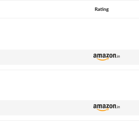
Rating