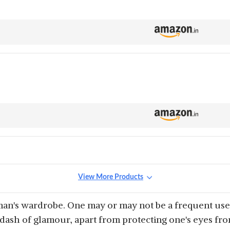
View More Products
an's wardrobe. One may or may not be a frequent user
a dash of glamour, apart from protecting one's eyes fr