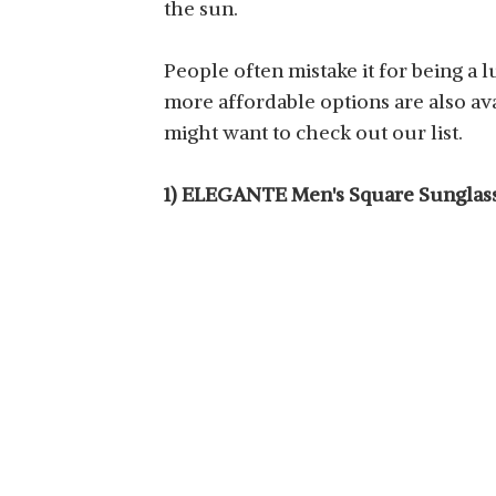
the sun.
DERVIN MENS & BOYS
SQUARE SUNGLASSES
View Details
People often mistake it for being a 
more affordable options are also ava
might want to check out our list.
1) ELEGANTE Men's Square Sunglas