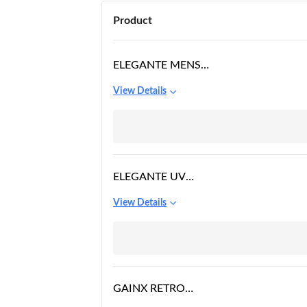
Product
ELEGANTE MENS
SQUARE SUNGLASSES
View Details
BLACK FRAME, BLACK
LENS
ELEGANTE UV
PROTECTED DRIVING
View Details
VINTAGE PILOT
GRADIENT METAL
BODY SQUARE
SUNGLASSES FOR MEN
AND WOMEN (SILVER -
GAINX RETRO
BLUE GRADIENT)
RECTANGULAR