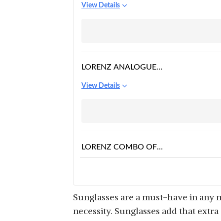
View Details
AVIATOR SUNGLASSES
PREMIUM GLASS LENS
FLAT METAL SUN
GLASSES MEN WOMEN
PACK OF 1 (BROWN
LORENZ ANALOGUE
GOLDENN2)
BLACK DIAL MENS
View Details
WATCH & WAYFARER
SUNGLASSES COMBO
LORENZ COMBO OF
BLACK WATCH,
View Details
WALLET AND BLACK
SUNGLASSES
Sunglasses are a must-have in any m
necessity. Sunglasses add that extr