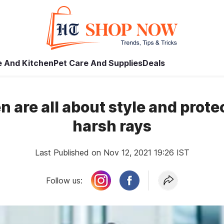
 And Kitchen
Pet Care And Supplies
Deals
 are all about style and prote
harsh rays
Last Published on Nov 12, 2021 19:26 IST
Follow us: