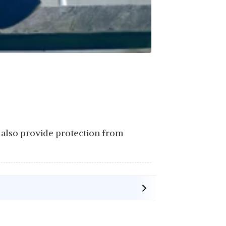
ey also provide protection from