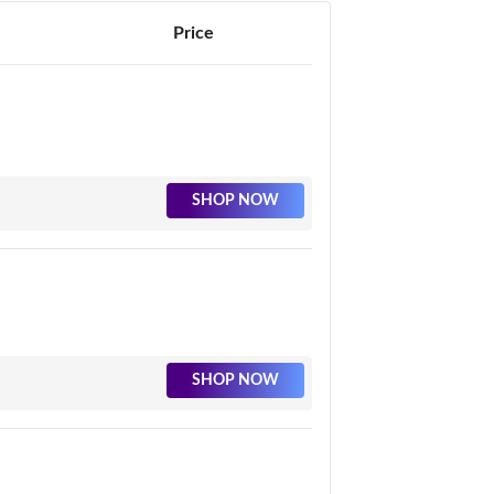
Price
SHOP NOW
SHOP NOW