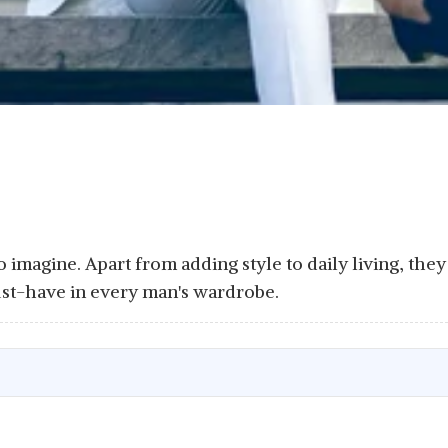
to imagine. Apart from adding style to daily living, th
st-have in every man's wardrobe.