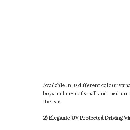
Available in 10 different colour var
boys and men of small and medium si
the ear.
2) Elegante UV Protected Driving V