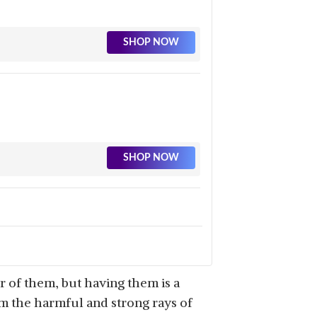
SHOP NOW
SHOP NOW
SHOP NOW
 of them, but having them is a
om the harmful and strong rays of