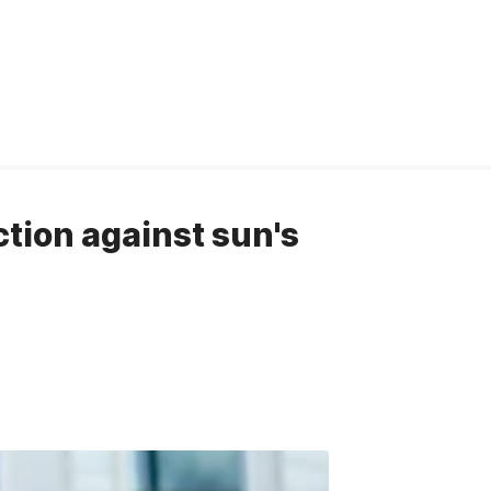
ction against sun's