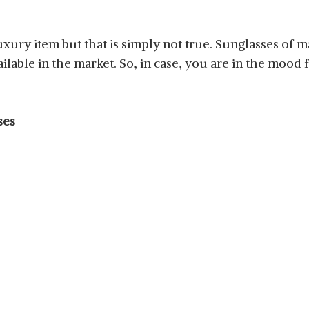
luxury item but that is simply not true. Sunglasses of 
ilable in the market. So, in case, you are in the mood 
ses