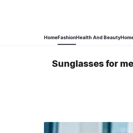
Home
Fashion
Health And Beauty
Home
Sunglasses for men