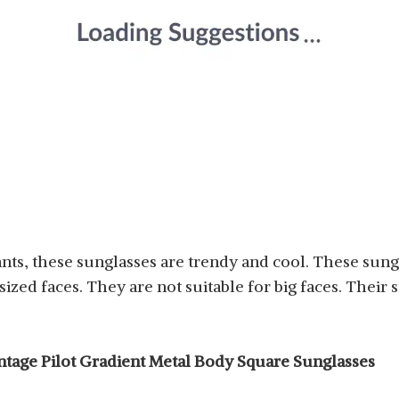
iants, these sunglasses are trendy and cool. These sung
zed faces. They are not suitable for big faces. Their 
intage Pilot Gradient Metal Body Square Sunglasses