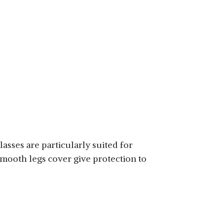
lasses are particularly suited for
smooth legs cover give protection to