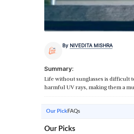
By
NIVEDITA MISHRA
Summary:
Life without sunglasses is difficult 
harmful UV rays, making them a mu
Our Pick
FAQs
Our Picks