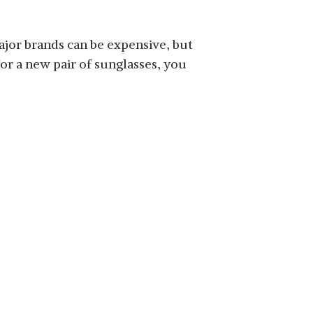
major brands can be expensive, but
for a new pair of sunglasses, you
SHOP NOW