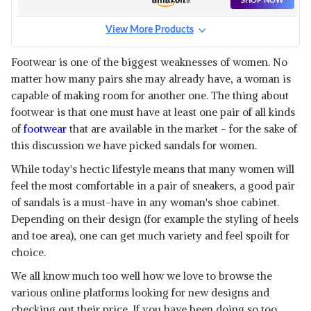
SHOP NOW
View More Products
Footwear is one of the biggest weaknesses of women. No
matter how many pairs she may already have, a woman is
capable of making room for another one. The thing about
footwear is that one must have at least one pair of all kinds
of
footwear
that are available in the market - for the sake of
this discussion we have picked sandals for women.
While today's hectic lifestyle means that many women will
feel the most comfortable in a pair of sneakers, a good pair
of sandals is a must-have in any woman's shoe cabinet.
Depending on their design (for example the styling of heels
and toe area), one can get much variety and feel spoilt for
choice.
We all know much too well how we love to browse the
various online platforms looking for new designs and
checking out their price. If you have been doing so too,