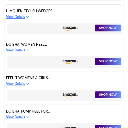
HIMQUEN STYLISH WEDGES
STRIPED DESIGN FOR
View Details
WOMENS/GIRLS
SHOP NOW
DO BHAI WOMEN HEEL
SANDAL
View Details
SHOP NOW
FEEL IT WOMENS & GIRLS
FASHION SANDAL
View Details
SHOP NOW
DO BHAI PUMP HEEL FOR
WOMEN
View Details