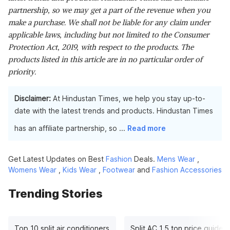
partnership, so we may get a part of the revenue when you
make a purchase. We shall not be liable for any claim under
applicable laws, including but not limited to the Consumer
Protection Act, 2019, with respect to the products. The
products listed in this article are in no particular order of
priority.
Disclaimer:
At Hindustan Times, we help you stay up-to-
date with the latest trends and products. Hindustan Times
has an affiliate partnership, so
...
Read more
Get Latest Updates on Best
Fashion
Deals.
Mens Wear
,
Womens Wear
,
Kids Wear
,
Footwear
and
Fashion Accessories
Trending Stories
Top 10 split air conditioners
Split AC 1.5 ton price guide: