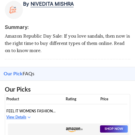
By
NIVEDITA MISHRA
Summary:
Amazon Republic Day Sale: If you love sandals, then now is
the right time to buy different types of them online. Read
on to know more.
Our Pick
FAQs
Our Picks
Product
Rating
Price
FEEL IT WOMENS FASHION
SANDAL
View Details
SHOP NOW