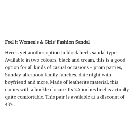
Feel it Women's & Girls' Fashion Sandal
Here's yet another option in block heels sandal type.
Available in two colours, black and cream, this is a good
option for all kinds of casual occasions - prom parties,
Sunday afternoon family lunches, date night with
boyfriend and more. Made of leatherite material, this
comes with a buckle closure. Its 2.5 inches heel is actually
quite comfortable. This pair is available at a discount of
43%.