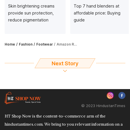
Skin brightening creams
Top 7 hand blenders at
provide sun protection,
affordable price: Buying
reduce pigmentation
guide
Home
Fashion
Footwear
Amazon Republic Day Sale: Get up to 44% off on sandals for women
Next Story
© 2023 HindustanTimes
HT Shop Now is the content-to-commerce arm of the
hindustantimes.com. We bring to you relevant information on a