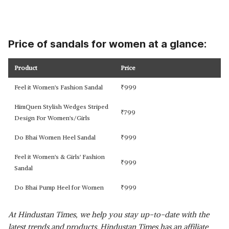
Price of sandals for women at a glance:
Product
Price
Feel it Women's Fashion Sandal
₹
999
HimQuen Stylish Wedges Striped
₹
799
Design For Women's/Girls
Do Bhai Women Heel Sandal
₹
999
Feel it Women's & Girls' Fashion
₹
999
Sandal
Do Bhai Pump Heel for Women
₹
999
At Hindustan Times, we help you stay up-to-date with the
latest trends and products. Hindustan Times has an affiliate