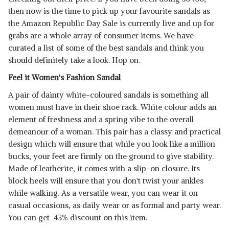
then now is the time to pick up your favourite sandals as
the Amazon Republic Day Sale is currently live and up for
grabs are a whole array of consumer items. We have
curated a list of some of the best sandals and think you
should definitely take a look. Hop on.
Feel it Women's Fashion Sandal
A pair of dainty white-coloured sandals is something all
women must have in their shoe rack. White colour adds an
element of freshness and a spring vibe to the overall
demeanour of a woman. This pair has a classy and practical
design which will ensure that while you look like a million
bucks, your feet are firmly on the ground to give stability.
Made of leatherite, it comes with a slip-on closure. Its
block heels will ensure that you don't twist your ankles
while walking. As a versatile wear, you can wear it on
casual occasions, as daily wear or as formal and party wear.
You can get 43% discount on this item.