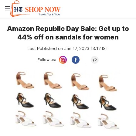
Amazon Republic Day Sale: Get up to
44% off on sandals for women
Last Published on Jan 17, 2023 13:12 IST
Follow us: