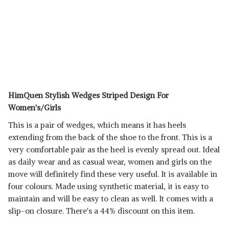
HimQuen Stylish Wedges Striped Design For
Women's/Girls
This is a pair of wedges, which means it has heels
extending from the back of the shoe to the front. This is a
very comfortable pair as the heel is evenly spread out. Ideal
as daily wear and as casual wear, women and girls on the
move will definitely find these very useful. It is available in
four colours. Made using synthetic material, it is easy to
maintain and will be easy to clean as well. It comes with a
slip-on closure. There's a 44% discount on this item.