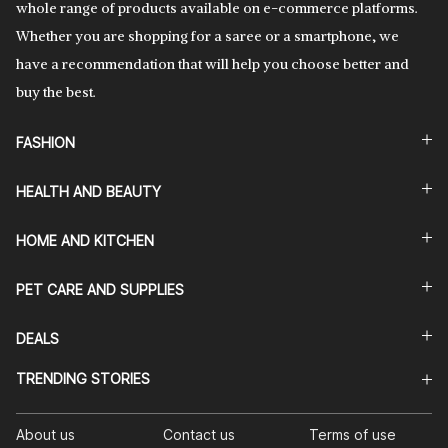
whole range of products available on e-commerce platforms.
Whether you are shopping for a saree or a smartphone, we
have a recommendation that will help you choose better and
buy the best.
FASHION
HEALTH AND BEAUTY
HOME AND KITCHEN
PET CARE AND SUPPLIES
DEALS
TRENDING STORIES
About us
Contact us
Terms of use