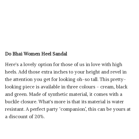
Do Bhai Women Heel Sandal
Here's a lovely option for those of us in love with high
heels. Add those extra inches to your height and revel in
the attention you get for looking oh-so tall. This pretty-
looking piece is available in three colours - cream, black
and green. Made of synthetic material, it comes with a
buckle closure. What's more is that its material is water
resistant. A perfect party ‘companion’, this can be yours at
a discount of 20%.