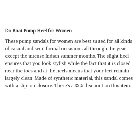
Do Bhai Pump Heel for Women
These pump sandals for women are best suited for all kinds
of casual and semi formal occasions all through the year
except the intense Indian summer months. The slight heel
ensures that you look stylish while the fact that it is closed
near the toes and at the heels means that your feet remain
largely clean. Made of synthetic material, this sandal comes
with a slip-on closure. There's a 35% discount on this item.