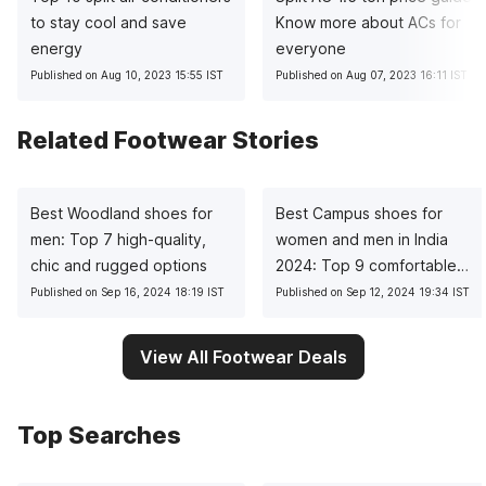
to stay cool and save
Know more about ACs for
energy
everyone
Published on Aug 10, 2023 15:55 IST
Published on Aug 07, 2023 16:11 IST
Related Footwear Stories
Best Woodland shoes for
Best Campus shoes for
men: Top 7 high-quality,
women and men in India
chic and rugged options
2024: Top 9 comfortable
choices
Published on Sep 16, 2024 18:19 IST
Published on Sep 12, 2024 19:34 IST
View All Footwear Deals
Top Searches