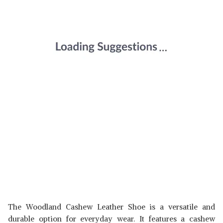
The Woodland Cashew Leather Shoe is a versatile and
durable option for everyday wear. It features a cashew