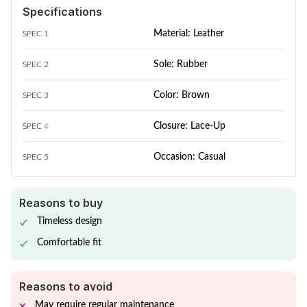
Specifications
Material: Leather
SPEC 1
Sole: Rubber
SPEC 2
Color: Brown
SPEC 3
Closure: Lace-Up
SPEC 4
Occasion: Casual
SPEC 5
Reasons to buy
Timeless design
Comfortable fit
Reasons to avoid
May require regular maintenance