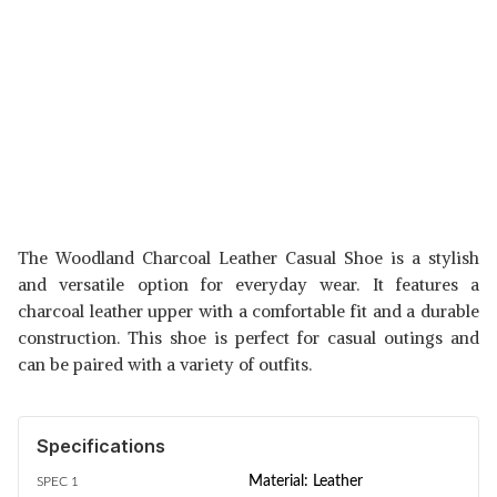
The Woodland Charcoal Leather Casual Shoe is a stylish
and versatile option for everyday wear. It features a
charcoal leather upper with a comfortable fit and a durable
construction. This shoe is perfect for casual outings and
can be paired with a variety of outfits.
Specifications
Material: Leather
SPEC 1