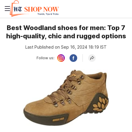
Best Woodland shoes for men: Top 7
high-quality, chic and rugged options
Last Published on Sep 16, 2024 18:19 IST
Follow us: