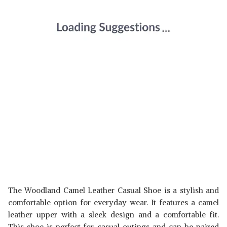
The Woodland Camel Leather Casual Shoe is a stylish and
comfortable option for everyday wear. It features a camel
leather upper with a sleek design and a comfortable fit.
This shoe is perfect for casual outings and can be paired