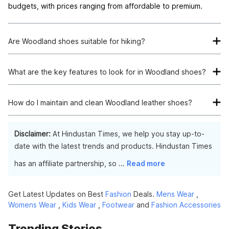
budgets, with prices ranging from affordable to premium.
Are Woodland shoes suitable for hiking?
Yes, Woodland offers a range of hiking shoes designed to
withstand rugged terrain and provide comfort and support
What are the key features to look for in Woodland shoes?
during outdoor adventures.
When choosing Woodland shoes, look for durable materials,
comfortable fit, versatile design, and suitable features for
How do I maintain and clean Woodland leather shoes?
your intended use, such as waterproofing for outdoor
To maintain and clean Woodland leather shoes, use a soft
activities.
brush or cloth to remove dirt and debris. You can also apply a
Disclaimer:
At Hindustan Times, we help you stay up-to-
leather conditioner to keep the material supple and prevent
date with the latest trends and products. Hindustan Times
cracking.
has an affiliate partnership, so
...
Read more
Get Latest Updates on Best
Fashion
Deals.
Mens Wear
,
Womens Wear
,
Kids Wear
,
Footwear
and
Fashion Accessories
Trending Stories