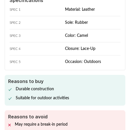
Specifications
Material: Leather
SPEC 1
Sole: Rubber
SPEC 2
Color: Camel
SPEC 3
Closure: Lace-Up
SPEC 4
Occasion: Outdoors
SPEC 5
Reasons to buy
Durable construction
Suitable for outdoor activities
Reasons to avoid
May require a break-in period