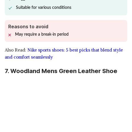
Suitable for various conditions
Reasons to avoid
May require a break-in period
Also Read:
Nike sports shoes: 5 best picks that blend style
and comfort seamlessly
7. Woodland Mens Green Leather Shoe