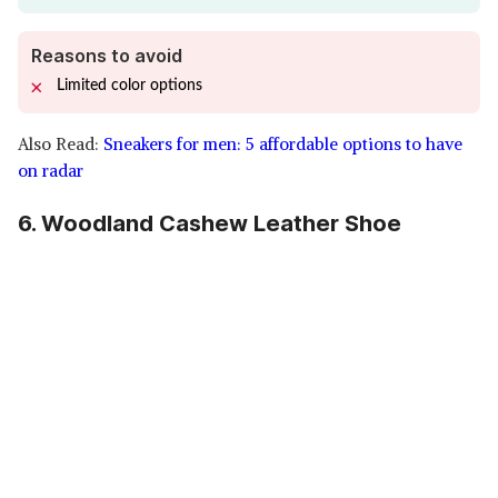
Reasons to avoid
Limited color options
Also Read:
Sneakers for men: 5 affordable options to have
on radar
6. Woodland Cashew Leather Shoe