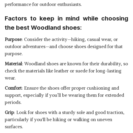
performance for outdoor enthusiasts.
Factors to keep in mind while choosing
the best Woodland shoes:
Purpose
: Consider the activity—hiking, casual wear, or
outdoor adventures—and choose shoes designed for that
purpose.
Material
: Woodland shoes are known for their durability, so
check the materials like leather or suede for long-lasting
wear.
Comfort
: Ensure the shoes offer proper cushioning and
support, especially if you’ll be wearing them for extended
periods.
Grip
: Look for shoes with a sturdy sole and good traction,
particularly if you'll be hiking or walking on uneven
surfaces.