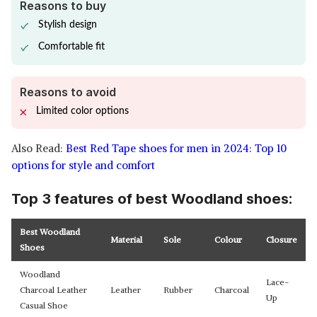
Reasons to buy
Stylish design
Comfortable fit
Reasons to avoid
Limited color options
Also Read:
Best Red Tape shoes for men in 2024: Top 10
options for style and comfort
Top 3 features of best Woodland shoes:
Best Woodland
Material
Sole
Colour
Closure
Shoes
Woodland
Lace-
Charcoal Leather
Leather
Rubber
Charcoal
Up
Casual Shoe