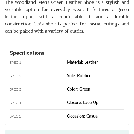
The Woodland Mens Green Leather Shoe is a stylish and
versatile option for everyday wear. It features a green
leather upper with a comfortable fit and a durable
construction. This shoe is perfect for casual outings and
can be paired with a variety of outfits.
Specifications
Material: Leather
SPEC 1
Sole: Rubber
SPEC 2
Color: Green
SPEC 3
Closure: Lace-Up
SPEC 4
Occasion: Casual
SPEC 5