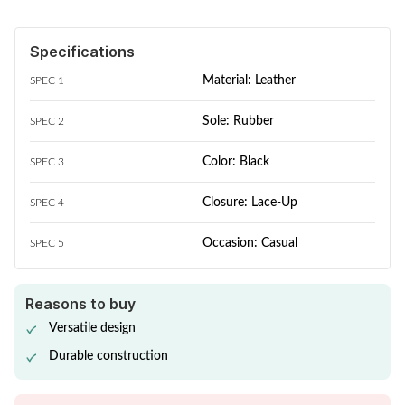
Specifications
Material: Leather
SPEC 1
Sole: Rubber
SPEC 2
Color: Black
SPEC 3
Closure: Lace-Up
SPEC 4
Occasion: Casual
SPEC 5
Reasons to buy
Versatile design
Durable construction