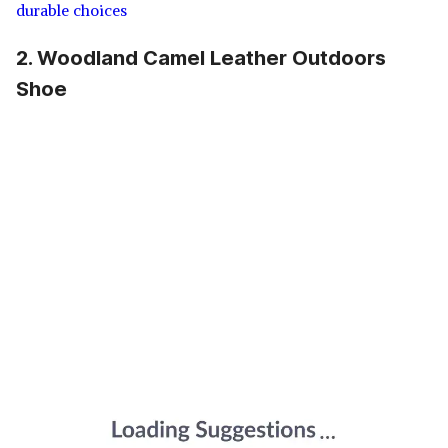
durable choices
2. Woodland Camel Leather Outdoors
Shoe