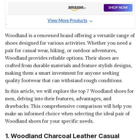
SHOP NOW
View More Products
WOODLAND CASHEW
LEATHER SHOE
View Details
Woodland is a renowned brand offering a versatile range of
shoes designed for various activities. Whether you need a
SHOP NOW
pair for casual wear, hiking, or outdoor adventures,
Woodland provides reliable options. Their shoes are
WOODLAND MENS GREEN
crafted from durable materials and feature stylish designs,
LEATHER SHOE
View Details
making them a smart investment for anyone seeking
quality footwear that can withstand rough conditions.
SHOP NOW
In this article, we will explore the top 7 Woodland shoes for
men, delving into their features, advantages, and
drawbacks. This comprehensive comparison will help you
make an informed choice when selecting the ideal pair of
Woodland shoes for your specific needs.
1. Woodland Charcoal Leather Casual