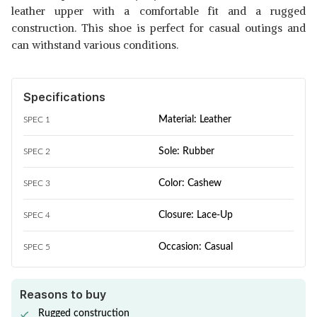
leather upper with a comfortable fit and a rugged
construction. This shoe is perfect for casual outings and
can withstand various conditions.
Specifications
Material: Leather
SPEC 1
Sole: Rubber
SPEC 2
Color: Cashew
SPEC 3
Closure: Lace-Up
SPEC 4
Occasion: Casual
SPEC 5
Reasons to buy
Rugged construction