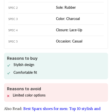
Sole: Rubber
SPEC 2
Color: Charcoal
SPEC 3
Closure: Lace-Up
SPEC 4
Occasion: Casual
SPEC 5
Reasons to buy
Stylish design
Comfortable fit
Reasons to avoid
Limited color options
Also Read:
Best Sparx shoes for men: Top 10 stylish and