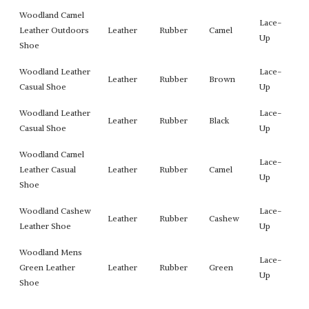
Woodland Camel
Lace-
Leather Outdoors
Leather
Rubber
Camel
Up
Shoe
Woodland Leather
Lace-
Leather
Rubber
Brown
Casual Shoe
Up
Woodland Leather
Lace-
Leather
Rubber
Black
Casual Shoe
Up
Woodland Camel
Lace-
Leather Casual
Leather
Rubber
Camel
Up
Shoe
Woodland Cashew
Lace-
Leather
Rubber
Cashew
Leather Shoe
Up
Woodland Mens
Lace-
Green Leather
Leather
Rubber
Green
Up
Shoe