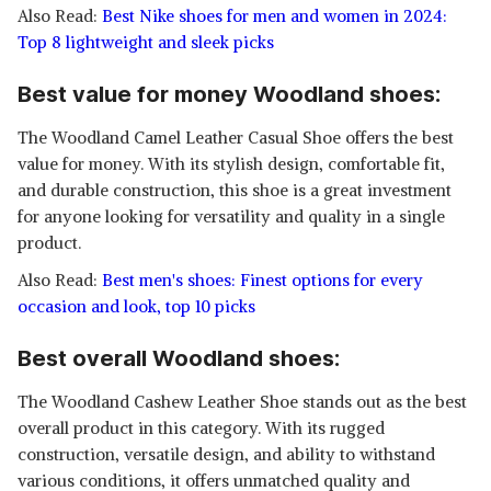
Also Read:
Best Nike shoes for men and women in 2024:
Top 8 lightweight and sleek picks
Best value for money Woodland shoes:
The Woodland Camel Leather Casual Shoe offers the best
value for money. With its stylish design, comfortable fit,
and durable construction, this shoe is a great investment
for anyone looking for versatility and quality in a single
product.
Also Read:
Best men's shoes: Finest options for every
occasion and look, top 10 picks
Best overall Woodland shoes:
The Woodland Cashew Leather Shoe stands out as the best
overall product in this category. With its rugged
construction, versatile design, and ability to withstand
various conditions, it offers unmatched quality and