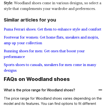
Style
: Woodland shoes come in various designs, so select a
style that complements your wardrobe and preferences.
Similar articles for you
Puma Ferrari shoes: Get them to enhance style and comfort
Footwear for women: Get home flats, sneakers and mojris,
amp up your collection
Running shoes for men: Get ones that boost your
performance
Sports shoes to casuals, sneakers for men come in many
designs
FAQs on Woodland shoes
What is the price range for Woodland shoes?
The price range for Woodland shoes varies depending on the
model and its features. You can find options to fit different