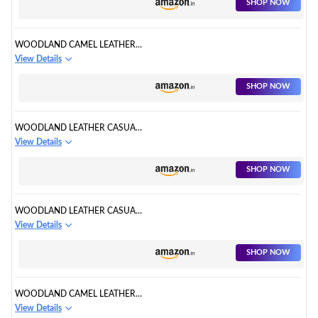
SHOP NOW
WOODLAND CAMEL LEATHER
OUTDOORS SHOE
View Details
SHOP NOW
WOODLAND LEATHER CASUAL
SHOE
View Details
SHOP NOW
WOODLAND LEATHER CASUAL
SHOE
View Details
SHOP NOW
WOODLAND CAMEL LEATHER
CASUAL SHOE
View Details