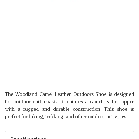
The Woodland Camel Leather Outdoors Shoe is designed
for outdoor enthusiasts. It features a camel leather upper
with a rugged and durable construction. This shoe is
perfect for hiking, trekking, and other outdoor activities.