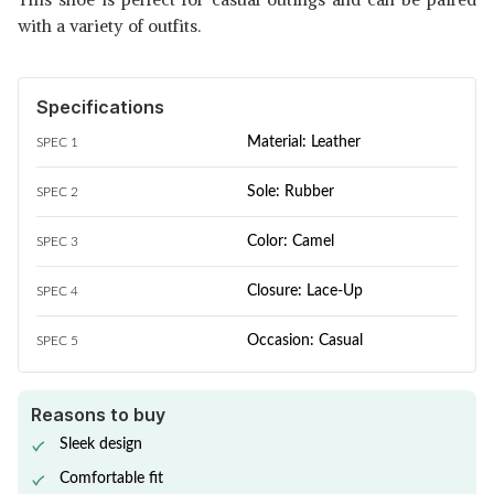
with a variety of outfits.
Specifications
Material: Leather
SPEC 1
Sole: Rubber
SPEC 2
Color: Camel
SPEC 3
Closure: Lace-Up
SPEC 4
Occasion: Casual
SPEC 5
Reasons to buy
Sleek design
Comfortable fit