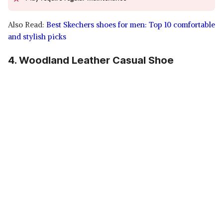
Also Read:
Best Skechers shoes for men: Top 10 comfortable
and stylish picks
4. Woodland Leather Casual Shoe