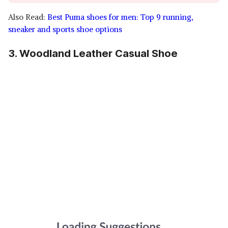
Also Read:
Best Puma shoes for men: Top 9 running,
sneaker and sports shoe options
3. Woodland Leather Casual Shoe