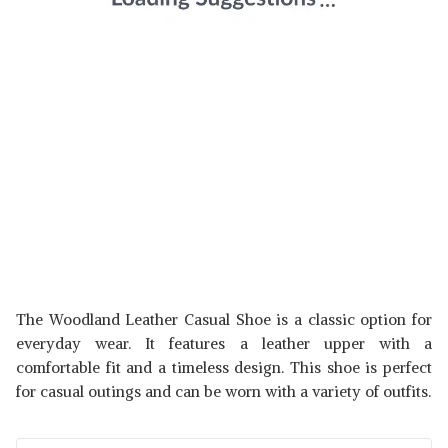
The Woodland Leather Casual Shoe is a classic option for
everyday wear. It features a leather upper with a
comfortable fit and a timeless design. This shoe is perfect
for casual outings and can be worn with a variety of outfits.