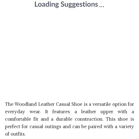
The Woodland Leather Casual Shoe is a versatile option for
everyday wear. It features a leather upper with a
comfortable fit and a durable construction. This shoe is
perfect for casual outings and can be paired with a variety
of outfits.