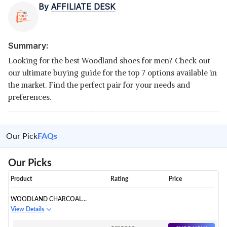
By
AFFILIATE DESK
Summary:
Looking for the best Woodland shoes for men? Check out
our ultimate buying guide for the top 7 options available in
the market. Find the perfect pair for your needs and
preferences.
Our Pick
FAQs
Our Picks
Product
Rating
Price
WOODLAND CHARCOAL
LEATHER CASUAL SHOE
View Details