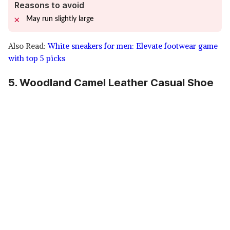
Reasons to avoid
May run slightly large
Also Read:
White sneakers for men: Elevate footwear game
with top 5 picks
5. Woodland Camel Leather Casual Shoe