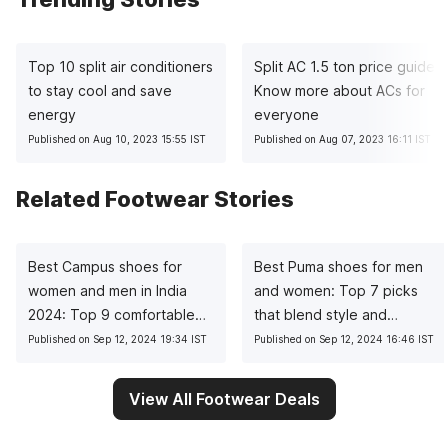
Top 10 split air conditioners
Split AC 1.5 ton price guide:
to stay cool and save
Know more about ACs for
energy
everyone
Published on Aug 10, 2023 15:55 IST
Published on Aug 07, 2023 16:11 IST
Related Footwear Stories
Best Campus shoes for
Best Puma shoes for men
women and men in India
and women: Top 7 picks
2024: Top 9 comfortable
that blend style and
choices
comfort
Published on Sep 12, 2024 19:34 IST
Published on Sep 12, 2024 16:46 IST
View All Footwear Deals