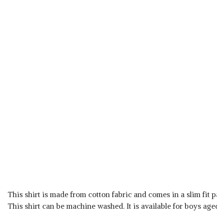
This shirt is made from cotton fabric and comes in a slim fit pat
This shirt can be machine washed. It is available for boys aged