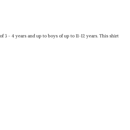
f 3 - 4 years and up to boys of up to 11-12 years. This shirt