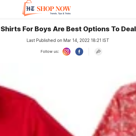
 Shirts For Boys Are Best Options To De
Last Published on Mar 14, 2022 18:21 IST
Follow us: