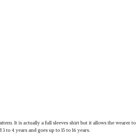
tern. It is actually a full sleeves shirt but it allows the wearer to
 3 to 4 years and goes up to 15 to 16 years.