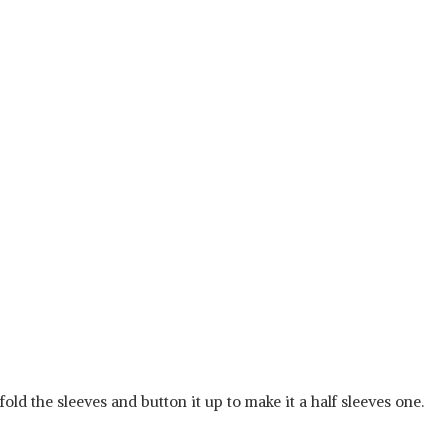
 fold the sleeves and button it up to make it a half sleeves one.