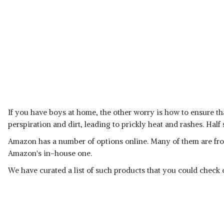
If you have boys at home, the other worry is how to ensure tha
perspiration and dirt, leading to prickly heat and rashes. Half 
Amazon has a number of options online. Many of them are fro
Amazon's in-house one.
We have curated a list of such products that you could check o