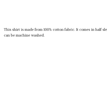
This shirt is made from 100% cotton fabric. It comes in half sle
can be machine washed.