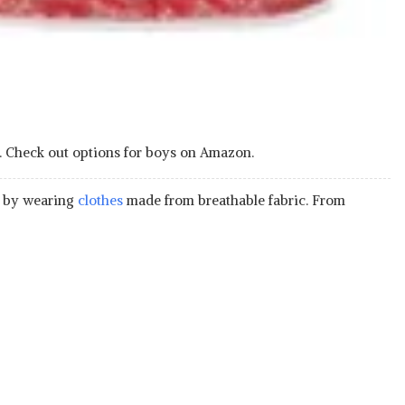
eat. Check out options for boys on Amazon.
is by wearing
clothes
made from breathable fabric. From