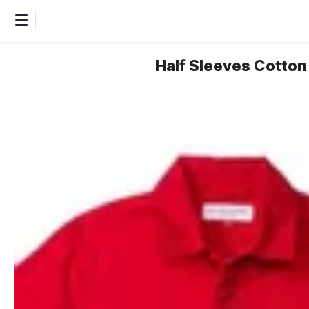
Half Sleeves Cotton