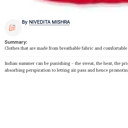
By
NIVEDITA MISHRA
Summary:
Clothes that are made from breathable fabric and comfortabl
Indian summer can be punishing - the sweat, the heat, the pri
absorbing perspiration to letting air pass and hence promoti