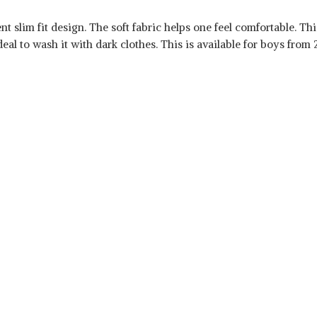
 slim fit design. The soft fabric helps one feel comfortable. This
eal to wash it with dark clothes. This is available for boys from 