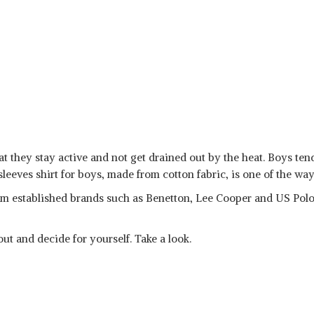
t they stay active and not get drained out by the heat. Boys tend
sleeves shirt for boys, made from cotton fabric, is one of the way
m established brands such as Benetton, Lee Cooper and US Polo
ut and decide for yourself. Take a look.