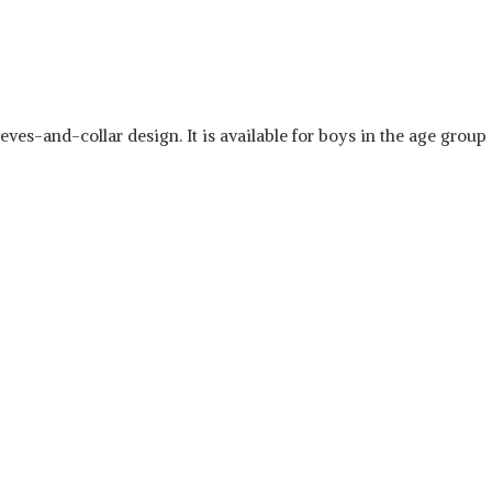
eves-and-collar design. It is available for boys in the age group o