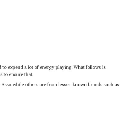
 to expend a lot of energy playing. What follows is
s to ensure that.
 Assn while others are from lesser-known brands such as