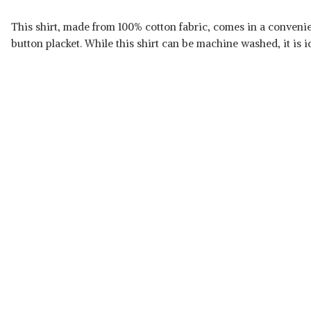
This shirt, made from 100% cotton fabric, comes in a convenient
button placket. While this shirt can be machine washed, it is id