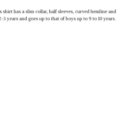
 shirt has a slim collar, half sleeves, curved hemline and
2-3 years and goes up to that of boys up to 9 to 10 years.