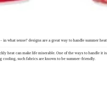
e - in what sense? designs are a great way to handle summer h
ckly heat can make life miserable. One of the ways to handle it 
ng cooling, such fabrics are known to be summer-friendly.