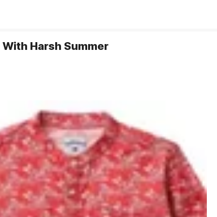
al With Harsh Summer