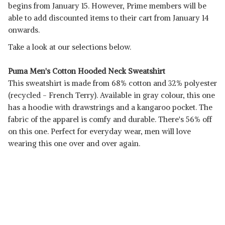
begins from January 15. However, Prime members will be
able to add discounted items to their cart from January 14
onwards.
Take a look at our selections below.
Puma Men's Cotton Hooded Neck Sweatshirt
This sweatshirt is made from 68% cotton and 32% polyester
(recycled - French Terry). Available in gray colour, this one
has a hoodie with drawstrings and a kangaroo pocket. The
fabric of the apparel is comfy and durable. There's 56% off
on this one. Perfect for everyday wear, men will love
wearing this one over and over again.