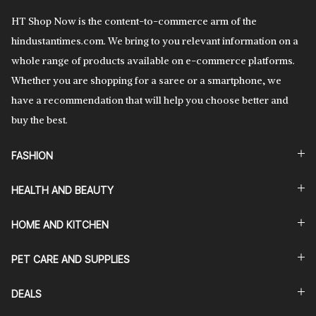
HT Shop Now is the content-to-commerce arm of the
hindustantimes.com. We bring to you relevant information on a
whole range of products available on e-commerce platforms.
Whether you are shopping for a saree or a smartphone, we
have a recommendation that will help you choose better and
buy the best.
FASHION
HEALTH AND BEAUTY
HOME AND KITCHEN
PET CARE AND SUPPLIES
DEALS