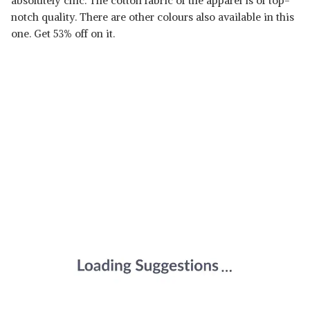
absolutely chic. The cotton fabric of the apparel is of top-
notch quality. There are other colours also available in this
one. Get 53% off on it.