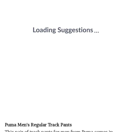
Puma Men's Regular Track Pants
This pair of track pants for men from Puma comes in