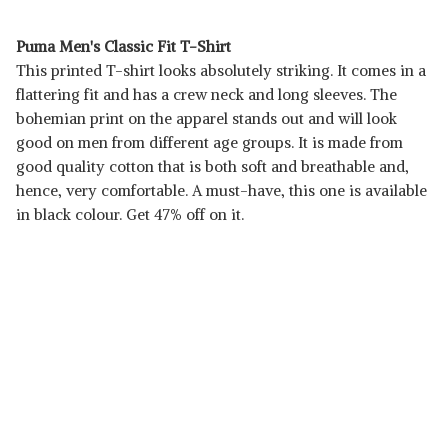
Puma Men's Classic Fit T-Shirt
This printed T-shirt looks absolutely striking. It comes in a
flattering fit and has a crew neck and long sleeves. The
bohemian print on the apparel stands out and will look
good on men from different age groups. It is made from
good quality cotton that is both soft and breathable and,
hence, very comfortable. A must-have, this one is available
in black colour. Get 47% off on it.