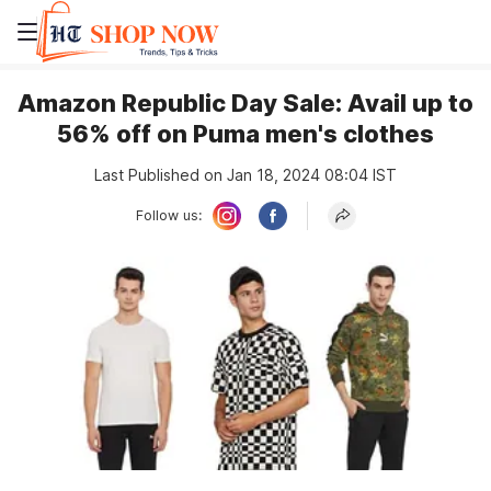
Amazon Republic Day Sale: Avail up to
56% off on Puma men's clothes
Last Published on Jan 18, 2024 08:04 IST
Follow us: