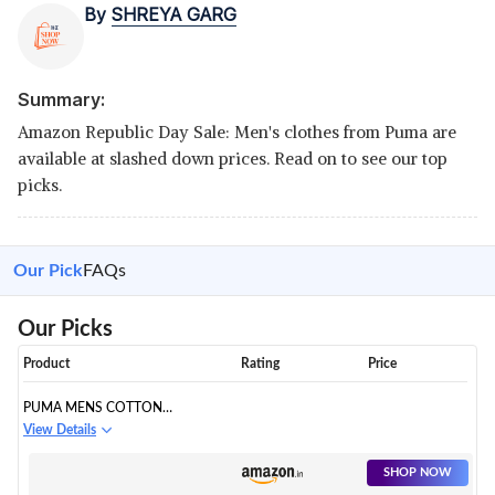
By
SHREYA GARG
Summary:
Amazon Republic Day Sale: Men's clothes from Puma are
available at slashed down prices. Read on to see our top
picks.
Our Pick
FAQs
Our Picks
Product
Rating
Price
PUMA MENS COTTON
HOODED NECK SWEATSHIRT
View Details
SHOP NOW