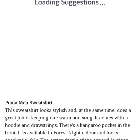
Puma Men Sweatshirt
This sweatshirt looks stylish and, at the same time, does a
great job of keeping one warm and snug. It comes with a
hoodie and drawstrings. There's a kangaroo pocket in the
front. It is available in Forest Night colour and looks