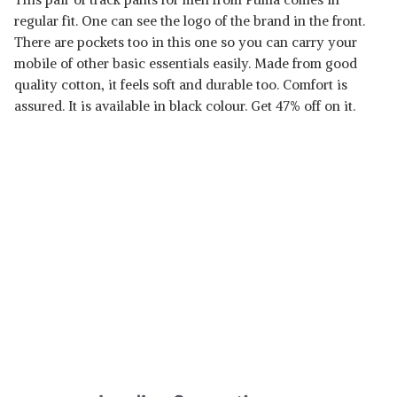
regular fit. One can see the logo of the brand in the front.
There are pockets too in this one so you can carry your
mobile of other basic essentials easily. Made from good
quality cotton, it feels soft and durable too. Comfort is
assured. It is available in black colour. Get 47% off on it.