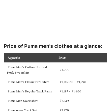
Price of Puma men's clothes at a glance:
Apparels
Price
Puma Men's Cotton Hooded
₹
3,299
Neck Sweatshirt
Puma Men's Classic Fit T-Shirt
₹
1,189.60 -
₹
1,596
Puma Men's Regular Track Pants
₹
1,187 -
₹
1,490
Puma Men Sweatshirt
₹
2,339
Puma mens Track Suit
₹
2,229