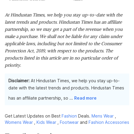
At Hindustan Times, we help you stay up-to-date with the
latest trends and products. Hindustan Times has an affiliate
partnership, so we may get a part of the revenue when you
make a purchase. We shall not be liable for any claim under
applicable laws, including but not limited to the Consumer
Protection Act, 2019, with respect to the products. The
products listed in this article are in no particular order of
priority.
Disclaimer:
At Hindustan Times, we help you stay up-to-
date with the latest trends and products. Hindustan Times
has an affiliate partnership, so
...
Read more
Get Latest Updates on Best
Fashion
Deals.
Mens Wear
,
Womens Wear
,
Kids Wear
,
Footwear
and
Fashion Accessories