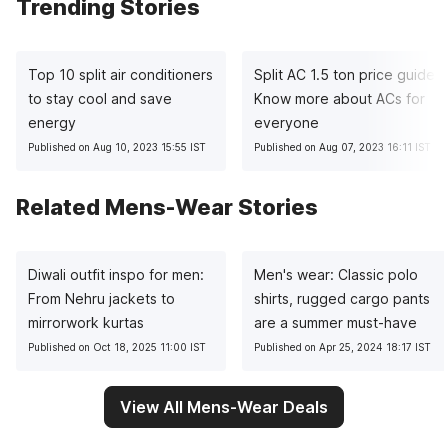
Trending Stories
Top 10 split air conditioners
Split AC 1.5 ton price guide:
to stay cool and save
Know more about ACs for
energy
everyone
Published on Aug 10, 2023 15:55 IST
Published on Aug 07, 2023 16:11 IST
Related Mens-Wear Stories
Diwali outfit inspo for men:
Men's wear: Classic polo
From Nehru jackets to
shirts, rugged cargo pants
mirrorwork kurtas
are a summer must-have
Published on Oct 18, 2025 11:00 IST
Published on Apr 25, 2024 18:17 IST
View All Mens-Wear Deals