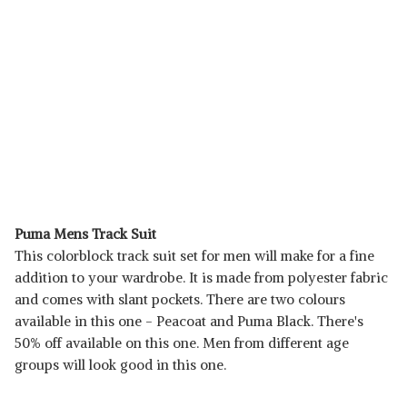
Puma Mens Track Suit
This colorblock track suit set for men will make for a fine
addition to your wardrobe. It is made from polyester fabric
and comes with slant pockets. There are two colours
available in this one - Peacoat and Puma Black. There's
50% off available on this one. Men from different age
groups will look good in this one.