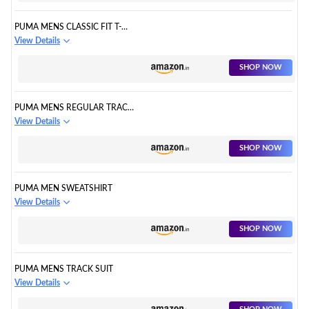
PUMA MENS CLASSIC FIT T-
SHIRT
View Details
SHOP NOW
PUMA MENS REGULAR TRACK
PANTS
View Details
SHOP NOW
PUMA MEN SWEATSHIRT
View Details
SHOP NOW
PUMA MENS TRACK SUIT
View Details