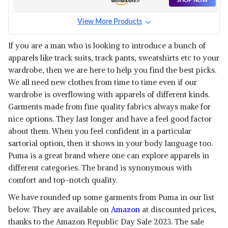
SHOP NOW
View More Products
If you are a man who is looking to introduce a bunch of
apparels like track suits, track pants, sweatshirts etc to your
wardrobe, then we are here to help you find the best picks.
We all need new clothes from time to time even if our
wardrobe is overflowing with apparels of different kinds.
Garments made from fine quality fabrics always make for
nice options. They last longer and have a feel good factor
about them. When you feel confident in a particular
sartorial option, then it shows in your body language too.
Puma is a great brand where one can explore apparels in
different categories. The brand is synonymous with
comfort and top-notch quality.
We have rounded up some garments from Puma in our list
below. They are available on
Amazon
at discounted prices,
thanks to the Amazon Republic Day Sale 2023. The sale