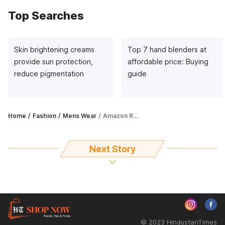
Top Searches
Skin brightening creams
Top 7 hand blenders at
provide sun protection,
affordable price: Buying
reduce pigmentation
guide
Home
Fashion
Mens Wear
Amazon Republic Day Sale: Avail up to 56% off on Puma men's clothes
Next Story
© 2023 HindustanTimes