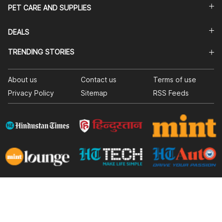
PET CARE AND SUPPLIES
DEALS
TRENDING STORIES
About us
Contact us
Terms of use
Privacy Policy
Sitemap
RSS Feeds