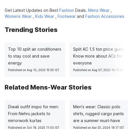
Get Latest Updates on Best
Fashion
Deals.
Mens Wear
,
Womens Wear
,
Kids Wear
,
Footwear
and
Fashion Accessories
Trending Stories
Top 10 split air conditioners
Split AC 1.5 ton price guide:
to stay cool and save
Know more about ACs for
energy
everyone
Published on Aug 10, 2023 15:55 IST
Published on Aug 07, 2023 16:11 IST
Related Mens-Wear Stories
Diwali outfit inspo for men:
Men's wear: Classic polo
From Nehru jackets to
shirts, rugged cargo pants
mirrorwork kurtas
are a summer must-have
Published on Oct 18, 2025 11:00 IST
Published on Apr 25, 2024 18:17 IST