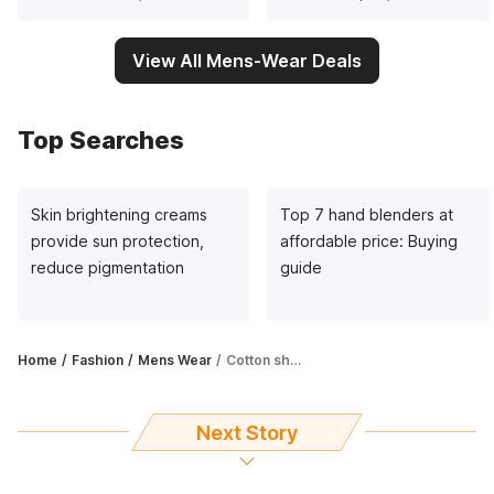
View All Mens-Wear Deals
Top Searches
Skin brightening creams
Top 7 hand blenders at
provide sun protection,
affordable price: Buying
reduce pigmentation
guide
Home
Fashion
Mens Wear
Cotton shirts for men: Rev up your fashion game with these cool garments
Next Story