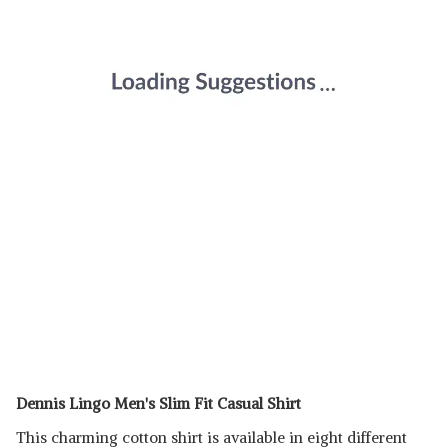
Dennis Lingo Men's Slim Fit Casual Shirt
This charming cotton shirt is available in eight different