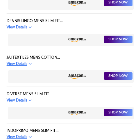
SHOP NOW
DENNIS LINGO MENS SLIM FIT
CASUAL SHIRT
View Details
SHOP NOW
JAI TEXTILES MENS COTTON
CHECKERED SHIRT
View Details
SHOP NOW
DIVERSE MENS SLIM FIT
COTTON CASUAL SHIRT
View Details
SHOP NOW
INDOPRIMO MENS SLIM FIT
CASUAL SHIRT
View Details