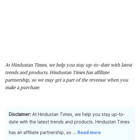
At Hindustan Times, we help you stay up-to-date with latest
trends and products. Hindustan Times has affiliate
partnership, so we may get a part of the revenue when you
make a purchase.
Disclaimer:
At Hindustan Times, we help you stay up-to-
date with the latest trends and products. Hindustan Times
has an affiliate partnership, so
...
Read more