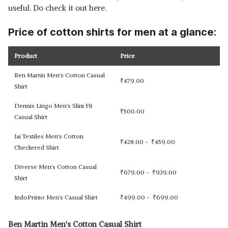
useful. Do check it out here.
Price of cotton shirts for men at a glance:
Product
Price
Ben Martin Men's Cotton Casual
₹
479.00
Shirt
Dennis Lingo Men's Slim Fit
₹
500.00
Casual Shirt
Jai Textiles Men's Cotton
₹
428.00 -
₹
459.00
Checkered Shirt
Diverse Men's Cotton Casual
₹
679.00 -
₹
939.00
Shirt
IndoPrimo Men's Casual Shirt
₹
499.00 -
₹
699.00
Ben Martin Men's Cotton Casual Shirt