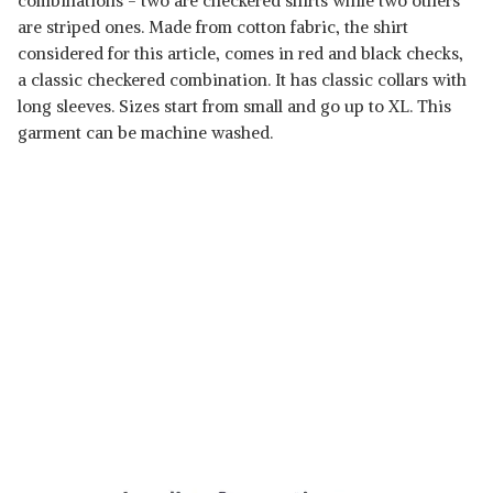
combinations - two are checkered shirts while two others
are striped ones. Made from cotton fabric, the shirt
considered for this article, comes in red and black checks,
a classic checkered combination. It has classic collars with
long sleeves. Sizes start from small and go up to XL. This
garment can be machine washed.