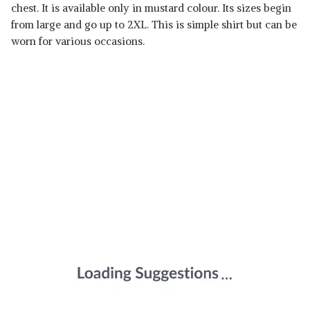
chest. It is available only in mustard colour. Its sizes begin
from large and go up to 2XL. This is simple shirt but can be
worn for various occasions.