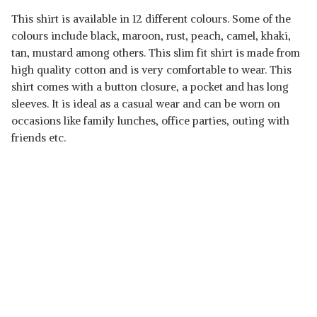
This shirt is available in 12 different colours. Some of the
colours include black, maroon, rust, peach, camel, khaki,
tan, mustard among others. This slim fit shirt is made from
high quality cotton and is very comfortable to wear. This
shirt comes with a button closure, a pocket and has long
sleeves. It is ideal as a casual wear and can be worn on
occasions like family lunches, office parties, outing with
friends etc.