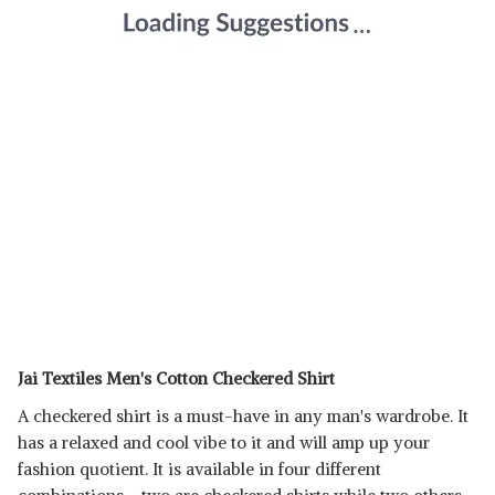
Jai Textiles Men's Cotton Checkered Shirt
A checkered shirt is a must-have in any man's wardrobe. It
has a relaxed and cool vibe to it and will amp up your
fashion quotient. It is available in four different