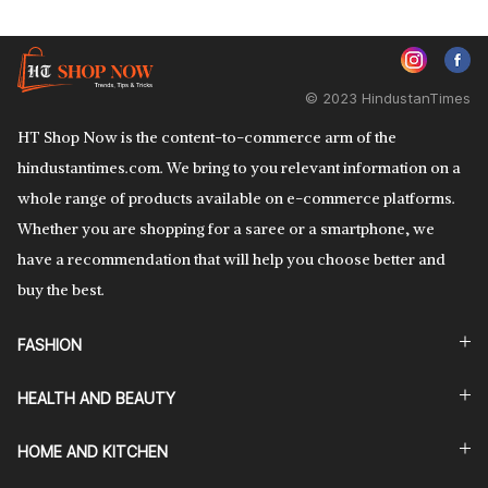
© 2023 HindustanTimes
HT Shop Now is the content-to-commerce arm of the
hindustantimes.com. We bring to you relevant information on a
whole range of products available on e-commerce platforms.
Whether you are shopping for a saree or a smartphone, we
have a recommendation that will help you choose better and
buy the best.
FASHION
HEALTH AND BEAUTY
HOME AND KITCHEN