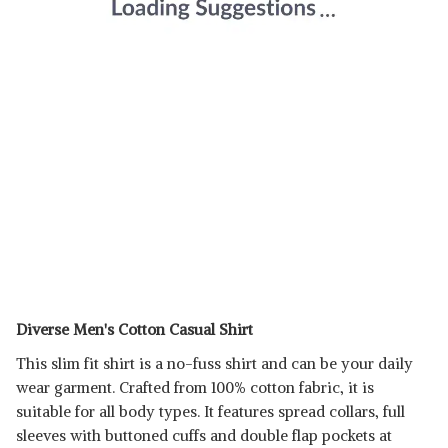
Diverse Men's Cotton Casual Shirt
This slim fit shirt is a no-fuss shirt and can be your daily
wear garment. Crafted from 100% cotton fabric, it is
suitable for all body types. It features spread collars, full
sleeves with buttoned cuffs and double flap pockets at