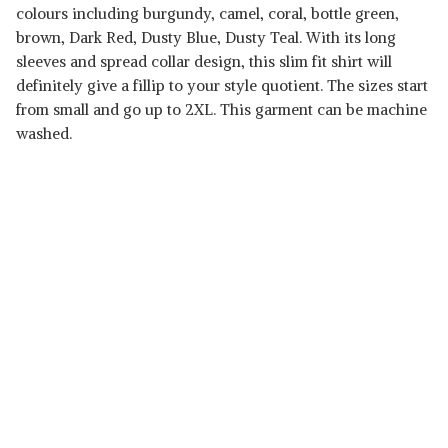
colours including burgundy, camel, coral, bottle green,
brown, Dark Red, Dusty Blue, Dusty Teal. With its long
sleeves and spread collar design, this slim fit shirt will
definitely give a fillip to your style quotient. The sizes start
from small and go up to 2XL. This garment can be machine
washed.