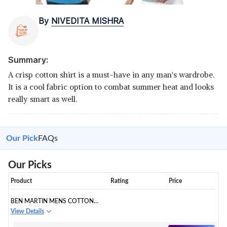
By
NIVEDITA MISHRA
Summary:
A crisp cotton shirt is a must-have in any man's wardrobe.
It is a cool fabric option to combat summer heat and looks
really smart as well.
Our Pick
FAQs
Our Picks
Product
Rating
Price
BEN MARTIN MENS COTTON
CASUAL SHIRT
View Details