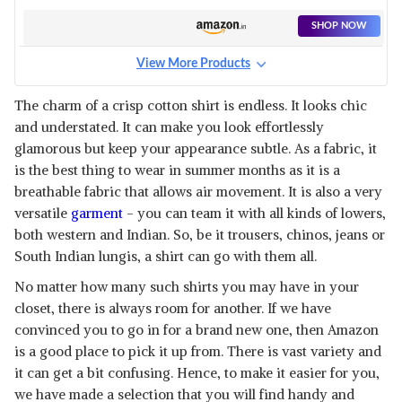
SHOP NOW
View More Products
The charm of a crisp cotton shirt is endless. It looks chic
and understated. It can make you look effortlessly
glamorous but keep your appearance subtle. As a fabric, it
is the best thing to wear in summer months as it is a
breathable fabric that allows air movement. It is also a very
versatile
garment
- you can team it with all kinds of lowers,
both western and Indian. So, be it trousers, chinos, jeans or
South Indian lungis, a shirt can go with them all.
No matter how many such shirts you may have in your
closet, there is always room for another. If we have
convinced you to go in for a brand new one, then Amazon
is a good place to pick it up from. There is vast variety and
it can get a bit confusing. Hence, to make it easier for you,
we have made a selection that you will find handy and