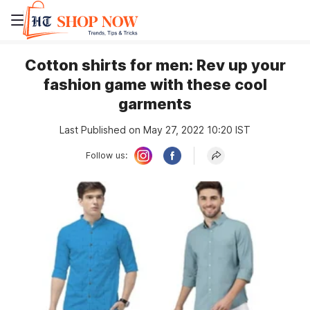
Cotton shirts for men: Rev up your
fashion game with these cool
garments
Last Published on May 27, 2022 10:20 IST
Follow us: