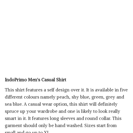
IndoPrimo Men's Casual Shirt
This shirt features a self design over it. It is available in five
different colours namely peach, shy blue, green, grey and
sea blue. A casual wear option, this shirt will definitely
spruce up your wardrobe and one is likely to look really
smart in it. It features long sleeves and round collar. This
garment should only be hand washed. Sizes start from
small and go up to XL.