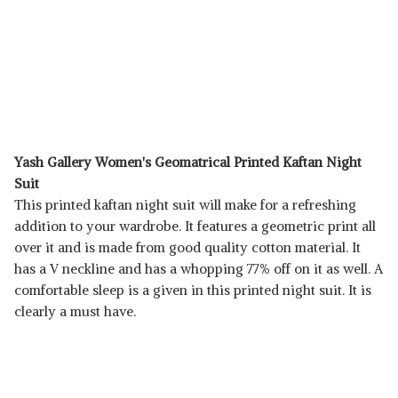
Yash Gallery Women's Geomatrical Printed Kaftan Night
Suit
This printed kaftan night suit will make for a refreshing
addition to your wardrobe. It features a geometric print all
over it and is made from good quality cotton material. It
has a V neckline and has a whopping 77% off on it as well. A
comfortable sleep is a given in this printed night suit. It is
clearly a must have.