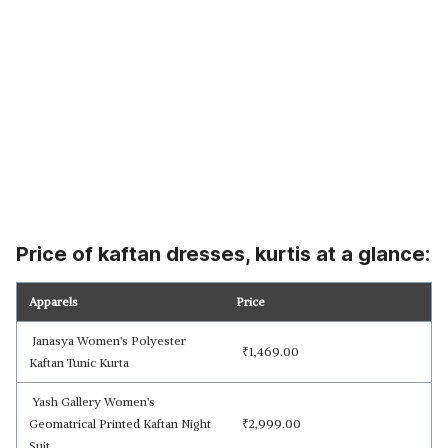
Price of kaftan dresses, kurtis at a glance:
Apparels
Price
Janasya Women's Polyester
₹
1,469.00
Kaftan Tunic Kurta
Yash Gallery Women's
Geomatrical Printed Kaftan Night
₹
2,999.00
Suit