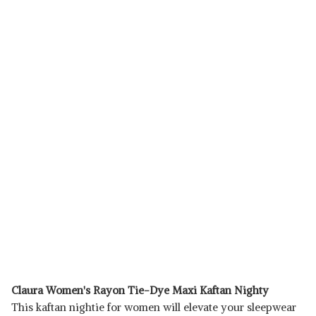
Claura Women's Rayon Tie-Dye Maxi Kaftan Nighty
This kaftan nightie for women will elevate your sleepwear