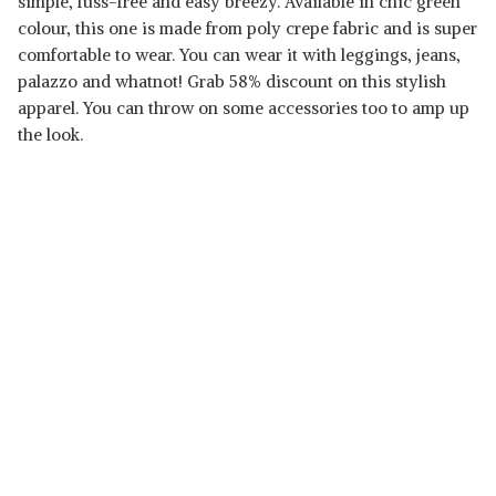
simple, fuss-free and easy breezy. Available in chic green
colour, this one is made from poly crepe fabric and is super
comfortable to wear. You can wear it with leggings, jeans,
palazzo and whatnot! Grab 58% discount on this stylish
apparel. You can throw on some accessories too to amp up
Read Less
the look.