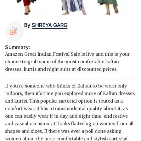
By
SHREYA GARG
Summary:
Amazon Great Indian Festival Sale is live and this is your
chance to grab some of the most comfortable kaftan
dresses, kurtis and night suits at discounted prices.
If you’re someone who thinks of Kaftan to be worn only
indoors, then it’s time you explored more of Kaftan dresses
and kurtis. This popular sartorial option is touted as a
comfort wear. It has a transcendental quality about it, as
one can easily wear it in day and night time, and festive
and casual occasions. It looks flattering on women from all
shapes and sizes. If there was ever a poll done asking
women about the most comfortable and stylish sartorial