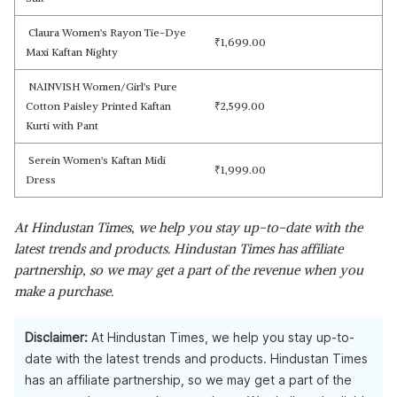
Claura Women's Rayon Tie-Dye
₹
1,699.00
Maxi Kaftan Nighty
NAINVISH Women/Girl's Pure
Cotton Paisley Printed Kaftan
₹
2,599.00
Kurti with Pant
Serein Women's Kaftan Midi
₹
1,999.00
Dress
At Hindustan Times, we help you stay up-to-date with the
latest trends and products. Hindustan Times has affiliate
partnership, so we may get a part of the revenue when you
make a purchase.
Disclaimer:
At Hindustan Times, we help you stay up-to-
date with the latest trends and products. Hindustan Times
has an affiliate partnership, so we may get a part of the