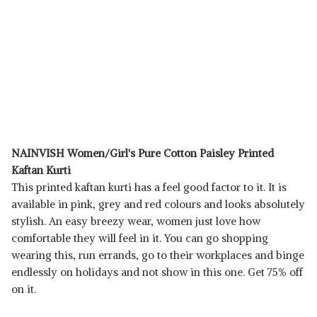
NAINVISH Women/Girl's Pure Cotton Paisley Printed
Kaftan Kurti
This printed kaftan kurti has a feel good factor to it. It is
available in pink, grey and red colours and looks absolutely
stylish. An easy breezy wear, women just love how
comfortable they will feel in it. You can go shopping
wearing this, run errands, go to their workplaces and binge
endlessly on holidays and not show in this one. Get 75% off
on it.