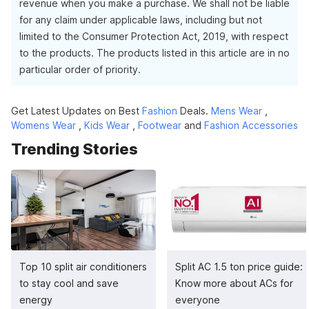
revenue when you make a purchase. We shall not be liable
for any claim under applicable laws, including but not
limited to the Consumer Protection Act, 2019, with respect
to the products. The products listed in this article are in no
particular order of priority.
Get Latest Updates on Best
Fashion
Deals.
Mens Wear
,
Womens Wear
,
Kids Wear
,
Footwear
and
Fashion Accessories
Trending Stories
Top 10 split air conditioners
Split AC 1.5 ton price guide:
to stay cool and save
Know more about ACs for
energy
everyone