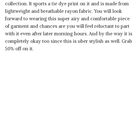
collection. It sports a tie dye print on it and is made from
lightweight and breathable rayon fabric. You will look
forward to wearing this super airy and comfortable piece
of garment and chances are you will feel reluctant to part
with it even after later morning hours. And by the way it is
completely okay too since this is uber stylish as well. Grab
50% off on it.