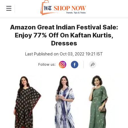
Amazon Great Indian Festival Sale:
Enjoy 77% Off On Kaftan Kurtis,
Dresses
Last Published on Oct 03, 2022 19:21 IST
Follow us: