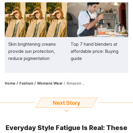
Skin brightening creams
Top 7 hand blenders at
provide sun protection,
affordable price: Buying
reduce pigmentation
guide
Home
Fashion
Womens Wear
Amazon Great Indian Festival Sale: Enjoy 77% off on kaftan kurtis, dresses
Next Story