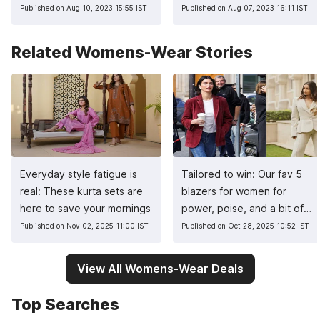
Published on Aug 10, 2023 15:55 IST
Published on Aug 07, 2023 16:11 IST
Related Womens-Wear Stories
Everyday style fatigue is
Tailored to win: Our fav 5
real: These kurta sets are
blazers for women for
here to save your mornings
power, poise, and a bit of
sass
Published on Nov 02, 2025 11:00 IST
Published on Oct 28, 2025 10:52 IST
View All Womens-Wear Deals
Top Searches