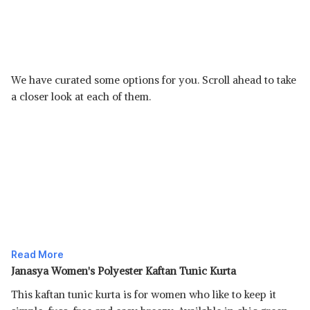
We have curated some options for you. Scroll ahead to take
a closer look at each of them.
Read More
Janasya Women's Polyester Kaftan Tunic Kurta
This kaftan tunic kurta is for women who like to keep it