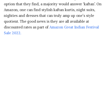
option that they find, a majority would answer ‘kaftan’. On
Amazon, one can find stylish kaftan kurtis, night suits,
nighties and dresses that can truly amp up one’s style
quotient. The good news is they are all available at
discounted rates as part of
Amazon Great Indian Festival
Sale 2022.