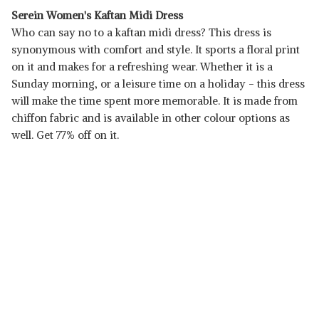
Serein Women's Kaftan Midi Dress
Who can say no to a kaftan midi dress? This dress is
synonymous with comfort and style. It sports a floral print
on it and makes for a refreshing wear. Whether it is a
Sunday morning, or a leisure time on a holiday - this dress
will make the time spent more memorable. It is made from
chiffon fabric and is available in other colour options as
well. Get 77% off on it.