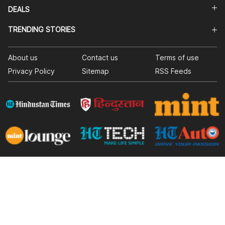
DEALS
TRENDING STORIES
About us
Contact us
Terms of use
Privacy Policy
Sitemap
RSS Feeds