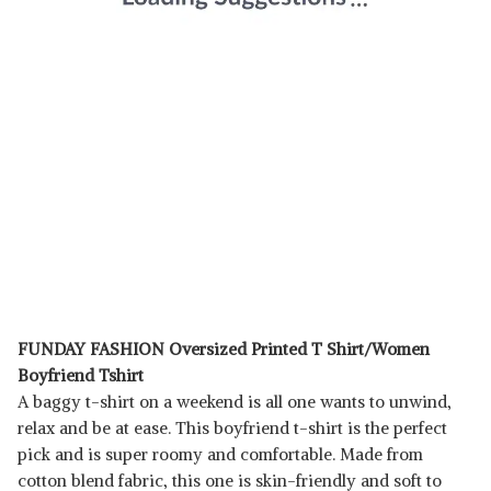
FUNDAY FASHION Oversized Printed T Shirt/Women
Boyfriend Tshirt
A baggy t-shirt on a weekend is all one wants to unwind,
relax and be at ease. This boyfriend t-shirt is the perfect
pick and is super roomy and comfortable. Made from
cotton blend fabric, this one is skin-friendly and soft to