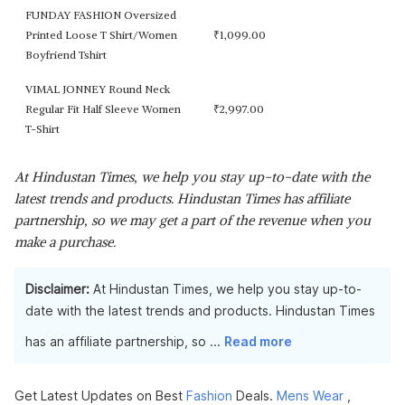
FUNDAY FASHION Oversized
Printed Loose T Shirt/Women
₹
1,099.00
Boyfriend Tshirt
VIMAL JONNEY Round Neck
Regular Fit Half Sleeve Women
₹
2,997.00
T-Shirt
At Hindustan Times, we help you stay up-to-date with the
latest trends and products. Hindustan Times has affiliate
partnership, so we may get a part of the revenue when you
make a purchase.
Disclaimer:
At Hindustan Times, we help you stay up-to-
date with the latest trends and products. Hindustan Times
has an affiliate partnership, so
...
Read more
Get Latest Updates on Best
Fashion
Deals.
Mens Wear
,