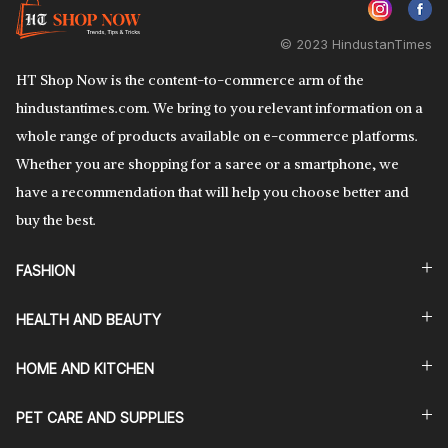
© 2023 HindustanTimes
HT Shop Now is the content-to-commerce arm of the
hindustantimes.com. We bring to you relevant information on a
whole range of products available on e-commerce platforms.
Whether you are shopping for a saree or a smartphone, we
have a recommendation that will help you choose better and
buy the best.
FASHION
HEALTH AND BEAUTY
HOME AND KITCHEN
PET CARE AND SUPPLIES