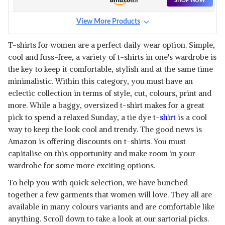
SHOP NOW
View More Products
T-shirts for women are a perfect daily wear option. Simple,
cool and fuss-free, a variety of t-shirts in one's wardrobe is
the key to keep it comfortable, stylish and at the same time
minimalistic. Within this category, you must have an
eclectic collection in terms of style, cut, colours, print and
more. While a baggy, oversized t-shirt makes for a great
pick to spend a relaxed Sunday, a tie dye t
-shirt
is a cool
way to keep the look cool and trendy. The good news is
Amazon is offering discounts on t-shirts. You must
capitalise on this opportunity and make room in your
wardrobe for some more exciting options.
To help you with quick selection, we have bunched
together a few garments that women will love. They all are
available in many colours variants and are comfortable like
anything. Scroll down to take a look at our sartorial picks.