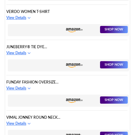
VEIRDO WOMEN T-SHIRT
View Details
SHOP NOW
JUNEBERRY® TIE DYE
REGULAR FIT HALF SLEEVES T-
View Details
SHIRTS FOR WOMEN/GIRLS
SHOP NOW
FUNDAY FASHION OVERSIZED
PRINTED T SHIRT/WOMEN
View Details
BOYFRIEND TSHIRT
SHOP NOW
VIMAL JONNEY ROUND NECK
REGULAR FIT HALF SLEEVE
View Details
WOMEN T-SHIRT