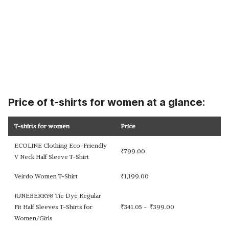
Price of t-shirts for women at a glance:
T-shirts for women
Price
ECOLINE Clothing Eco-Friendly
₹
799.00
V Neck Half Sleeve T-Shirt
Veirdo Women T-Shirt
₹
1,199.00
JUNEBERRY® Tie Dye Regular
Fit Half Sleeves T-Shirts for
₹
341.05 -
₹
399.00
Women/Girls