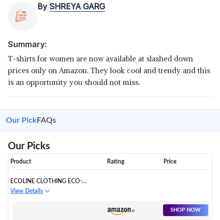
By
SHREYA GARG
Summary:
T-shirts for women are now available at slashed down
prices only on Amazon. They look cool and trendy and this
is an opportunity you should not miss.
Our Pick
FAQs
Our Picks
Product
Rating
Price
ECOLINE CLOTHING ECO-
FRIENDLY V NECK HALF SLEEVE
View Details
T-SHIRT
SHOP NOW