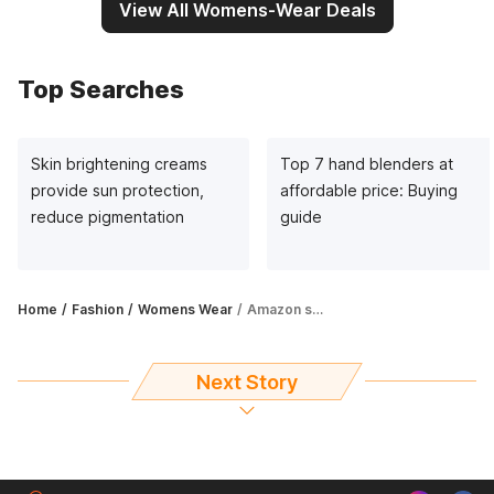
View All Womens-Wear Deals
Top Searches
Skin brightening creams
Top 7 hand blenders at
provide sun protection,
affordable price: Buying
reduce pigmentation
guide
Home
Fashion
Womens Wear
Amazon sale on t-shirts for women: Avail up to 78% off
Next Story