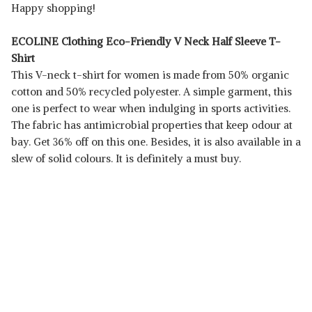
Happy shopping!
ECOLINE Clothing Eco-Friendly V Neck Half Sleeve T-
Shirt
This V-neck t-shirt for women is made from 50% organic
cotton and 50% recycled polyester. A simple garment, this
one is perfect to wear when indulging in sports activities.
The fabric has antimicrobial properties that keep odour at
bay. Get 36% off on this one. Besides, it is also available in a
slew of solid colours. It is definitely a must buy.