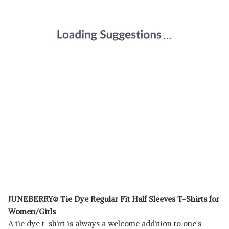
JUNEBERRY® Tie Dye Regular Fit Half Sleeves T-Shirts for
Women/Girls
A tie dye t-shirt is always a welcome addition to one's