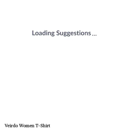
Veirdo Women T-Shirt