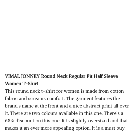
VIMAL JONNEY Round Neck Regular Fit Half Sleeve
Women T-Shirt
This round neck t-shirt for women is made from cotton
fabric and screams comfort. The garment features the
brand's name at the front and a nice abstract print all over
it. There are two colours available in this one. There's a
68% discount on this one. It is slightly oversized and that
makes it an ever more appealing option. It is a must buy.