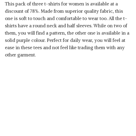
This pack of three t-shirts for women is available at a
discount of 78%. Made from superior quality fabric, this
one is soft to touch and comfortable to wear too. All the t-
shirts have a round neck and half sleeves. While on two of
them, you will find a pattern, the other one is available in a
solid purple colour. Perfect for daily wear, you will feel at
ease in these tees and not feel like trading them with any
other garment.