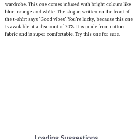
wardrobe. This one comes infused with bright colours like
blue, orange and white. The slogan written on the front of
the t-shirt says ‘Good vibes’. You’re lucky, because this one
is available at a discount of 70%. It is made from cotton
fabric and is super comfortable. Try this one for sure.