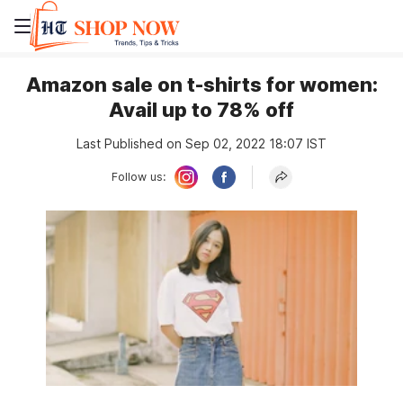
Amazon sale on t-shirts for women:
Avail up to 78% off
Last Published on Sep 02, 2022 18:07 IST
Follow us: