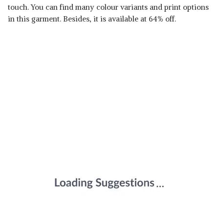
touch. You can find many colour variants and print options
in this garment. Besides, it is available at 64% off.