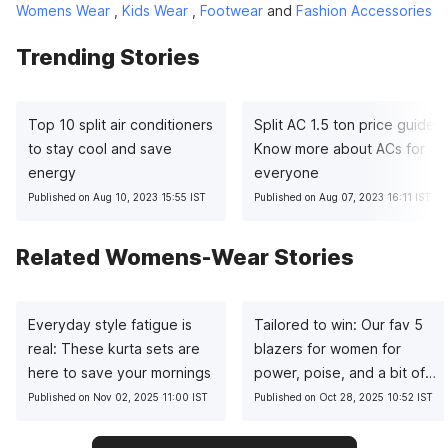
Womens Wear
,
Kids Wear
,
Footwear
and
Fashion Accessories
Trending Stories
Top 10 split air conditioners
Split AC 1.5 ton price guide:
to stay cool and save
Know more about ACs for
energy
everyone
Published on Aug 10, 2023 15:55 IST
Published on Aug 07, 2023 16:11 IST
Related Womens-Wear Stories
Everyday style fatigue is
Tailored to win: Our fav 5
real: These kurta sets are
blazers for women for
here to save your mornings
power, poise, and a bit of
sass
Published on Nov 02, 2025 11:00 IST
Published on Oct 28, 2025 10:52 IST