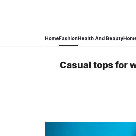
Home
Fashion
Health And Beauty
Home
Casual tops for