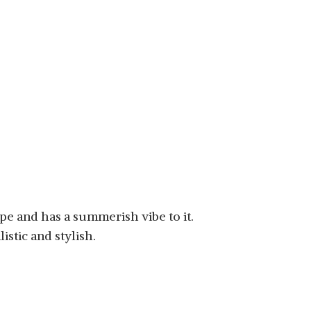
ype and has a summerish vibe to it.
istic and stylish.