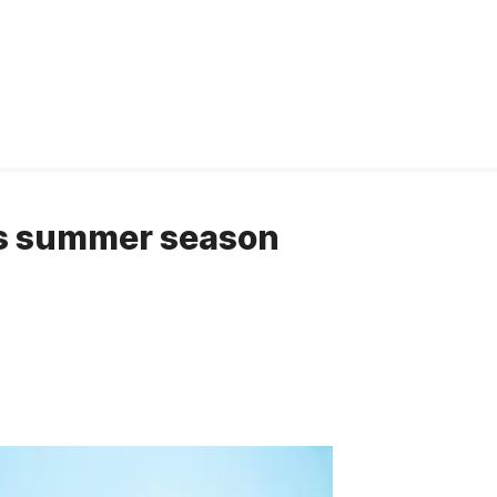
is summer season