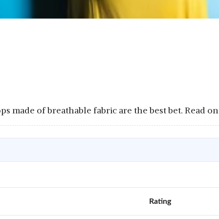
s made of breathable fabric are the best bet. Read on 
Rating