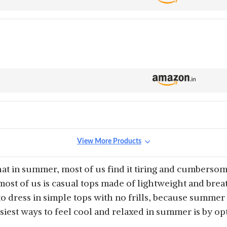
View More Products
that in summer, most of us find it tiring and cumberso
ost of us is casual tops made of lightweight and breath
o dress in simple tops with no frills, because summe
asiest ways to feel cool and relaxed in summer is by op