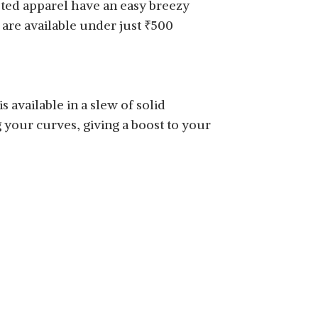
isted apparel have an easy breezy
are available under just
₹
500
 available in a slew of solid
g your curves, giving a boost to your