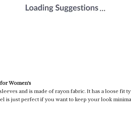
p for Women's
eeves and is made of rayon fabric. It has a loose fit t
el is just perfect if you want to keep your look minimal