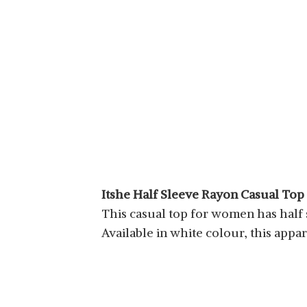
Itshe Half Sleeve Rayon Casual To
This casual top for women has half sl
Available in white colour, this appar