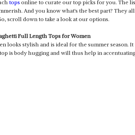
such
tops
online to curate our top picks for you. The l
mmerish. And you know what's the best part? They all 
, scroll down to take a look at our options.
aghetti Full Length Tops for Women
 looks stylish and is ideal for the summer season. It is
 top is body hugging and will thus help in accentuatin