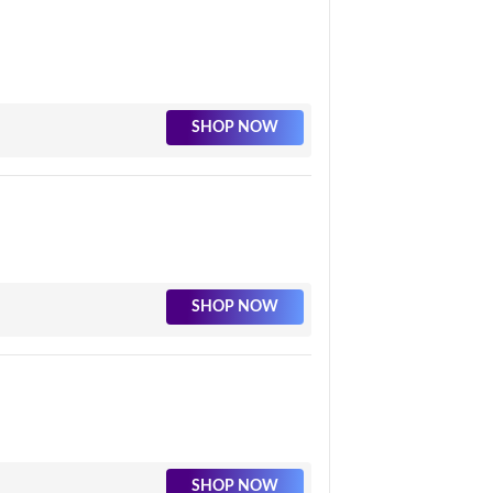
SHOP NOW
SHOP NOW
SHOP NOW