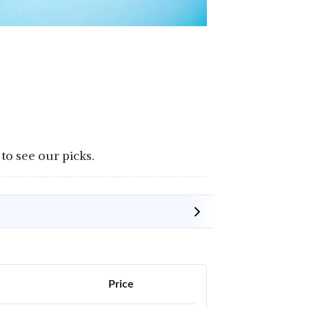
to see our picks.
Price