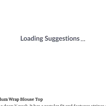
plum Wrap Blouse Top
 deep V neck. It has a regular fit and features stripes al