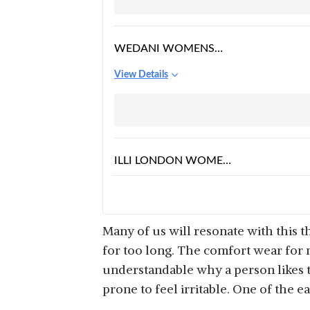
CASUAL PEPLUM
WRAP BLOUSE TOP
WEDANI WOMENS
CASUAL BELL SLEEVES
View Details
COLOUR BLOCK
WOMENS
MULTICOLOUR TOP
ILLI LONDON WOMENS
TOP
View Details
Many of us will resonate with this 
for too long. The comfort wear for m
understandable why a person likes t
prone to feel irritable. One of the e