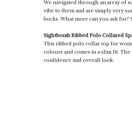
We navigated through an array of 
vibe to them and are simply very su
bucks. What more can you ask for? So
Sightbomb Ribbed Polo Collared Sp
This ribbed polo collar top for women
colours and comes in a slim fit. The
confidence and overall look.