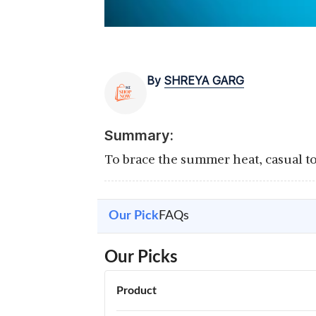
By
SHREYA GARG
Summary:
To brace the summer heat, casual top
Our Pick
FAQs
Our Picks
Product