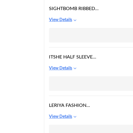
SIGHTBOMB RIBBED
POLO COLLARED
View Details
SPAGHETTI FULL
LENGTH TOPS FOR
WOMEN
ITSHE HALF SLEEVE
RAYON CASUAL TOP
View Details
FOR WOMENS
LERIYA FASHION
WOMENS PLUS SIZE
View Details
SHORT SLEEVE DEEP V
NECK SELF BELTED