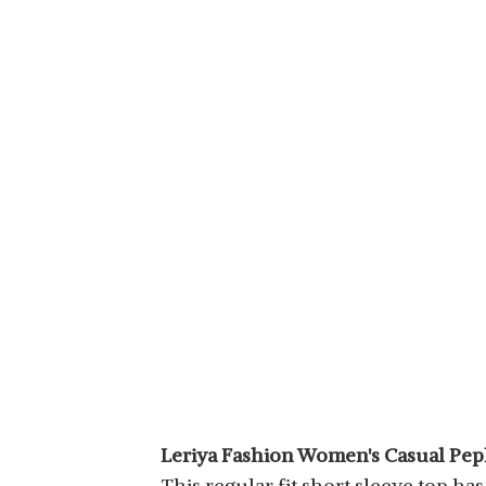
Leriya Fashion Women's Casual Pe
This regular fit short sleeve top has a