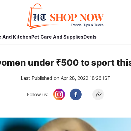
 And Kitchen
Pet Care And Supplies
Deals
 women under ₹500 to sport th
Last Published on Apr 28, 2022 18:26 IST
Follow us: