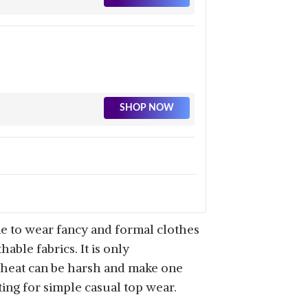
SHOP NOW
SHOP NOW
me to wear fancy and formal clothes
able fabrics. It is only
r heat can be harsh and make one
ting for simple casual top wear.