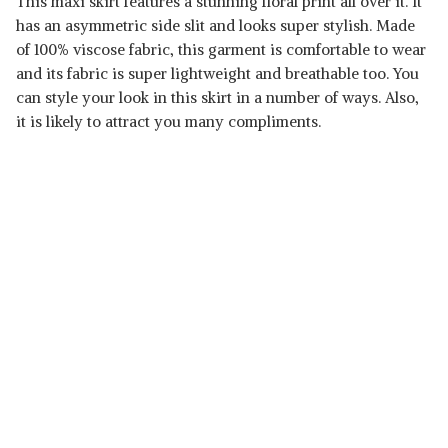
This maxi skirt features a stunning floral print all over it. It
has an asymmetric side slit and looks super stylish. Made
of 100% viscose fabric, this garment is comfortable to wear
and its fabric is super lightweight and breathable too. You
can style your look in this skirt in a number of ways. Also,
it is likely to attract you many compliments.