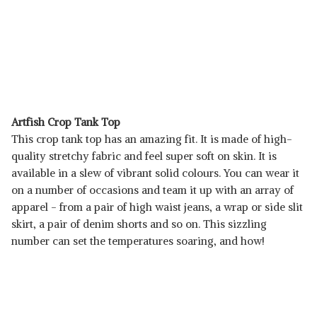
Artfish Crop Tank Top
This crop tank top has an amazing fit. It is made of high-
quality stretchy fabric and feel super soft on skin. It is
available in a slew of vibrant solid colours. You can wear it
on a number of occasions and team it up with an array of
apparel - from a pair of high waist jeans, a wrap or side slit
skirt, a pair of denim shorts and so on. This sizzling
number can set the temperatures soaring, and how!