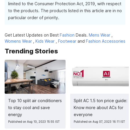
limited to the Consumer Protection Act, 2019, with respect
to the products. The products listed in this article are in no
particular order of priority.
Get Latest Updates on Best
Fashion
Deals.
Mens Wear
,
Womens Wear
,
Kids Wear
,
Footwear
and
Fashion Accessories
Trending Stories
Top 10 split air conditioners
Split AC 1.5 ton price guide:
to stay cool and save
Know more about ACs for
energy
everyone
Published on Aug 10, 2023 15:55 IST
Published on Aug 07, 2023 16:11 IST