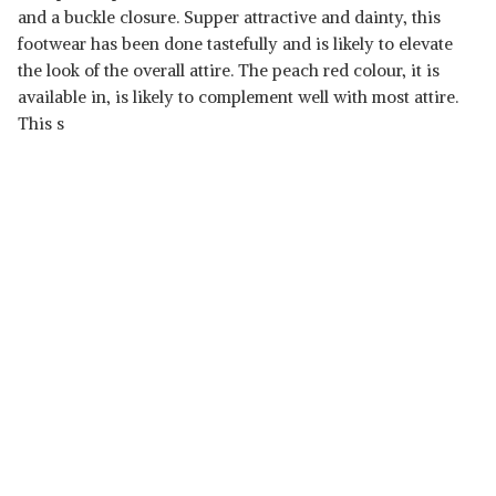
and a buckle closure. Supper attractive and dainty, this
footwear has been done tastefully and is likely to elevate
the look of the overall attire. The peach red colour, it is
available in, is likely to complement well with most attire.
This s