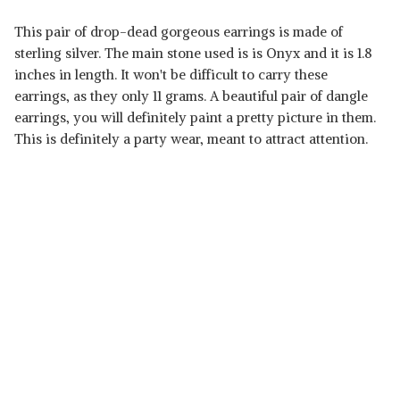
This pair of drop-dead gorgeous earrings is made of
sterling silver. The main stone used is is Onyx and it is 1.8
inches in length. It won't be difficult to carry these
earrings, as they only 11 grams. A beautiful pair of dangle
earrings, you will definitely paint a pretty picture in them.
This is definitely a party wear, meant to attract attention.