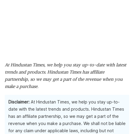
At Hindustan Times, we help you stay up-to-date with latest
trends and products. Hindustan Times has affiliate
partnership, so we may get a part of the revenue when you
make a purchase.
Disclaimer:
At Hindustan Times, we help you stay up-to-
date with the latest trends and products. Hindustan Times
has an affiliate partnership, so we may get a part of the
revenue when you make a purchase. We shall not be liable
for any claim under applicable laws, including but not