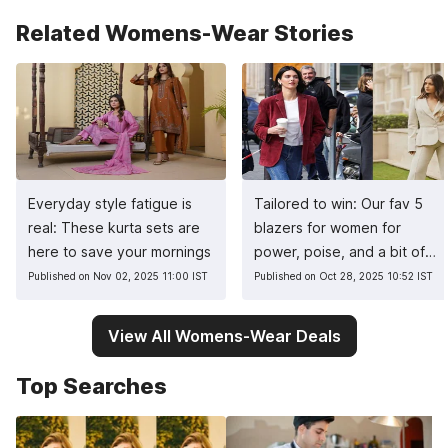
Related Womens-Wear Stories
Everyday style fatigue is
Tailored to win: Our fav 5
real: These kurta sets are
blazers for women for
here to save your mornings
power, poise, and a bit of
sass
Published on Nov 02, 2025 11:00 IST
Published on Oct 28, 2025 10:52 IST
View All Womens-Wear Deals
Top Searches