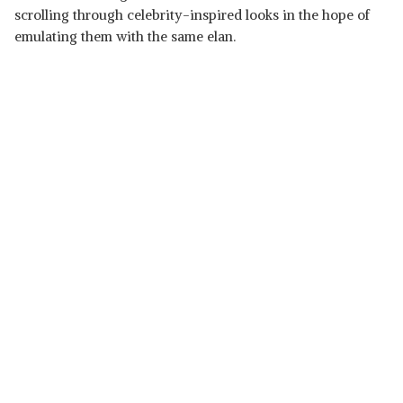
scrolling through celebrity-inspired looks in the hope of
emulating them with the same elan.