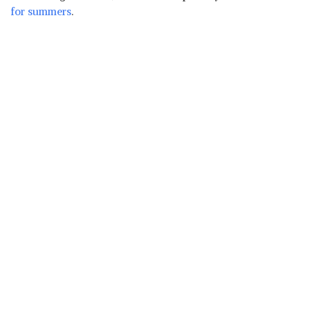
for summers
.