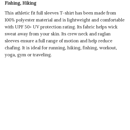
Fishing, Hiking
This athletic fit full sleeves T-shirt has been made from
100% polyester material and is lightweight and comfortable
with UPF 50+ UV protection rating. Its fabric helps wick
sweat away from your skin. Its crew neck and raglan
sleeves ensure a full range of motion and help reduce
chafing. It is ideal for running, hiking, fishing, workout,
yoga, gym or traveling.