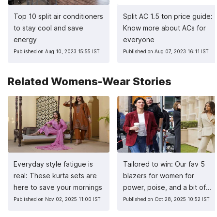
Top 10 split air conditioners
Split AC 1.5 ton price guide:
to stay cool and save
Know more about ACs for
energy
everyone
Published on Aug 10, 2023 15:55 IST
Published on Aug 07, 2023 16:11 IST
Related Womens-Wear Stories
Everyday style fatigue is
Tailored to win: Our fav 5
real: These kurta sets are
blazers for women for
here to save your mornings
power, poise, and a bit of
sass
Published on Nov 02, 2025 11:00 IST
Published on Oct 28, 2025 10:52 IST