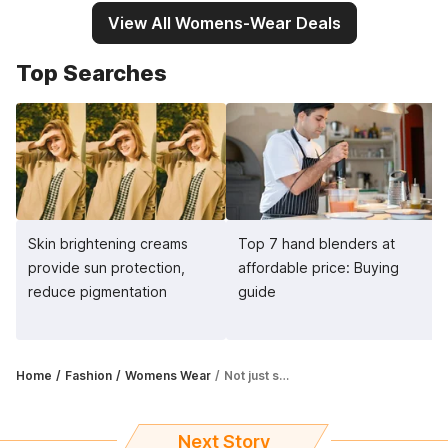
View All Womens-Wear Deals
Top Searches
Skin brightening creams
Top 7 hand blenders at
provide sun protection,
affordable price: Buying
reduce pigmentation
guide
Home
Fashion
Womens Wear
Not just sunscreens, you need to invest in sun protection clothing as well
Next Story