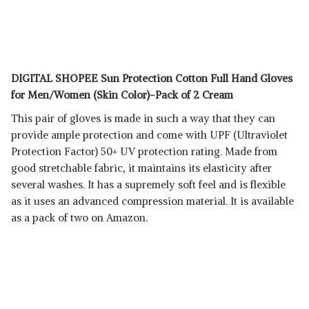
DIGITAL SHOPEE Sun Protection Cotton Full Hand Gloves
for Men/Women (Skin Color)-Pack of 2 Cream
This pair of gloves is made in such a way that they can
provide ample protection and come with UPF (Ultraviolet
Protection Factor) 50+ UV protection rating. Made from
good stretchable fabric, it maintains its elasticity after
several washes. It has a supremely soft feel and is flexible
as it uses an advanced compression material. It is available
as a pack of two on Amazon.