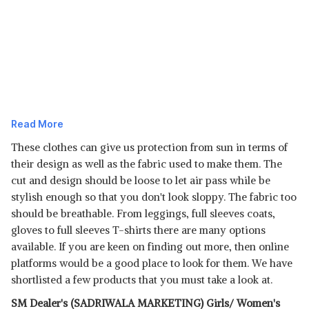
Read More
These clothes can give us protection from sun in terms of
their design as well as the fabric used to make them. The
cut and design should be loose to let air pass while
be
stylish enough so that you don't look sloppy. The fabric too
Read Less
should be breathable. From leggings, full sleeves coats,
gloves to full sleeves T-shirts there are many options
available. If you are keen on finding out more, then online
platforms would be a good place to look for them. We have
shortlisted a few products that you must take a look at.
SM Dealer's (SADRIWALA MARKETING) Girls/ Women's