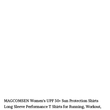
MAGCOMSEN Women's UPF 50+ Sun Protection Shirts
Long Sleeve Performance T Shirts for Running, Workout,