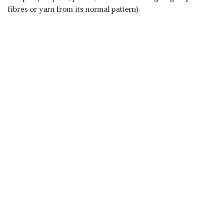
fibres or yarn from its normal pattern).