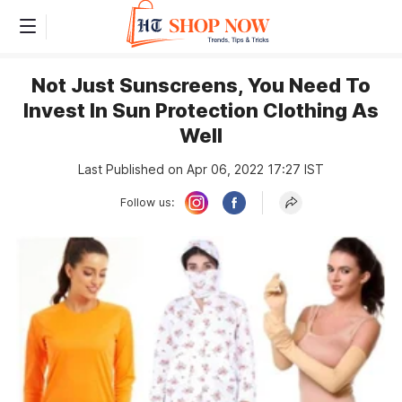
Not Just Sunscreens, You Need To
Invest In Sun Protection Clothing As
Well
Last Published on Apr 06, 2022 17:27 IST
Follow us: