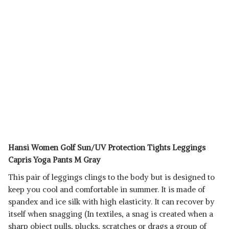
Hansi Women Golf Sun/UV Protection Tights Leggings
Capris Yoga Pants M Gray
This pair of leggings clings to the body but is designed to
keep you cool and comfortable in summer. It is made of
spandex and ice silk with high elasticity. It can recover by
itself when snagging (In textiles, a snag is created when a
sharp object pulls, plucks, scratches or drags a group of