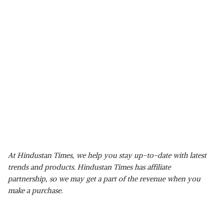
At Hindustan Times, we help you stay up-to-date with latest
trends and products. Hindustan Times has affiliate
partnership, so we may get a part of the revenue when you
make a purchase.