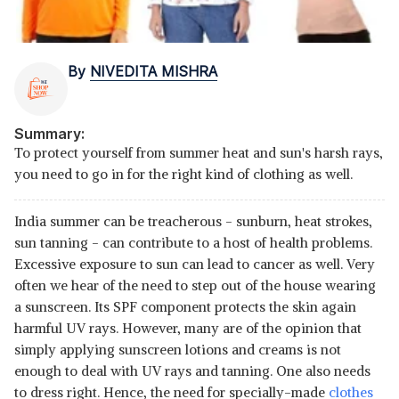
By
NIVEDITA MISHRA
Summary:
To protect yourself from summer heat and sun's harsh rays,
you need to go in for the right kind of clothing as well.
India summer can be treacherous - sunburn, heat strokes,
sun tanning - can contribute to a host of health problems.
Excessive exposure to sun can lead to cancer as well. Very
often we hear of the need to step out of the house wearing
a sunscreen. Its SPF component protects the skin again
harmful UV rays. However, many are of the opinion that
simply applying sunscreen lotions and creams is not
enough to deal with UV rays and tanning. One also needs
to dress right. Hence, the need for specially-made
clothes