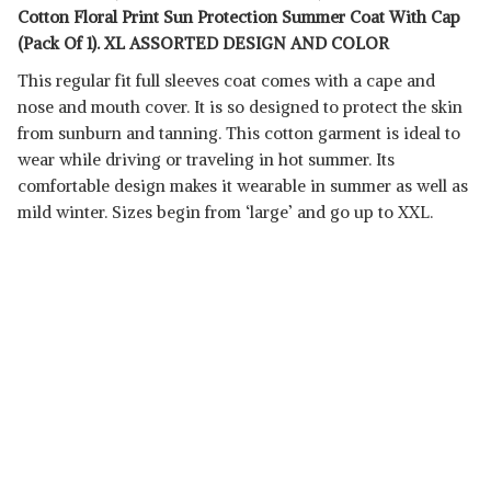
Cotton Floral Print Sun Protection Summer Coat With Cap
(Pack Of 1). XL ASSORTED DESIGN AND COLOR
This regular fit full sleeves coat comes with a cape and
nose and mouth cover. It is so designed to protect the skin
from sunburn and tanning. This cotton garment is ideal to
wear while driving or traveling in hot summer. Its
comfortable design makes it wearable in summer as well as
mild winter. Sizes begin from ‘large’ and go up to XXL.