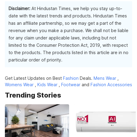
Disclaimer:
At Hindustan Times, we help you stay up-to-
date with the latest trends and products. Hindustan Times
has an affiliate partnership, so we may get a part of the
revenue when you make a purchase. We shall not be liable
for any claim under applicable laws, including but not
limited to the Consumer Protection Act, 2019, with respect
to the products. The products listed in this article are in no
particular order of priority.
Get Latest Updates on Best
Fashion
Deals.
Mens Wear
,
Womens Wear
,
Kids Wear
,
Footwear
and
Fashion Accessories
Trending Stories