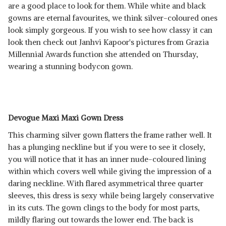
are a good place to look for them. While white and black
gowns are eternal favourites, we think silver-coloured ones
look simply gorgeous. If you wish to see how classy it can
look then check out Janhvi Kapoor's pictures from Grazia
Millennial Awards function she attended on Thursday,
wearing a stunning bodycon gown.
Devogue Maxi Maxi Gown Dress
This charming silver gown flatters the frame rather well. It
has a plunging neckline but if you were to see it closely,
you will notice that it has an inner nude-coloured lining
within which covers well while giving the impression of a
daring neckline. With flared asymmetrical three quarter
sleeves, this dress is sexy while being largely conservative
in its cuts. The gown clings to the body for most parts,
mildly flaring out towards the lower end. The back is