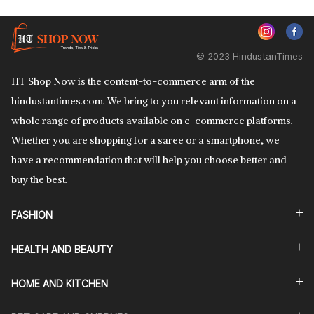
© 2023 HindustanTimes
HT Shop Now is the content-to-commerce arm of the
hindustantimes.com. We bring to you relevant information on a
whole range of products available on e-commerce platforms.
Whether you are shopping for a saree or a smartphone, we
have a recommendation that will help you choose better and
buy the best.
FASHION
HEALTH AND BEAUTY
HOME AND KITCHEN