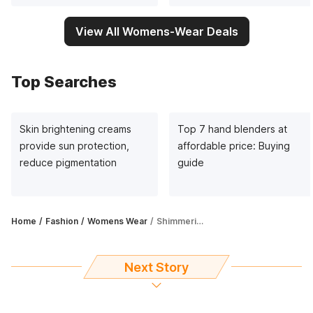
View All Womens-Wear Deals
Top Searches
Skin brightening creams
Top 7 hand blenders at
provide sun protection,
affordable price: Buying
reduce pigmentation
guide
Home
Fashion
Womens Wear
Shimmering gown is high on style radar as it is chic and appealing
Next Story