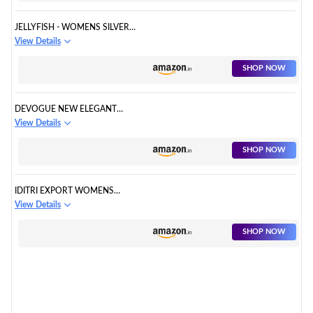
JELLYFISH - WOMENS SILVER
FULL EMBROIDERY DESIGNER
View Details
GOWN FOR PARTY AND
SPECIAL OCCASIONS
SHOP NOW
DEVOGUE NEW ELEGANT
PARTY LONG EVENING DRESS
View Details
WOMEN PARTY FORMAL
DRESS SIZE M: BUST 31-34
SHOP NOW
INCH/WAIST 25-28 INCH/HIP
35-39 INCH SILVER
IDITRI EXPORT WOMENS
SEQUENCE & CODING WORK
View Details
AND SOFT NET FULL-STITCHED
GOWN
SHOP NOW