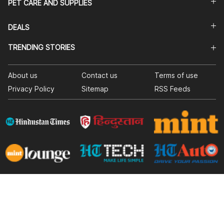
PET CARE AND SUPPLIES
DEALS
TRENDING STORIES
About us
Contact us
Terms of use
Privacy Policy
Sitemap
RSS Feeds