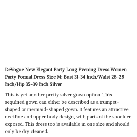
DeVogue New Elegant Party Long Evening Dress Women
Party Formal Dress Size M: Bust 31-34 Inch/Waist 25-28
Inch/Hip 35-39 Inch Silver
This is yet another pretty silver gown option. This
sequined gown can either be described as a trumpet-
shaped or mermaid-shaped gown. It features an attractive
neckline and upper body design, with parts of the shoulder
exposed. This dress too is available in one size and should
only be dry cleaned.