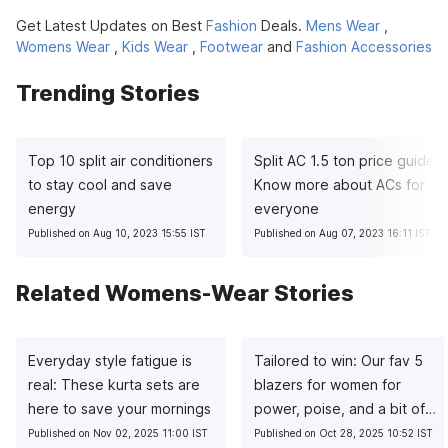
Get Latest Updates on Best
Fashion
Deals.
Mens Wear
,
Womens Wear
,
Kids Wear
,
Footwear
and
Fashion Accessories
Trending Stories
Top 10 split air conditioners
Split AC 1.5 ton price guide:
to stay cool and save
Know more about ACs for
energy
everyone
Published on Aug 10, 2023 15:55 IST
Published on Aug 07, 2023 16:11 IST
Related Womens-Wear Stories
Everyday style fatigue is
Tailored to win: Our fav 5
real: These kurta sets are
blazers for women for
here to save your mornings
power, poise, and a bit of
sass
Published on Nov 02, 2025 11:00 IST
Published on Oct 28, 2025 10:52 IST