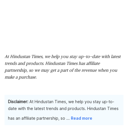
At Hindustan Times, we help you stay up-to-date with latest
trends and products. Hindustan Times has affiliate
partnership, so we may get a part of the revenue when you
make a purchase.
Disclaimer:
At Hindustan Times, we help you stay up-to-
date with the latest trends and products. Hindustan Times
has an affiliate partnership, so
...
Read more