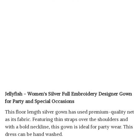
Jellyfish - Women's Silver Full Embroidery Designer Gown
for Party and Special Occasions
This floor length silver gown has used premium-quality net
as its fabric. Featuring thin straps over the shoulders and
with a bold neckline, this gown is ideal for party wear. This
dress can be hand washed.