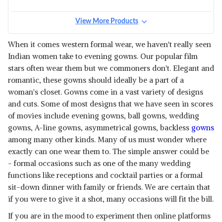
View More Products
When it comes western formal wear, we haven't really seen
Indian women take to evening gowns. Our popular film
stars often wear them but we commoners don't. Elegant and
romantic, these gowns should ideally be a part of a
woman's closet. Gowns come in a vast variety of designs
and cuts. Some of most designs that we have seen in scores
of movies include evening gowns, ball gowns, wedding
gowns, A-line gowns, asymmetrical gowns, backless
gowns
among many other kinds. Many of us must wonder where
exactly can one wear them to. The simple answer could be
- formal occasions such as one of the many wedding
functions like receptions and cocktail parties or a formal
sit-down dinner with family or friends. We are certain that
if you were to give it a shot, many occasions will fit the bill.
If you are in the mood to experiment then online platforms