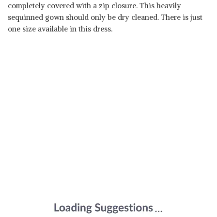
completely covered with a zip closure. This heavily
sequinned gown should only be dry cleaned. There is just
one size available in this dress.