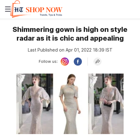
Shimmering gown is high on style
radar as it is chic and appealing
Last Published on Apr 01, 2022 18:39 IST
Follow us: