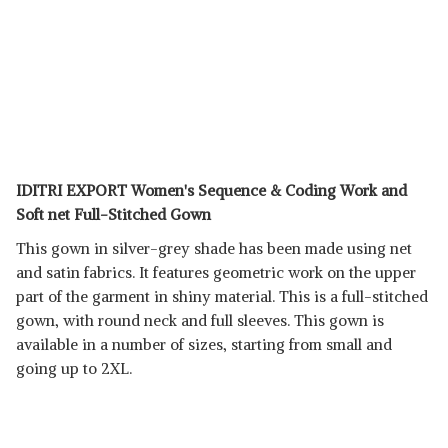
IDITRI EXPORT Women's Sequence & Coding Work and
Soft net Full-Stitched Gown
This gown in silver-grey shade has been made using net
and satin fabrics. It features geometric work on the upper
part of the garment in shiny material. This is a full-stitched
gown, with round neck and full sleeves. This gown is
available in a number of sizes, starting from small and
going up to 2XL.