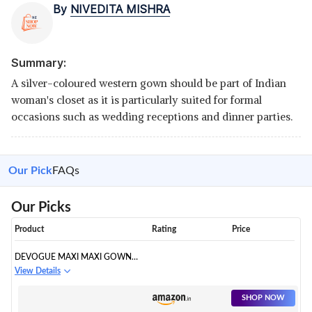
By
NIVEDITA MISHRA
Summary:
A silver-coloured western gown should be part of Indian
woman's closet as it is particularly suited for formal
occasions such as wedding receptions and dinner parties.
Our Pick
FAQs
Our Picks
Product
Rating
Price
DEVOGUE MAXI MAXI GOWN
DRESS
View Details
SHOP NOW