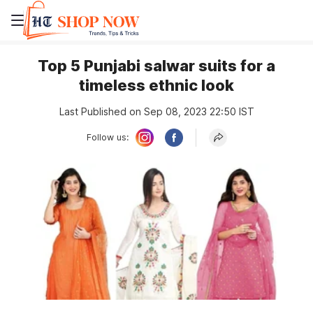
Top 5 Punjabi salwar suits for a
timeless ethnic look
Last Published on Sep 08, 2023 22:50 IST
Follow us: