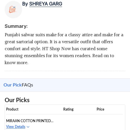
By
SHREYA GARG
Summary:
Punjabi salwar suits make for a classy attire and make for a
great sartorial option. It is a versatile outfit that offers
comfort and style. HT Shop Now has curated some
stunning ensembles for its women readers. Read on to
know more.
Our Pick
FAQs
Our Picks
Product
Rating
Price
MIRAAN COTTON PRINTED
READYMADE SALWAR SUIT
View Details