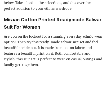
below. Take a look at the selections, and discover the
perfect addition to your ethnic wardrobe.
Miraan Cotton Printed Readymade Salwar
Suit For Women
Are you on the lookout for a stunning everyday ethnic wear
option? Then try this ready-made salwar suit set and feel
beautiful inside out. It is made from cotton fabric and
features a beautiful print on it. Both comfortable and
stylish, this suit set is perfect to wear on casual outings and
family get-togethers.