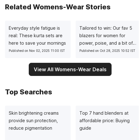
Related Womens-Wear Stories
Everyday style fatigue is
Tailored to win: Our fav 5
real: These kurta sets are
blazers for women for
here to save your mornings
power, poise, and a bit of
sass
Published on Nov 02, 2025 11:00 IST
Published on Oct 28, 2025 10:52 IST
View All Womens-Wear Deals
Top Searches
Skin brightening creams
Top 7 hand blenders at
provide sun protection,
affordable price: Buying
reduce pigmentation
guide