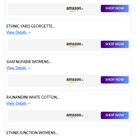
FOR WOMEN
SHOP NOW
ETHNIC YARD GEORGETTE
ORANGE SALWAR SUIT FOR
View Details
WOMEN
SHOP NOW
SHAFNUFAB® WOMENS
GEORGETTE PUNJABI SUIT
View Details
SEMI STITCHED SALWAR SUIT
SHOP NOW
RAJNANDINI WHITE COTTON
PRINTED READYMADE PATIALA
View Details
SALWAR SUIT
SHOP NOW
ETHNICJUNCTION WOMENS