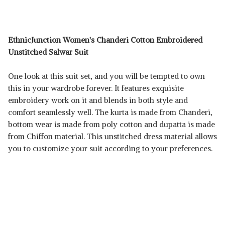
EthnicJunction Women's Chanderi Cotton Embroidered
Unstitched Salwar Suit
One look at this suit set, and you will be tempted to own
this in your wardrobe forever. It features exquisite
embroidery work on it and blends in both style and
comfort seamlessly well. The kurta is made from Chanderi,
bottom wear is made from poly cotton and dupatta is made
from Chiffon material. This unstitched dress material allows
you to customize your suit according to your preferences.