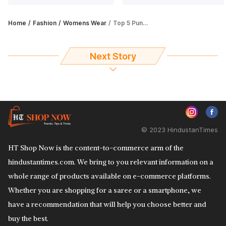
Home
Fashion
Womens Wear
Top 5 Punjabi salwar suits for a timeless ethnic look
Next Story
© 2023 HindustanTimes
HT Shop Now is the content-to-commerce arm of the
hindustantimes.com. We bring to you relevant information on a
whole range of products available on e-commerce platforms.
Whether you are shopping for a saree or a smartphone, we
have a recommendation that will help you choose better and
buy the best.