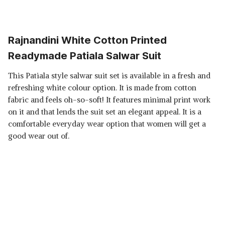
Rajnandini White Cotton Printed
Readymade Patiala Salwar Suit
This Patiala style salwar suit set is available in a fresh and
refreshing white colour option. It is made from cotton
fabric and feels oh-so-soft! It features minimal print work
on it and that lends the suit set an elegant appeal. It is a
comfortable everyday wear option that women will get a
good wear out of.