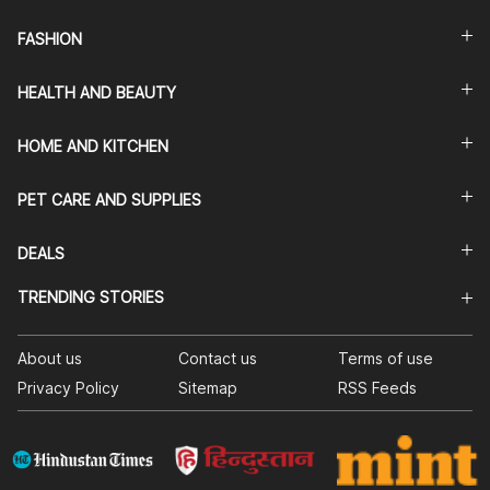
FASHION
HEALTH AND BEAUTY
HOME AND KITCHEN
PET CARE AND SUPPLIES
DEALS
TRENDING STORIES
About us
Contact us
Terms of use
Privacy Policy
Sitemap
RSS Feeds