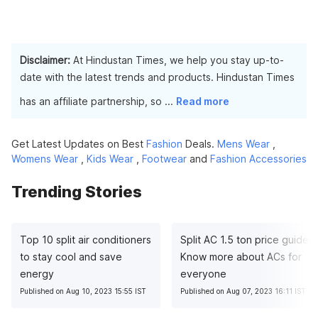
Disclaimer:
At Hindustan Times, we help you stay up-to-
date with the latest trends and products. Hindustan Times
has an affiliate partnership, so
...
Read more
Get Latest Updates on Best
Fashion
Deals.
Mens Wear
,
Womens Wear
,
Kids Wear
,
Footwear
and
Fashion Accessories
Trending Stories
Top 10 split air conditioners
Split AC 1.5 ton price guide:
to stay cool and save
Know more about ACs for
energy
everyone
Published on Aug 10, 2023 15:55 IST
Published on Aug 07, 2023 16:11 IST