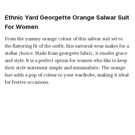
Ethnic Yard Georgette Orange Salwar Suit
For Women
From the yummy orange colour of this salwar suit set to
the flattering fit of the outfit, this sartorial wear makes for a
stellar choice. Made from georgette fabric, it exudes grace
and style. It is a perfect option for women who like to keep
their style statement simple and minimalistic. The orange
hue adds a pop of colour to your wardrobe, making it ideal
for festive occasions.