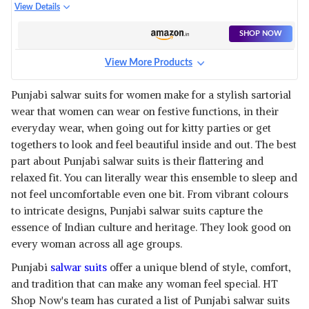
CHANDERI COTTON
View Details
EMBROIDERED UNSTITCHED
SALWAR SUIT
SHOP NOW
View More Products
Punjabi salwar suits for women make for a stylish sartorial
wear that women can wear on festive functions, in their
everyday wear, when going out for kitty parties or get
togethers to look and feel beautiful inside and out. The best
part about Punjabi salwar suits is their flattering and
relaxed fit. You can literally wear this ensemble to sleep and
not feel uncomfortable even one bit. From vibrant colours
to intricate designs, Punjabi salwar suits capture the
essence of Indian culture and heritage. They look good on
every woman across all age groups.
Punjabi
salwar suits
offer a unique blend of style, comfort,
and tradition that can make any woman feel special. HT
Shop Now's team has curated a list of Punjabi salwar suits