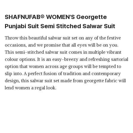
SHAFNUFAB® WOMEN'S Georgette
Punjabi Suit Semi Stitched Salwar Suit
Throw this beautiful salwar suit set on any of the festive
occasions, and we promise that all eyes will be on you.
This semi-stitched salwar suit comes in multiple vibrant
colour options. It is an easy-breezy and refreshing sartorial
option that women across age groups will be tempted to
slip into. A perfect fusion of tradition and contemporary
design, this salwar suit set made from georgette fabric will
lend women a regal look.