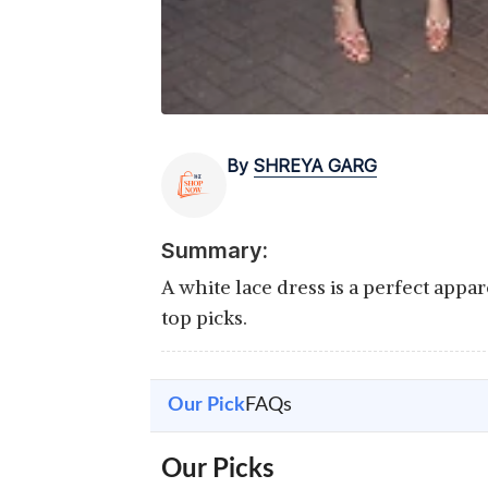
By
SHREYA GARG
Summary:
A white lace dress is a perfect appa
top picks.
Our Pick
FAQs
Our Picks