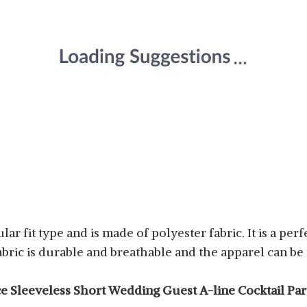
ar fit type and is made of polyester fabric. It is a per
bric is durable and breathable and the apparel can 
e Sleeveless Short Wedding Guest A-line Cocktail Par