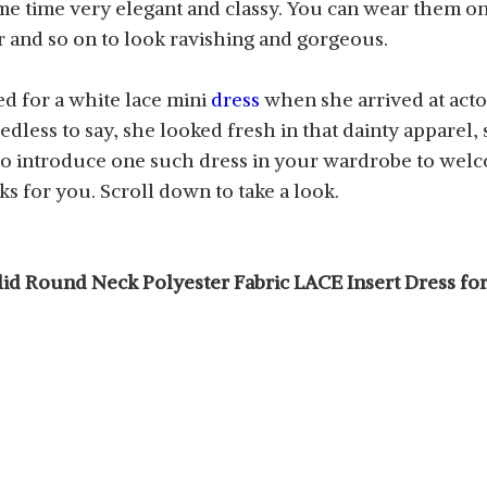
ame time very elegant and classy. You can wear them o
er and so on to look ravishing and gorgeous.
d for a white lace mini
dress
when she arrived at act
eedless to say, she looked fresh in that dainty apparel
o introduce one such dress in your wardrobe to welco
s for you. Scroll down to take a look.
Solid Round Neck Polyester Fabric LACE Insert Dress 