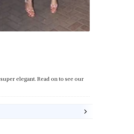
e super elegant. Read on to see our