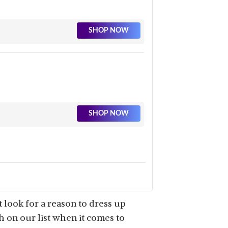
SHOP NOW
SHOP NOW
 look for a reason to dress up
gh on our list when it comes to