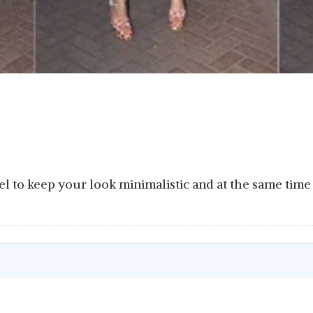
rel to keep your look minimalistic and at the same tim