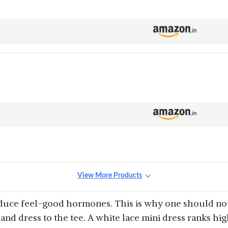
View More Products
oduce feel-good hormones. This is why one should not
 and dress to the tee. A white lace mini dress ranks hi