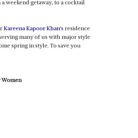
n a weekend getaway, to a cocktail
or
Kareena Kapoor Khan
's residence
, serving many of us with major style
me spring in style. To save you
for Women