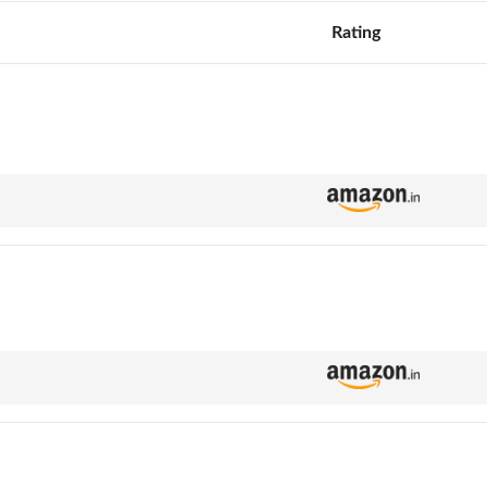
Rating