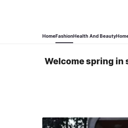
Home
Fashion
Health And Beauty
Home
Welcome spring in st