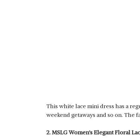
This white lace mini dress has a regul
weekend getaways and so on. The fa
2. MSLG Women's Elegant Floral Lac