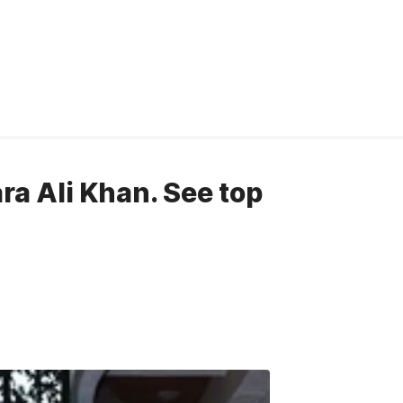
ara Ali Khan. See top