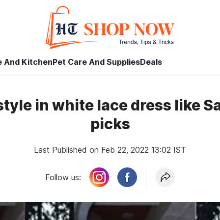
 And Kitchen
Pet Care And Supplies
Deals
yle in white lace dress like S
picks
Last Published on Feb 22, 2022 13:02 IST
Follow us: