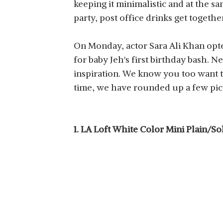
keeping it minimalistic and at the s
party, post office drinks get togeth
On Monday, actor Sara Ali Khan opte
for baby Jeh's first birthday bash. N
inspiration. We know you too want t
time, we have rounded up a few pick
1. LA Loft White Color Mini Plain/