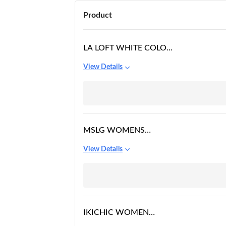
Product
LA LOFT WHITE COLOR
MINI PLAIN/SOLID
View Details
ROUND NECK
POLYESTER FABRIC
LACE INSERT DRESS
FOR WOMEN
MSLG WOMENS
ELEGANT FLORAL LACE
View Details
SLEEVELESS SHORT
WEDDING GUEST A-
LINE COCKTAIL PARTY
DRESS 975
IKICHIC WOMEN
WESTERN OFF-