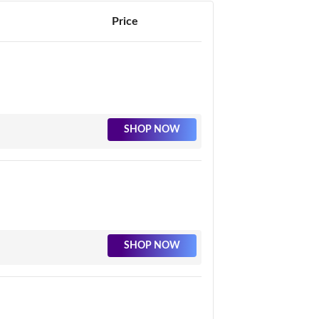
Price
SHOP NOW
SHOP NOW