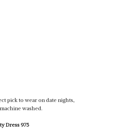
fect pick to wear on date nights,
be machine washed.
ty Dress 975