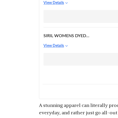
View Details
SHOULDER FLORAL
LACE MINI DRESS
SIRIL WOMENS DYED
FIT & FLARE KNEE
View Details
LENGTH RUSSELL NET
DRESS
A stunning apparel can literally pr
everyday, and rather just go all-out