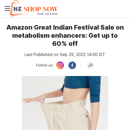
Amazon Great Indian Festival Sale on
metabolism enhancers: Get up to
60% off
Last Published on Sep 29, 2022 14:00 IST
Follow us: