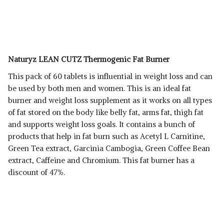
Naturyz LEAN CUTZ Thermogenic Fat Burner
This pack of 60 tablets is influential in weight loss and can
be used by both men and women. This is an ideal fat
burner and weight loss supplement as it works on all types
of fat stored on the body like belly fat, arms fat, thigh fat
and supports weight loss goals. It contains a bunch of
products that help in fat burn such as Acetyl L Carnitine,
Green Tea extract, Garcinia Cambogia, Green Coffee Bean
extract, Caffeine and Chromium. This fat burner has a
discount of 47%.