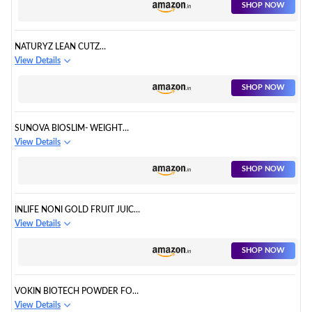
SHOP NOW
NATURYZ LEAN CUTZ
THERMOGENIC FAT BURNER
View Details
SHOP NOW
SUNOVA BIOSLIM- WEIGHT
MANAGEMENT FORMULA
View Details
SHOP NOW
INLIFE NONI GOLD FRUIT JUICE
CONCENTRATE PLUS GARCINIA
View Details
& ALOE VERA LIQUID DRINK
SHOP NOW
VOKIN BIOTECH POWDER FOR
WEIGHT LOSS SUPPLEMENT
View Details