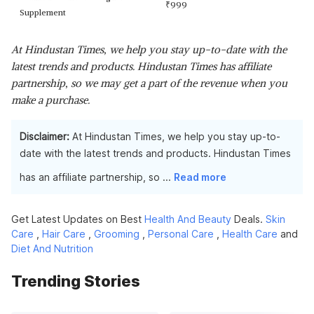
₹
999
Supplement
At Hindustan Times, we help you stay up-to-date with the
latest trends and products. Hindustan Times has affiliate
partnership, so we may get a part of the revenue when you
make a purchase.
Disclaimer:
At Hindustan Times, we help you stay up-to-
date with the latest trends and products. Hindustan Times
has an affiliate partnership, so
...
Read more
Get Latest Updates on Best
Health And Beauty
Deals.
Skin
Care
,
Hair Care
,
Grooming
,
Personal Care
,
Health Care
and
Diet And Nutrition
Trending Stories