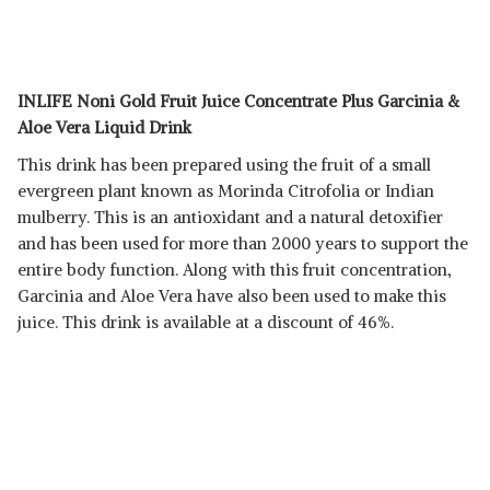
INLIFE Noni Gold Fruit Juice Concentrate Plus Garcinia &
Aloe Vera Liquid Drink
This drink has been prepared using the fruit of a small
evergreen plant known as Morinda Citrofolia or Indian
mulberry. This is an antioxidant and a natural detoxifier
and has been used for more than 2000 years to support the
entire body function. Along with this fruit concentration,
Garcinia and Aloe Vera have also been used to make this
juice. This drink is available at a discount of 46%.