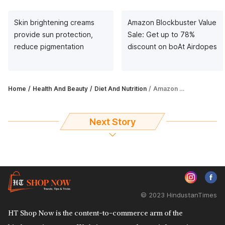
Skin brightening creams
Amazon Blockbuster Value
provide sun protection,
Sale: Get up to 78%
reduce pigmentation
discount on boAt Airdopes
Home
Health And Beauty
Diet And Nutrition
Amazon Great Indian Festival Sale on metabolism enhancers: Get up to 60% off
Next Story
© 2023 HindustanTimes
HT Shop Now is the content-to-commerce arm of the