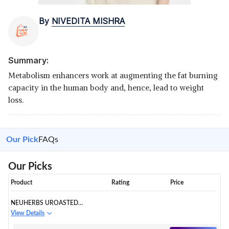
By
NIVEDITA MISHRA
Summary:
Metabolism enhancers work at augmenting the fat burning
capacity in the human body and, hence, lead to weight
loss.
Our Pick
FAQs
Our Picks
Product
Rating
Price
NEUHERBS UROASTED
ARABICA GREEN COFFEE
View Details
BEANS POWDER