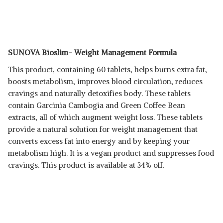
SUNOVA Bioslim- Weight Management Formula
This product, containing 60 tablets, helps burns extra fat,
boosts metabolism, improves blood circulation, reduces
cravings and naturally detoxifies body. These tablets
contain Garcinia Cambogia and Green Coffee Bean
extracts, all of which augment weight loss. These tablets
provide a natural solution for weight management that
converts excess fat into energy and by keeping your
metabolism high. It is a vegan product and suppresses food
cravings. This product is available at 34% off.