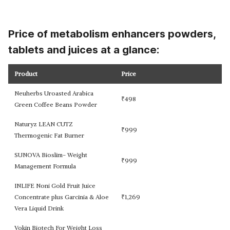
Price of metabolism enhancers powders,
tablets and juices at a glance:
Product
Price
Neuherbs Uroasted Arabica
₹
498
Green Coffee Beans Powder
Naturyz LEAN CUTZ
₹
999
Thermogenic Fat Burner
SUNOVA Bioslim- Weight
₹
999
Management Formula
INLIFE Noni Gold Fruit Juice
Concentrate plus Garcinia & Aloe
₹
1,269
Vera Liquid Drink
Vokin Biotech For Weight Loss