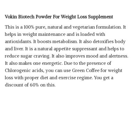
Vokin Biotech Powder For Weight Loss Supplement
This is a 100% pure, natural and vegetarian formulation. It
helps in weight maintenance and is loaded with
antioxidants. It boosts metabolism. It also detoxifies body
and liver. It is a natural appetite suppressant and helps to
reduce sugar craving. It also improves mood and alertness.
It also makes one energetic. Due to the presence of
Chlorogenic acids, you can use Green Coffee for weight
loss with proper diet and exercise regime. You get a
discount of 60% on this.