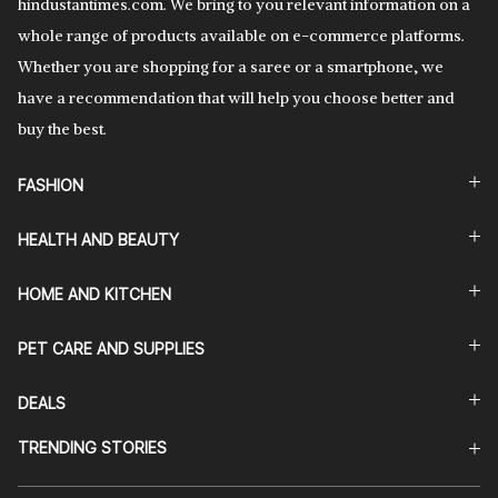
hindustantimes.com. We bring to you relevant information on a
whole range of products available on e-commerce platforms.
Whether you are shopping for a saree or a smartphone, we
have a recommendation that will help you choose better and
buy the best.
FASHION
HEALTH AND BEAUTY
HOME AND KITCHEN
PET CARE AND SUPPLIES
DEALS
TRENDING STORIES