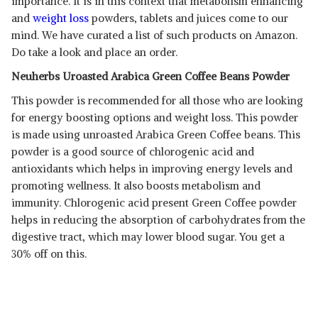
importance. It is in this context that metabolism enhancing
and
weight loss
powders, tablets and juices come to our
mind. We have curated a list of such products on Amazon.
Do take a look and place an order.
Neuherbs Uroasted Arabica Green Coffee Beans Powder
This powder is recommended for all those who are looking
for energy boosting options and weight loss. This powder
is made using unroasted Arabica Green Coffee beans. This
powder is a good source of chlorogenic acid and
antioxidants which helps in improving energy levels and
promoting wellness. It also boosts metabolism and
immunity. Chlorogenic acid present Green Coffee powder
helps in reducing the absorption of carbohydrates from the
digestive tract, which may lower blood sugar. You get a
30% off on this.