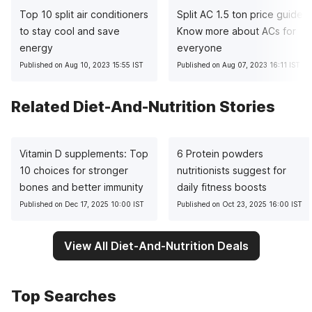
Top 10 split air conditioners
Split AC 1.5 ton price guide:
to stay cool and save
Know more about ACs for
energy
everyone
Published on Aug 10, 2023 15:55 IST
Published on Aug 07, 2023 16:11 IST
Related Diet-And-Nutrition Stories
Vitamin D supplements: Top
6 Protein powders
10 choices for stronger
nutritionists suggest for
bones and better immunity
daily fitness boosts
Published on Dec 17, 2025 10:00 IST
Published on Oct 23, 2025 16:00 IST
View All Diet-And-Nutrition Deals
Top Searches