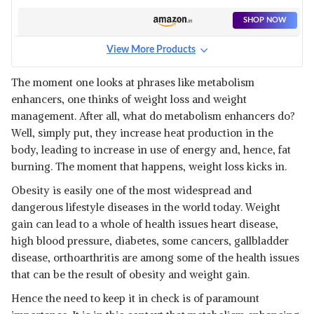
SHOP NOW
View More Products
The moment one looks at phrases like metabolism
enhancers, one thinks of weight loss and weight
management. After all, what do metabolism enhancers do?
Well, simply put, they increase heat production in the
body, leading to increase in use of energy and, hence, fat
burning. The moment that happens, weight loss kicks in.
Obesity is easily one of the most widespread and
dangerous lifestyle diseases in the world today. Weight
gain can lead to a whole of health issues heart disease,
high blood pressure, diabetes, some cancers, gallbladder
disease, orthoarthritis are among some of the health issues
that can be the result of obesity and weight gain.
Hence the need to keep it in check is of paramount