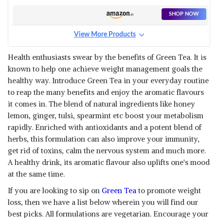
LOSS
SHOP NOW
View More Products
FARGANIC ORGANIC
METABOLEAN GREEN TEA
View Details
Health enthusiasts swear by the benefits of Green Tea. It is
known to help one achieve weight management goals the
SHOP NOW
healthy way. Introduce Green Tea in your everyday routine
to reap the many benefits and enjoy the aromatic flavours
HAYMAN NATURALS GREEN
it comes in. The blend of natural ingredients like honey
TEA
View Details
lemon, ginger, tulsi, spearmint etc boost your metabolism
rapidly. Enriched with antioxidants and a potent blend of
SHOP NOW
herbs, this formulation can also improve your immunity,
get rid of toxins, calm the nervous system and much more.
NEUHERBS GREEN TEA
A healthy drink, its aromatic flavour also uplifts one's mood
View Details
at the same time.
SHOP NOW
If you are looking to sip on
Green Tea
to promote weight
loss, then we have a list below wherein you will find our
best picks. All formulations are vegetarian. Encourage your