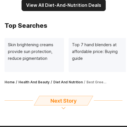
View All Diet-And-Nutrition Deals
Top Searches
Skin brightening creams
Top 7 hand blenders at
provide sun protection,
affordable price: Buying
reduce pigmentation
guide
Home
Health And Beauty
Diet And Nutrition
Best Green Tea for weight loss: Detoxifies body, boosts immunity and metabolism
Next Story