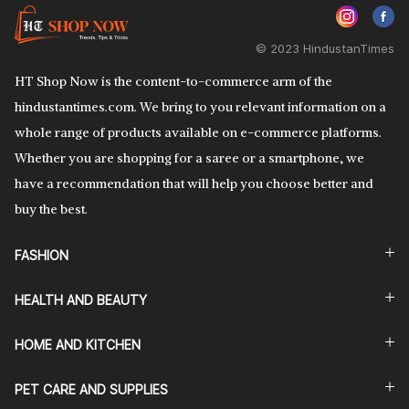
© 2023 HindustanTimes
HT Shop Now is the content-to-commerce arm of the
hindustantimes.com. We bring to you relevant information on a
whole range of products available on e-commerce platforms.
Whether you are shopping for a saree or a smartphone, we
have a recommendation that will help you choose better and
buy the best.
FASHION
HEALTH AND BEAUTY
HOME AND KITCHEN
PET CARE AND SUPPLIES