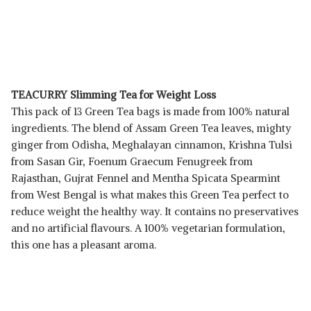
TEACURRY Slimming Tea for Weight Loss
This pack of 13 Green Tea bags is made from 100% natural
ingredients. The blend of Assam Green Tea leaves, mighty
ginger from Odisha, Meghalayan cinnamon, Krishna Tulsi
from Sasan Gir, Foenum Graecum Fenugreek from
Rajasthan, Gujrat Fennel and Mentha Spicata Spearmint
from West Bengal is what makes this Green Tea perfect to
reduce weight the healthy way. It contains no preservatives
and no artificial flavours. A 100% vegetarian formulation,
this one has a pleasant aroma.