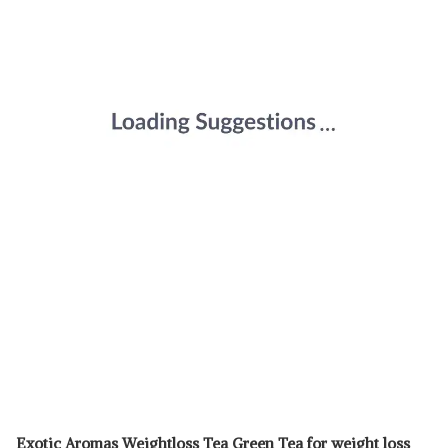
Exotic Aromas Weightloss Tea Green Tea for weight loss