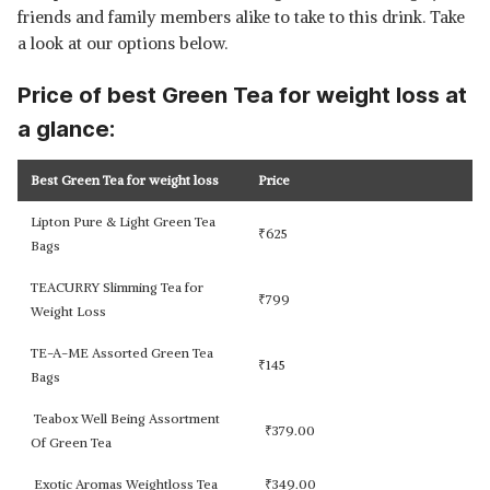
friends and family members alike to take to this drink. Take
a look at our options below.
Price of best Green Tea for weight loss at
a glance:
Best Green Tea for weight loss
Price
Lipton Pure & Light Green Tea
₹
625
Bags
TEACURRY Slimming Tea for
₹
799
Weight Loss
TE-A-ME Assorted Green Tea
₹
145
Bags
Teabox Well Being Assortment
₹
379.00
Of Green Tea
Exotic Aromas Weightloss Tea
₹
349.00