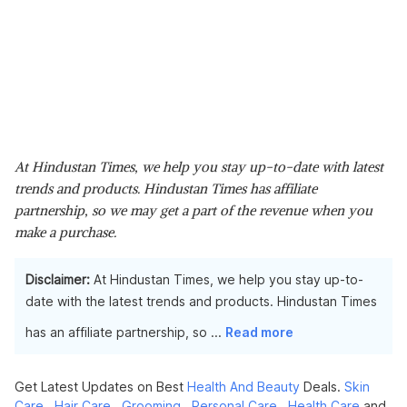
At Hindustan Times, we help you stay up-to-date with latest
trends and products. Hindustan Times has affiliate
partnership, so we may get a part of the revenue when you
make a purchase.
Disclaimer:
At Hindustan Times, we help you stay up-to-
date with the latest trends and products. Hindustan Times
has an affiliate partnership, so
...
Read more
Get Latest Updates on Best
Health And Beauty
Deals.
Skin
Care
,
Hair Care
,
Grooming
,
Personal Care
,
Health Care
and