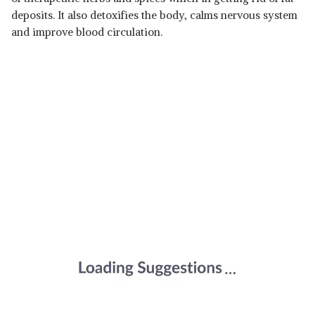
deposits. It also detoxifies the body, calms nervous system
and improve blood circulation.