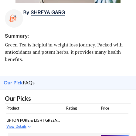
By
SHREYA GARG
Summary:
Green Tea is helpful in weight loss journey. Packed with
antioxidants and potent herbs, it provides many health
benefits.
Our Pick
FAQs
Our Picks
Product
Rating
Price
LIPTON PURE & LIGHT GREEN
TEA BAGS
View Details