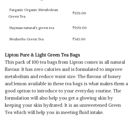
Farganic Organic Metabolean
₹
529.00
Green Tea
Hayman natural's green tea
₹
599.00
Neuherbs Green Tea
₹
143.00
Lipton Pure & Light Green Tea Bags
This pack of 100 tea bags from Lipton comes in all natural
flavour. It has zero calories and is formulated to improve
metabolism and reduce waist size. The flavour of honey
and lemon available in these tea bags is what makes them a
good option to introduce to your everyday routine. The
formulation will also help you get a glowing skin by
keeping your skin hydrated. It is an unsweetened Green
Tea which will help you in meeting fluid intake.