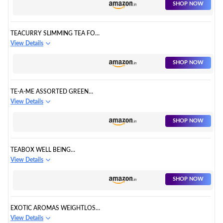
SHOP NOW
TEACURRY SLIMMING TEA FOR
WEIGHT LOSS
View Details
SHOP NOW
TE-A-ME ASSORTED GREEN
TEA BAGS
View Details
SHOP NOW
TEABOX WELL BEING
ASSORTMENT OF GREEN TEA
View Details
SHOP NOW
EXOTIC AROMAS WEIGHTLOSS
TEA GREEN TEA FOR WEIGHT
View Details