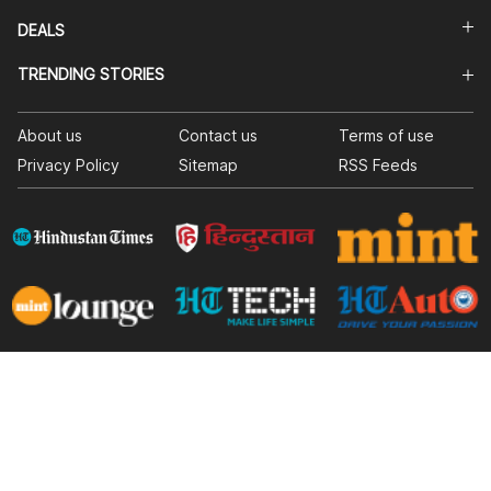
DEALS
TRENDING STORIES
About us
Contact us
Terms of use
Privacy Policy
Sitemap
RSS Feeds