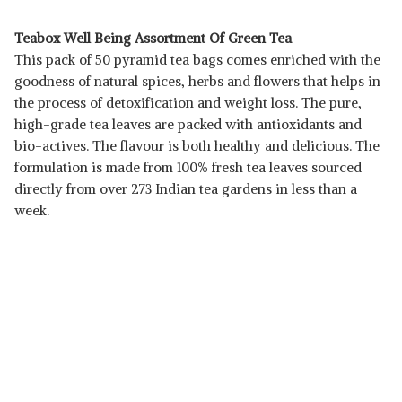
Teabox Well Being Assortment Of Green Tea
This pack of 50 pyramid tea bags comes enriched with the
goodness of natural spices, herbs and flowers that helps in
the process of detoxification and weight loss. The pure,
high-grade tea leaves are packed with antioxidants and
bio-actives. The flavour is both healthy and delicious. The
formulation is made from 100% fresh tea leaves sourced
directly from over 273 Indian tea gardens in less than a
week.