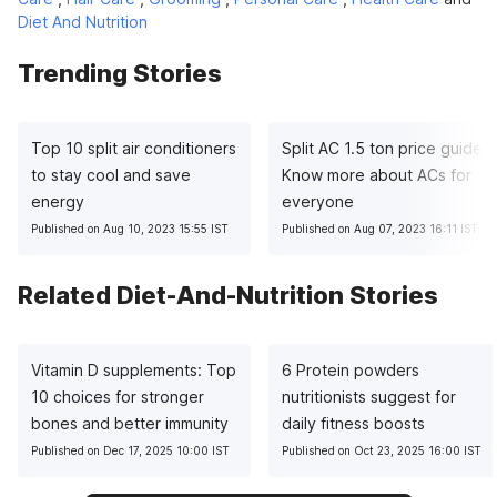
Diet And Nutrition
Trending Stories
Top 10 split air conditioners
Split AC 1.5 ton price guide:
to stay cool and save
Know more about ACs for
energy
everyone
Published on Aug 10, 2023 15:55 IST
Published on Aug 07, 2023 16:11 IST
Related Diet-And-Nutrition Stories
Vitamin D supplements: Top
6 Protein powders
10 choices for stronger
nutritionists suggest for
bones and better immunity
daily fitness boosts
Published on Dec 17, 2025 10:00 IST
Published on Oct 23, 2025 16:00 IST