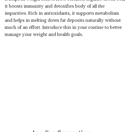
it boosts immunity and detoxifies body of all the
impurities. Rich in antioxidants, it supports metabolism
and helps in melting down fat deposits naturally without
much of an effort. Introduce this in your routine to better
manage your weight and health goals.