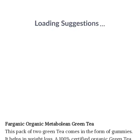
Farganic Organic Metabolean Green Tea
This pack of two green Tea comes in the form of gummies.
It helps in weight loss. A 100% certified organic Green Tea,