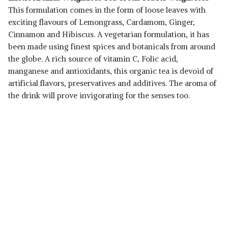
This formulation comes in the form of loose leaves with
exciting flavours of Lemongrass, Cardamom, Ginger,
Cinnamon and Hibiscus. A vegetarian formulation, it has
been made using finest spices and botanicals from around
the globe. A rich source of vitamin C, Folic acid,
manganese and antioxidants, this organic tea is devoid of
artificial flavors, preservatives and additives. The aroma of
the drink will prove invigorating for the senses too.