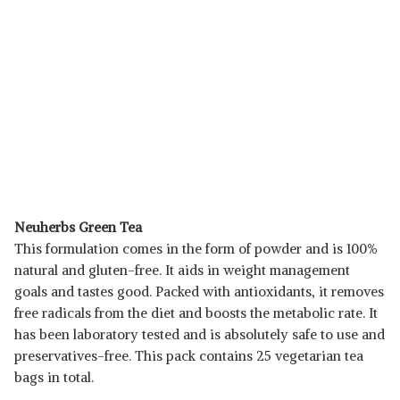
Neuherbs Green Tea
This formulation comes in the form of powder and is 100%
natural and gluten-free. It aids in weight management
goals and tastes good. Packed with antioxidants, it removes
free radicals from the diet and boosts the metabolic rate. It
has been laboratory tested and is absolutely safe to use and
preservatives-free. This pack contains 25 vegetarian tea
bags in total.