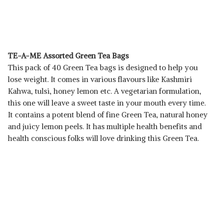
TE-A-ME Assorted Green Tea Bags
This pack of 40 Green Tea bags is designed to help you
lose weight. It comes in various flavours like Kashmiri
Kahwa, tulsi, honey lemon etc. A vegetarian formulation,
this one will leave a sweet taste in your mouth every time.
It contains a potent blend of fine Green Tea, natural honey
and juicy lemon peels. It has multiple health benefits and
health conscious folks will love drinking this Green Tea.