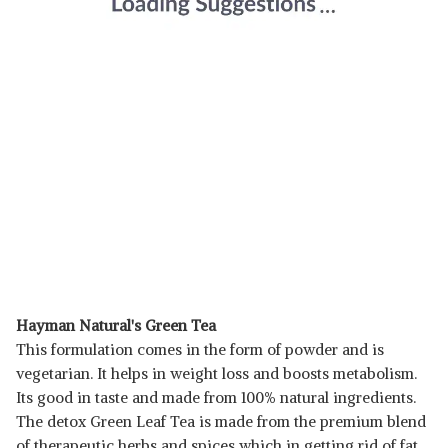
Hayman Natural's Green Tea
This formulation comes in the form of powder and is
vegetarian. It helps in weight loss and boosts metabolism.
Its good in taste and made from 100% natural ingredients.
The detox Green Leaf Tea is made from the premium blend
of therapeutic herbs and spices which in getting rid of fat