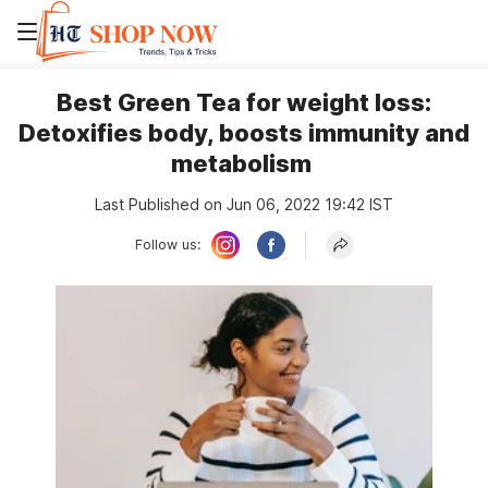
Best Green Tea for weight loss:
Detoxifies body, boosts immunity and
metabolism
Last Published on Jun 06, 2022 19:42 IST
Follow us: