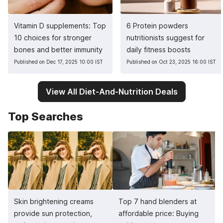
Vitamin D supplements: Top
6 Protein powders
10 choices for stronger
nutritionists suggest for
bones and better immunity
daily fitness boosts
Published on Dec 17, 2025 10:00 IST
Published on Oct 23, 2025 16:00 IST
View All Diet-And-Nutrition Deals
Top Searches
Skin brightening creams
Top 7 hand blenders at
provide sun protection,
affordable price: Buying