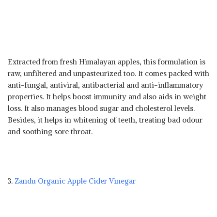
Extracted from fresh Himalayan apples, this formulation is
raw, unfiltered and unpasteurized too. It comes packed with
anti-fungal, antiviral, antibacterial and anti-inflammatory
properties. It helps boost immunity and also aids in weight
loss. It also manages blood sugar and cholesterol levels.
Besides, it helps in whitening of teeth, treating bad odour
and soothing sore throat.
3.
Zandu Organic Apple Cider Vinegar