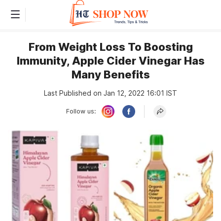
From Weight Loss To Boosting
Immunity, Apple Cider Vinegar Has
Many Benefits
Last Published on Jan 12, 2022 16:01 IST
Follow us: