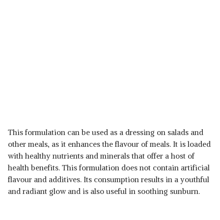
This formulation can be used as a dressing on salads and
other meals, as it enhances the flavour of meals. It is loaded
with healthy nutrients and minerals that offer a host of
health benefits. This formulation does not contain artificial
flavour and additives. Its consumption results in a youthful
and radiant glow and is also useful in soothing sunburn.