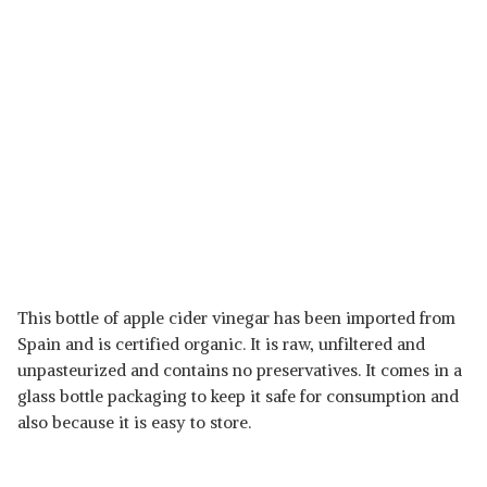
This bottle of apple cider vinegar has been imported from
Spain and is certified organic. It is raw, unfiltered and
unpasteurized and contains no preservatives. It comes in a
glass bottle packaging to keep it safe for consumption and
also because it is easy to store.