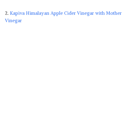
2.
Kapiva Himalayan Apple Cider Vinegar with Mother
Vinegar