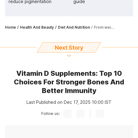
reduce pigmentation
guide
Home
Health And Beauty
Diet And Nutrition
From weight loss to boosting immunity, apple cider vinegar has many benefits
Next Story