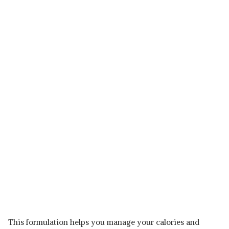
This formulation helps you manage your calories and