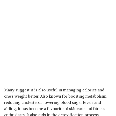
Many suggest it is also useful in managing calories and
one's weight better. Also known for boosting metabolism,
reducing cholesterol, lowering blood sugar levels and
aiding, it has become a favourite of skincare and fitness
enthusiasts. It also aids in the detoxification process,