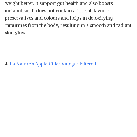
weight better. It support gut health and also boosts
metabolism. It does not contain artificial flavours,
preservatives and colours and helps in detoxifying
impurities from the body, resulting in a smooth and radiant
skin glow.
4.
La Nature's Apple Cider Vinegar Filtered