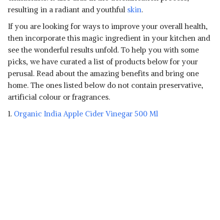
resulting in a radiant and youthful
skin
.
If you are looking for ways to improve your overall health,
then incorporate this magic ingredient in your kitchen and
see the wonderful results unfold. To help you with some
picks, we have curated a list of products below for your
perusal. Read about the amazing benefits and bring one
home. The ones listed below do not contain preservative,
artificial colour or fragrances.
1.
Organic India Apple Cider Vinegar 500 Ml