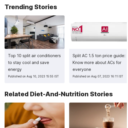
Trending Stories
Top 10 split air conditioners
Split AC 1.5 ton price guide:
to stay cool and save
Know more about ACs for
energy
everyone
Published on Aug 10, 2023 15:55 IST
Published on Aug 07, 2023 16:11 IST
Related Diet-And-Nutrition Stories