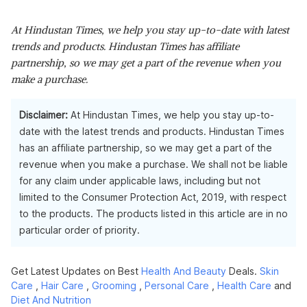
At Hindustan Times, we help you stay up-to-date with latest
trends and products. Hindustan Times has affiliate
partnership, so we may get a part of the revenue when you
make a purchase.
Disclaimer:
At Hindustan Times, we help you stay up-to-
date with the latest trends and products. Hindustan Times
has an affiliate partnership, so we may get a part of the
revenue when you make a purchase. We shall not be liable
for any claim under applicable laws, including but not
limited to the Consumer Protection Act, 2019, with respect
to the products. The products listed in this article are in no
particular order of priority.
Get Latest Updates on Best
Health And Beauty
Deals.
Skin
Care
,
Hair Care
,
Grooming
,
Personal Care
,
Health Care
and
Diet And Nutrition