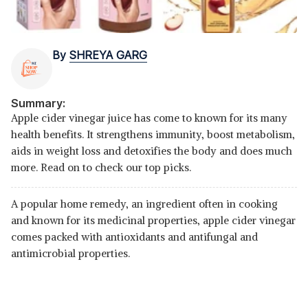
By
SHREYA GARG
Summary:
Apple cider vinegar juice has come to known for its many
health benefits. It strengthens immunity, boost metabolism,
aids in weight loss and detoxifies the body and does much
more. Read on to check our top picks.
A popular home remedy, an ingredient often in cooking
and known for its medicinal properties, apple cider vinegar
comes packed with antioxidants and antifungal and
antimicrobial properties.