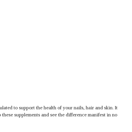
ated to support the health of your nails, hair and skin. It
o these supplements and see the difference manifest in no