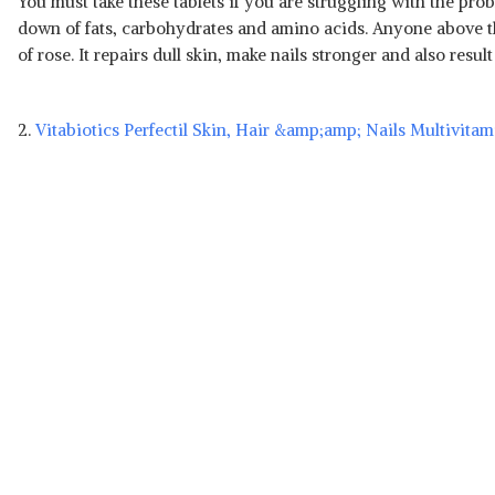
You must take these tablets if you are struggling with the prob
down of fats, carbohydrates and amino acids. Anyone above the 
of rose. It repairs dull skin, make nails stronger and also resu
2.
Vitabiotics Perfectil Skin, Hair &amp;amp; Nails Multivita