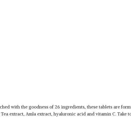
hed with the goodness of 26 ingredients, these tablets are formul
 Tea extract, Amla extract, hyaluronic acid and vitamin C. Take t