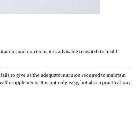
itamins and nutrients, it is advisable to switch to health
ails to give us the adequate nutrition required to maintain
ealth supplements. It is not only easy, but also a practical way