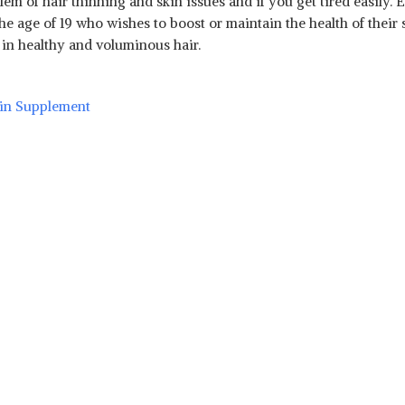
lem of hair thinning and skin issues and if you get tired easily.
age of 19 who wishes to boost or maintain the health of their ski
lt in healthy and voluminous hair.
min Supplement