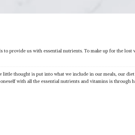
 to provide us with essential nutrients. To make up for the lost v
ttle thought is put into what we include in our meals, our diet f
 oneself with all the essential nutrients and vitamins is through h