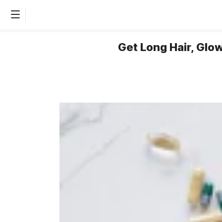
Get Long Hair, Glo