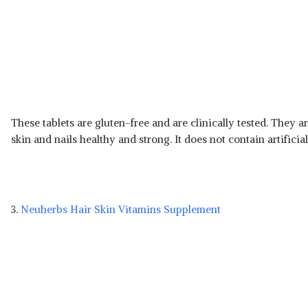
These tablets are gluten-free and are clinically tested. They 
skin and nails healthy and strong. It does not contain artifici
3.
Neuherbs Hair Skin Vitamins Supplement