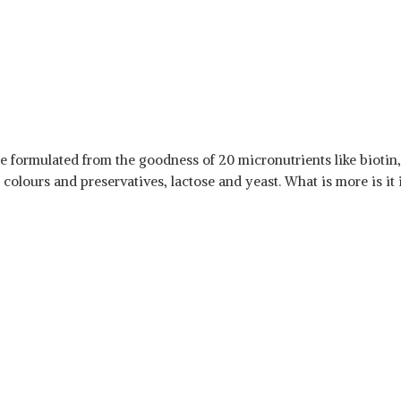
are formulated from the goodness of 20 micronutrients like biotin
al colours and preservatives, lactose and yeast. What is more is i