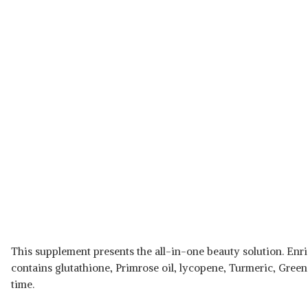
This supplement presents the all-in-one beauty solution. Enric
contains glutathione, Primrose oil, lycopene, Turmeric, Green
time.