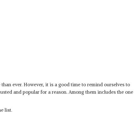
 than ever. However, it is a good time to remind ourselves to
rusted and popular for a reason. Among them includes the one
 list.