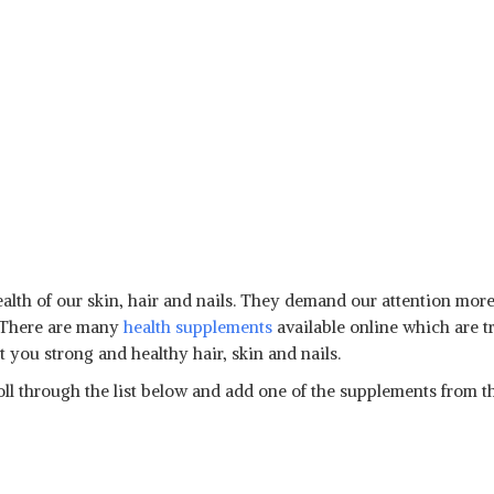
health of our skin, hair and nails. They demand our attention more
. There are many
health supplements
available online which are t
 you strong and healthy hair, skin and nails.
ll through the list below and add one of the supplements from the