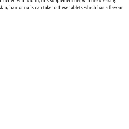
 Enriched with biotin, this supplement helps in the breaking
n, hair or nails can take to these tablets which has a flavour