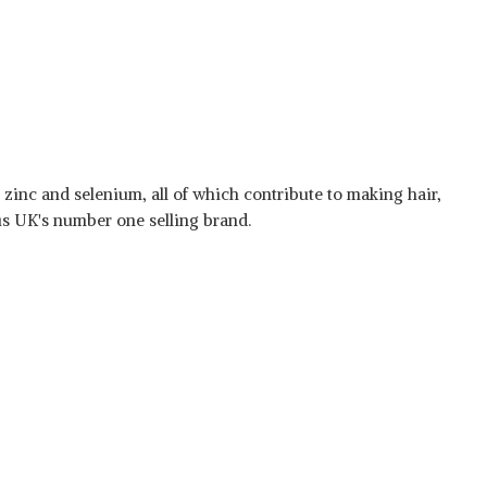
, zinc and selenium, all of which contribute to making hair,
t is UK's number one selling brand.