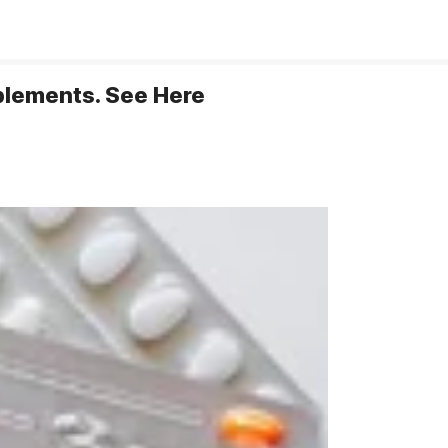
pplements. See Here