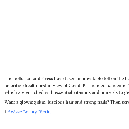
The pollution and stress have taken an inevitable toll on the 
prioritize health first in view of Covid-19-induced pandemic
which are enriched with essential vitamins and minerals to get
Want a glowing skin, luscious hair and strong nails? Then scro
1.
Swisse Beauty Biotin+