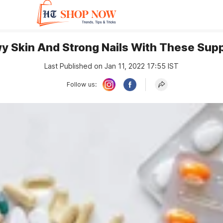
wy Skin And Strong Nails With These Su
Last Published on Jan 11, 2022 17:55 IST
Follow us: