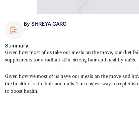
By
SHREYA GARG
Summary:
Given how most of us take our meals on the move, our diet fails
supplements for a radiant skin, strong hair and healthy nails.
Given how we most of us have our meals on the move and how li
the health of skin, hair and nails. The easiest way to replenish
to boost health.