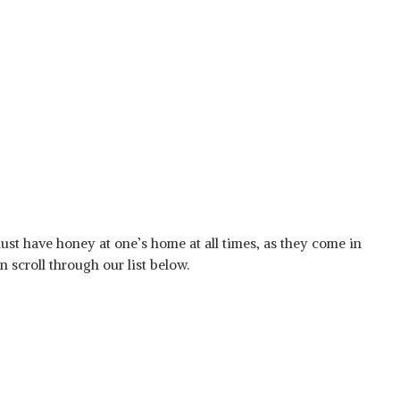
ust have honey at one’s home at all times, as they come in
 scroll through our list below.