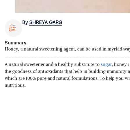
By
SHREYA GARG
Summary:
Honey, a natural sweetening agent, can be used in myriad ways
A natural sweetener and a healthy substitute to
sugar
, honey 
the goodness of antioxidants that help in building immunity
which are 100% pure and natural formulations. To help you wi
nutritious.