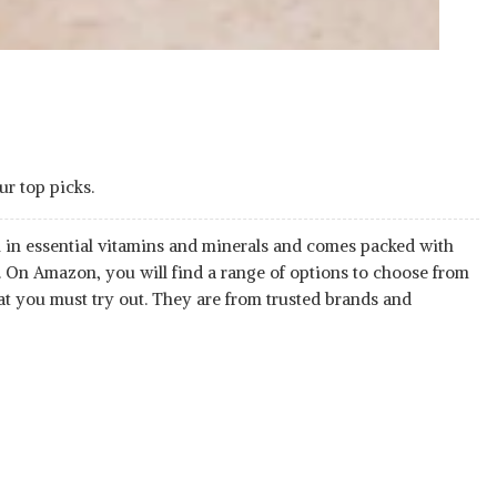
ur top picks.
h in essential vitamins and minerals and comes packed with
 On Amazon, you will find a range of options to choose from
at you must try out. They are from trusted brands and