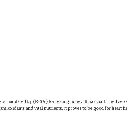
rs mandated by (FSSAI) for testing honey. It has confirmed zero
antioxidants and vital nutrients, it proves to be good for heart 