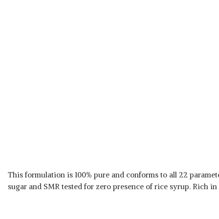
This formulation is 100% pure and conforms to all 22 paramete
sugar and SMR tested for zero presence of rice syrup. Rich in 