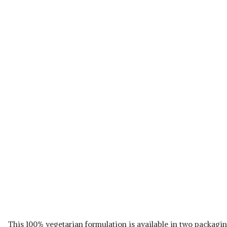
This 100% vegetarian formulation is available in two packagin