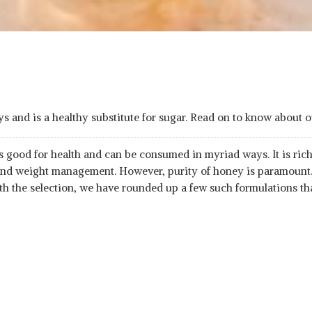
 and is a healthy substitute for sugar. Read on to know about o
is good for health and can be consumed in myriad ways. It is ric
 and weight management. However, purity of honey is paramount.
th the selection, we have rounded up a few such formulations th