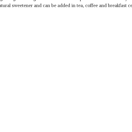
tural sweetener and can be added in tea, coffee and breakfast cere