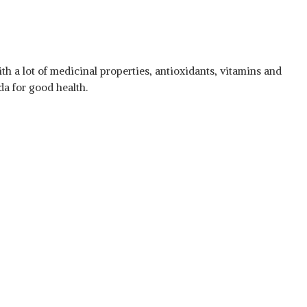
th a lot of medicinal properties, antioxidants, vitamins and
a for good health.