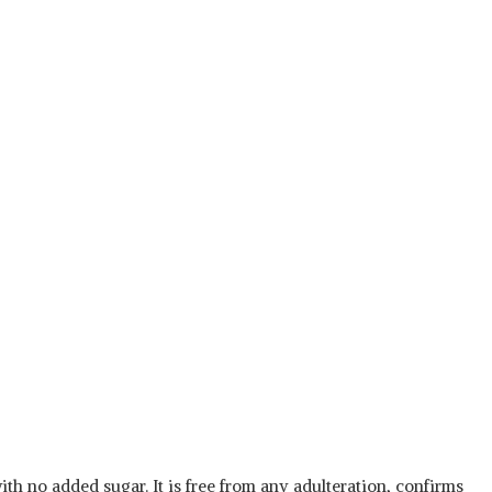
th no added sugar. It is free from any adulteration, confirms