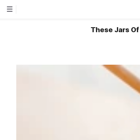
These Jars Of