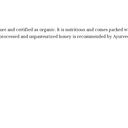
re and certified as organic. It is nutritious and comes packed wi
 unprocessed and unpasteurized honey is recommended by Ayurved