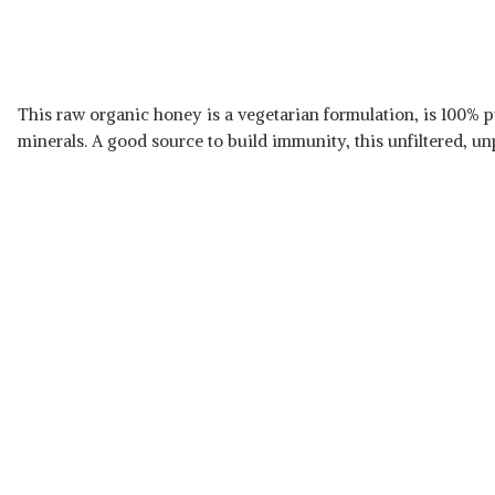
This raw organic honey is a vegetarian formulation, is 100% pu
minerals. A good source to build immunity, this unfiltered,