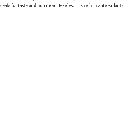
als for taste and nutrition. Besides, it is rich in antioxidants