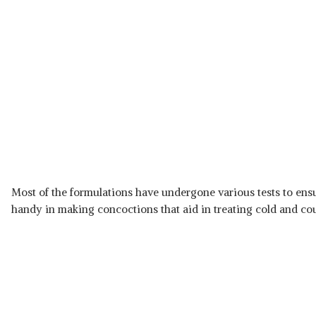
Most of the formulations have undergone various tests to ensu
handy in making concoctions that aid in treating cold and cou