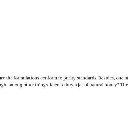
re the formulations conform to purity standards. Besides, one m
gh, among other things. Keen to buy a jar of natural honey? Then