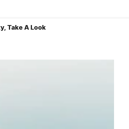
y, Take A Look