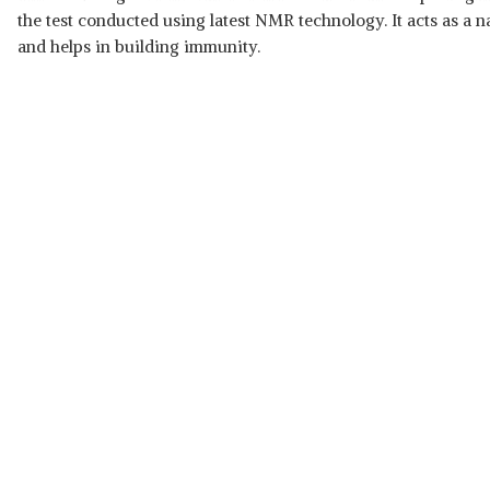
the test conducted using latest NMR technology. It acts as a na
and helps in building immunity.