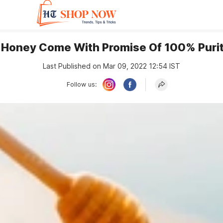
 Honey Come With Promise Of 100% Purit
Last Published on Mar 09, 2022 12:54 IST
Follow us: