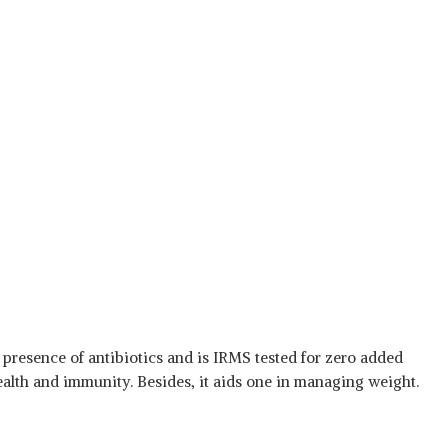
 presence of antibiotics and is IRMS tested for zero added
health and immunity. Besides, it aids one in managing weight.