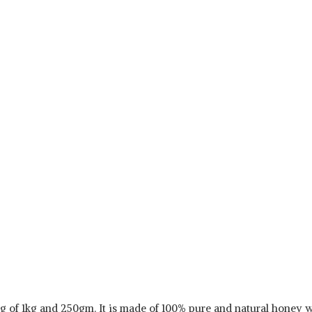
g of 1kg and 250gm. It is made of 100% pure and natural honey wi