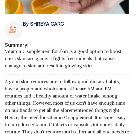
By
SHREYA GARG
Summary:
Vitamin C supplement for skin is a good option to boost
one's skincare game. It fights free radicals that cause
damage to skin and result in glowing skin.
A good skin requires one to follow good dietary habits,
have a proper and wholesome skincare AM and PM
routines and a healthy amount of water intake, among
other things. However, most of us don't have enough time
on our hands to get all the aforementioned things right.
Hence, the need for vitamin C supplement. It is super easy
to introduce vitamin C tablets or capsules into one’s daily
routine. They don't require much effort and all one needs to