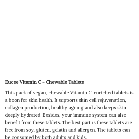
Eucee Vitamin C - Chewable Tablets
This pack of vegan, chewable Vitamin C-enriched tablets is
a boon for skin health. It supports skin cell rejuvenation,
collagen production, healthy ageing and also keeps skin
deeply hydrated. Besides, your immune system can also
benefit from these tablets. The best part is these tablets are
free from soy, gluten, gelatin and allergen. The tablets can
be consumed by both adults and kids.