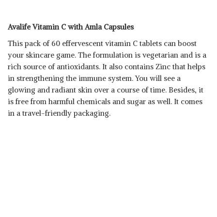
Avalife Vitamin C with Amla Capsules
This pack of 60 effervescent vitamin C tablets can boost
your skincare game. The formulation is vegetarian and is a
rich source of antioxidants. It also contains Zinc that helps
in strengthening the immune system. You will see a
glowing and radiant skin over a course of time. Besides, it
is free from harmful chemicals and sugar as well. It comes
in a travel-friendly packaging.