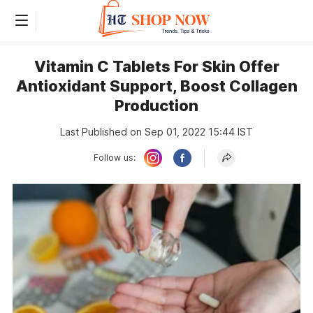
Vitamin C Tablets For Skin Offer
Antioxidant Support, Boost Collagen
Production
Last Published on Sep 01, 2022 15:44 IST
Follow us: