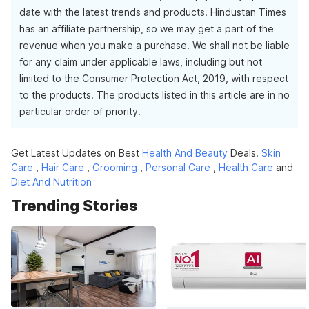
date with the latest trends and products. Hindustan Times
has an affiliate partnership, so we may get a part of the
revenue when you make a purchase. We shall not be liable
for any claim under applicable laws, including but not
limited to the Consumer Protection Act, 2019, with respect
to the products. The products listed in this article are in no
particular order of priority.
Get Latest Updates on Best
Health And Beauty
Deals.
Skin
Care
,
Hair Care
,
Grooming
,
Personal Care
,
Health Care
and
Diet And Nutrition
Trending Stories