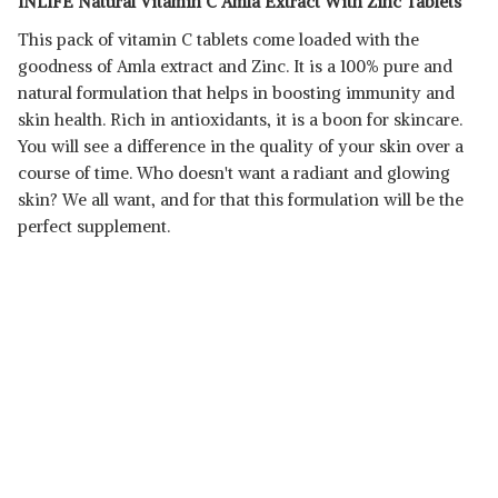
INLIFE Natural Vitamin C Amla Extract With Zinc Tablets
This pack of vitamin C tablets come loaded with the
goodness of Amla extract and Zinc. It is a 100% pure and
natural formulation that helps in boosting immunity and
skin health. Rich in antioxidants, it is a boon for skincare.
You will see a difference in the quality of your skin over a
Read Less
course of time. Who doesn't want a radiant and glowing
skin? We all want, and for that this formulation will be the
perfect supplement.