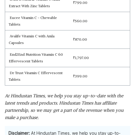
₹
799.00
Extract With Zinc Tablets
Eucee Vitamin C - Chewable
₹
560.00
Tablets
Avalife Vitamin C with Amla
₹
870.00
Capsules
End2End Nutrition Vitamin C 60
₹
1,797.00
Effervescent Tablets
Dr Trust Vitamin C Effervescent
₹
399.00
Tablets
At Hindustan Times, we help you stay up-to-date with the
latest trends and products. Hindustan Times has affiliate
partnership, so we may get a part of the revenue when you
make a purchase.
Disclaimer:
At Hindustan Times, we help you stay up-to-