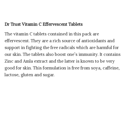
Dr Trust Vitamin C Effervescent Tablets
The vitamin C tablets contained in this pack are
effervescent. They are a rich source of antioxidants and
support in fighting the free radicals which are harmful for
our skin. The tablets also boost one’s immunity. It contains
Zinc and Amla extract and the latter is known to be very
good for skin. This formulation is free from soya, caffeine,
lactose, gluten and sugar.