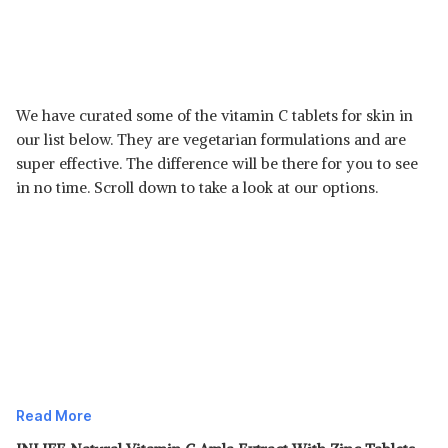
We have curated some of the vitamin C tablets for skin in
our list below. They are vegetarian formulations and are
super effective. The difference will be there for you to see
in no time. Scroll down to take a look at our options.
Read More