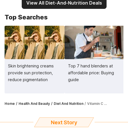
View All Diet-And-Nutrition Deals
Top Searches
Skin brightening creams
Top 7 hand blenders at
provide sun protection,
affordable price: Buying
reduce pigmentation
guide
Home
Health And Beauty
Diet And Nutrition
Vitamin C tablets for skin offer antioxidant support, boost collagen production
Next Story