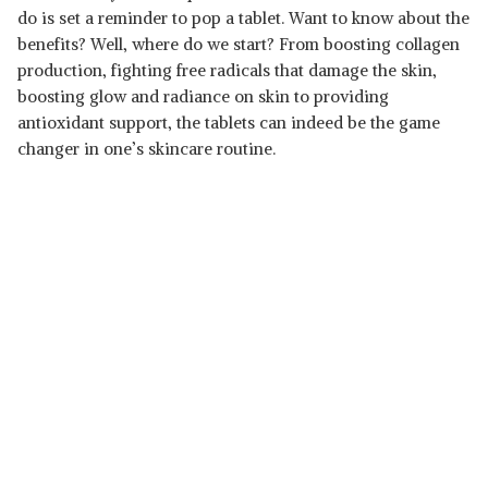
do is set a reminder to pop a tablet. Want to know about the
benefits? Well, where do we start? From boosting collagen
production, fighting free radicals that damage the skin,
boosting glow and radiance on skin to providing
antioxidant support, the tablets can indeed be the game
changer in one’s skincare routine.