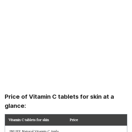
Price of Vitamin C tablets for skin at a
glance:
Vitamin C tablets for skin
Price
INLIFE Natural Vitamin C Amla