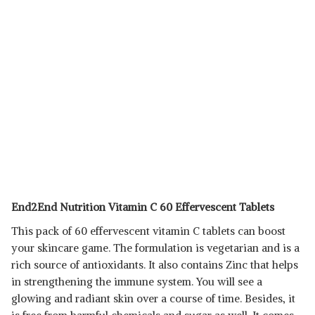
End2End Nutrition Vitamin C 60 Effervescent Tablets
This pack of 60 effervescent vitamin C tablets can boost
your skincare game. The formulation is vegetarian and is a
rich source of antioxidants. It also contains Zinc that helps
in strengthening the immune system. You will see a
glowing and radiant skin over a course of time. Besides, it