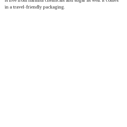
is free from harmful chemicals and sugar as well. It comes
in a travel-friendly packaging.