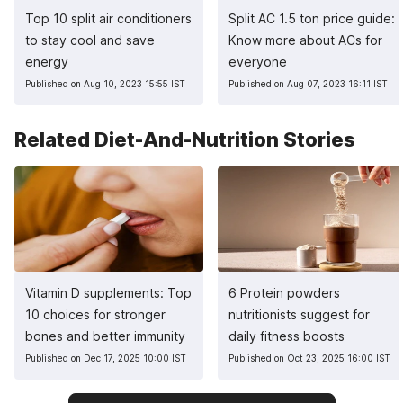
Top 10 split air conditioners
Split AC 1.5 ton price guide:
to stay cool and save
Know more about ACs for
energy
everyone
Published on Aug 10, 2023 15:55 IST
Published on Aug 07, 2023 16:11 IST
Related Diet-And-Nutrition Stories
Vitamin D supplements: Top
6 Protein powders
10 choices for stronger
nutritionists suggest for
bones and better immunity
daily fitness boosts
Published on Dec 17, 2025 10:00 IST
Published on Oct 23, 2025 16:00 IST