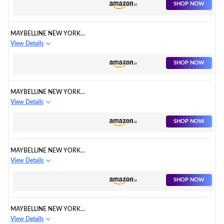
SHOP NOW
MAYBELLINE NEW YORK
HYPERCURL MASCARA
View Details
WASHABLE
SHOP NOW
MAYBELLINE NEW YORK
MAKEUP KIT
View Details
SHOP NOW
MAYBELLINE NEW YORK
LASTING DRAMA GEL EYELINER
View Details
SHOP NOW
MAYBELLINE NEW YORK
HYPERCURL MASCARA
View Details