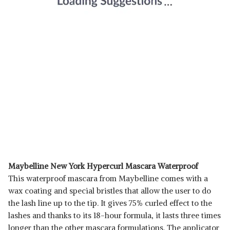
Maybelline New York Hypercurl Mascara Waterproof
This waterproof mascara from Maybelline comes with a
wax coating and special bristles that allow the user to do
the lash line up to the tip. It gives 75% curled effect to the
lashes and thanks to its 18-hour formula, it lasts three times
longer than the other mascara formulations. The applicator