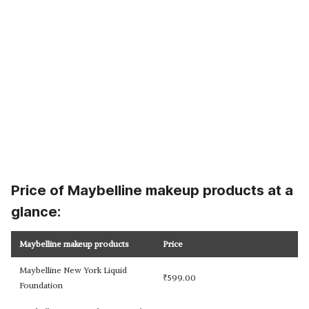
Price of Maybelline makeup products at a
glance:
Maybelline makeup products
Price
Maybelline New York Liquid
₹
599.00
Foundation