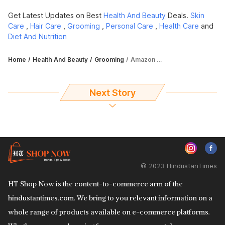
Get Latest Updates on Best
Health And Beauty
Deals.
Skin
Care
,
Hair Care
,
Grooming
,
Personal Care
,
Health Care
and
Diet And Nutrition
Home
Health And Beauty
Grooming
Amazon Great Freedom Festival Sale 2022: Fetch up to 57% off on makeup items
Next Story
© 2023 HindustanTimes
HT Shop Now is the content-to-commerce arm of the
hindustantimes.com. We bring to you relevant information on a
whole range of products available on e-commerce platforms.