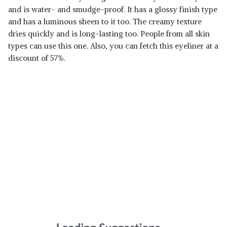
and is water- and smudge-proof. It has a glossy finish type
and has a luminous sheen to it too. The creamy texture
dries quickly and is long-lasting too. People from all skin
types can use this one. Also, you can fetch this eyeliner at a
discount of 57%.