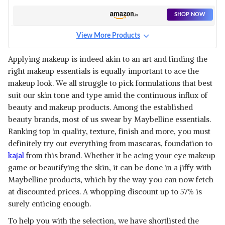
WATERPROOF
SHOP NOW
View More Products
Applying makeup is indeed akin to an art and finding the
right makeup essentials is equally important to ace the
makeup look. We all struggle to pick formulations that best
suit our skin tone and type amid the continuous influx of
beauty and makeup products. Among the established
beauty brands, most of us swear by Maybelline essentials.
Ranking top in quality, texture, finish and more, you must
definitely try out everything from mascaras, foundation to
kajal
from this brand. Whether it be acing your eye makeup
game or beautifying the skin, it can be done in a jiffy with
Maybelline products, which by the way you can now fetch
at discounted prices. A whopping discount up to 57% is
surely enticing enough.
To help you with the selection, we have shortlisted the