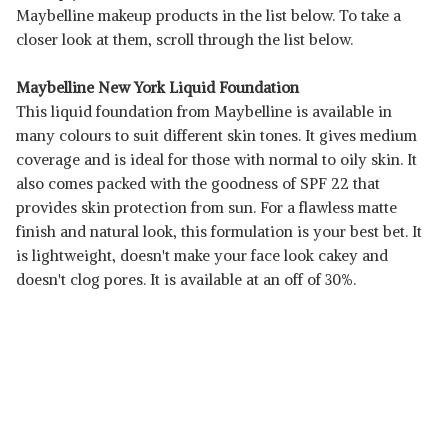
Maybelline makeup products in the list below. To take a
closer look at them, scroll through the list below.
Maybelline New York Liquid Foundation
This liquid foundation from Maybelline is available in
many colours to suit different skin tones. It gives medium
coverage and is ideal for those with normal to oily skin. It
also comes packed with the goodness of SPF 22 that
provides skin protection from sun. For a flawless matte
finish and natural look, this formulation is your best bet. It
is lightweight, doesn't make your face look cakey and
doesn't clog pores. It is available at an off of 30%.