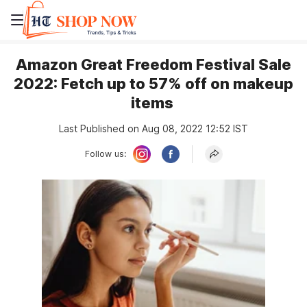
Amazon Great Freedom Festival Sale
2022: Fetch up to 57% off on makeup
items
Last Published on Aug 08, 2022 12:52 IST
Follow us: