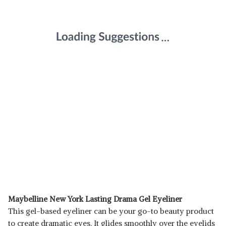
Maybelline New York Lasting Drama Gel Eyeliner
This gel-based eyeliner can be your go-to beauty product
to create dramatic eyes. It glides smoothly over the eyelids