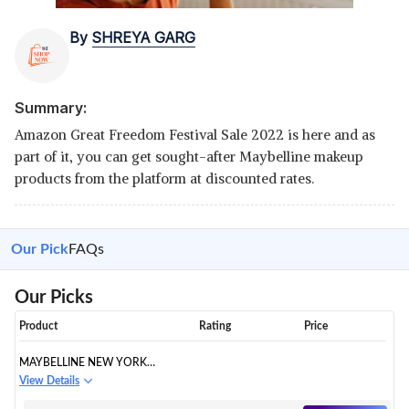
By
SHREYA GARG
Summary:
Amazon Great Freedom Festival Sale 2022 is here and as
part of it, you can get sought-after Maybelline makeup
products from the platform at discounted rates.
Our Pick
FAQs
Our Picks
Product
Rating
Price
MAYBELLINE NEW YORK
LIQUID FOUNDATION
View Details