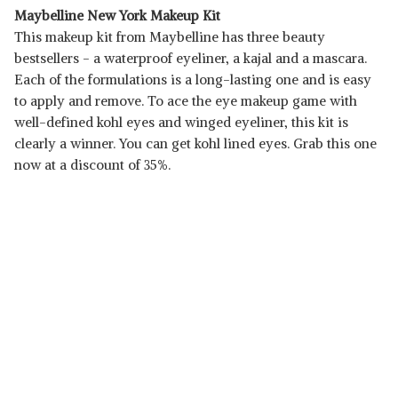
Maybelline New York Makeup Kit
This makeup kit from Maybelline has three beauty
bestsellers - a waterproof eyeliner, a kajal and a mascara.
Each of the formulations is a long-lasting one and is easy
to apply and remove. To ace the eye makeup game with
well-defined kohl eyes and winged eyeliner, this kit is
clearly a winner. You can get kohl lined eyes. Grab this one
now at a discount of 35%.