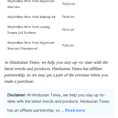
Maybelline New York Hypercurl
₹
499.00
Mascara
Maybelline New York Makeup Kit
₹
828.00
Maybelline New York Lasting
₹
579.00
Drama Gel Eyeliner
Maybelline New York Hypercurl
₹
335.00
Mascara Waterproof
At Hindustan Times, we help you stay up-to-date with the
latest trends and products. Hindustan Times has affiliate
partnership, so we may get a part of the revenue when you
make a purchase.
Disclaimer:
At Hindustan Times, we help you stay up-to-
date with the latest trends and products. Hindustan Times
has an affiliate partnership, so
...
Read more