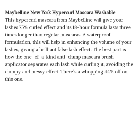
Maybelline New York Hypercurl Mascara Washable
This hypercurl mascara from Maybelline will give your
lashes 75% curled effect and its 18-hour formula lasts three
times longer than regular mascaras. A waterproof
formulation, this will help in enhancing the volume of your
lashes, giving a brilliant false lash effect. The best part is
how the one–of-a-kind anti-clump mascara brush
applicator separates each lash while curling it, avoiding the
clumpy and messy effect. There’s a whopping 44% off on
this one.