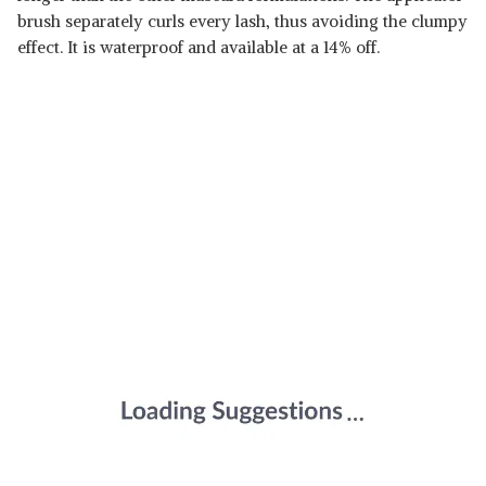
brush separately curls every lash, thus avoiding the clumpy
effect. It is waterproof and available at a 14% off.