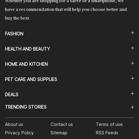
Whether you are shopping for a saree or a smartphone, we
have a recommendation that will help you choose better and
buy the best.
FASHION
HEALTH AND BEAUTY
HOME AND KITCHEN
PET CARE AND SUPPLIES
DEALS
TRENDING STORIES
About us
Contact us
Terms of use
Privacy Policy
Sitemap
RSS Feeds