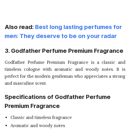
Also read:
Best long lasting perfumes for
men: They deserve to be on your radar
3. Godfather Perfume Premium Fragrance
Godfather Perfume Premium Fragrance is a classic and
timeless cologne with aromatic and woody notes. It is
perfect for the modern gentleman who appreciates a strong
and masculine scent.
Specifications of Godfather Perfume
Premium Fragrance
Classic and timeless fragrance
Aromatic and woody notes