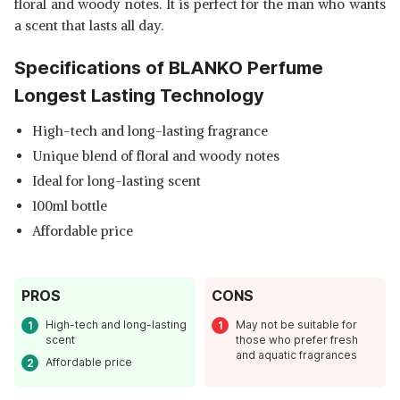
floral and woody notes. It is perfect for the man who wants
a scent that lasts all day.
Specifications of BLANKO Perfume
Longest Lasting Technology
High-tech and long-lasting fragrance
Unique blend of floral and woody notes
Ideal for long-lasting scent
100ml bottle
Affordable price
PROS
CONS
High-tech and long-lasting
May not be suitable for
scent
those who prefer fresh
and aquatic fragrances
Affordable price