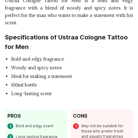
Ustraa Cologne Tattoo for Men is a bold and edgy
fragrance with a blend of woody and spicy notes. It is
perfect for the man who wants to make a statement with his
scent.
Specifications of Ustraa Cologne Tattoo
for Men
Bold and edgy fragrance
Woody and spicy notes
Ideal for making a statement
100ml bottle
Long-lasting scent
PROS
CONS
Bold and edgy scent
May not be suitable for
those who prefer fresh
and aquatic fragrances
Long-lasting fragrance