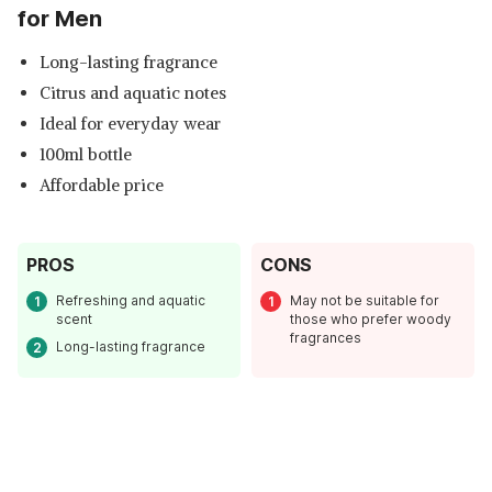
for Men
Long-lasting fragrance
Citrus and aquatic notes
Ideal for everyday wear
100ml bottle
Affordable price
PROS
CONS
Read Less
Refreshing and aquatic
May not be suitable for
scent
those who prefer woody
fragrances
Long-lasting fragrance