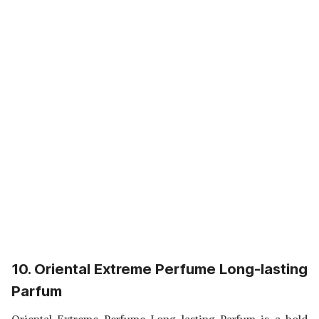
10. Oriental Extreme Perfume Long-lasting
Parfum