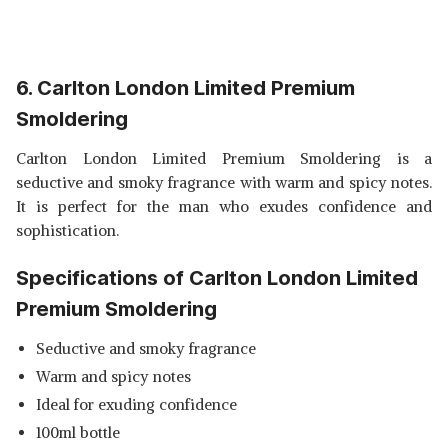
6. Carlton London Limited Premium
Smoldering
Carlton London Limited Premium Smoldering is a
seductive and smoky fragrance with warm and spicy notes.
It is perfect for the man who exudes confidence and
sophistication.
Specifications of Carlton London Limited
Premium Smoldering
Seductive and smoky fragrance
Warm and spicy notes
Ideal for exuding confidence
100ml bottle