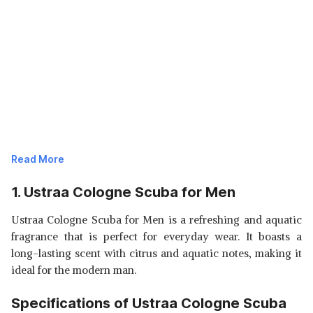
Read More
1. Ustraa Cologne Scuba for Men
Ustraa Cologne Scuba for Men is a refreshing and aquatic
fragrance that is perfect for everyday wear. It boasts a
long-lasting scent with citrus and aquatic notes, making it
ideal for the modern man.
Specifications of Ustraa Cologne Scuba