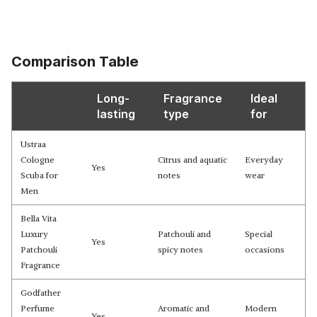
Comparison Table
Long-
Fragrance
Ideal
lasting
type
for
Ustraa
Cologne
Citrus and aquatic
Everyday
Yes
Scuba for
notes
wear
Men
Bella Vita
Luxury
Patchouli and
Special
Yes
Patchouli
spicy notes
occasions
Fragrance
Godfather
Perfume
Aromatic and
Modern
Yes