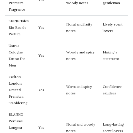
Premium
woody notes
gentleman
Fragrance
SKINN Tales
Floral and fruity
Lively scent
Rio Eau de
Yes
notes
lovers
Parfum
Ustraa
Cologne
Woody and spicy
Making a
Yes
Tattoo for
notes
statement
Men
Carlton
London
Warm and spicy
Confidence
Limited
Yes
notes
exuders
Premium
Smoldering
BLANKO
Perfume
Floral and woody
Long-lasting
Longest
Yes
notes
scent lovers