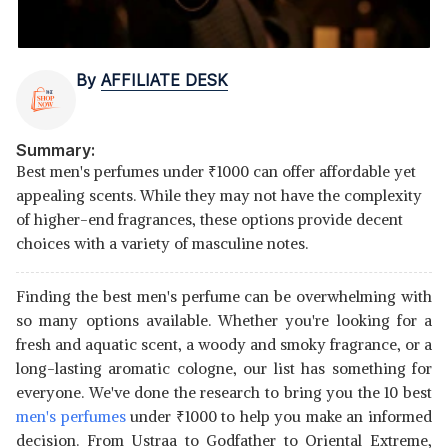
By
AFFILIATE DESK
Summary:
Best men's perfumes under
₹
1000 can offer affordable yet
appealing scents. While they may not have the complexity
of higher-end fragrances, these options provide decent
choices with a variety of masculine notes.
Finding the best men's perfume can be overwhelming with
so many options available. Whether you're looking for a
fresh and aquatic scent, a woody and smoky fragrance, or a
long-lasting aromatic cologne, our list has something for
everyone. We've done the research to bring you the 10 best
men's perfumes
under
₹
1000 to help you make an informed
decision. From Ustraa to Godfather to Oriental Extreme,