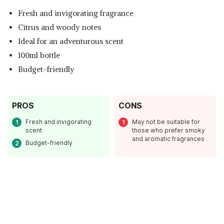
Fresh and invigorating fragrance
Citrus and woody notes
Ideal for an adventurous scent
100ml bottle
Budget-friendly
PROS
CONS
Fresh and invigorating
May not be suitable for
scent
those who prefer smoky
and aromatic fragrances
Budget-friendly