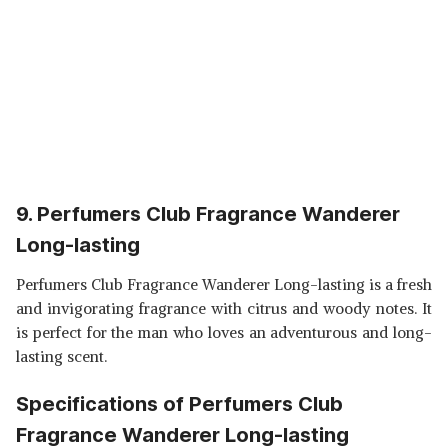
9. Perfumers Club Fragrance Wanderer
Long-lasting
Perfumers Club Fragrance Wanderer Long-lasting is a fresh
and invigorating fragrance with citrus and woody notes. It
is perfect for the man who loves an adventurous and long-
lasting scent.
Specifications of Perfumers Club
Fragrance Wanderer Long-lasting