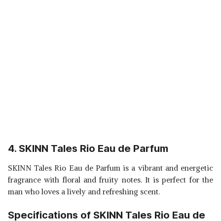
4. SKINN Tales Rio Eau de Parfum
SKINN Tales Rio Eau de Parfum is a vibrant and energetic
fragrance with floral and fruity notes. It is perfect for the
man who loves a lively and refreshing scent.
Specifications of SKINN Tales Rio Eau de