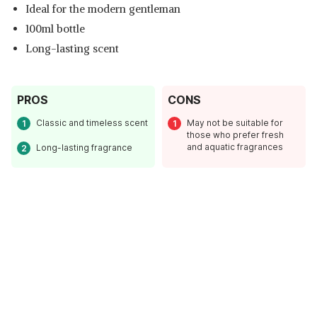
Ideal for the modern gentleman
100ml bottle
Long-lasting scent
PROS
CONS
Classic and timeless scent
May not be suitable for
those who prefer fresh
and aquatic fragrances
Long-lasting fragrance