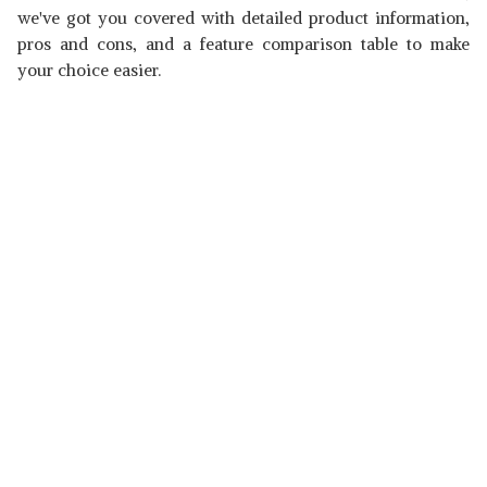
we've got you covered with detailed product information,
pros and cons, and a feature comparison table to make
your choice easier.