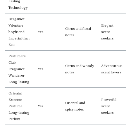
Lasting
Technology
Bergamot
Valentine
Elegant
Citrus and floral
boyfriend
Yes
scent
notes
Imperial than
seekers
Eau
Perfumers
Club
Citrus and woody
Adventurous
Fragrance
Yes
notes
scent lovers
Wanderer
Long-lasting
Oriental
Extreme
Powerful
Oriental and
Perfume
Yes
scent
spicy notes
Long-lasting
seekers
Parfum