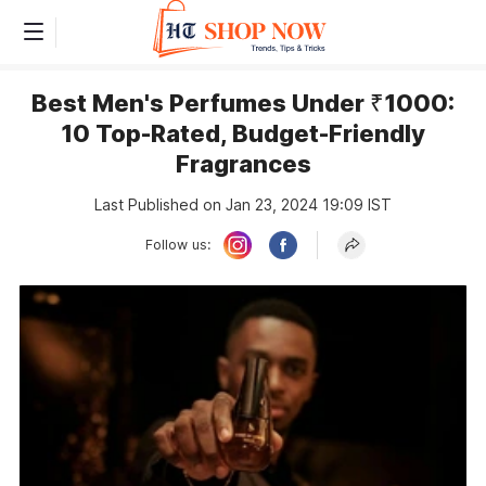
Best Men's Perfumes Under ₹1000:
10 Top-Rated, Budget-Friendly
Fragrances
Last Published on Jan 23, 2024 19:09 IST
Follow us: