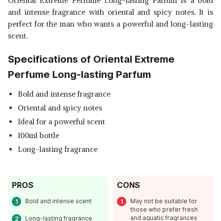
Oriental Extreme Perfume Long-lasting Parfum is a bold
and intense fragrance with oriental and spicy notes. It is
perfect for the man who wants a powerful and long-lasting
scent.
Specifications of Oriental Extreme
Perfume Long-lasting Parfum
Bold and intense fragrance
Oriental and spicy notes
Ideal for a powerful scent
100ml bottle
Long-lasting fragrance
PROS
CONS
Bold and intense scent
May not be suitable for
those who prefer fresh
and aquatic fragrances
Long-lasting fragrance