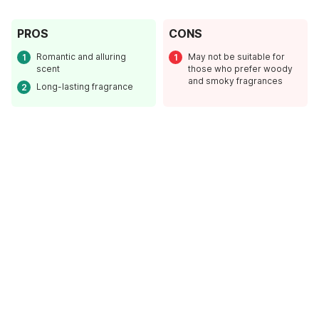
PROS
CONS
Romantic and alluring
May not be suitable for
scent
those who prefer woody
and smoky fragrances
Long-lasting fragrance