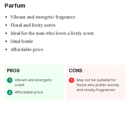
Parfum
Vibrant and energetic fragrance
Floral and fruity notes
Ideal for the man who loves a lively scent
50ml bottle
Affordable price
PROS
CONS
Vibrant and energetic
May not be suitable for
scent
those who prefer woody
and smoky fragrances
Affordable price