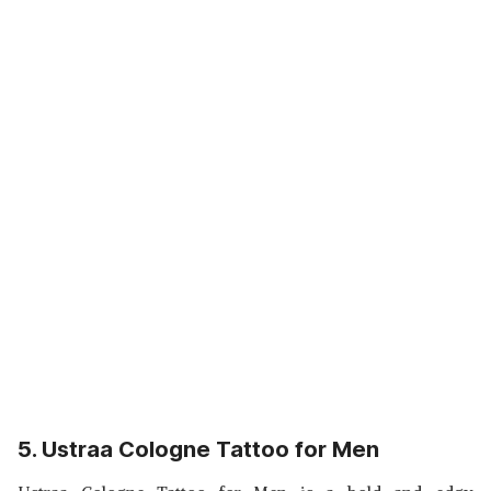
5. Ustraa Cologne Tattoo for Men