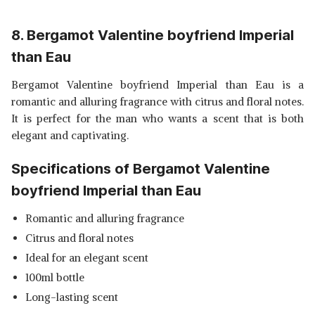
8. Bergamot Valentine boyfriend Imperial
than Eau
Bergamot Valentine boyfriend Imperial than Eau is a
romantic and alluring fragrance with citrus and floral notes.
It is perfect for the man who wants a scent that is both
elegant and captivating.
Specifications of Bergamot Valentine
boyfriend Imperial than Eau
Romantic and alluring fragrance
Citrus and floral notes
Ideal for an elegant scent
100ml bottle
Long-lasting scent