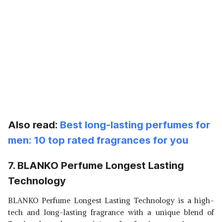
Also read:
Best long-lasting perfumes for
men: 10 top rated fragrances for you
7. BLANKO Perfume Longest Lasting
Technology
BLANKO Perfume Longest Lasting Technology is a high-
tech and long-lasting fragrance with a unique blend of