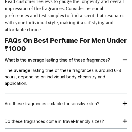
Read customer reviews to gauge the longevity and overall
impression of the fragrances. Consider personal
preferences and test samples to find a scent that resonates
with your individual style, making it a satisfying and
affordable choice.
FAQs On Best Perfume For Men Under
₹1000
What is the average lasting time of these fragrances?
The average lasting time of these fragrances is around 6-8
hours, depending on individual body chemistry and
application.
Are these fragrances suitable for sensitive skin?
Most of these fragrances are formulated to be gentle on the
skin, but it's always recommended to do a patch test before
Do these fragrances come in travel-friendly sizes?
full application.
Yes, many of these fragrances are available in smaller sizes,