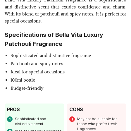
and distinctive scent that exudes confidence and charm.
With its blend of patchouli and spicy notes, it is perfect for
special occasions.
Specifications of Bella Vita Luxury
Patchouli Fragrance
Sophisticated and distinctive fragrance
Patchouli and spicy notes
Ideal for special occasions
100ml bottle
Budget-friendly
PROS
CONS
Sophisticated and
May not be suitable for
distinctive scent
those who prefer fresh
fragrances