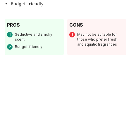
Budget-friendly
PROS
CONS
Seductive and smoky
May not be suitable for
scent
those who prefer fresh
and aquatic fragrances
Budget-friendly