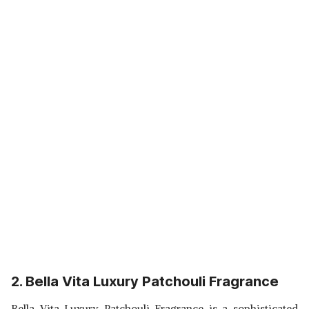
2. Bella Vita Luxury Patchouli Fragrance
Bella Vita Luxury Patchouli Fragrance is a sophisticated