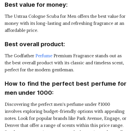
Best value for money:
The Ustraa Cologne Scuba for Men offers the best value for
money with its long-lasting and refreshing fragrance at an
affordable price.
Best overall product:
The Godfather
Perfume
Premium Fragrance stands out as
the best overall product with its classic and timeless scent,
perfect for the modern gentleman.
How to find the perfect best perfume for
men under 1000:
Discovering the perfect men's perfume under
₹
1000
involves exploring budget-friendly options with appealing
notes. Look for popular brands like Park Avenue, Engage, or
Denver that offer a range of scents within this price range.