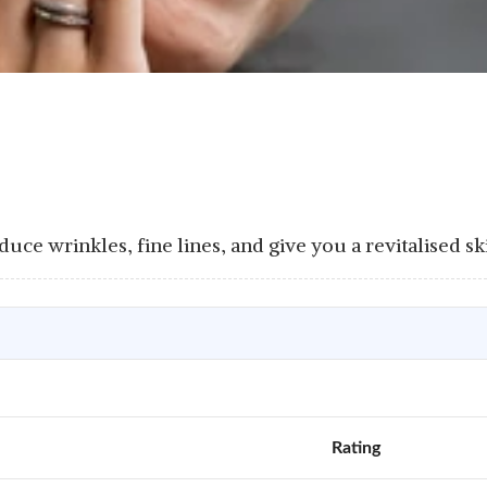
uce wrinkles, fine lines, and give you a revitalised sk
Rating