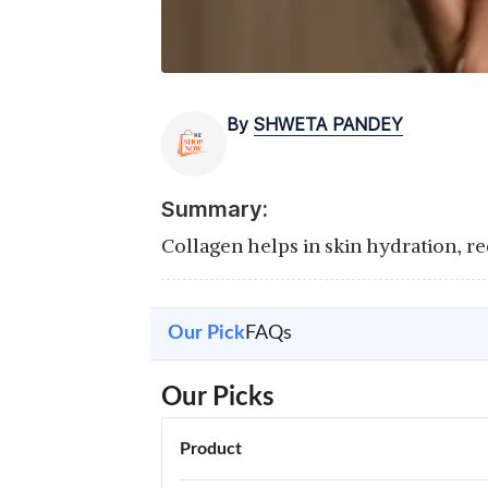
By
SHWETA PANDEY
Summary:
Collagen helps in skin hydration, red
Our Pick
FAQs
Our Picks
Product