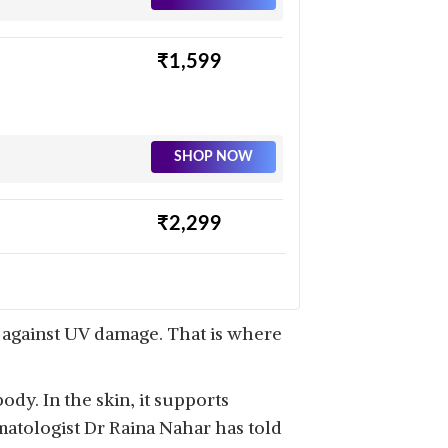
₹1,599
SHOP NOW
₹2,299
SHOP NOW
t against UV damage. That is where
ody. In the skin, it supports
matologist Dr Raina Nahar has told