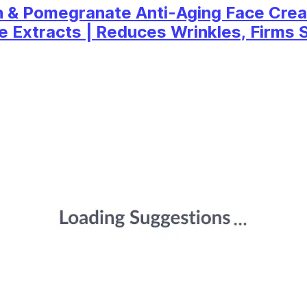
n & Pomegranate Anti-Aging Face Crea
Extracts | Reduces Wrinkles, Firms Sk