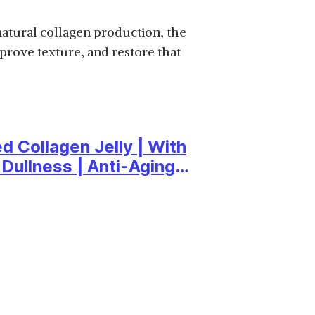
SHOP NOW
natural collagen production, the
prove texture, and restore that
₹708.75
SHOP NOW
d Collagen Jelly | With
 Dullness | Anti-Aging
₹1,306
SHOP NOW