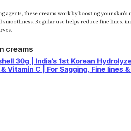
g agents, these creams work by boosting your skin’s 
nd smoothness. Regular use helps reduce fine lines, im
rves.
en creams
ll 30g | India’s 1st Korean Hydrolyze
& Vitamin C | For Sagging, Fine lines &
 Types