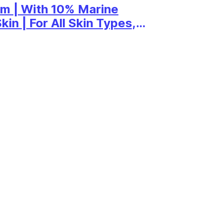
m | With 10% Marine
in | For All Skin Types,