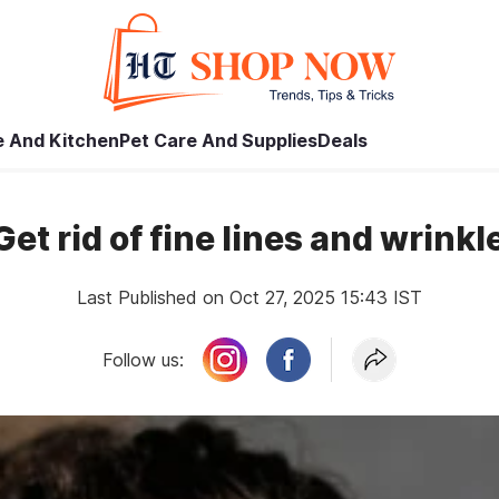
 And Kitchen
Pet Care And Supplies
Deals
et rid of fine lines and wrinkl
Last Published on Oct 27, 2025 15:43 IST
Follow us: