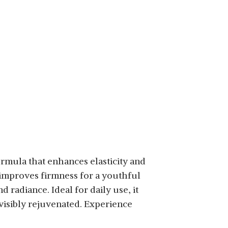
mula that enhances elasticity and
 improves firmness for a youthful
 radiance. Ideal for daily use, it
isibly rejuvenated. Experience