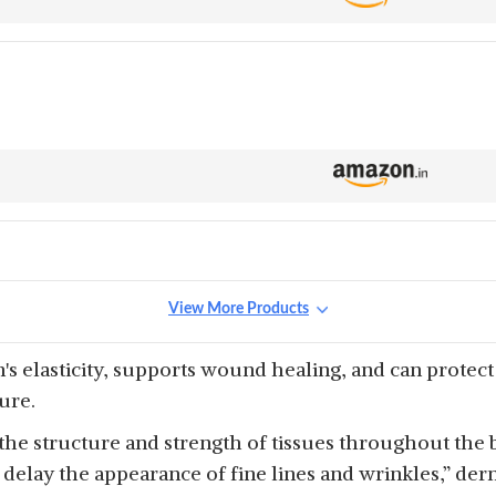
View More Products
n's elasticity, supports wound healing, and can protec
ure.
 the structure and strength of tissues throughout the b
 delay the appearance of fine lines and wrinkles,” der