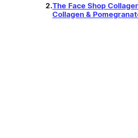
2.
The Face Shop Collage
Collagen & Pomegranate 
50ml