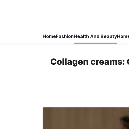
Home
Fashion
Health And Beauty
Home
Collagen creams: G