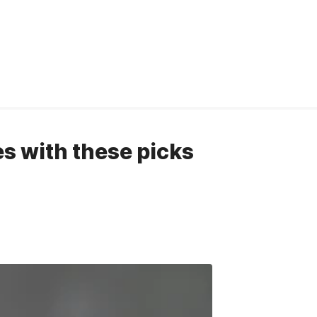
es with these picks