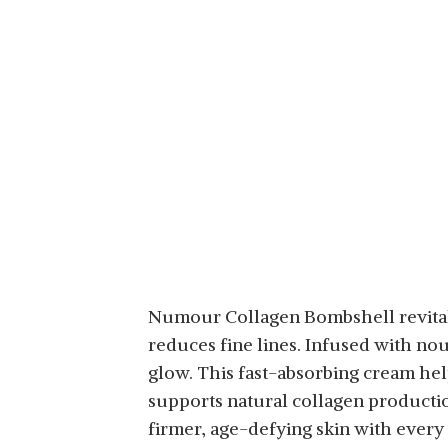
FORMULA, LIFTING,
TIGHTENING (75ML,
2.53 FL. OZ.)
Numour Collagen Bombshell revitali
reduces fine lines. Infused with no
glow. This fast-absorbing cream help
supports natural collagen producti
firmer, age-defying skin with every 