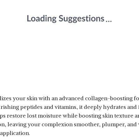
zes your skin with an advanced collagen-boosting for
urishing peptides and vitamins, it deeply hydrates and
s restore lost moisture while boosting skin texture and
on, leaving your complexion smoother, plumper, and v
application.