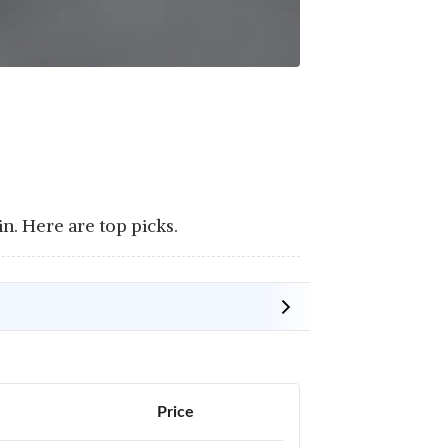
in. Here are top picks.
Price