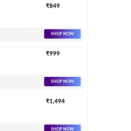
₹849
SHOP NOW
₹999
SHOP NOW
₹1,494
SHOP NOW