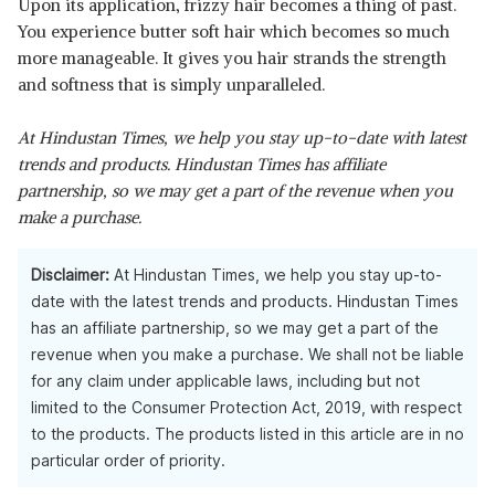
Upon its application, frizzy hair becomes a thing of past.
You experience butter soft hair which becomes so much
more manageable. It gives you hair strands the strength
and softness that is simply unparalleled.
At Hindustan Times, we help you stay up-to-date with latest
trends and products. Hindustan Times has affiliate
partnership, so we may get a part of the revenue when you
make a purchase.
Disclaimer:
At Hindustan Times, we help you stay up-to-
date with the latest trends and products. Hindustan Times
has an affiliate partnership, so we may get a part of the
revenue when you make a purchase. We shall not be liable
for any claim under applicable laws, including but not
limited to the Consumer Protection Act, 2019, with respect
to the products. The products listed in this article are in no
particular order of priority.