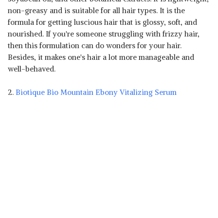
non-greasy and is suitable for all hair types. It is the
formula for getting luscious hair that is glossy, soft, and
nourished. If you're someone struggling with frizzy hair,
then this formulation can do wonders for your hair.
Besides, it makes one's hair a lot more manageable and
well-behaved.
2.
Biotique Bio Mountain Ebony Vitalizing Serum