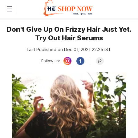
Don't Give Up On Frizzy Hair Just Yet.
Try Out Hair Serums
Last Published on Dec 01, 2021 22:25 IST
Follow us: