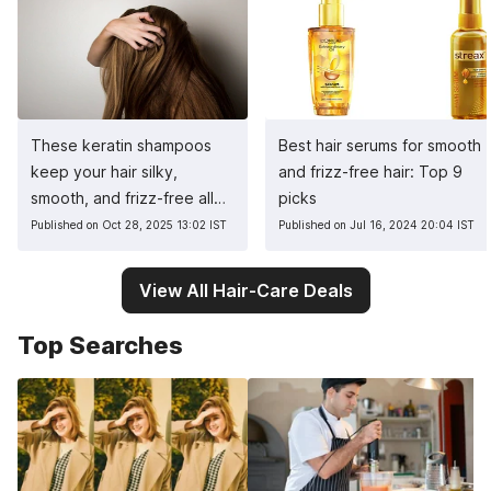
These keratin shampoos
Best hair serums for smooth
keep your hair silky,
and frizz-free hair: Top 9
smooth, and frizz-free all
picks
winter
Published on Oct 28, 2025 13:02 IST
Published on Jul 16, 2024 20:04 IST
View All Hair-Care Deals
Top Searches