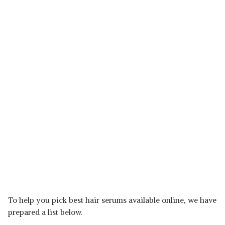
To help you pick best hair serums available online, we have
prepared a list below.