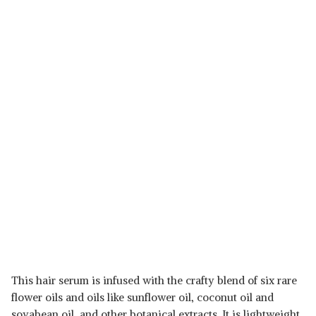
This hair serum is infused with the crafty blend of six rare
flower oils and oils like sunflower oil, coconut oil and
soyabean oil, and other botanical extracts. It is lightweight,