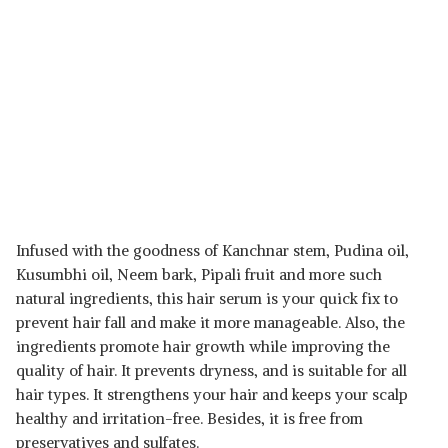
Infused with the goodness of Kanchnar stem, Pudina oil,
Kusumbhi oil, Neem bark, Pipali fruit and more such
natural ingredients, this hair serum is your quick fix to
prevent hair fall and make it more manageable. Also, the
ingredients promote hair growth while improving the
quality of hair. It prevents dryness, and is suitable for all
hair types. It strengthens your hair and keeps your scalp
healthy and irritation-free. Besides, it is free from
preservatives and sulfates.