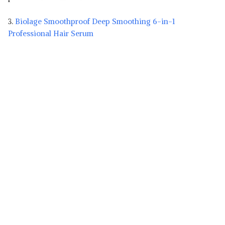
3.
Biolage Smoothproof Deep Smoothing 6-in-1
Professional Hair Serum