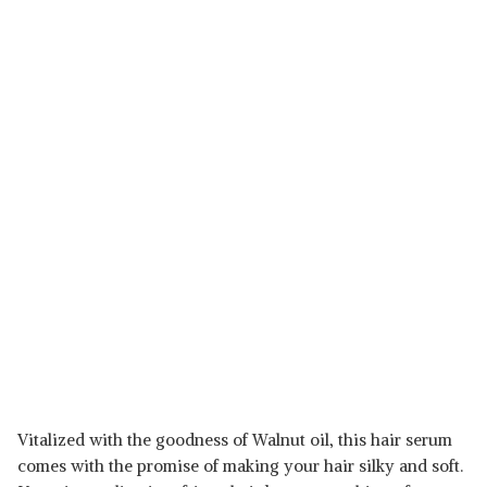
Vitalized with the goodness of Walnut oil, this hair serum
comes with the promise of making your hair silky and soft.