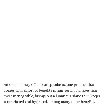
Among an array of haircare products, one product that
comes with a host of benefits is hair serum. It makes hair
more manageable, brings out a luminous shine to it, keeps
it nourished and hydrated, among many other benefits.