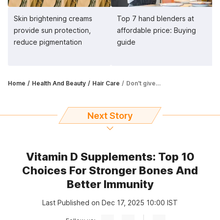
Skin brightening creams
Top 7 hand blenders at
provide sun protection,
affordable price: Buying
reduce pigmentation
guide
Home
Health And Beauty
Hair Care
Don't give up on frizzy hair just yet. Try out hair serums
Next Story