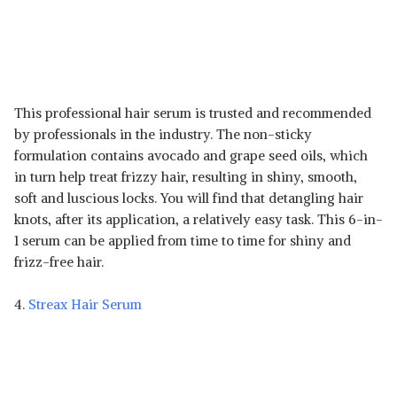
This professional hair serum is trusted and recommended
by professionals in the industry. The non-sticky
formulation contains avocado and grape seed oils, which
in turn help treat frizzy hair, resulting in shiny, smooth,
soft and luscious locks. You will find that detangling hair
knots, after its application, a relatively easy task. This 6-in-
1 serum can be applied from time to time for shiny and
frizz-free hair.
4.
Streax Hair Serum