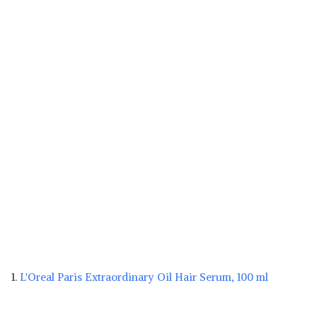
1.
L'Oreal Paris Extraordinary Oil Hair Serum, 100 ml