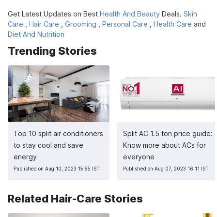
Get Latest Updates on Best
Health And Beauty
Deals.
Skin
Care
,
Hair Care
,
Grooming
,
Personal Care
,
Health Care
and
Diet And Nutrition
Trending Stories
Top 10 split air conditioners
Split AC 1.5 ton price guide:
to stay cool and save
Know more about ACs for
energy
everyone
Published on Aug 10, 2023 15:55 IST
Published on Aug 07, 2023 16:11 IST
Related Hair-Care Stories