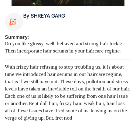
By
SHREYA GARG
Summary:
Do you like glossy, well-behaved and strong hair locks?
Then incorporate hair serums in your haircare regime.
With frizzy hair refusing to stop troubling us, it is about
time we introduced hair serums in our haircare regime,
that is if we still have not. These days, pollution and stress
levels have taken an inevitable toll on the health of our hair.
Each one of us is likely to be suffering from one hair issue
or another. Be it dull hair, frizzy hair, weak hair, hair loss,
all of these issues have tired some of us, leaving us on the
verge of giving up. But, fret not!