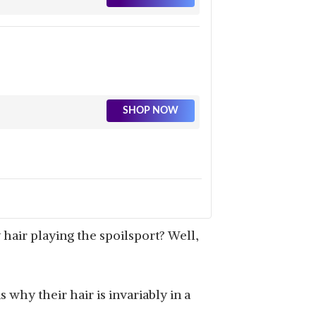
SHOP NOW
hair playing the spoilsport? Well,
 why their hair is invariably in a