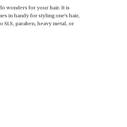
o wonders for your hair. It is
mes in handy for styling one's hair,
no SLS, paraben, heavy metal, or