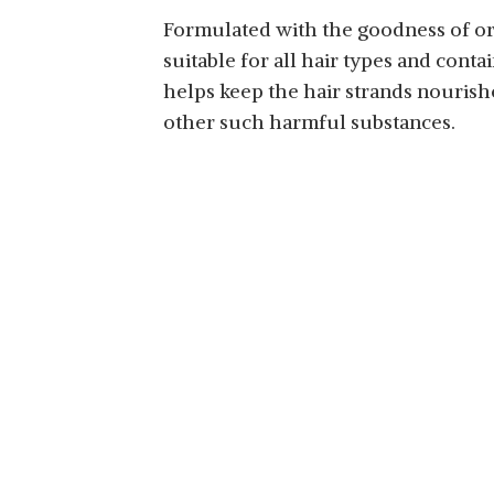
Formulated with the goodness of orga
suitable for all hair types and conta
helps keep the hair strands nourishe
other such harmful substances.