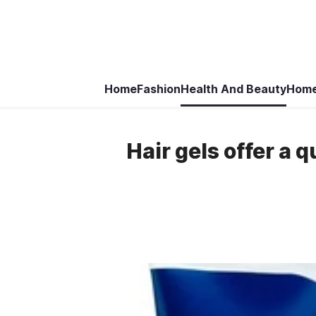
Home
Fashion
Health And Beauty
Home
Hair gels offer a q