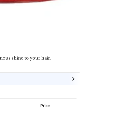
nous shine to your hair.
Price