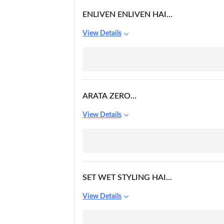
ENLIVEN ENLIVEN HAIR
GEL EXTREME 500ML,
View Details
500 ML
ARATA ZERO
CHEMICALS NATURAL
View Details
HAIR GEL
SET WET STYLING HAIR
GEL FOR MEN
View Details