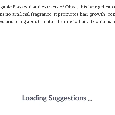
nic Flaxseed and extracts of Olive, this hair gel can d
ins no artificial fragrance. It promotes hair growth, co
d and bring about a natural shine to hair. It contains 