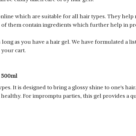
online which are suitable for all hair types. They help
me of them contain ingredients which further help in p
long as you have a hair gel. We have formulated a list
 your cart.
, 500ml
types. It is designed to bring a glossy shine to one's hair
healthy. For impromptu parties, this gel provides a qui