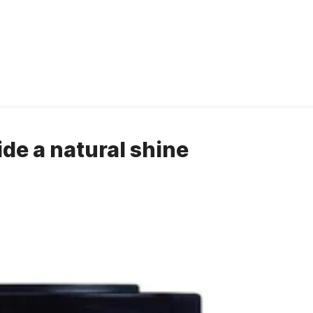
vide a natural shine