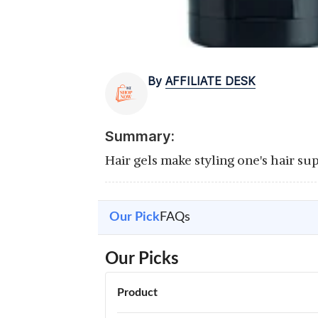
By
AFFILIATE DESK
Summary:
Hair gels make styling one's hair su
Our Pick
FAQs
Our Picks
Product