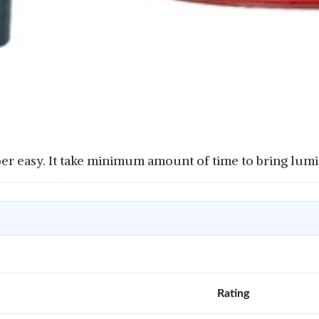
per easy. It take minimum amount of time to bring lumi
Rating