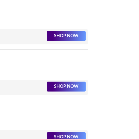
SHOP NOW
SHOP NOW
SHOP NOW