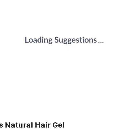
s Natural Hair Gel