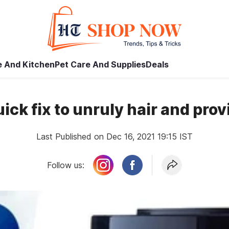
 And Kitchen
Pet Care And Supplies
Deals
uick fix to unruly hair and pro
Last Published on Dec 16, 2021 19:15 IST
Follow us: