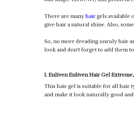
There are many
hair
gels available 
give hair a natural shine. Also, so
So, no more dreading unruly hair as 
look and don't forget to add them to
1. Enliven Enliven Hair Gel Extreme
This hair gel is suitable for all hair 
and make it look naturally good and 