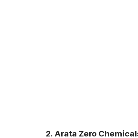
2. Arata Zero Chemical