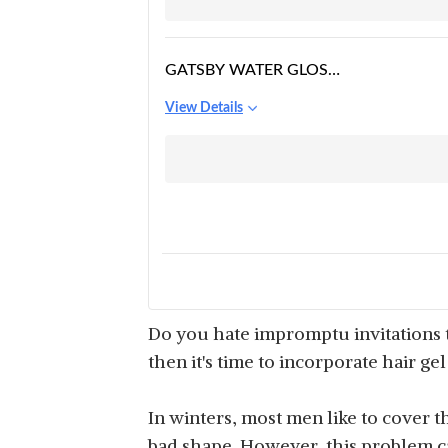
GATSBY WATER GLOSS
- HYPER SOLID, WET
View Details
LOOK HAIR GEL
Do you hate impromptu invitations t
then it's time to incorporate hair ge
In winters, most men like to cover th
bad shape. However, this problem can