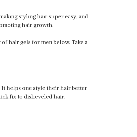
 making styling hair super easy, and
romoting hair growth.
 of hair gels for men below. Take a
. It helps one style their hair better
ck fix to disheveled hair.