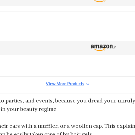
View More Products
o parties, and events, because you dread your unruly 
l in your beauty regime.
eir ears with a muffler, or a woollen cap. This explains
 be easily taken care of by hair gels.