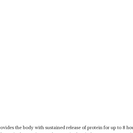
ovides the body with sustained release of protein for up to 8 hour