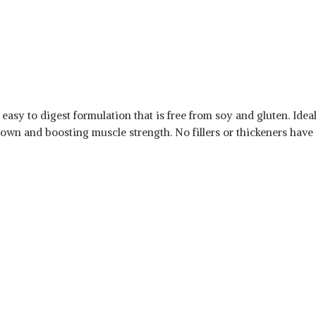
 easy to digest formulation that is free from soy and gluten. Ide
kdown and boosting muscle strength. No fillers or thickeners have 