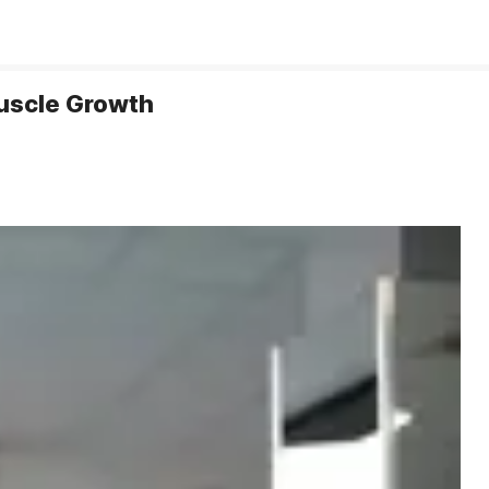
Muscle Growth