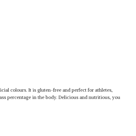
ial colours. It is gluten-free and perfect for athletes,
ass percentage in the body. Delicious and nutritious, you