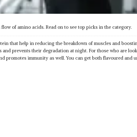
low of amino acids. Read on to see top picks in the category.
ein that help in reducing the breakdown of muscles and boosting
 and prevents their degradation at night. For those who are loo
 and promotes immunity as well. You can get both flavoured and u