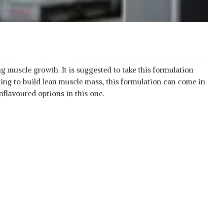
 muscle growth. It is suggested to take this formulation
king to build lean muscle mass, this formulation can come in
nflavoured options in this one.