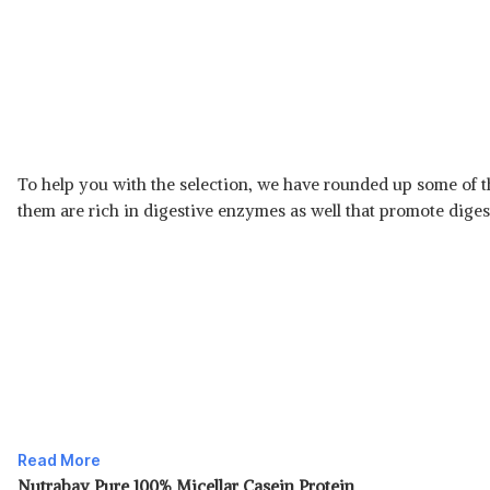
To help you with the selection, we have rounded up some of t
them are rich in digestive enzymes as well that promote digesti
Read More
Nutrabay Pure 100% Micellar Casein Protein