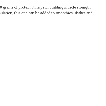
9 grams of protein. It helps in building muscle strength,
ulation, this one can be added to smoothies, shakes and