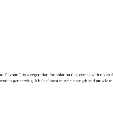
flavour. It is a vegetarian formulation that comes with no artific
 protein per serving. It helps boost muscle strength and muscle m