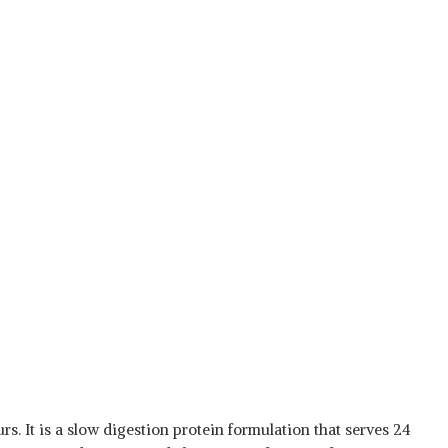
s. It is a slow digestion protein formulation that serves 24