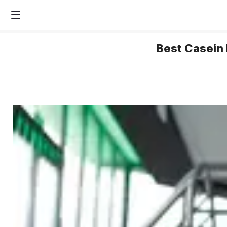
Best Casein 