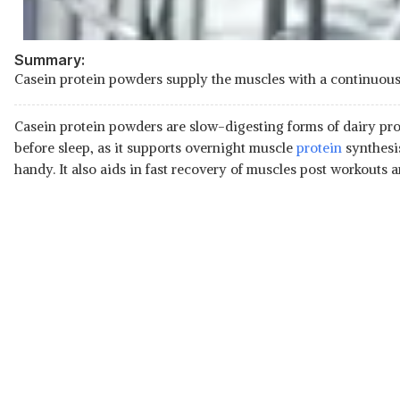
Summary:
Casein protein powders supply the muscles with a continuous f
Casein protein powders are slow-digesting forms of dairy prot
before sleep, as it supports overnight muscle
protein
synthesis
handy. It also aids in fast recovery of muscles post workouts