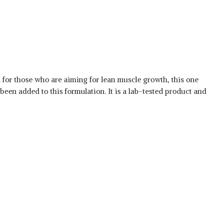
al for those who are aiming for lean muscle growth, this one
been added to this formulation. It is a lab-tested product and