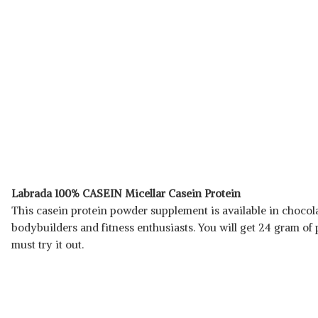
Labrada 100% CASEIN Micellar Casein Protein
This casein protein powder supplement is available in chocolate 
bodybuilders and fitness enthusiasts. You will get 24 gram of
must try it out.