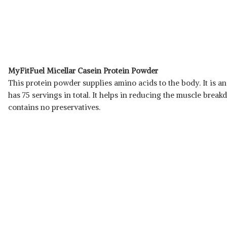
MyFitFuel Micellar Casein Protein Powder
This protein powder supplies amino acids to the body. It is an
has 75 servings in total. It helps in reducing the muscle brea
contains no preservatives.