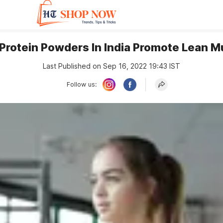
Protein Powders In India Promote Lean 
Last Published on Sep 16, 2022 19:43 IST
Follow us: