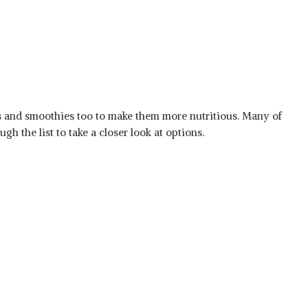
es and smoothies too to make them more nutritious. Many of
h the list to take a closer look at options.