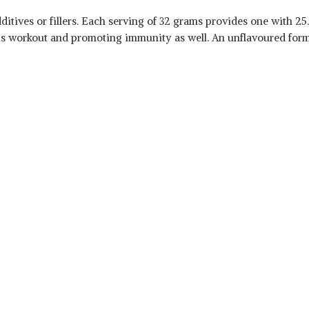
itives or fillers. Each serving of 32 grams provides one with 25.
us workout and promoting immunity as well. An unflavoured form