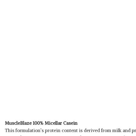
MuscleBlaze 100% Micellar Casein
This formulation’s protein content is derived from milk and pr