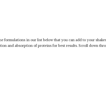
he formulations in our list below that you can add to your shak
on and absorption of proteins for best results. Scroll down throug