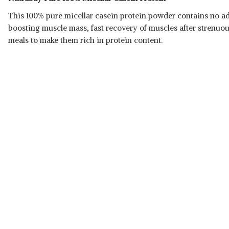
This 100% pure micellar
casein protein powder contains no add
boosting muscle mass, fast recovery of muscles after strenuo
meals to make them rich in protein content.
Read Less