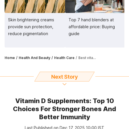
Skin brightening creams
Top 7 hand blenders at
provide sun protection,
affordable price: Buying
reduce pigmentation
guide
Home
Health And Beauty
Health Care
Best vitamins B supplements: Give boost to your immunity, energy levels
Next Story