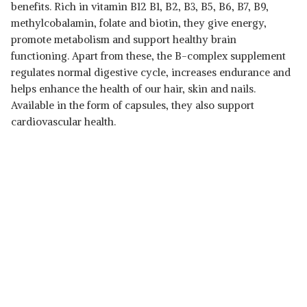
benefits. Rich in vitamin B12 B1, B2, B3, B5, B6, B7, B9,
methylcobalamin, folate and biotin, they give energy,
promote metabolism and support healthy brain
functioning. Apart from these, the B-complex supplement
regulates normal digestive cycle, increases endurance and
helps enhance the health of our hair, skin and nails.
Available in the form of capsules, they also support
cardiovascular health.