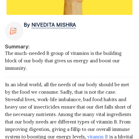
By
NIVEDITA MISHRA
Summary:
The much-needed B group of vitamins is the building
block of our body that gives us energy and boost our
immunity.
In an ideal world, all the needs of our body should be met
by the food we consume. Sadly, that is not the case.
Stressful lives, work-life imbalance, bad food habits and
heavy use of insecticides ensure that our diet falls short of
the necessary nutrients. Among the many vital ingredients
that our body needs are different types of vitamin B. From
improving digestion, giving a fillip to our overall immune
system to boosting our energy levels,
vitamin B
is a hhvital