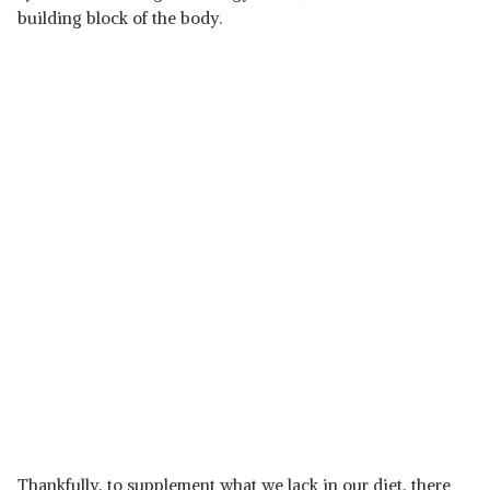
building block of the body.
Thankfully, to supplement what we lack in our diet, there