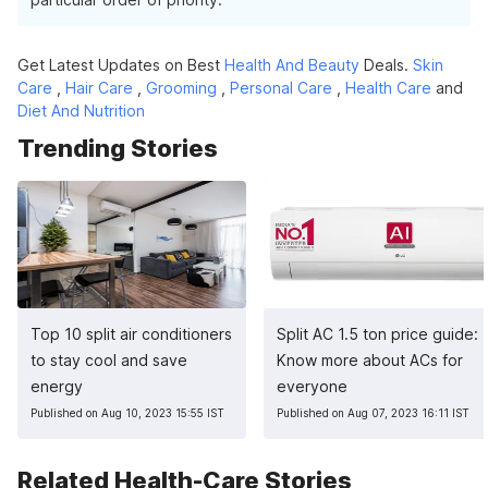
Get Latest Updates on Best
Health And Beauty
Deals.
Skin
Care
,
Hair Care
,
Grooming
,
Personal Care
,
Health Care
and
Diet And Nutrition
Trending Stories
Top 10 split air conditioners
Split AC 1.5 ton price guide:
to stay cool and save
Know more about ACs for
energy
everyone
Published on Aug 10, 2023 15:55 IST
Published on Aug 07, 2023 16:11 IST
Related Health-Care Stories