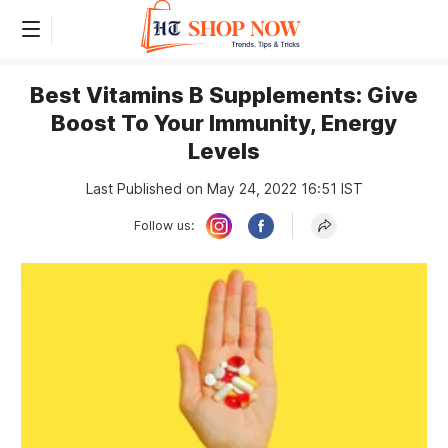
Best Vitamins B Supplements: Give
Boost To Your Immunity, Energy
Levels
Last Published on May 24, 2022 16:51 IST
Follow us: