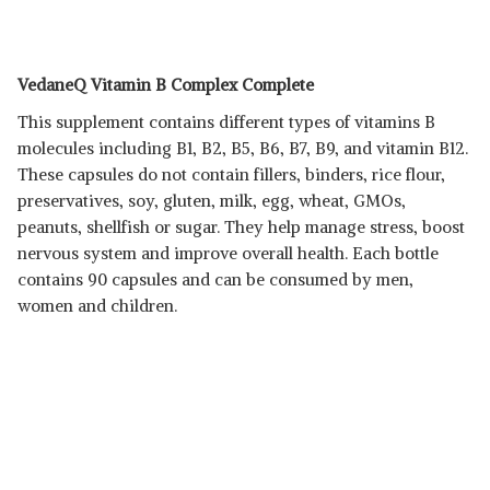
VedaneQ Vitamin B Complex Complete
This supplement contains different types of vitamins B
molecules including B1, B2, B5, B6, B7, B9, and vitamin B12.
These capsules do not contain fillers, binders, rice flour,
preservatives, soy, gluten, milk, egg, wheat, GMOs,
peanuts, shellfish or sugar. They help manage stress, boost
nervous system and improve overall health. Each bottle
contains 90 capsules and can be consumed by men,
women and children.