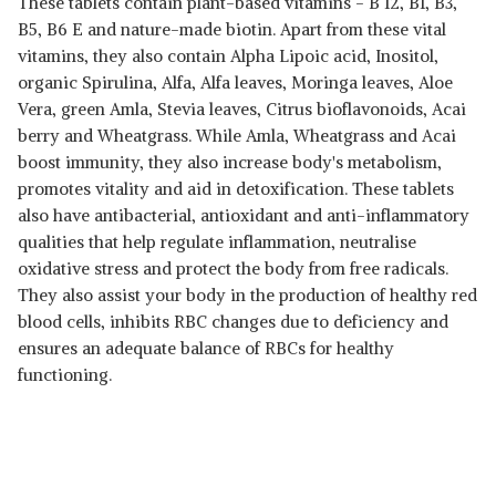
These tablets contain plant-based vitamins - B 12, B1, B3,
B5, B6 E and nature-made biotin. Apart from these vital
vitamins, they also contain Alpha Lipoic acid, Inositol,
organic Spirulina, Alfa, Alfa leaves, Moringa leaves, Aloe
Vera, green Amla, Stevia leaves, Citrus bioflavonoids, Acai
berry and Wheatgrass. While Amla, Wheatgrass and Acai
boost immunity, they also increase body's metabolism,
promotes vitality and aid in detoxification. These tablets
also have antibacterial, antioxidant and anti-inflammatory
qualities that help regulate inflammation, neutralise
oxidative stress and protect the body from free radicals.
They also assist your body in the production of healthy red
blood cells, inhibits RBC changes due to deficiency and
ensures an adequate balance of RBCs for healthy
functioning.