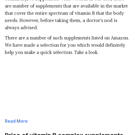
are number of supplements that are available in the market
that cover the entire spectrum of vitamin B that the body
needs. However, before taking them, a doctor's nod is
always advised.
There are a number of such supplements listed on Amazon.
We have made a selection for you which would definitely
help you make a quick selection. Take a look.
Read More