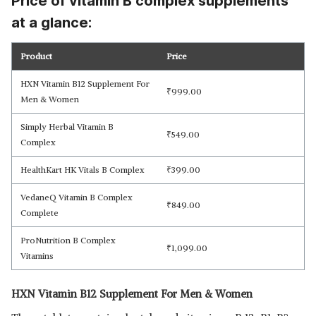
Price of vitamin B complex supplements
at a glance:
Product
Price
HXN Vitamin B12 Supplement For
₹
999.00
Read Less
Men & Women
Simply Herbal Vitamin B
₹
549.00
Complex
HealthKart HK Vitals B Complex
₹
399.00
VedaneQ Vitamin B Complex
₹
849.00
Complete
ProNutrition B Complex
₹
1,099.00
Vitamins
HXN Vitamin B12 Supplement For Men & Women