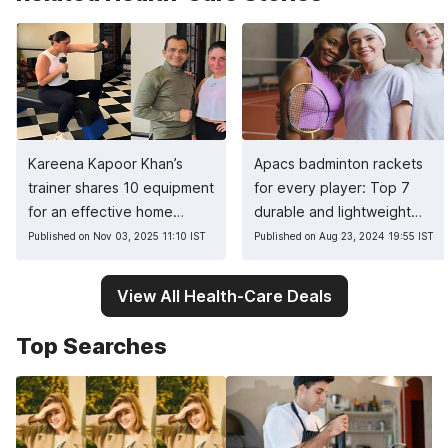
Kareena Kapoor Khan’s
Apacs badminton rackets
trainer shares 10 equipment
for every player: Top 7
for an effective home
durable and lightweight
workout
picks
Published on Nov 03, 2025 11:10 IST
Published on Aug 23, 2024 19:55 IST
View All Health-Care Deals
Top Searches