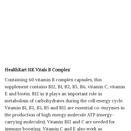
HealthKart HK Vitals B Complex
Containing 60 vitamin B complex capsules, this
supplement contains B12, B1, B2, B5, B6, vitamin C, vitamin
E and biotin. B12 in it plays an important role in
metabolism of carbohydrates during the cell energy cycle.
Vitamin B1, B2, B3, B5 and B12 are essential co-enzymes in
the production of high energy molecule ATP (energy-
carrying molecules). Vitamin B12 and C are needed for
immune boosting. Vitamin C and E also work as