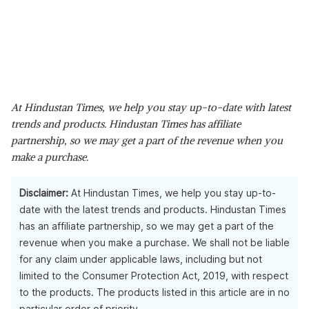
At Hindustan Times, we help you stay up-to-date with latest
trends and products. Hindustan Times has affiliate
partnership, so we may get a part of the revenue when you
make a purchase.
Disclaimer:
At Hindustan Times, we help you stay up-to-
date with the latest trends and products. Hindustan Times
has an affiliate partnership, so we may get a part of the
revenue when you make a purchase. We shall not be liable
for any claim under applicable laws, including but not
limited to the Consumer Protection Act, 2019, with respect
to the products. The products listed in this article are in no
particular order of priority.