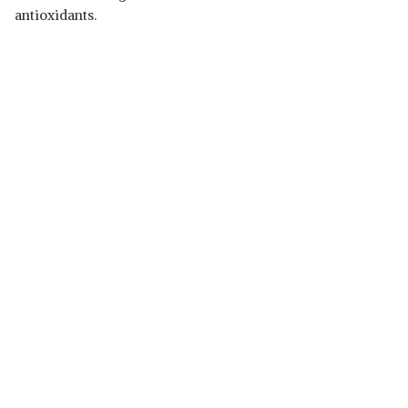
antioxidants.