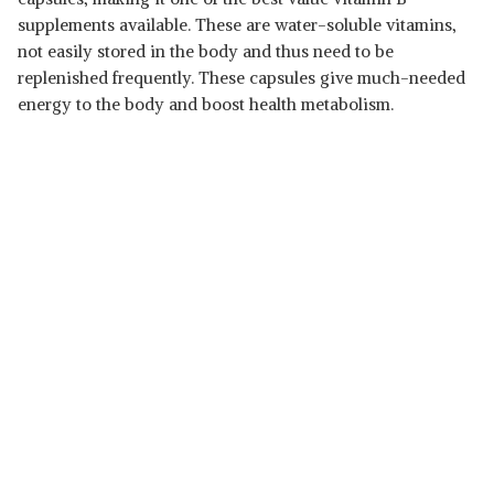
supplements available. These are water-soluble vitamins,
not easily stored in the body and thus need to be
replenished frequently. These capsules give much-needed
energy to the body and boost health metabolism.