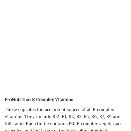
ProNutrition B Complex Vitamins
These capsules too are potent source of all B complex
vitamins. They include B12, B1, B2, B3, B5, B6, B7, B9 and
folic acid. Each bottle contains 120 B complex vegetarian
capsules, making it one of the best value vitamin B