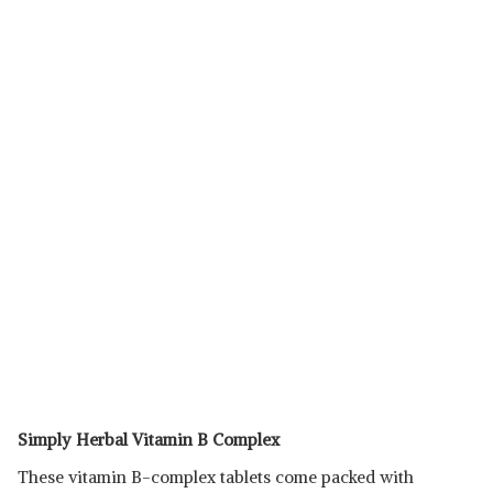
Simply Herbal Vitamin B Complex
These vitamin B-complex tablets come packed with