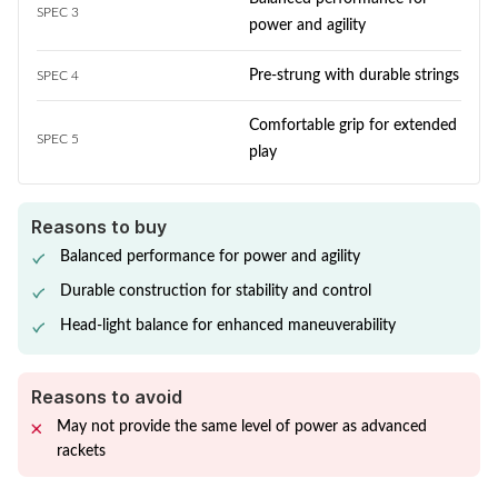
SPEC 3
power and agility
Pre-strung with durable strings
SPEC 4
Comfortable grip for extended
SPEC 5
play
Reasons to buy
Balanced performance for power and agility
Durable construction for stability and control
Head-light balance for enhanced maneuverability
Reasons to avoid
May not provide the same level of power as advanced
rackets