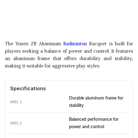
The Yonex ZR Aluminum
Badminton
Racquet is built for
players seeking a balance of power and control. It features
an aluminum frame that offers durability and stability,
making it suitable for aggressive play styles.
Specifications
Durable aluminum frame for
SPEC 1
stability
Balanced performance for
SPEC 2
power and control