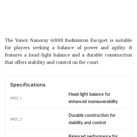
The Yonex Nanoray 6000I Badminton Racquet is suitable
for players seeking a balance of power and agility. It
features a head-light balance and a durable construction
that offers stability and control on the court.
Specifications
Head-light balance for
SPEC 1
enhanced maneuverability
Durable construction for
SPEC 2
stability and control
Balanced performance for