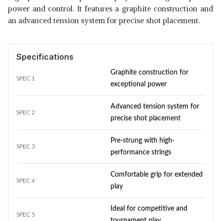
power and control. It features a graphite construction and
an advanced tension system for precise shot placement.
Specifications
Graphite construction for
SPEC 1
exceptional power
Advanced tension system for
SPEC 2
precise shot placement
Pre-strung with high-
SPEC 3
performance strings
Comfortable grip for extended
SPEC 4
play
Ideal for competitive and
SPEC 5
tournament play