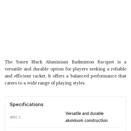
The Yonex Black Aluminium Badminton Racquet is a
versatile and durable option for players seeking a reliable
and efficient racket. It offers a balanced performance that
caters to a wide range of playing styles.
Specifications
Versatile and durable
SPEC 1
aluminum construction