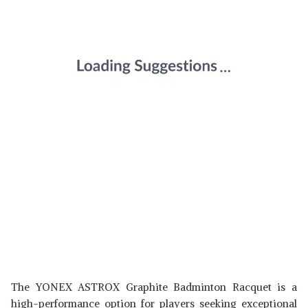
The YONEX ASTROX Graphite Badminton Racquet is a
high-performance option for players seeking exceptional