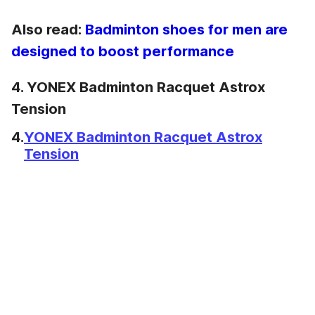
Also read:
Badminton shoes for men are
designed to boost performance
4. YONEX Badminton Racquet Astrox
Tension
4.
YONEX Badminton Racquet Astrox
Tension