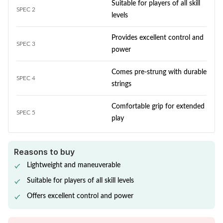
Suitable for players of all skill
SPEC 2
levels
Provides excellent control and
SPEC 3
power
Comes pre-strung with durable
SPEC 4
strings
Comfortable grip for extended
SPEC 5
play
Reasons to buy
Lightweight and maneuverable
Suitable for players of all skill levels
Offers excellent control and power