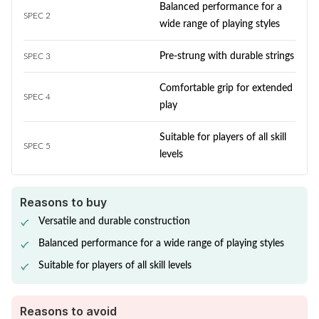
Balanced performance for a
SPEC 2
wide range of playing styles
Pre-strung with durable strings
SPEC 3
Comfortable grip for extended
SPEC 4
play
Suitable for players of all skill
SPEC 5
levels
Reasons to buy
Versatile and durable construction
Balanced performance for a wide range of playing styles
Suitable for players of all skill levels
Reasons to avoid