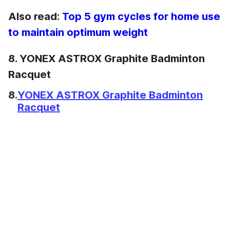
Also read:
Top 5 gym cycles for home use
to maintain optimum weight
8. YONEX ASTROX Graphite Badminton
Racquet
8.
YONEX ASTROX Graphite Badminton
Racquet