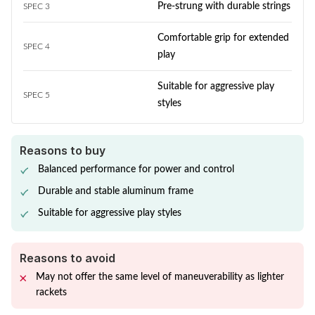
Pre-strung with durable strings
SPEC 3
Comfortable grip for extended
SPEC 4
play
Suitable for aggressive play
SPEC 5
styles
Reasons to buy
Balanced performance for power and control
Durable and stable aluminum frame
Suitable for aggressive play styles
Reasons to avoid
May not offer the same level of maneuverability as lighter
rackets