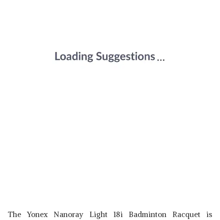
The Yonex Nanoray Light 18i Badminton Racquet is