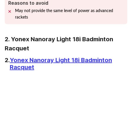
Reasons to avoid
May not provide the same level of power as advanced
rackets
2. Yonex Nanoray Light 18i Badminton
Racquet
2.
Yonex Nanoray Light 18i Badminton
Racquet