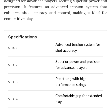
designed for advanced players seeking superior power and
precision. It features an advanced tension system that
enhances shot accuracy and control, making it ideal for
competitive play.
Specifications
Advanced tension system for
SPEC 1
shot accuracy
Superior power and precision
SPEC 2
for advanced players
Pre-strung with high-
SPEC 3
performance strings
Comfortable grip for extended
SPEC 4
play