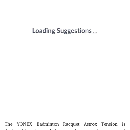
The YONEX Badminton Racquet Astrox Tension is