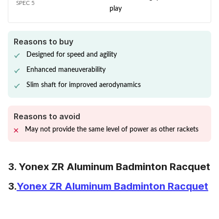
SPEC 5
play
Reasons to buy
Designed for speed and agility
Enhanced maneuverability
Slim shaft for improved aerodynamics
Reasons to avoid
May not provide the same level of power as other rackets
3. Yonex ZR Aluminum Badminton Racquet
3.
Yonex ZR Aluminum Badminton Racquet