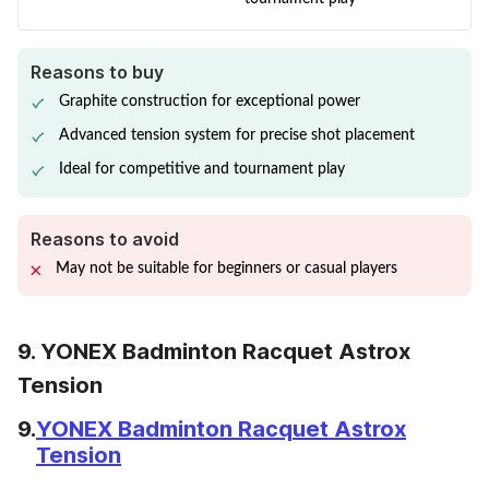
Reasons to buy
Graphite construction for exceptional power
Advanced tension system for precise shot placement
Ideal for competitive and tournament play
Reasons to avoid
May not be suitable for beginners or casual players
9. YONEX Badminton Racquet Astrox
Tension
9.
YONEX Badminton Racquet Astrox
Tension