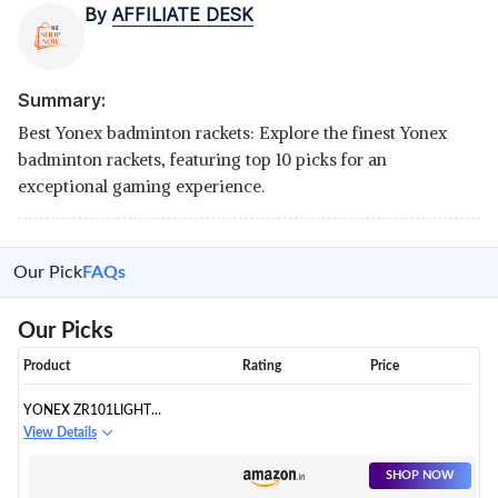
By
AFFILIATE DESK
Summary:
Best Yonex badminton rackets: Explore the finest Yonex
badminton rackets, featuring top 10 picks for an
exceptional gaming experience.
Our Pick
FAQs
Our Picks
Product
Rating
Price
YONEX ZR101LIGHT
ALUMINIUM BADMINTON
View Details
RACQUET
SHOP NOW