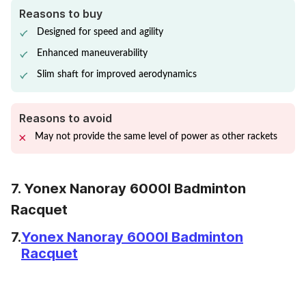
Reasons to buy
Designed for speed and agility
Enhanced maneuverability
Slim shaft for improved aerodynamics
Reasons to avoid
May not provide the same level of power as other rackets
7. Yonex Nanoray 6000I Badminton
Racquet
7.
Yonex Nanoray 6000I Badminton
Racquet