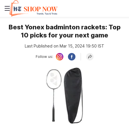
Best Yonex badminton rackets: Top
10 picks for your next game
Last Published on Mar 15, 2024 19:50 IST
Follow us: