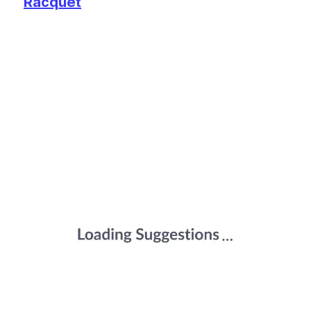
Racquet