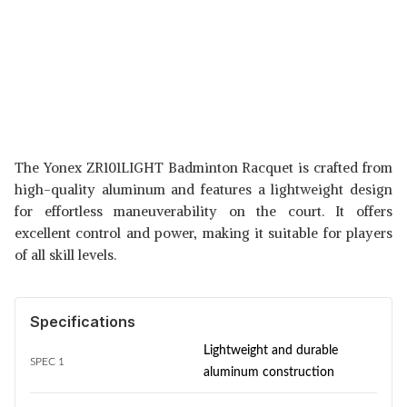
The Yonex ZR101LIGHT Badminton Racquet is crafted from
high-quality aluminum and features a lightweight design
for effortless maneuverability on the court. It offers
excellent control and power, making it suitable for players
of all skill levels.
Specifications
Lightweight and durable
SPEC 1
aluminum construction