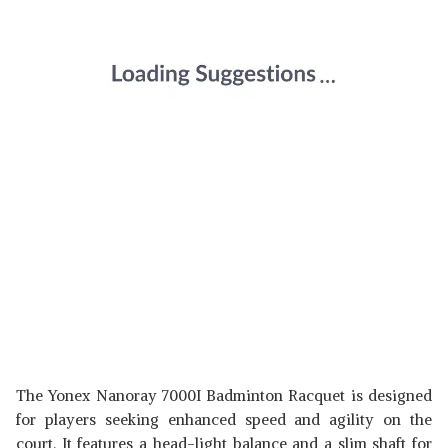
The Yonex Nanoray 7000I Badminton Racquet is designed
for players seeking enhanced speed and agility on the
court. It features a head-light balance and a slim shaft for