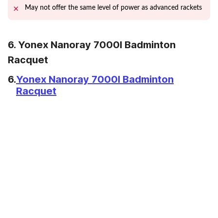
May not offer the same level of power as advanced rackets
6. Yonex Nanoray 7000I Badminton
Racquet
6.
Yonex Nanoray 7000I Badminton
Racquet