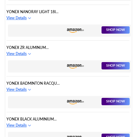
YONEX NANORAY LIGHT 18I
BADMINTON RACQUET
View Details
SHOP NOW
YONEX ZR ALUMINUM
BADMINTON RACQUET
View Details
SHOP NOW
YONEX BADMINTON RACQUET
ASTROX TENSION
View Details
SHOP NOW
YONEX BLACK ALUMINIUM
BADMINTON RACQUET
View Details