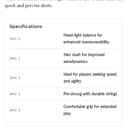
quick and precise shots.
Specifications
Head-light balance for
SPEC 1
enhanced maneuverability
Slim shaft for improved
SPEC 2
aerodynamics
Ideal for players seeking speed
SPEC 3
and agility
Pre-strung with durable strings
SPEC 4
Comfortable grip for extended
SPEC 5
play