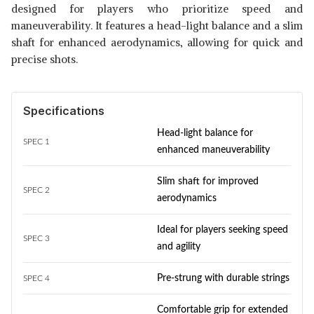
designed for players who prioritize speed and
maneuverability. It features a head-light balance and a slim
shaft for enhanced aerodynamics, allowing for quick and
precise shots.
Specifications
Head-light balance for
SPEC 1
enhanced maneuverability
Slim shaft for improved
SPEC 2
aerodynamics
Ideal for players seeking speed
SPEC 3
and agility
Pre-strung with durable strings
SPEC 4
Comfortable grip for extended