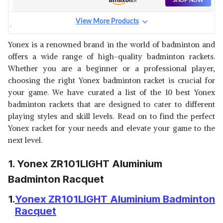
SHOP NOW
View More Products
YONEX NANORAY 7000I
BADMINTON RACQUET
View Details
Yonex is a renowned brand in the world of badminton and
offers a wide range of high-quality badminton rackets.
SHOP NOW
Whether you are a beginner or a professional player,
choosing the right Yonex badminton racket is crucial for
YONEX NANORAY 6000I
your game. We have curated a list of the 10 best Yonex
BADMINTON RACQUET
View Details
badminton rackets that are designed to cater to different
playing styles and skill levels. Read on to find the perfect
SHOP NOW
Yonex racket for your needs and elevate your game to the
next level.
YONEX ASTROX GRAPHITE
BADMINTON RACQUET
View Details
1. Yonex ZR101LIGHT Aluminium
SHOP NOW
Badminton Racquet
1.
Yonex ZR101LIGHT Aluminium Badminton
YONEX BADMINTON RACQUET
Racquet
ASTROX TENSION
View Details