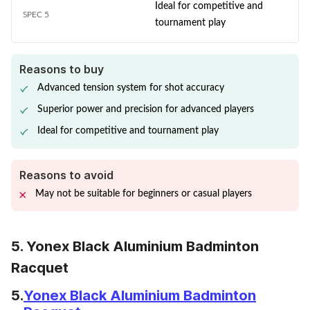
Ideal for competitive and
SPEC 5
tournament play
Reasons to buy
Advanced tension system for shot accuracy
Superior power and precision for advanced players
Ideal for competitive and tournament play
Reasons to avoid
May not be suitable for beginners or casual players
5. Yonex Black Aluminium Badminton
Racquet
5.
Yonex Black Aluminium Badminton