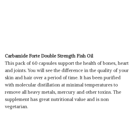
Carbamide Forte Double Strength Fish Oil
This pack of 60 capsules support the health of bones, heart
and joints. You will see the difference in the quality of your
skin and hair over a period of time. It has been purified
with molecular distillation at minimal temperatures to
remove all heavy metals, mercury and other toxins. The
supplement has great nutritional value and is non
vegetarian.