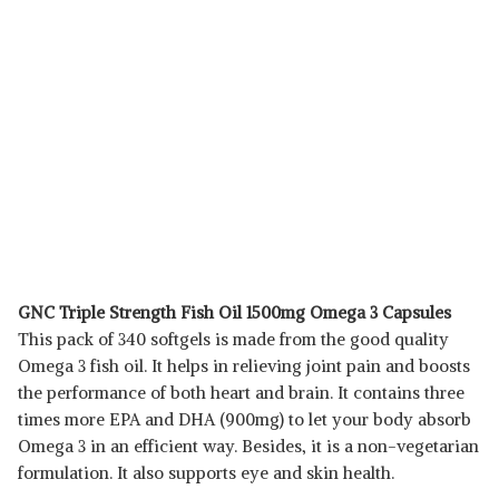
GNC Triple Strength Fish Oil 1500mg Omega 3 Capsules
This pack of 340 softgels is made from the good quality
Omega 3 fish oil. It helps in relieving joint pain and boosts
the performance of both heart and brain. It contains three
times more EPA and DHA (900mg) to let your body absorb
Omega 3 in an efficient way. Besides, it is a non-vegetarian
formulation. It also supports eye and skin health.