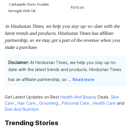
Carbamide Forte Double
₹
675.00
Strength Fish Oil
At Hindustan Times, we help you stay up-to-date with the
latest trends and products. Hindustan Times has affiliate
partnership, so we may get a part of the revenue when you
make a purchase.
Disclaimer:
At Hindustan Times, we help you stay up-to-
date with the latest trends and products. Hindustan Times
has an affiliate partnership, so
...
Read more
Get Latest Updates on Best
Health And Beauty
Deals.
Skin
Care
,
Hair Care
,
Grooming
,
Personal Care
,
Health Care
and
Diet And Nutrition
Trending Stories