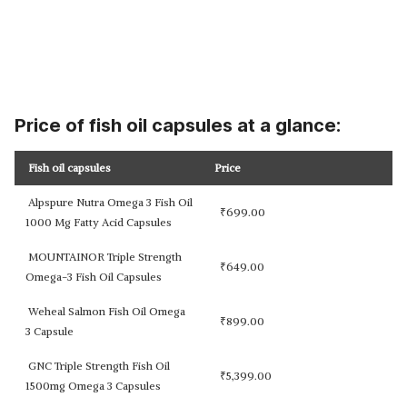
Price of fish oil capsules at a glance:
Fish oil capsules
Price
Alpspure Nutra Omega 3 Fish Oil
₹
699.00
1000 Mg Fatty Acid Capsules
MOUNTAINOR Triple Strength
₹
649.00
Omega-3 Fish Oil Capsules
Weheal Salmon Fish Oil Omega
₹
899.00
3 Capsule
GNC Triple Strength Fish Oil
₹
5,399.00
1500mg Omega 3 Capsules