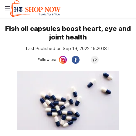
Fish oil capsules boost heart, eye and
joint health
Last Published on Sep 19, 2022 19:20 IST
Follow us: