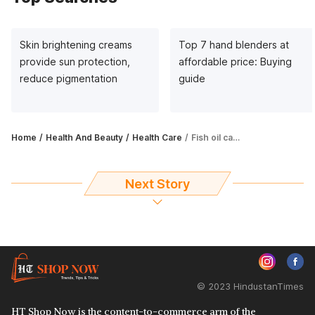
Skin brightening creams
Top 7 hand blenders at
provide sun protection,
affordable price: Buying
reduce pigmentation
guide
Home
Health And Beauty
Health Care
Fish oil capsules boost heart, eye and joint health
Next Story
© 2023 HindustanTimes
HT Shop Now is the content-to-commerce arm of the