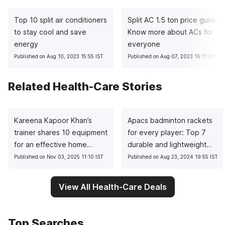
Top 10 split air conditioners
Split AC 1.5 ton price guide:
to stay cool and save
Know more about ACs for
energy
everyone
Published on Aug 10, 2023 15:55 IST
Published on Aug 07, 2023 16:11 IST
Related Health-Care Stories
Kareena Kapoor Khan’s
Apacs badminton rackets
trainer shares 10 equipment
for every player: Top 7
for an effective home
durable and lightweight
workout
picks
Published on Nov 03, 2025 11:10 IST
Published on Aug 23, 2024 19:55 IST
View All Health-Care Deals
Top Searches