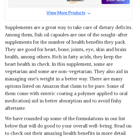
SHOP NOW
View More Products
Supplements are a great way to take care of dietary deficits.
Among them, fish oil capsules are one of the sought-after
supplements for the number of health benefits they pack.
They are good for heart, bone, joints, eye, skin and brain
health, among others. Rich in fatty acids, they keep the
heart health in check. In this supplement, some are
vegetarian and some are non-vegetarian. They also aid in
managing one's weight in a better way. There are many
options listed on Amazon that claim to be pure. Some of
them come with enteric coating a polymer applied to oral
medication) aid in better absorption and to avoid fishy
aftertaste.
We have rounded up some of the formulations in our list
below that will do good to your overall well-being. Read on
to check out their amazing health benefits in more detail