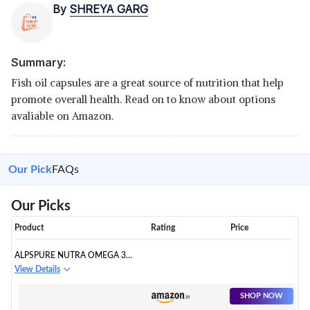
By
SHREYA GARG
Summary:
Fish oil capsules are a great source of nutrition that help
promote overall health. Read on to know about options
avaliable on Amazon.
Our Pick
FAQs
Our Picks
Product
Rating
Price
ALPSPURE NUTRA OMEGA 3
FISH OIL 1000 MG FATTY ACID
View Details
CAPSULES
SHOP NOW