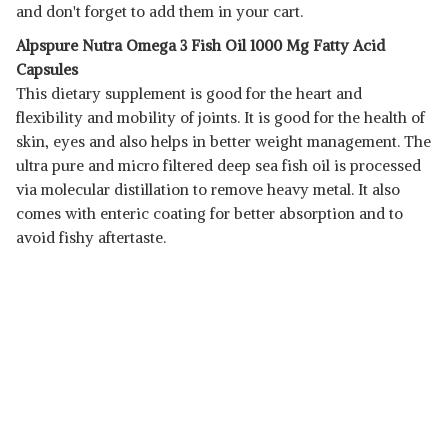
and don't forget to add them in your cart.
Alpspure Nutra Omega 3 Fish Oil 1000 Mg Fatty Acid
Capsules
This dietary supplement is good for the heart and
flexibility and mobility of joints. It is good for the health of
skin, eyes and also helps in better weight management. The
ultra pure and micro filtered deep sea fish oil is processed
via molecular distillation to remove heavy metal. It also
comes with enteric coating for better absorption and to
avoid fishy aftertaste.