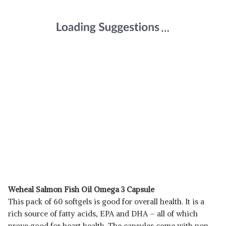
Weheal Salmon Fish Oil Omega 3 Capsule
This pack of 60 softgels is good for overall health. It is a
rich source of fatty acids, EPA and DHA – all of which
prove good for heart health. The capsules come with non-