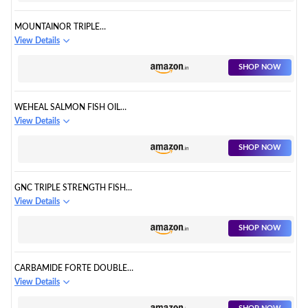
MOUNTAINOR TRIPLE
STRENGTH OMEGA-3 FISH OIL
View Details
CAPSULES
SHOP NOW
WEHEAL SALMON FISH OIL
OMEGA 3 CAPSULE
View Details
SHOP NOW
GNC TRIPLE STRENGTH FISH
OIL 1500MG OMEGA 3
View Details
CAPSULES
SHOP NOW
CARBAMIDE FORTE DOUBLE
STRENGTH FISH OIL
View Details