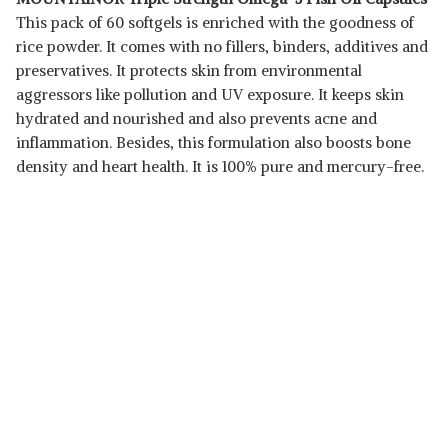
This pack of 60 softgels is enriched with the goodness of
rice powder. It comes with no fillers, binders, additives and
preservatives. It protects skin from environmental
aggressors like pollution and UV exposure. It keeps skin
hydrated and nourished and also prevents acne and
inflammation. Besides, this formulation also boosts bone
density and heart health. It is 100% pure and mercury-free.