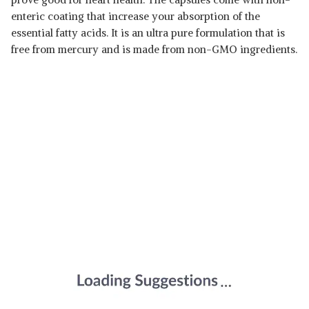
enteric coating that increase your absorption of the
essential fatty acids. It is an ultra pure formulation that is
free from mercury and is made from non-GMO ingredients.