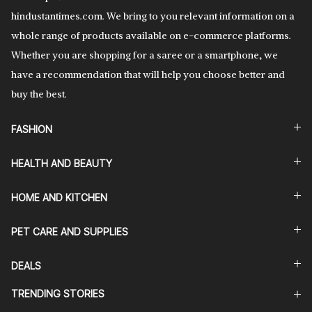
hindustantimes.com. We bring to you relevant information on a
whole range of products available on e-commerce platforms.
Whether you are shopping for a saree or a smartphone, we
have a recommendation that will help you choose better and
buy the best.
FASHION
HEALTH AND BEAUTY
HOME AND KITCHEN
PET CARE AND SUPPLIES
DEALS
TRENDING STORIES