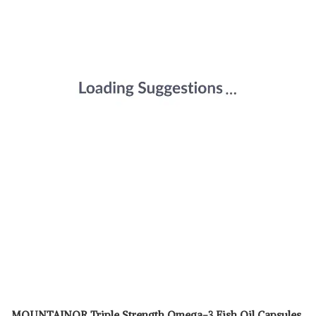
MOUNTAINOR Triple Strength Omega-3 Fish Oil Capsules