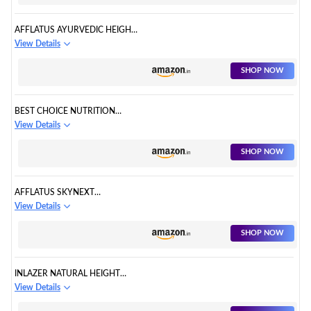
AFFLATUS AYURVEDIC HEIGHT
KING 60 CAPSULES
View Details
SHOP NOW
BEST CHOICE NUTRITION
SPEED AYURVEDIC HEIGHT
View Details
SUPPLEMENT
SHOP NOW
AFFLATUS SKYNEXT
AYURVEDIC HEIGHT
View Details
SUPPLEMENT
SHOP NOW
INLAZER NATURAL HEIGHT
GROWTH FOR HELPS
View Details
INCREASING HEIGHT