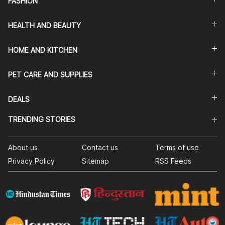
FASHION
HEALTH AND BEAUTY
HOME AND KITCHEN
PET CARE AND SUPPLIES
DEALS
TRENDING STORIES
About us
Contact us
Terms of use
Privacy Policy
Sitemap
RSS Feeds