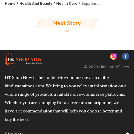
Home
Health And Beauty
Health Care
Supplements for height growth are ones that aid in good digestion as well
Next Story
© 2023 HindustanTimes
HT Shop Now is the content-to-commerce arm of the
hindustantimes.com. We bring to you relevant information on a
whole range of products available on e-commerce platforms.
Whether you are shopping for a saree or a smartphone, we
have a recommendation that will help you choose better and
buy the best.