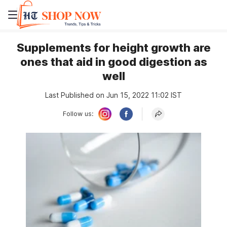
Supplements for height growth are
ones that aid in good digestion as
well
Last Published on Jun 15, 2022 11:02 IST
Follow us: