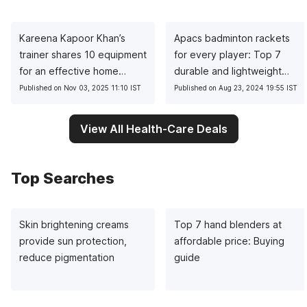
Kareena Kapoor Khan’s
Apacs badminton rackets
trainer shares 10 equipment
for every player: Top 7
for an effective home
durable and lightweight
workout
picks
Published on Nov 03, 2025 11:10 IST
Published on Aug 23, 2024 19:55 IST
View All Health-Care Deals
Top Searches
Skin brightening creams
Top 7 hand blenders at
provide sun protection,
affordable price: Buying
reduce pigmentation
guide