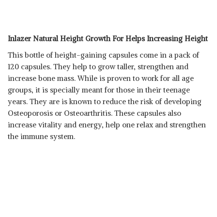
Inlazer Natural Height Growth For Helps Increasing Height
This bottle of height-gaining capsules come in a pack of
120 capsules. They help to grow taller, strengthen and
increase bone mass. While is proven to work for all age
groups, it is specially meant for those in their teenage
years. They are is known to reduce the risk of developing
Osteoporosis or Osteoarthritis. These capsules also
increase vitality and energy, help one relax and strengthen
the immune system.