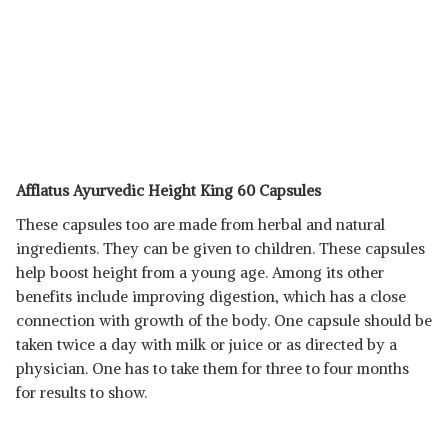
Afflatus Ayurvedic Height King 60 Capsules
These capsules too are made from herbal and natural
ingredients. They can be given to children. These capsules
help boost height from a young age. Among its other
benefits include improving digestion, which has a close
connection with growth of the body. One capsule should be
taken twice a day with milk or juice or as directed by a
physician. One has to take them for three to four months
for results to show.