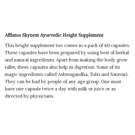
Afflatus Skynext Ayurvedic Height Supplement
This height supplement too comes in a pack of 60 capsules.
These capsules have been prepared by using best of herbal
and natural ingredients. Apart from making the body grow
taller, these capsules also help in digestion. Some of its
magic ingredients called Ashwagandha, Tulsi and Satavari.
They can be had by people of any age group. One must
have one capsule twice a day with milk or juice or as
directed by physicians.