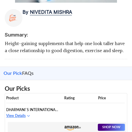
By
NIVEDITA MISHRA
Summary:
Height-gaining supplements that help one look taller have
a close relationship to good digestion, exercise and sleep.
Our Pick
FAQs
Our Picks
Product
Rating
Price
DHARMANI`S INTERNATIONAL
LONG LOOKS CAPSULES
View Details
SHOP NOW