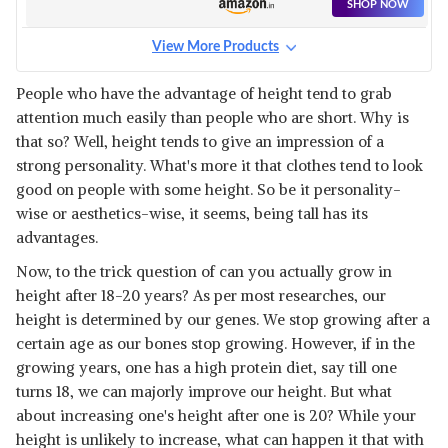
SHOP NOW
View More Products
People who have the advantage of height tend to grab
attention much easily than people who are short. Why is
that so? Well, height tends to give an impression of a
strong personality. What's more it that clothes tend to look
good on people with some height. So be it personality-
wise or aesthetics-wise, it seems, being tall has its
advantages.
Now, to the trick question of can you actually grow in
height after 18-20 years? As per most researches, our
height is determined by our genes. We stop growing after a
certain age as our bones stop growing. However, if in the
growing years, one has a high protein diet, say till one
turns 18, we can majorly improve our height. But what
about increasing one's height after one is 20? While your
height is unlikely to increase, what can happen it that with