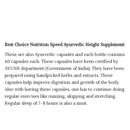
Best Choice Nutrition Speed Ayurvedic Height Supplement
These are also Ayurvedic capsules and each bottle contains
60 capsules each. These capsules have been certified by
AYUSH department (Government of India). They have been
prepared using handpicked herbs and extracts. These
capsules help improve digestion and growth of the body.
Also with having these capsules, one has to continue doing
regular exercises like running, skipping and stretching.
Regular sleep of 7-8 hours is also a must.