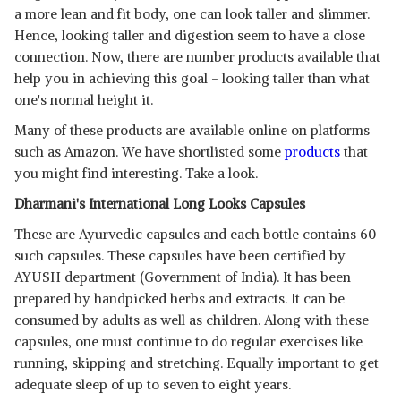
a more lean and fit body, one can look taller and slimmer.
Hence, looking taller and digestion seem to have a close
connection. Now, there are number products available that
help you in achieving this goal - looking taller than what
one's normal height it.
Many of these products are available online on platforms
such as Amazon. We have shortlisted some
products
that
you might find interesting. Take a look.
Dharmani's International Long Looks Capsules
These are Ayurvedic capsules and each bottle contains 60
such capsules. These capsules have been certified by
AYUSH department (Government of India). It has been
prepared by handpicked herbs and extracts. It can be
consumed by adults as well as children. Along with these
capsules, one must continue to do regular exercises like
running, skipping and stretching. Equally important to get
adequate sleep of up to seven to eight years.