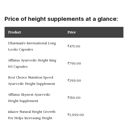
Price of height supplements at a glance:
Product
Price
Dharmani's International Long
₹
475.00
Looks Capsules
Afflatus Ayurvedic Height King
₹
790.00
60 Capsules
Best Choice Nutrition Speed
₹
299.00
Ayurvedic Height Supplement
Afflatus Skynext Ayurvedic
₹
350.00
Height Supplement
inlazer Natural Height Growth
₹
1,999.00
For Helps Increasing Height