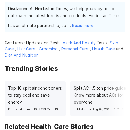
Disclaimer:
At Hindustan Times, we help you stay up-to-
date with the latest trends and products. Hindustan Times
has an affiliate partnership, so
...
Read more
Get Latest Updates on Best
Health And Beauty
Deals.
Skin
Care
,
Hair Care
,
Grooming
,
Personal Care
,
Health Care
and
Diet And Nutrition
Trending Stories
Top 10 split air conditioners
Split AC 1.5 ton price guide:
to stay cool and save
Know more about ACs for
energy
everyone
Published on Aug 10, 2023 15:55 IST
Published on Aug 07, 2023 16:11 IST
Related Health-Care Stories