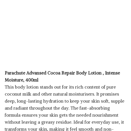
Parachute Advansed Cocoa Repair Body Lotion , Intense
Moisture, 400ml
This body lotion stands out for its rich content of pure
coconut milk and other natural moisturisers. It promises
deep, long-lasting hydration to keep your skin soft, supple
and radiant throughout the day. The fast-absorbing
formula ensures your skin gets the needed nourishment
without leaving a greasy residue. Ideal for everyday use, it
transforms your skin, making it feel smooth and non-