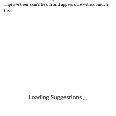
improve their skin's health and appearance without much
fuss.