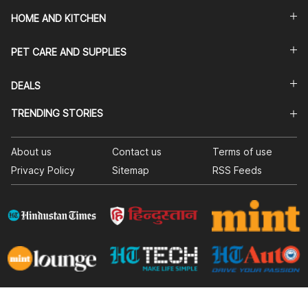
HOME AND KITCHEN
PET CARE AND SUPPLIES
DEALS
TRENDING STORIES
About us
Contact us
Terms of use
Privacy Policy
Sitemap
RSS Feeds