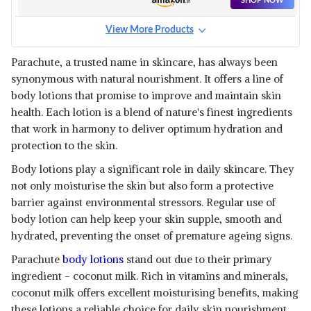
SHOP NOW
View More Products
Parachute, a trusted name in skincare, has always been
synonymous with natural nourishment. It offers a line of
body lotions that promise to improve and maintain skin
health. Each lotion is a blend of nature's finest ingredients
that work in harmony to deliver optimum hydration and
protection to the skin.
Body lotions play a significant role in daily skincare. They
not only moisturise the skin but also form a protective
barrier against environmental stressors. Regular use of
body lotion can help keep your skin supple, smooth and
hydrated, preventing the onset of premature ageing signs.
Parachute
body lotions
stand out due to their primary
ingredient - coconut milk. Rich in vitamins and minerals,
coconut milk offers excellent moisturising benefits, making
these lotions a reliable choice for daily skin nourishment.