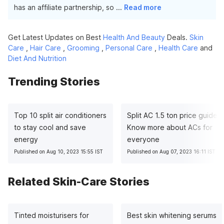
has an affiliate partnership, so
...
Read more
Get Latest Updates on Best
Health And Beauty
Deals.
Skin
Care
,
Hair Care
,
Grooming
,
Personal Care
,
Health Care
and
Diet And Nutrition
Trending Stories
Top 10 split air conditioners
Split AC 1.5 ton price guide:
to stay cool and save
Know more about ACs for
energy
everyone
Published on Aug 10, 2023 15:55 IST
Published on Aug 07, 2023 16:11 IST
Related Skin-Care Stories
Tinted moisturisers for
Best skin whitening serums