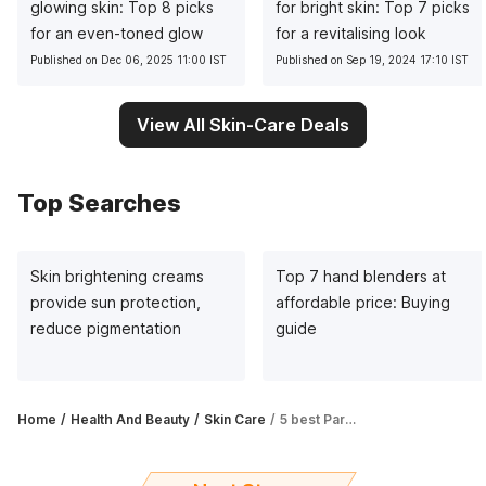
glowing skin: Top 8 picks
for bright skin: Top 7 picks
for an even-toned glow
for a revitalising look
Published on Dec 06, 2025 11:00 IST
Published on Sep 19, 2024 17:10 IST
View All Skin-Care Deals
Top Searches
Skin brightening creams
Top 7 hand blenders at
provide sun protection,
affordable price: Buying
reduce pigmentation
guide
Home
Health And Beauty
Skin Care
5 best Parachute body lotions: Ultimate skincare guide