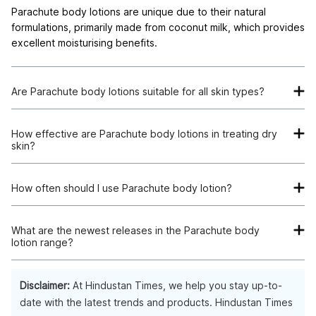
Parachute body lotions are unique due to their natural
formulations, primarily made from coconut milk, which provides
excellent moisturising benefits.
Are Parachute body lotions suitable for all skin types?
Yes, Parachute body lotions cater to a wide range of skin
types, from dry to oily, ensuring that everyone can find a
How effective are Parachute body lotions in treating dry
skin?
product suitable for their skin needs.
Parachute body lotions are quite effective for dry skin. They
offer deep hydration and maintain skin's moisture balance,
How often should I use Parachute body lotion?
leaving it soft and supple.
For best results, it's recommended to use Parachute body
lotions twice a day, once after your morning shower and again
What are the newest releases in the Parachute body
lotion range?
before bed.
Parachute continuously innovates its product range. It's best
to check their official website or leading online marketplaces
Disclaimer:
At Hindustan Times, we help you stay up-to-
for their latest product releases.
date with the latest trends and products. Hindustan Times