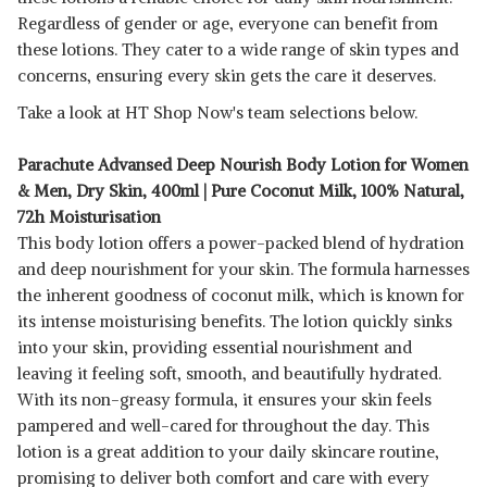
Regardless of gender or age, everyone can benefit from
these lotions. They cater to a wide range of skin types and
concerns, ensuring every skin gets the care it deserves.
Take a look at HT Shop Now's team selections below.
Parachute Advansed Deep Nourish Body Lotion for Women
& Men, Dry Skin, 400ml | Pure Coconut Milk, 100% Natural,
72h Moisturisation
This body lotion offers a power-packed blend of hydration
and deep nourishment for your skin. The formula harnesses
the inherent goodness of coconut milk, which is known for
its intense moisturising benefits. The lotion quickly sinks
into your skin, providing essential nourishment and
leaving it feeling soft, smooth, and beautifully hydrated.
With its non-greasy formula, it ensures your skin feels
pampered and well-cared for throughout the day. This
lotion is a great addition to your daily skincare routine,
promising to deliver both comfort and care with every