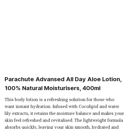
Parachute Advansed All Day Aloe Lotion,
100% Natural Moisturisers, 400ml
This body lotion is a refreshing solution for those who
want instant hydration. Infused with Cocolipid and water
lily extracts, it retains the moisture balance and makes your
skin feel refreshed and revitalised. The lightweight formula
absorbs quickly, leaving your skin smooth, hydrated and