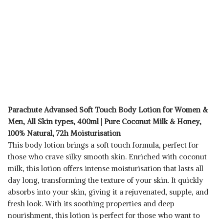
Parachute Advansed Soft Touch Body Lotion for Women &
Men, All Skin types, 400ml | Pure Coconut Milk & Honey,
100% Natural, 72h Moisturisation
This body lotion brings a soft touch formula, perfect for
those who crave silky smooth skin. Enriched with coconut
milk, this lotion offers intense moisturisation that lasts all
day long, transforming the texture of your skin. It quickly
absorbs into your skin, giving it a rejuvenated, supple, and
fresh look. With its soothing properties and deep
nourishment, this lotion is perfect for those who want to