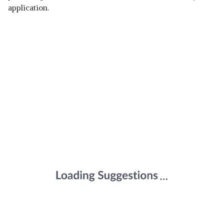
application.