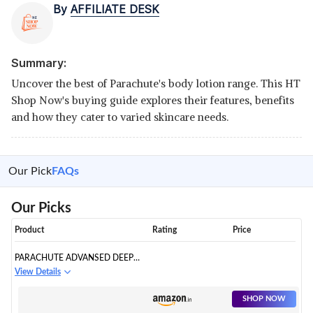
By
AFFILIATE DESK
Summary:
Uncover the best of Parachute's body lotion range. This HT
Shop Now's buying guide explores their features, benefits
and how they cater to varied skincare needs.
Our Pick
FAQs
Our Picks
Product
Rating
Price
PARACHUTE ADVANSED DEEP
NOURISH BODY LOTION FOR
View Details
WOMEN & MEN, DRY SKIN,
400ML | PURE COCONUT MILK,
SHOP NOW
100% NATURAL, 72H