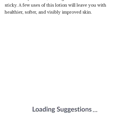
sticky. A few uses of this lotion will leave you with
healthier, softer, and visibly improved skin.