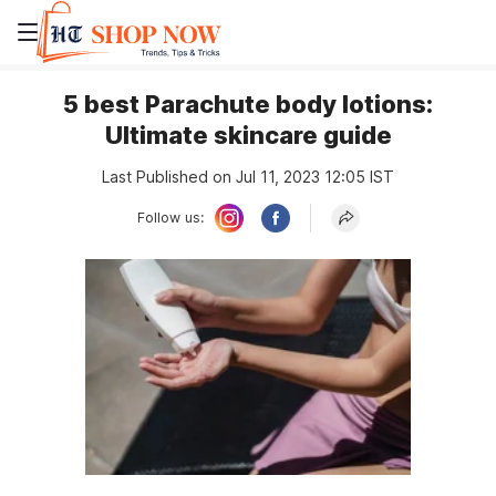
5 best Parachute body lotions:
Ultimate skincare guide
Last Published on Jul 11, 2023 12:05 IST
Follow us: