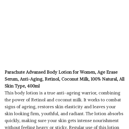
Parachute Advansed Body Lotion for Women, Age Erase
Serum, Anti-Aging, Retinol, Coconut Milk, 100% Natural, All
Skin Type, 400ml
This body lotion is a true anti-ageing warrior, combining
the power of Retinol and coconut milk. It works to combat
signs of ageing, restores skin elasticity and leaves your
skin looking firm, youthful, and radiant. The lotion absorbs
quickly, making sure your skin gets intense nourishment
without feeling heavy or sticky. Regular use of this lotion