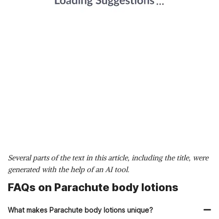
Several parts of the text in this article, including the title, were
generated with the help of an AI tool.
FAQs on Parachute body lotions
What makes Parachute body lotions unique?