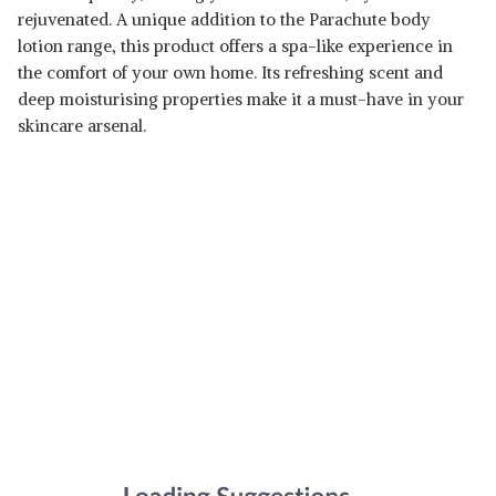
rejuvenated. A unique addition to the Parachute body
lotion range, this product offers a spa-like experience in
the comfort of your own home. Its refreshing scent and
deep moisturising properties make it a must-have in your
skincare arsenal.