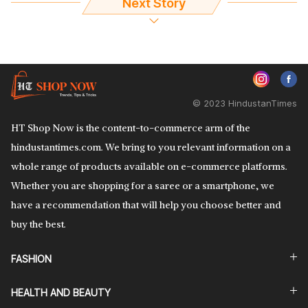
Next Story
© 2023 HindustanTimes
HT Shop Now is the content-to-commerce arm of the
hindustantimes.com. We bring to you relevant information on a
whole range of products available on e-commerce platforms.
Whether you are shopping for a saree or a smartphone, we
have a recommendation that will help you choose better and
buy the best.
FASHION
HEALTH AND BEAUTY