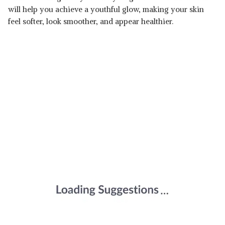
will help you achieve a youthful glow, making your skin
feel softer, look smoother, and appear healthier.