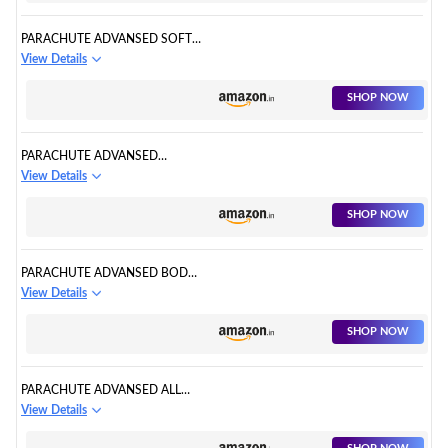
MOISTURISATION
PARACHUTE ADVANSED SOFT
TOUCH BODY LOTION FOR
View Details
WOMEN & MEN, ALL SKIN
TYPES, 400ML | PURE
SHOP NOW
COCONUT MILK & HONEY,
100% NATURAL, 72H
MOISTURISATION
PARACHUTE ADVANSED
COCOA REPAIR BODY LOTION ,
View Details
INTENSE MOISTURE, 400ML
SHOP NOW
PARACHUTE ADVANSED BODY
LOTION FOR WOMEN, AGE
View Details
ERASE SERUM, ANTI-AGING,
RETINOL, COCONUT MILK,
SHOP NOW
100% NATURAL, ALL SKIN TYPE,
400ML
PARACHUTE ADVANSED ALL
DAY ALOE LOTION, 100%
View Details
NATURAL MOISTURISERS,
400ML