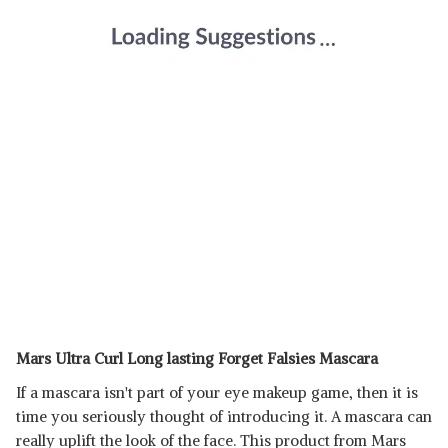
Mars Ultra Curl Long lasting Forget Falsies Mascara
If a mascara isn't part of your eye makeup game, then it is
time you seriously thought of introducing it. A mascara can
really uplift the look of the face. This product from Mars