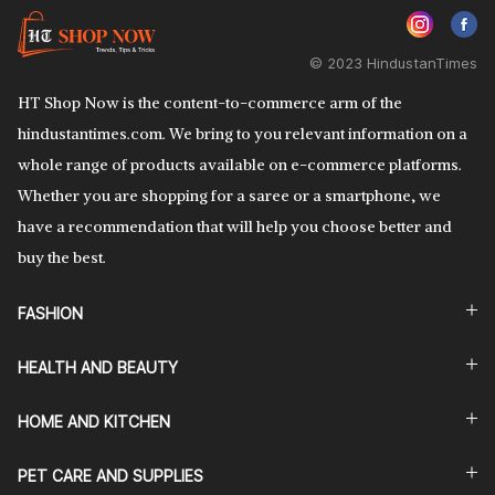
© 2023 HindustanTimes
HT Shop Now is the content-to-commerce arm of the
hindustantimes.com. We bring to you relevant information on a
whole range of products available on e-commerce platforms.
Whether you are shopping for a saree or a smartphone, we
have a recommendation that will help you choose better and
buy the best.
FASHION
HEALTH AND BEAUTY
HOME AND KITCHEN
PET CARE AND SUPPLIES