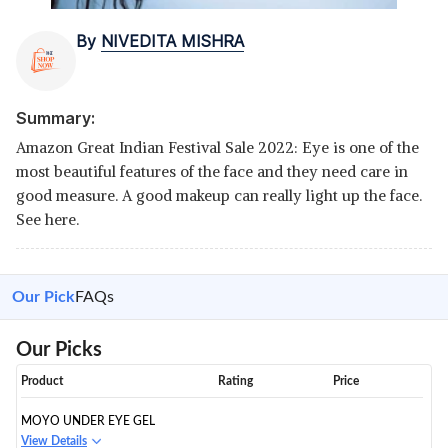
By
NIVEDITA MISHRA
Summary:
Amazon Great Indian Festival Sale 2022: Eye is one of the
most beautiful features of the face and they need care in
good measure. A good makeup can really light up the face.
See here.
Our Pick
FAQs
Our Picks
Product
Rating
Price
MOYO UNDER EYE GEL
View Details