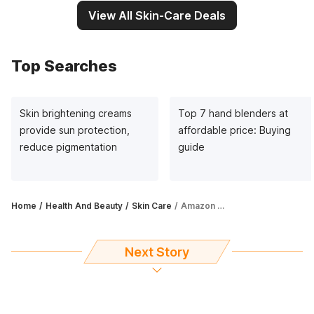
View All Skin-Care Deals
Top Searches
Skin brightening creams
Top 7 hand blenders at
provide sun protection,
affordable price: Buying
reduce pigmentation
guide
Home
Health And Beauty
Skin Care
Amazon Great Indian Festival Sale: Get eyecare and makeup items at up to 68% off
Next Story