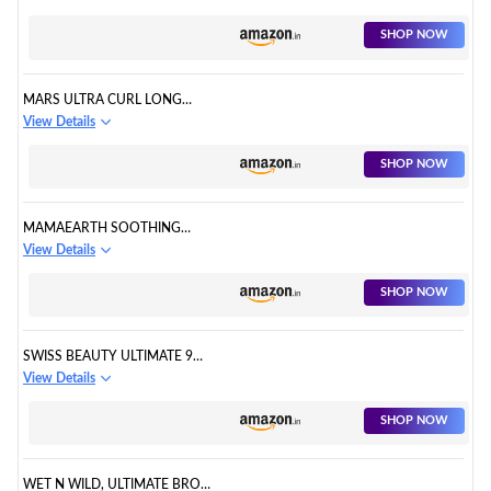
SHOP NOW
MARS ULTRA CURL LONG
LASTING FORGET FALSIES
View Details
MASCARA
SHOP NOW
MAMAEARTH SOOTHING
WATERPROOF EYELINER
View Details
SHOP NOW
SWISS BEAUTY ULTIMATE 9
PIGMENTED COLORS
View Details
EYESHADOW PALETTE
SHOP NOW
WET N WILD, ULTIMATE BROW