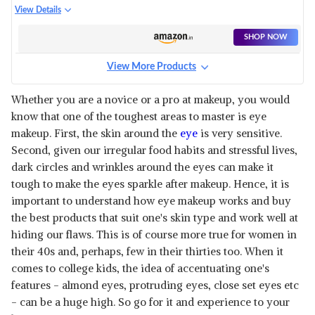
KIT
View Details
SHOP NOW
View More Products
Whether you are a novice or a pro at makeup, you would
know that one of the toughest areas to master is eye
makeup. First, the skin around the
eye
is very sensitive.
Second, given our irregular food habits and stressful lives,
dark circles and wrinkles around the eyes can make it
tough to make the eyes sparkle after makeup. Hence, it is
important to understand how eye makeup works and buy
the best products that suit one's skin type and work well at
hiding our flaws. This is of course more true for women in
their 40s and, perhaps, few in their thirties too. When it
comes to college kids, the idea of accentuating one's
features - almond eyes, protruding eyes, close set eyes etc
- can be a huge high. So go for it and experience to your