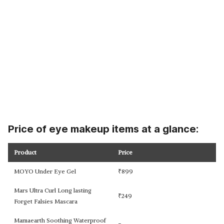
Price of eye makeup items at a glance:
Product
Price
MOYO Under Eye Gel
₹
899
Mars Ultra Curl Long lasting
₹
249
Forget Falsies Mascara
Mamaearth Soothing Waterproof