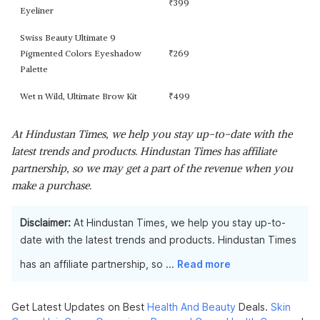
₹
399
Eyeliner
Swiss Beauty Ultimate 9
Pigmented Colors Eyeshadow
₹
269
Palette
Wet n Wild, Ultimate Brow Kit
₹
499
At Hindustan Times, we help you stay up-to-date with the
latest trends and products. Hindustan Times has affiliate
partnership, so we may get a part of the revenue when you
make a purchase.
Disclaimer:
At Hindustan Times, we help you stay up-to-
date with the latest trends and products. Hindustan Times
has an affiliate partnership, so
...
Read more
Get Latest Updates on Best
Health And Beauty
Deals.
Skin