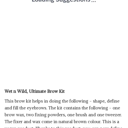
Wet n Wild, Ultimate Brow Kit
This brow kit helps in doing the following - shape, define
and fill the eyebrows. The kit contains the following - one
brow wax, two fixing powders, one brush and one tweezer.
The fixer and wax come in natural brown colour. This is a