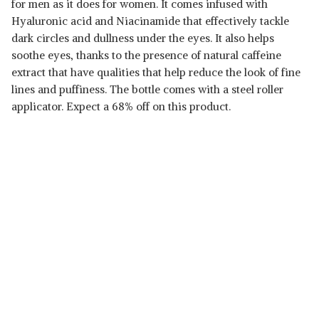
for men as it does for women. It comes infused with
Hyaluronic acid and Niacinamide that effectively tackle
dark circles and dullness under the eyes. It also helps
soothe eyes, thanks to the presence of natural caffeine
extract that have qualities that help reduce the look of fine
lines and puffiness. The bottle comes with a steel roller
applicator. Expect a 68% off on this product.