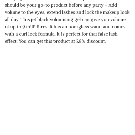
should be your go-to product before any party - Add
volume to the eyes, extend lashes and lock the makeup look
all day. This jet black volumising gel can give you volume
of up to 9 milli litres. It has an hourglass wand and comes
with a curl lock formula. It is perfect for that false lash
effect. You can get this product at 28% discount.