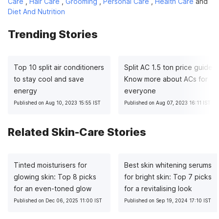
Care
,
Hair Care
,
Grooming
,
Personal Care
,
Health Care
and
Diet And Nutrition
Trending Stories
Top 10 split air conditioners
Split AC 1.5 ton price guide:
to stay cool and save
Know more about ACs for
energy
everyone
Published on Aug 10, 2023 15:55 IST
Published on Aug 07, 2023 16:11 IST
Related Skin-Care Stories
Tinted moisturisers for
Best skin whitening serums
glowing skin: Top 8 picks
for bright skin: Top 7 picks
for an even-toned glow
for a revitalising look
Published on Dec 06, 2025 11:00 IST
Published on Sep 19, 2024 17:10 IST