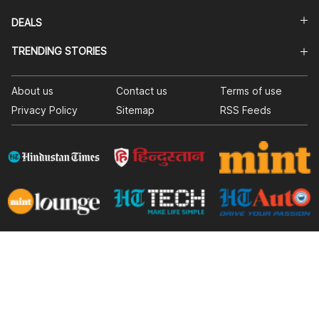
DEALS
TRENDING STORIES
About us
Contact us
Terms of use
Privacy Policy
Sitemap
RSS Feeds