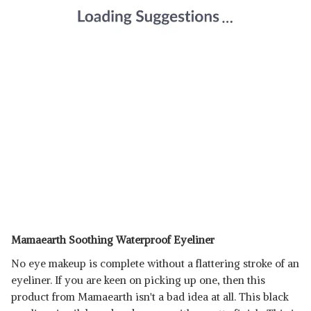
Mamaearth Soothing Waterproof Eyeliner
No eye makeup is complete without a flattering stroke of an
eyeliner. If you are keen on picking up one, then this
product from Mamaearth isn't a bad idea at all. This black