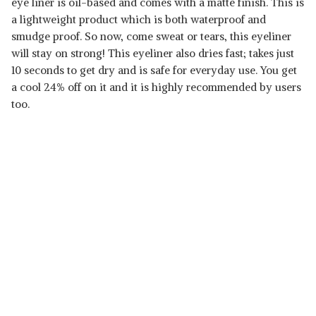
eye liner is oil-based and comes with a matte finish. This is
a lightweight product which is both waterproof and
smudge proof. So now, come sweat or tears, this eyeliner
will stay on strong! This eyeliner also dries fast; takes just
10 seconds to get dry and is safe for everyday use. You get
a cool 24% off on it and it is highly recommended by users
too.