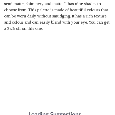
semi matte, shimmery and matte. It has nine shades to
choose from. This palette is made of beautiful colours that
can be worn daily without smudging. It has a rich texture
and colour and can easily blend with your eye. You can get
a 22% off on this one.