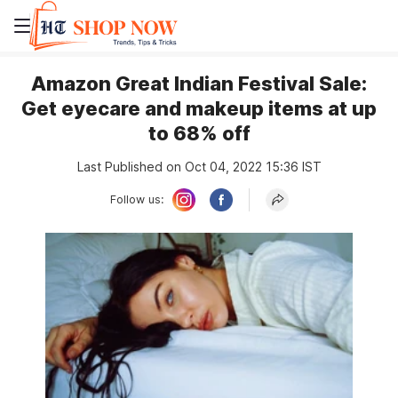
Amazon Great Indian Festival Sale:
Get eyecare and makeup items at up
to 68% off
Last Published on Oct 04, 2022 15:36 IST
Follow us: