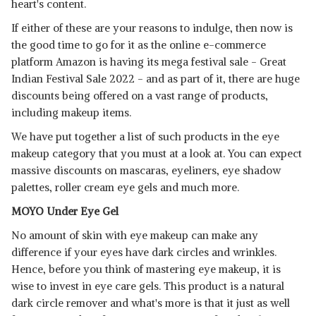
heart's content.
If either of these are your reasons to indulge, then now is
the good time to go for it as the online e-commerce
platform Amazon is having its mega festival sale - Great
Indian Festival Sale 2022 - and as part of it, there are huge
discounts being offered on a vast range of products,
including makeup items.
We have put together a list of such products in the eye
makeup category that you must at a look at. You can expect
massive discounts on mascaras, eyeliners, eye shadow
palettes, roller cream eye gels and much more.
MOYO Under Eye Gel
No amount of skin with eye makeup can make any
difference if your eyes have dark circles and wrinkles.
Hence, before you think of mastering eye makeup, it is
wise to invest in eye care gels. This product is a natural
dark circle remover and what's more is that it just as well