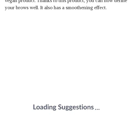
vegan product. Thanks to this product, you can now define
your brows well. It also has a smoothening effect.