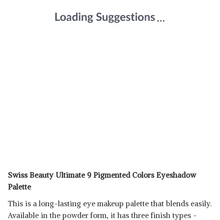
Swiss Beauty Ultimate 9 Pigmented Colors Eyeshadow
Palette
This is a long-lasting eye makeup palette that blends easily.
Available in the powder form, it has three finish types -