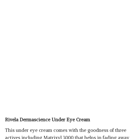
Rivela Dermascience Under Eye Cream
This under eye cream comes with the goodness of three
actives including Matrixyl 3000 that helps in fading away