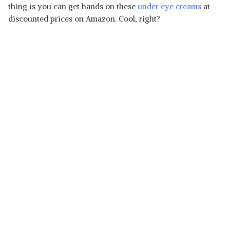
thing is you can get hands on these
under eye creams
at
discounted prices on Amazon. Cool, right?