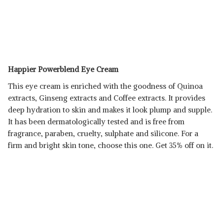
Happier Powerblend Eye Cream
This eye cream is enriched with the goodness of Quinoa
extracts, Ginseng extracts and Coffee extracts. It provides
deep hydration to skin and makes it look plump and supple.
It has been dermatologically tested and is free from
fragrance, paraben, cruelty, sulphate and silicone. For a
firm and bright skin tone, choose this one. Get 35% off on it.