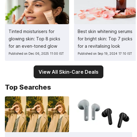
Tinted moisturisers for
Best skin whitening serums
glowing skin: Top 8 picks
for bright skin: Top 7 picks
for an even-toned glow
for a revitalising look
Published on Dec 06, 2025 11:00 IST
Published on Sep 19, 2024 17:10 IST
View All Skin-Care Deals
Top Searches