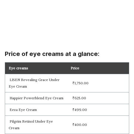
Price of eye creams at a glance:
Eye creams
Price
LISEN Revealing Grace Under
₹
1,750.00
Eye Cream
Happier Powerblend Eye Cream
₹
625.00
Eeza Eye Cream
₹
499.00
Pilgrim Retinol Under Eye
₹
400.00
Cream