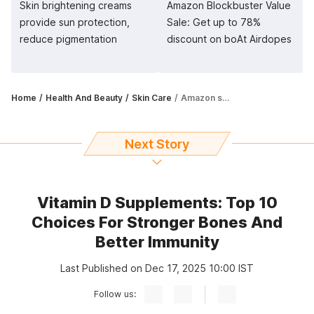
Skin brightening creams
Amazon Blockbuster Value
provide sun protection,
Sale: Get up to 78%
reduce pigmentation
discount on boAt Airdopes
Home
Health And Beauty
Skin Care
Amazon sale: Get under eye creams at up to 35% off
Next Story