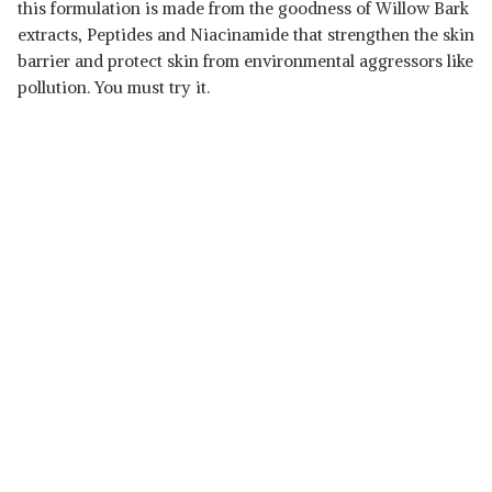
this formulation is made from the goodness of Willow Bark
extracts, Peptides and Niacinamide that strengthen the skin
Read Less
barrier and protect skin from environmental aggressors like
pollution. You must try it.