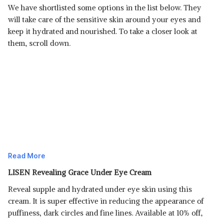
We have shortlisted some options in the list below. They
will take care of the sensitive skin around your eyes and
keep it hydrated and nourished. To take a closer look at
them, scroll down.
Read More
LISEN Revealing Grace Under Eye Cream
Reveal supple and hydrated under eye skin using this
cream. It is super effective in reducing the appearance of
puffiness, dark circles and fine lines. Available at 10% off,