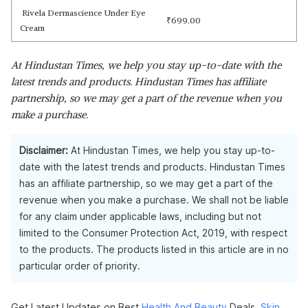
Rivela Dermascience Under Eye
₹
699.00
Cream
At Hindustan Times, we help you stay up-to-date with the
latest trends and products. Hindustan Times has affiliate
partnership, so we may get a part of the revenue when you
make a purchase.
Disclaimer:
At Hindustan Times, we help you stay up-to-
date with the latest trends and products. Hindustan Times
has an affiliate partnership, so we may get a part of the
revenue when you make a purchase. We shall not be liable
for any claim under applicable laws, including but not
limited to the Consumer Protection Act, 2019, with respect
to the products. The products listed in this article are in no
particular order of priority.
Get Latest Updates on Best
Health And Beauty
Deals.
Skin