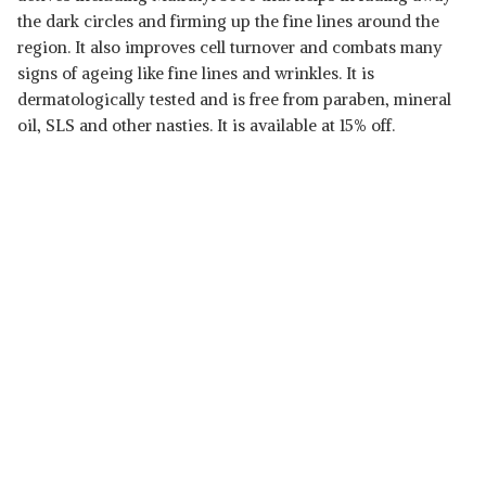
the dark circles and firming up the fine lines around the
region. It also improves cell turnover and combats many
signs of ageing like fine lines and wrinkles. It is
dermatologically tested and is free from paraben, mineral
oil, SLS and other nasties. It is available at 15% off.