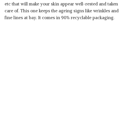
etc that will make your skin appear well-rested and taken
care of. This one keeps the ageing signs like wrinkles and
fine lines at bay. It comes in 90% recyclable packaging.