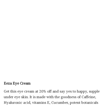
Eeza Eye Cream
Get this eye cream at 20% off and say yes to happy, supple
under eye skin. It is made with the goodness of Caffeine,
Hyaluronic acid, vitamins E, Cucumber, potent botanicals