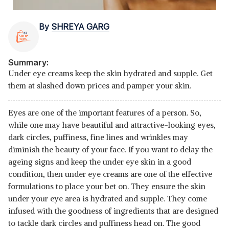
By
SHREYA GARG
Summary:
Under eye creams keep the skin hydrated and supple. Get
them at slashed down prices and pamper your skin.
Eyes are one of the important features of a person. So,
while one may have beautiful and attractive-looking eyes,
dark circles, puffiness, fine lines and wrinkles may
diminish the beauty of your face. If you want to delay the
ageing signs and keep the under eye skin in a good
condition, then under eye creams are one of the effective
formulations to place your bet on. They ensure the skin
under your eye area is hydrated and supple. They come
infused with the goodness of ingredients that are designed
to tackle dark circles and puffiness head on. The good