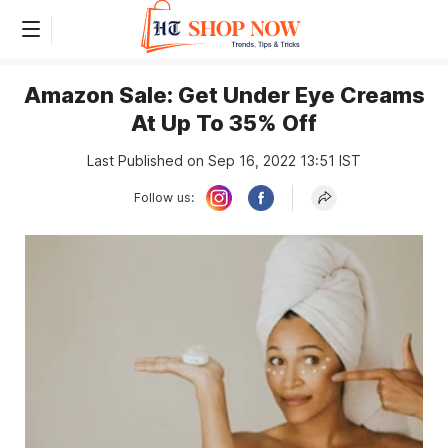
Amazon Sale: Get Under Eye Creams
At Up To 35% Off
Last Published on Sep 16, 2022 13:51 IST
Follow us: