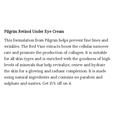
Pilgrim Retinol Under Eye Cream
This formulation from Pilgrim helps prevent fine lines and
wrinkles. The Red Vine extracts boost the cellular turnover
rate and promote the production of collagen. It is suitable
for all skin types and is enriched with the goodness of high
levels of minerals that help revitalize, renew and hydrate
the skin for a glowing and radiant complexion. It is made
using natural ingredients and contains no paraben and
sulphate and nasties. Get 15% off on it.