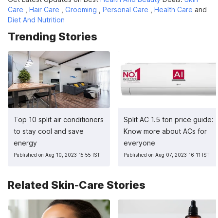
Care
,
Hair Care
,
Grooming
,
Personal Care
,
Health Care
and
Diet And Nutrition
Trending Stories
Top 10 split air conditioners
Split AC 1.5 ton price guide:
to stay cool and save
Know more about ACs for
energy
everyone
Published on Aug 10, 2023 15:55 IST
Published on Aug 07, 2023 16:11 IST
Related Skin-Care Stories