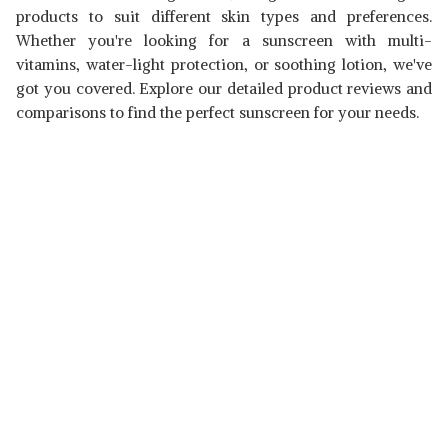
products to suit different skin types and preferences.
Whether you're looking for a sunscreen with multi-
vitamins, water-light protection, or soothing lotion, we've
got you covered. Explore our detailed product reviews and
comparisons to find the perfect sunscreen for your needs.