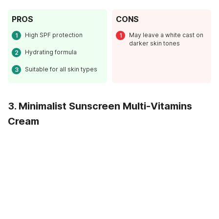
PROS
CONS
High SPF protection
May leave a white cast on
darker skin tones
Hydrating formula
Suitable for all skin types
3. Minimalist Sunscreen Multi-Vitamins
Cream