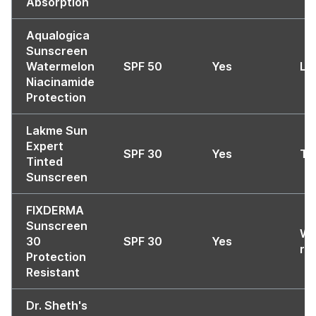
Absorption
Aqualogica
Sunscreen
Watermelon
SPF 50
Yes
Li
Niacinamide
Protection
Lakme Sun
Expert
SPF 30
Yes
Ti
Tinted
Sunscreen
FIXDERMA
Sunscreen
Wa
30
SPF 30
Yes
re
Protection
Resistant
Dr. Sheth's