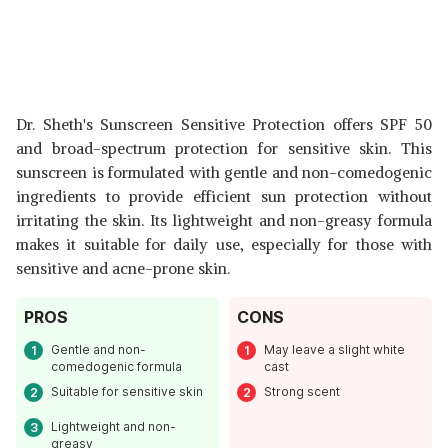
Dr. Sheth's Sunscreen Sensitive Protection offers SPF 50
and broad-spectrum protection for sensitive skin. This
sunscreen is formulated with gentle and non-comedogenic
ingredients to provide efficient sun protection without
irritating the skin. Its lightweight and non-greasy formula
makes it suitable for daily use, especially for those with
sensitive and acne-prone skin.
PROS
CONS
Gentle and non-
May leave a slight white
comedogenic formula
cast
Suitable for sensitive skin
Strong scent
Lightweight and non-
greasy