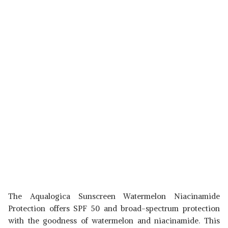
The Aqualogica Sunscreen Watermelon Niacinamide
Protection offers SPF 50 and broad-spectrum protection
with the goodness of watermelon and niacinamide. This