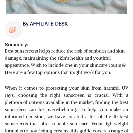
By
AFFILIATE DESK
Summary:
Best sunscreens helps reduce the risk of sunburn and skin
damage, maintaining the skin's health and youthful
appearance. Wish to include one in your skincare routine?
Here are a few top options that might work for you.
When it comes to protecting your skin from harmful UV
rays, choosing the right sunscreen is crucial. With a
plethora of options available in the market, finding the best
sunscreen can be overwhelming. To help you make an
informed decision, we have curated a list of the 10 best
sunscreens that offer reliable sun care. From lightweight
formulas to nourishing creams, this guide covers a range of