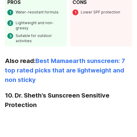
PROS
CONS
Water-resistant formula
Lower SPF protection
Lightweight and non-
greasy
Suitable for outdoor
activities
Also read:
Best Mamaearth sunscreen: 7
top rated picks that are lightweight and
non sticky
10. Dr. Sheth's Sunscreen Sensitive
Protection