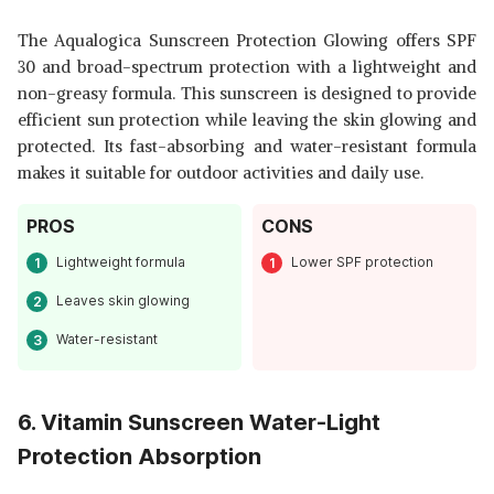
The Aqualogica Sunscreen Protection Glowing offers SPF
30 and broad-spectrum protection with a lightweight and
non-greasy formula. This sunscreen is designed to provide
efficient sun protection while leaving the skin glowing and
protected. Its fast-absorbing and water-resistant formula
makes it suitable for outdoor activities and daily use.
PROS
CONS
Lightweight formula
Lower SPF protection
Leaves skin glowing
Water-resistant
6. Vitamin Sunscreen Water-Light
Protection Absorption