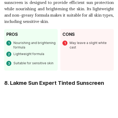
sunscreen is designed to provide efficient sun protection
while nourishing and brightening the skin. Its lightweight
and non-greasy formula makes it suitable for all skin types,
including sensitive skin.
PROS
CONS
Nourishing and brightening
May leave a slight white
formula
cast
Lightweight formula
Suitable for sensitive skin
8. Lakme Sun Expert Tinted Sunscreen