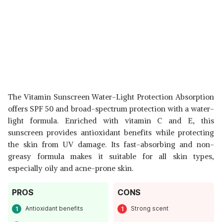
The Vitamin Sunscreen Water-Light Protection Absorption
offers SPF 50 and broad-spectrum protection with a water-
light formula. Enriched with vitamin C and E, this
sunscreen provides antioxidant benefits while protecting
the skin from UV damage. Its fast-absorbing and non-
greasy formula makes it suitable for all skin types,
especially oily and acne-prone skin.
PROS
CONS
Antioxidant benefits
Strong scent