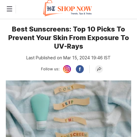
Best Sunscreens: Top 10 Picks To
Prevent Your Skin From Exposure To
UV-Rays
Last Published on Mar 15, 2024 19:46 IST
Follow us: