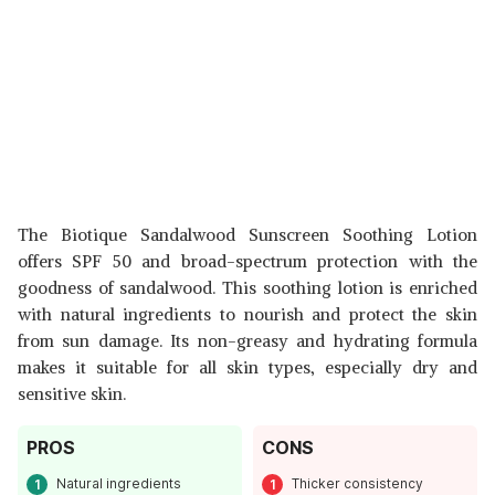
The Biotique Sandalwood Sunscreen Soothing Lotion
offers SPF 50 and broad-spectrum protection with the
goodness of sandalwood. This soothing lotion is enriched
with natural ingredients to nourish and protect the skin
from sun damage. Its non-greasy and hydrating formula
makes it suitable for all skin types, especially dry and
sensitive skin.
PROS
CONS
Natural ingredients
Thicker consistency