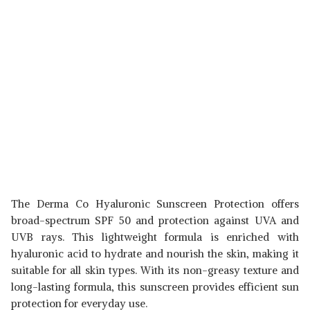
The Derma Co Hyaluronic Sunscreen Protection offers
broad-spectrum SPF 50 and protection against UVA and
UVB rays. This lightweight formula is enriched with
hyaluronic acid to hydrate and nourish the skin, making it
suitable for all skin types. With its non-greasy texture and
long-lasting formula, this sunscreen provides efficient sun
protection for everyday use.