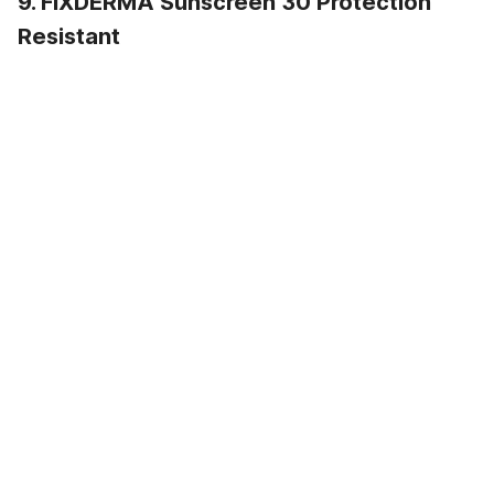
9. FIXDERMA Sunscreen 30 Protection
Resistant