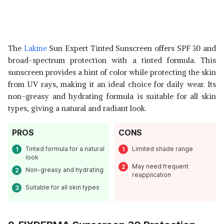
The
Lakme
Sun Expert Tinted Sunscreen offers SPF 30 and
broad-spectrum protection with a tinted formula. This
sunscreen provides a hint of color while protecting the skin
from UV rays, making it an ideal choice for daily wear. Its
non-greasy and hydrating formula is suitable for all skin
types, giving a natural and radiant look.
PROS
CONS
Tinted formula for a natural
Limited shade range
look
May need frequent
Non-greasy and hydrating
reapplication
Suitable for all skin types