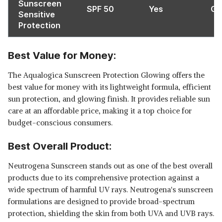
Sunscreen
SPF 50
Yes
Ge
Sensitive
Protection
Best Value for Money:
The Aqualogica Sunscreen Protection Glowing offers the
best value for money with its lightweight formula, efficient
sun protection, and glowing finish. It provides reliable sun
care at an affordable price, making it a top choice for
budget-conscious consumers.
Best Overall Product:
Neutrogena Sunscreen stands out as one of the best overall
products due to its comprehensive protection against a
wide spectrum of harmful UV rays. Neutrogena's sunscreen
formulations are designed to provide broad-spectrum
protection, shielding the skin from both UVA and UVB rays.