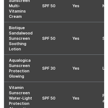
Sunscreen
Multi-
SPF 50
Yes
No
Vitamins
Cream
Biotique
Sandalwood
Sunscreen
SPF 50
Yes
So
Soothing
Lotion
Aqualogica
Sunscreen
SPF 30
Yes
Li
Protection
Glowing
Vitamin
Sunscreen
Fa
Water-Light
SPF 50
Yes
ab
Protection