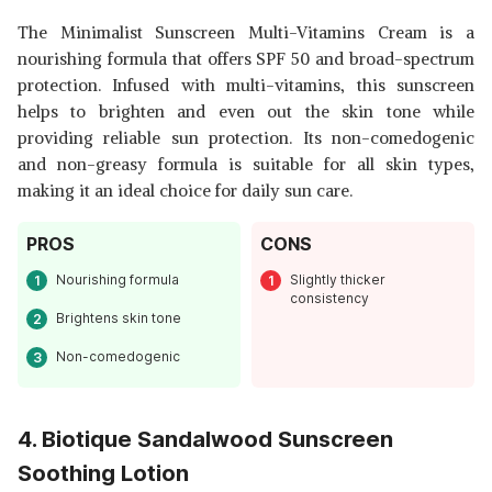
The Minimalist Sunscreen Multi-Vitamins Cream is a
nourishing formula that offers SPF 50 and broad-spectrum
protection. Infused with multi-vitamins, this sunscreen
helps to brighten and even out the skin tone while
providing reliable sun protection. Its non-comedogenic
and non-greasy formula is suitable for all skin types,
making it an ideal choice for daily sun care.
PROS
CONS
Nourishing formula
Slightly thicker
consistency
Brightens skin tone
Non-comedogenic
4. Biotique Sandalwood Sunscreen
Soothing Lotion