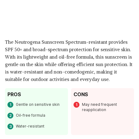
The Neutrogena Sunscreen Spectrum-resistant provides
SPF 50+ and broad-spectrum protection for sensitive skin.
With its lightweight and oil-free formula, this sunscreen is
gentle on the skin while offering efficient sun protection. It
is water-resistant and non-comedogenic, making it
suitable for outdoor activities and everyday use.
PROS
CONS
Gentle on sensitive skin
May need frequent
reapplication
Oil-free formula
Water-resistant