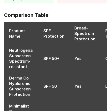
Comparison Table
Broad-
Product
SPF
Fo
Spectrum
Name
Protection
Ty
Protection
Neutrogena
Sunscreen
SPF 50+
Yes
Oi
Spectrum-
resistant
Derma Co
Hyaluronic
SPF 50
Yes
Li
Sunscreen
Protection
Minimalist