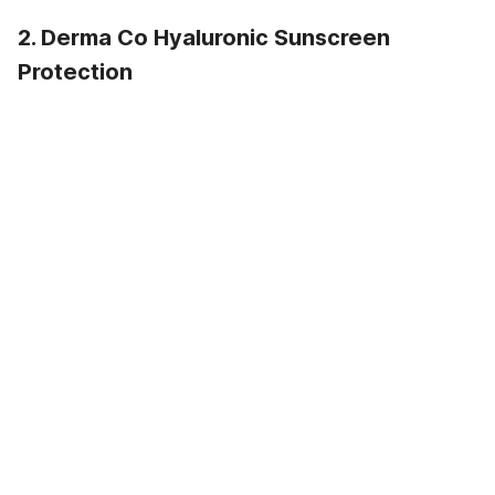
2. Derma Co Hyaluronic Sunscreen
Protection