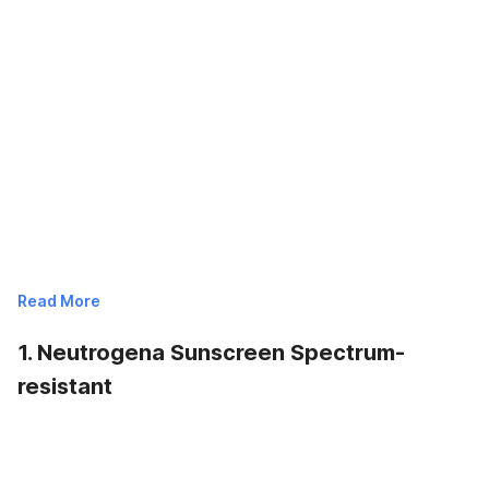
Read More
1. Neutrogena Sunscreen Spectrum-
resistant