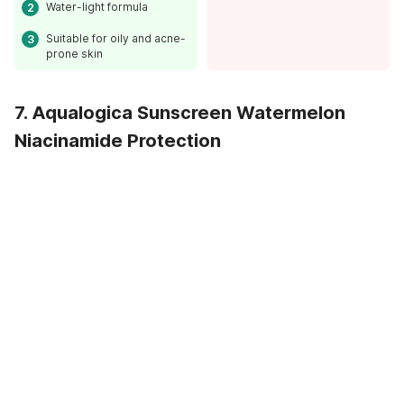
Water-light formula
Suitable for oily and acne-
prone skin
7. Aqualogica Sunscreen Watermelon
Niacinamide Protection