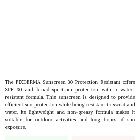
The FIXDERMA Sunscreen 30 Protection Resistant offers
SPF 30 and broad-spectrum protection with a water-
resistant formula. This sunscreen is designed to provide
efficient sun protection while being resistant to sweat and
water. Its lightweight and non-greasy formula makes it
suitable for outdoor activities and long hours of sun
exposure.