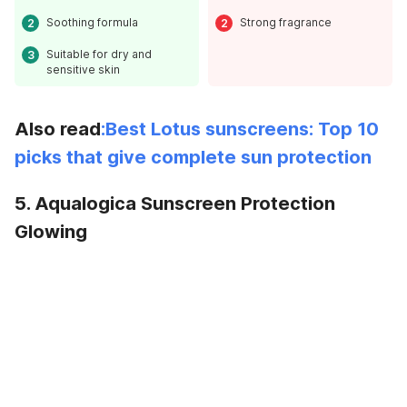
Soothing formula
Strong fragrance
Suitable for dry and
sensitive skin
Also read
:Best Lotus sunscreens: Top 10
picks that give complete sun protection
5. Aqualogica Sunscreen Protection
Glowing