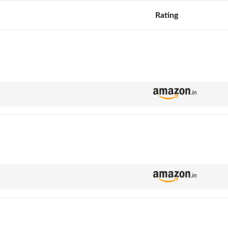
Rating