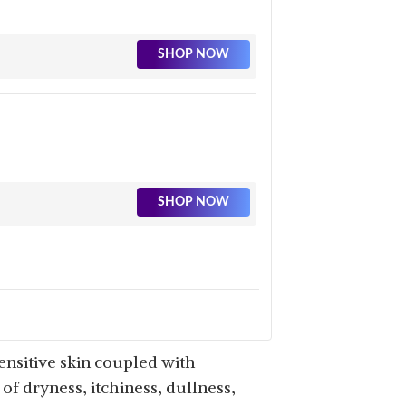
SHOP NOW
SHOP NOW
ensitive skin coupled with
of dryness, itchiness, dullness,