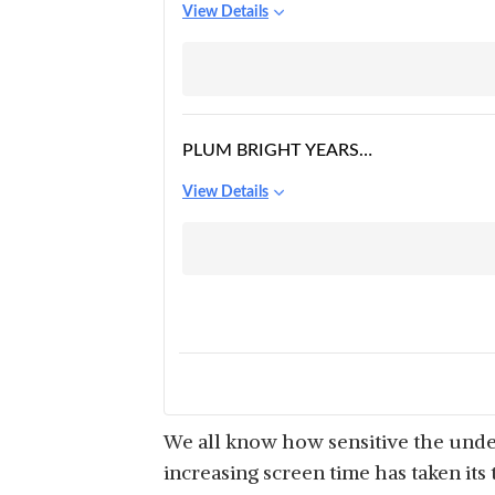
View Details
PLUM BRIGHT YEARS
UNDER-EYE RECOVERY
View Details
GEL
We all know how sensitive the under
increasing screen time has taken its