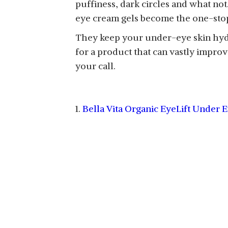
puffiness, dark circles and what no
eye cream gels become the one-sto
They keep your under-eye skin hydrat
for a product that can vastly impro
your call.
1.
Bella Vita Organic EyeLift Under 