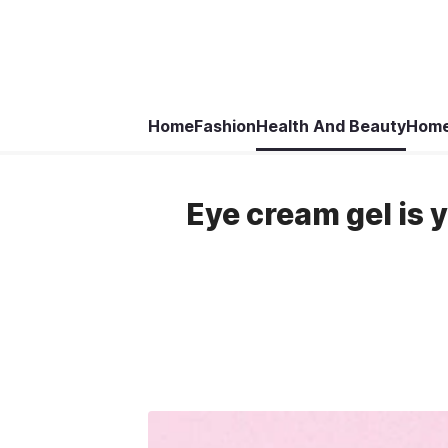
Home
Fashion
Health And Beauty
Home
Eye cream gel is 