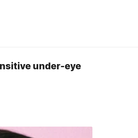
ensitive under-eye