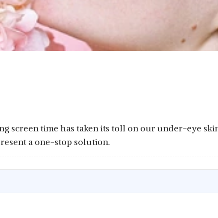
ng screen time has taken its toll on our under-eye skin
present a one-stop solution.