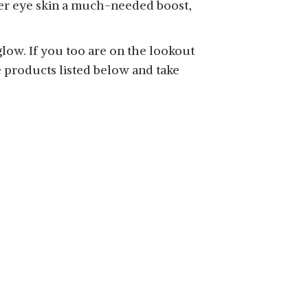
nder eye skin a much-needed boost,
glow. If you too are on the lookout
 products listed below and take