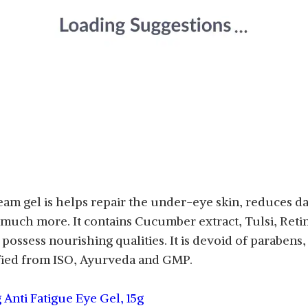
am gel is helps repair the under-eye skin, reduces da
nd much more. It contains Cucumber extract, Tulsi, Reti
 possess nourishing qualities. It is devoid of paraben
rtified from ISO, Ayurveda and GMP.
 Anti Fatigue Eye Gel, 15g