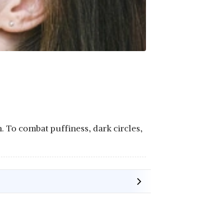
. To combat puffiness, dark circles,