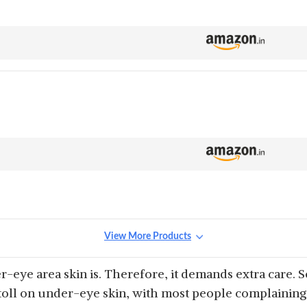
View More Products
-eye area skin is. Therefore, it demands extra care. S
 toll on under-eye skin, with most people complaining 