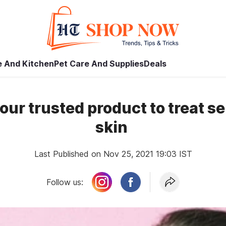
 And Kitchen
Pet Care And Supplies
Deals
your trusted product to treat s
skin
Last Published on Nov 25, 2021 19:03 IST
Follow us: