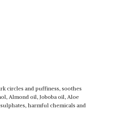
rk circles and puffiness, soothes
nol, Almond oil, Joboba oil, Aloe
s, sulphates, harmful chemicals and