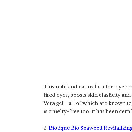
This mild and natural under-eye cre
tired eyes, boosts skin elasticity a
Vera gel - all of which are known to
is cruelty-free too. It has been ce
2.
Biotique Bio Seaweed Revitalizing