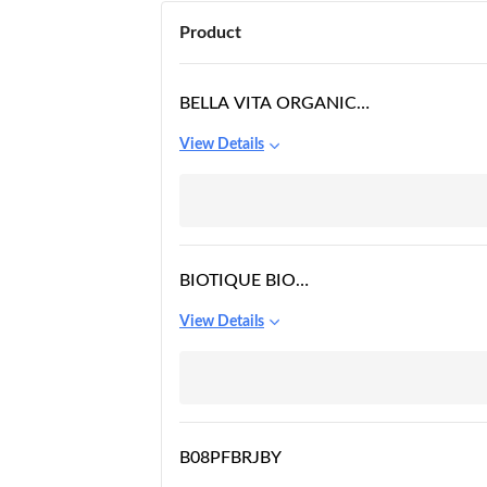
Product
BELLA VITA ORGANIC
EYELIFT UNDER EYE
View Details
CREAM GEL
BIOTIQUE BIO
SEAWEED
View Details
REVITALIZING ANTI
FATIGUE EYE GEL, 15G
B08PFBRJBY