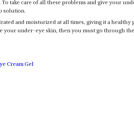
t. To take care of all these problems and give your u
p solution.
ed and moisturized at all times, giving it a healthy 
ve your under-eye skin, then you must go through the
Eye Cream Gel