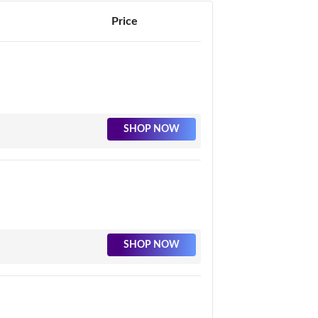
Price
SHOP NOW
SHOP NOW