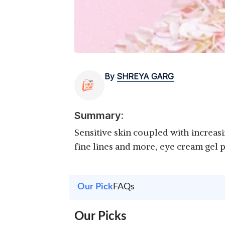
By
SHREYA GARG
Summary:
Sensitive skin coupled with increasi
fine lines and more, eye cream gel 
Our Pick
FAQs
Our Picks