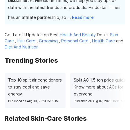
Disclaimer:
At Hindustan Times, we help you stay up-to-
date with the latest trends and products. Hindustan Times
has an affiliate partnership, so
...
Read more
Get Latest Updates on Best
Health And Beauty
Deals.
Skin
Care
,
Hair Care
,
Grooming
,
Personal Care
,
Health Care
and
Diet And Nutrition
Trending Stories
Top 10 split air conditioners
Split AC 1.5 ton price guide:
to stay cool and save
Know more about ACs for
energy
everyone
Published on Aug 10, 2023 15:55 IST
Published on Aug 07, 2023 16:11 IST
Related Skin-Care Stories