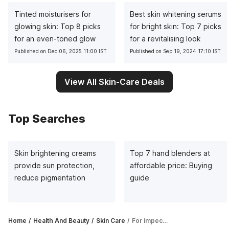
Tinted moisturisers for
Best skin whitening serums
glowing skin: Top 8 picks
for bright skin: Top 7 picks
for an even-toned glow
for a revitalising look
Published on Dec 06, 2025 11:00 IST
Published on Sep 19, 2024 17:10 IST
View All Skin-Care Deals
Top Searches
Skin brightening creams
Top 7 hand blenders at
provide sun protection,
affordable price: Buying
reduce pigmentation
guide
Home
Health And Beauty
Skin Care
For impeccable makeup look and glowing skin, face powders are your best bet