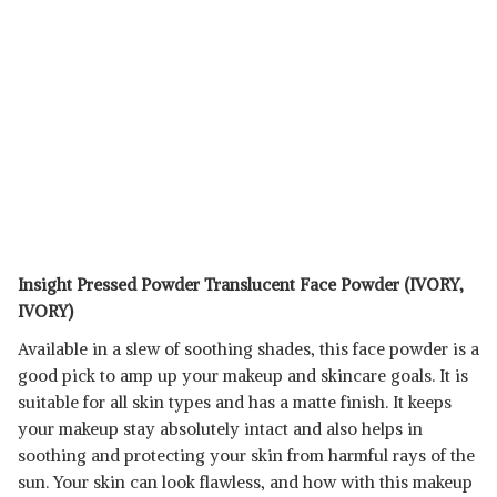
Insight Pressed Powder Translucent Face Powder (IVORY,
IVORY)
Available in a slew of soothing shades, this face powder is a
good pick to amp up your makeup and skincare goals. It is
suitable for all skin types and has a matte finish. It keeps
your makeup stay absolutely intact and also helps in
soothing and protecting your skin from harmful rays of the
sun. Your skin can look flawless, and how with this makeup