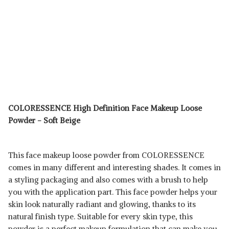
COLORESSENCE High Definition Face Makeup Loose
Powder - Soft Beige
This face makeup loose powder from COLORESSENCE
comes in many different and interesting shades. It comes in
a styling packaging and also comes with a brush to help
you with the application part. This face powder helps your
skin look naturally radiant and glowing, thanks to its
natural finish type. Suitable for every skin type, this
powder is a perfect makeup formulation that can make you