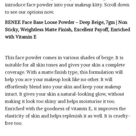
introduce face powder into your makeup kitty. Scroll down
to see our options now.
RENEE Face Base Loose Powder - Deep Beige, 7gm | Non
Sticky, Weightless Matte Finish, Excellent Payoff, Enriched
with Vitamin E
This face powder comes in various shades of beige. It is
suitable for all skin tones and gives your skin a complete
coverage. With a matte finish type, this formulation will
help you ace your makeup look like no other. It will
effortlessly blend into your skin and keep your makeup
intact. It gives your skin a natural-looking glow, without
making it look too shiny and helps moisturise it too.
Enriched with the goodness of vitamin E, it improves the
elasticity of skin and helps replenish it as well. It is cruelty-
free too.