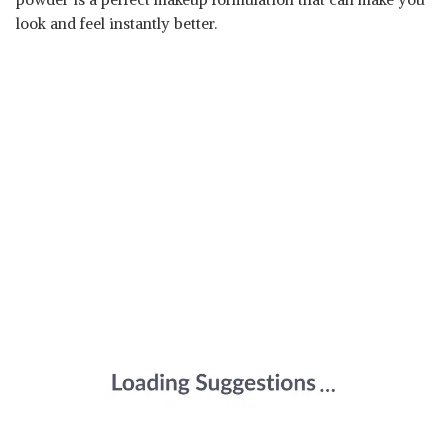
look and feel instantly better.