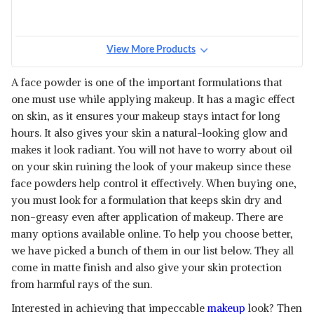
View More Products
A face powder is one of the important formulations that
one must use while applying makeup. It has a magic effect
on skin, as it ensures your makeup stays intact for long
hours. It also gives your skin a natural-looking glow and
makes it look radiant. You will not have to worry about oil
on your skin ruining the look of your makeup since these
face powders help control it effectively. When buying one,
you must look for a formulation that keeps skin dry and
non-greasy even after application of makeup. There are
many options available online. To help you choose better,
we have picked a bunch of them in our list below. They all
come in matte finish and also give your skin protection
from harmful rays of the sun.
Interested in achieving that impeccable
makeup
look? Then