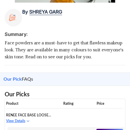
By
SHREYA GARG
Summary:
Face powders are a must-have to get that flawless makeup
look. They are available in many colours to suit everyone's
skin tone. Read on to see our picks for you.
Our Pick
FAQs
Our Picks
Product
Rating
Price
RENEE FACE BASE LOOSE
POWDER - DEEP BEIGE, 7GM |
View Details
NON STICKY, WEIGHTLESS