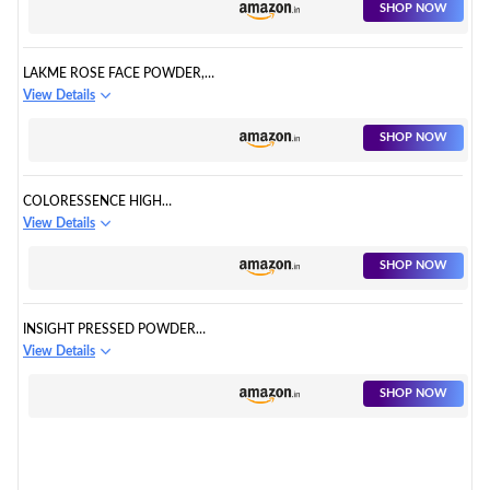
MATTE FINISH, EXCELLENT
SHOP NOW
PAYOFF, ENRICHED WITH
VITAMIN E
LAKME ROSE FACE POWDER,
SOFT PINK, 40G
View Details
SHOP NOW
COLORESSENCE HIGH
DEFINITION FACE MAKEUP
View Details
LOOSE POWDER - SOFT BEIGE
SHOP NOW
INSIGHT PRESSED POWDER
TRANSLUCENT FACE POWDER
View Details
(IVORY, IVORY)
SHOP NOW