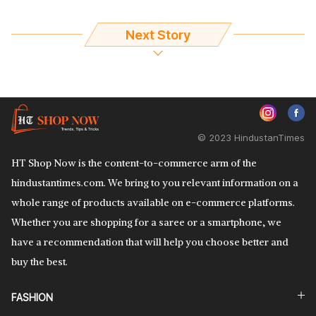
Next Story
© 2023 HindustanTimes
HT Shop Now is the content-to-commerce arm of the
hindustantimes.com. We bring to you relevant information on a
whole range of products available on e-commerce platforms.
Whether you are shopping for a saree or a smartphone, we
have a recommendation that will help you choose better and
buy the best.
FASHION