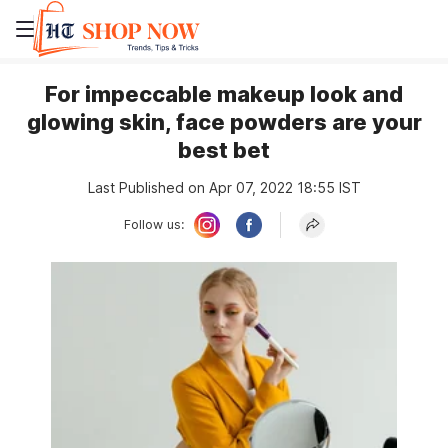
For impeccable makeup look and
glowing skin, face powders are your
best bet
Last Published on Apr 07, 2022 18:55 IST
Follow us: