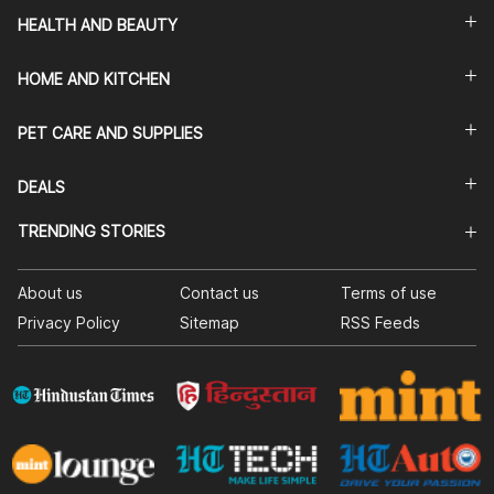
HEALTH AND BEAUTY
HOME AND KITCHEN
PET CARE AND SUPPLIES
DEALS
TRENDING STORIES
About us
Contact us
Terms of use
Privacy Policy
Sitemap
RSS Feeds