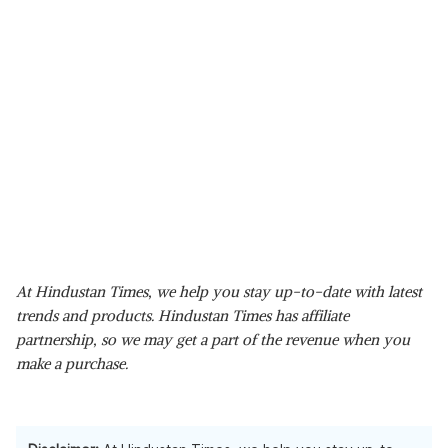
At Hindustan Times, we help you stay up-to-date with latest
trends and products. Hindustan Times has affiliate
partnership, so we may get a part of the revenue when you
make a purchase.