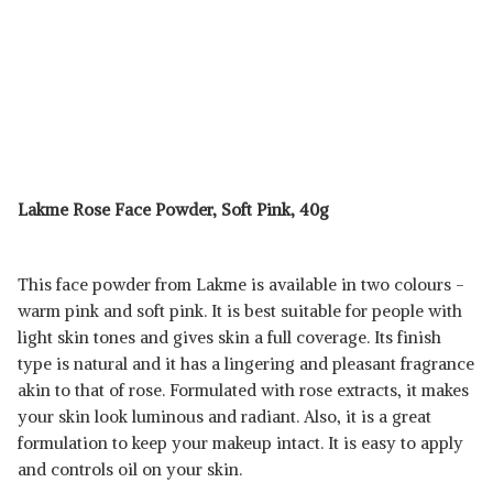
Lakme Rose Face Powder, Soft Pink, 40g
This face powder from Lakme is available in two colours -
warm pink and soft pink. It is best suitable for people with
light skin tones and gives skin a full coverage. Its finish
type is natural and it has a lingering and pleasant fragrance
akin to that of rose. Formulated with rose extracts, it makes
your skin look luminous and radiant. Also, it is a great
formulation to keep your makeup intact. It is easy to apply
and controls oil on your skin.