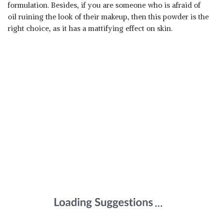
formulation. Besides, if you are someone who is afraid of
oil ruining the look of their makeup, then this powder is the
right choice, as it has a mattifying effect on skin.