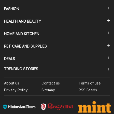
FASHION
HEALTH AND BEAUTY
HOME AND KITCHEN
PET CARE AND SUPPLIES
DEALS
TRENDING STORIES
About us
Contact us
Terms of use
Privacy Policy
Sitemap
RSS Feeds