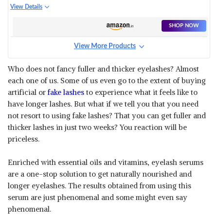
BROW ENHANCING SERUM
View Details
SHOP NOW
View More Products
Who does not fancy fuller and thicker eyelashes? Almost
each one of us. Some of us even go to the extent of buying
artificial or
fake lashes
to experience what it feels like to
have longer lashes. But what if we tell you that you need
not resort to using fake lashes? That you can get fuller and
thicker lashes in just two weeks? You reaction will be
priceless.
Enriched with essential oils and vitamins, eyelash serums
are a one-stop solution to get naturally nourished and
longer eyelashes. The results obtained from using this
serum are just phenomenal and some might even say
phenomenal.