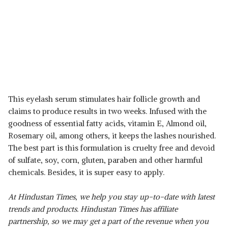
This eyelash serum stimulates hair follicle growth and
claims to produce results in two weeks. Infused with the
goodness of essential fatty acids, vitamin E, Almond oil,
Rosemary oil, among others, it keeps the lashes nourished.
The best part is this formulation is cruelty free and devoid
of sulfate, soy, corn, gluten, paraben and other harmful
chemicals. Besides, it is super easy to apply.
At Hindustan Times, we help you stay up-to-date with latest
trends and products. Hindustan Times has affiliate
partnership, so we may get a part of the revenue when you