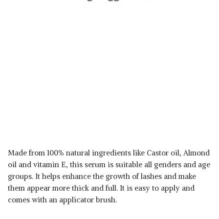
Made from 100% natural ingredients like Castor oil, Almond
oil and vitamin E, this serum is suitable all genders and age
groups. It helps enhance the growth of lashes and make
them appear more thick and full. It is easy to apply and
comes with an applicator brush.