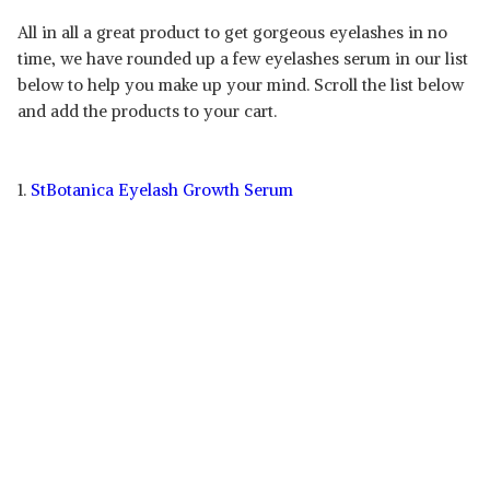
All in all a great product to get gorgeous eyelashes in no
time, we have rounded up a few eyelashes serum in our list
below to help you make up your mind. Scroll the list below
and add the products to your cart.
1.
StBotanica Eyelash Growth Serum