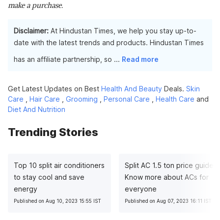
make a purchase.
Disclaimer:
At Hindustan Times, we help you stay up-to-
date with the latest trends and products. Hindustan Times
has an affiliate partnership, so
...
Read more
Get Latest Updates on Best
Health And Beauty
Deals.
Skin
Care
,
Hair Care
,
Grooming
,
Personal Care
,
Health Care
and
Diet And Nutrition
Trending Stories
Top 10 split air conditioners
Split AC 1.5 ton price guide:
to stay cool and save
Know more about ACs for
energy
everyone
Published on Aug 10, 2023 15:55 IST
Published on Aug 07, 2023 16:11 IST