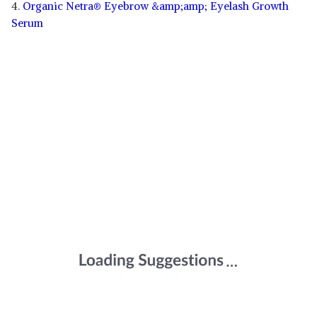
4.
Organic Netra® Eyebrow &amp;amp; Eyelash Growth
Serum