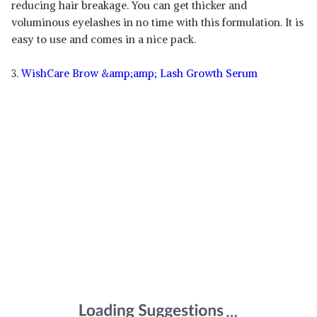
reducing hair breakage. You can get thicker and
voluminous eyelashes in no time with this formulation. It is
easy to use and comes in a nice pack.
3.
WishCare Brow &amp;amp; Lash Growth Serum