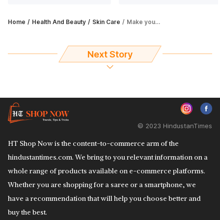
Home
Health And Beauty
Skin Care
Make your dream of having longer lashes come true with these eyelashes serum
Next Story
© 2023 HindustanTimes
HT Shop Now is the content-to-commerce arm of the
hindustantimes.com. We bring to you relevant information on a
whole range of products available on e-commerce platforms.
Whether you are shopping for a saree or a smartphone, we
have a recommendation that will help you choose better and
buy the best.