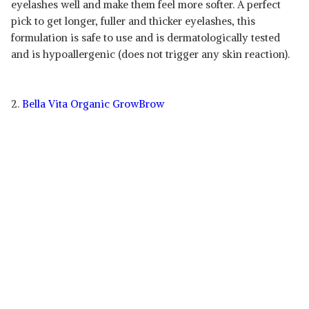
eyelashes well and make them feel more softer. A perfect
pick to get longer, fuller and thicker eyelashes, this
formulation is safe to use and is dermatologically tested
and is hypoallergenic (does not trigger any skin reaction).
2.
Bella Vita Organic GrowBrow