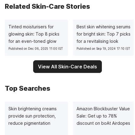
Related Skin-Care Stories
Tinted moisturisers for
Best skin whitening serums
glowing skin: Top 8 picks
for bright skin: Top 7 picks
for an even-toned glow
for a revitalising look
Published on Dec 06, 2025 11:00 IST
Published on Sep 19, 2024 17:10 IST
View All Skin-Care Deals
Top Searches
Skin brightening creams
Amazon Blockbuster Value
provide sun protection,
Sale: Get up to 78%
reduce pigmentation
discount on boAt Airdopes