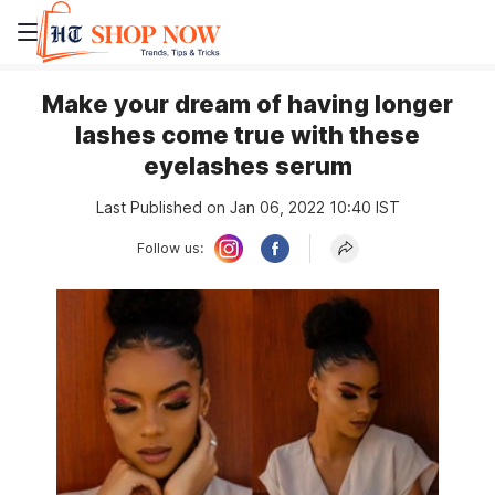
Make your dream of having longer
lashes come true with these
eyelashes serum
Last Published on Jan 06, 2022 10:40 IST
Follow us: