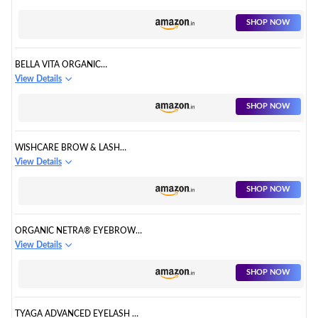
SHOP NOW
BELLA VITA ORGANIC
GROWBROW
View Details
SHOP NOW
WISHCARE BROW & LASH
GROWTH SERUM
View Details
SHOP NOW
ORGANIC NETRA® EYEBROW
& EYELASH GROWTH SERUM
View Details
SHOP NOW
TYAGA ADVANCED EYELASH &