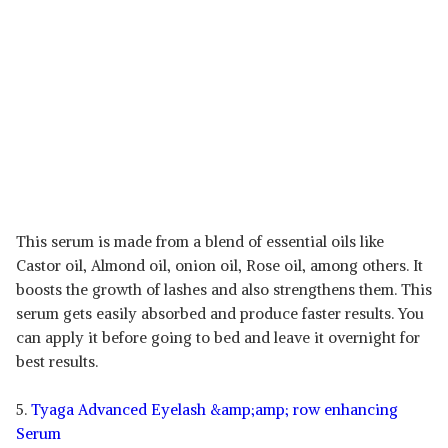
This serum is made from a blend of essential oils like
Castor oil, Almond oil, onion oil, Rose oil, among others. It
boosts the growth of lashes and also strengthens them. This
serum gets easily absorbed and produce faster results. You
can apply it before going to bed and leave it overnight for
best results.
5.
Tyaga Advanced Eyelash &amp;amp; row enhancing
Serum