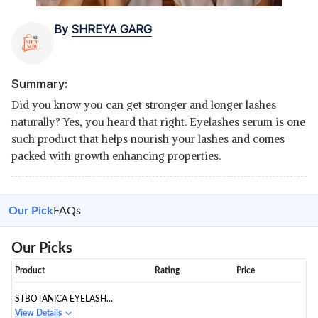
By
SHREYA GARG
Summary:
Did you know you can get stronger and longer lashes
naturally? Yes, you heard that right. Eyelashes serum is one
such product that helps nourish your lashes and comes
packed with growth enhancing properties.
Our Pick
FAQs
Our Picks
Product
Rating
Price
STBOTANICA EYELASH
GROWTH SERUM
View Details