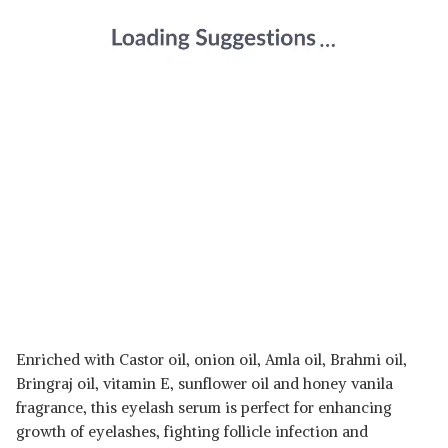
Enriched with Castor oil, onion oil, Amla oil, Brahmi oil,
Bringraj oil, vitamin E, sunflower oil and honey vanila
fragrance, this eyelash serum is perfect for enhancing
growth of eyelashes, fighting follicle infection and