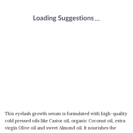
This eyelash growth serum is formulated with high-quality
cold pressed oils like Castor oil, organic Coconut oil, extra
virgin Olive oil and sweet Almond oil. It nourishes the