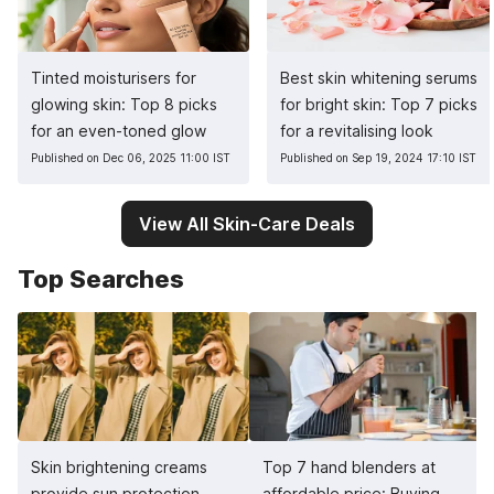
Tinted moisturisers for
Best skin whitening serums
glowing skin: Top 8 picks
for bright skin: Top 7 picks
for an even-toned glow
for a revitalising look
Published on Dec 06, 2025 11:00 IST
Published on Sep 19, 2024 17:10 IST
View All Skin-Care Deals
Top Searches
Skin brightening creams
Top 7 hand blenders at
provide sun protection,
affordable price: Buying