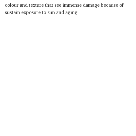
colour and texture that see immense damage because of
sustain exposure to sun and aging.