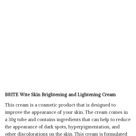
BRITE Wite Skin Brightening and Lightening Cream
This cream is a cosmetic product that is designed to
improve the appearance of your skin. The cream comes in
a 30g tube and contains ingredients that can help to reduce
the appearance of dark spots, hyperpigmentation, and
other discolorations on the skin. This cream is formulated