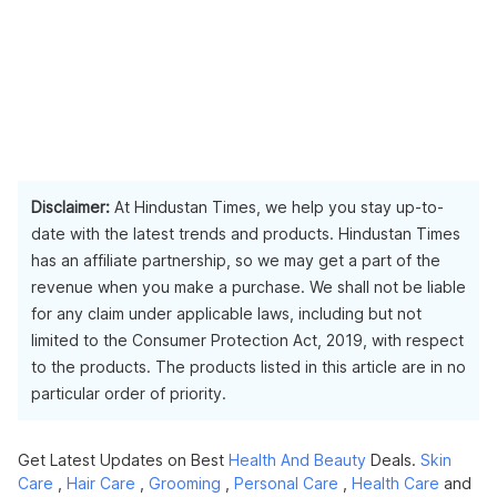
Disclaimer:
At Hindustan Times, we help you stay up-to-
date with the latest trends and products. Hindustan Times
has an affiliate partnership, so we may get a part of the
revenue when you make a purchase. We shall not be liable
for any claim under applicable laws, including but not
limited to the Consumer Protection Act, 2019, with respect
to the products. The products listed in this article are in no
particular order of priority.
Get Latest Updates on Best
Health And Beauty
Deals.
Skin
Care
,
Hair Care
,
Grooming
,
Personal Care
,
Health Care
and