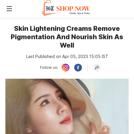
Skin Lightening Creams Remove
Pigmentation And Nourish Skin As
Well
Last Published on Apr 05, 2023 15:05 IST
Follow us: