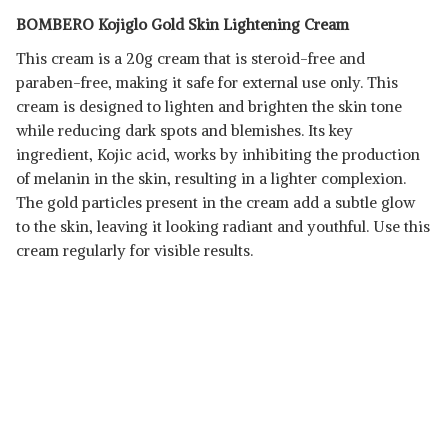
BOMBERO Kojiglo Gold Skin Lightening Cream
This cream is a 20g cream that is steroid-free and
paraben-free, making it safe for external use only. This
cream is designed to lighten and brighten the skin tone
while reducing dark spots and blemishes. Its key
ingredient, Kojic acid, works by inhibiting the production
of melanin in the skin, resulting in a lighter complexion.
The gold particles present in the cream add a subtle glow
to the skin, leaving it looking radiant and youthful. Use this
cream regularly for visible results.