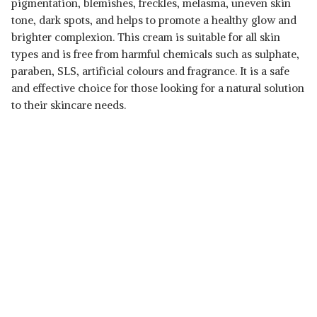
pigmentation, blemishes, freckles, melasma, uneven skin
tone, dark spots, and helps to promote a healthy glow and
brighter complexion. This cream is suitable for all skin
types and is free from harmful chemicals such as sulphate,
paraben, SLS, artificial colours and fragrance. It is a safe
and effective choice for those looking for a natural solution
to their skincare needs.