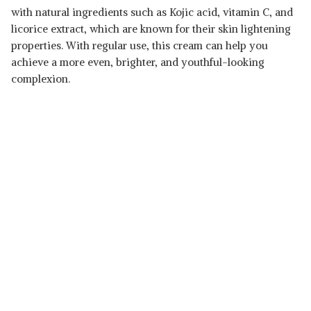
with natural ingredients such as Kojic acid, vitamin C, and
licorice extract, which are known for their skin lightening
properties. With regular use, this cream can help you
achieve a more even, brighter, and youthful-looking
complexion.