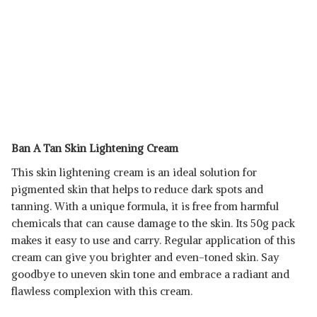
Ban A Tan Skin Lightening Cream
This skin lightening cream is an ideal solution for
pigmented skin that helps to reduce dark spots and
tanning. With a unique formula, it is free from harmful
chemicals that can cause damage to the skin. Its 50g pack
makes it easy to use and carry. Regular application of this
cream can give you brighter and even-toned skin. Say
goodbye to uneven skin tone and embrace a radiant and
flawless complexion with this cream.