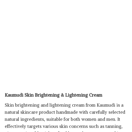
Kaumudi Skin Brightening & Lightening Cream
Skin brightening and lightening cream from Kaumudi is a
natural skincare product handmade with carefully selected
natural ingredients, suitable for both women and men. It
effectively targets various skin concerns such as tanning,