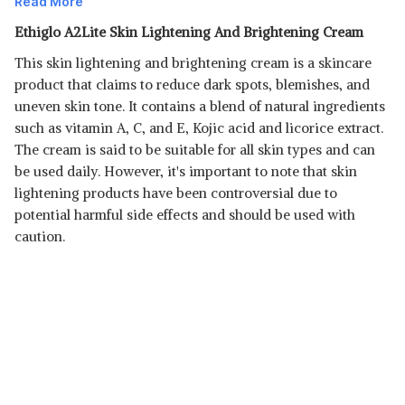
Read More
Ethiglo A2Lite Skin Lightening And Brightening Cream
This skin lightening and brightening cream is a skincare
product that claims to reduce dark spots, blemishes, and
uneven skin tone. It contains a blend of natural ingredients
such as vitamin A, C, and E, Kojic acid and licorice extract.
The cream is said to be suitable for all skin types and can
Read Less
be used daily. However, it's important to note that skin
lightening products have been controversial due to
potential harmful side effects and should be used with
caution.