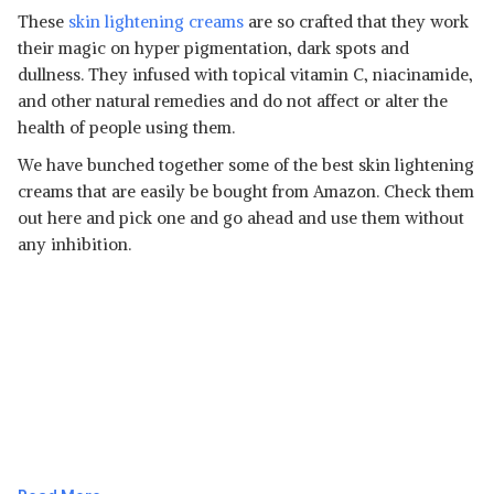
These
skin lightening creams
are so crafted that they work
their magic on hyper pigmentation, dark spots and
dullness. They infused with topical vitamin C, niacinamide,
and other natural remedies and do not affect or alter the
health of people using them.
We have bunched together some of the best skin lightening
creams that are easily be bought from Amazon. Check them
out here and pick one and go ahead and use them without
any inhibition.