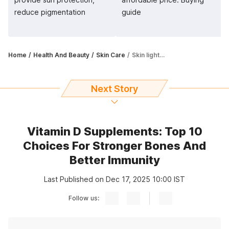
reduce pigmentation
guide
Home
Health And Beauty
Skin Care
Skin lightening creams remove pigmentation and nourish skin as well
Next Story