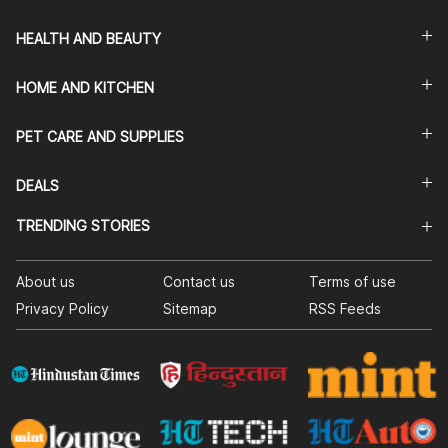
HEALTH AND BEAUTY
HOME AND KITCHEN
PET CARE AND SUPPLIES
DEALS
TRENDING STORIES
About us
Contact us
Terms of use
Privacy Policy
Sitemap
RSS Feeds