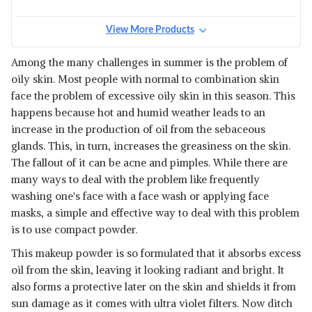
View More Products
Among the many challenges in summer is the problem of
oily skin. Most people with normal to combination skin
face the problem of excessive oily skin in this season. This
happens because hot and humid weather leads to an
increase in the production of oil from the sebaceous
glands. This, in turn, increases the greasiness on the skin.
The fallout of it can be acne and pimples. While there are
many ways to deal with the problem like frequently
washing one's face with a face wash or applying face
masks, a simple and effective way to deal with this problem
is to use compact powder.
This makeup powder is so formulated that it absorbs excess
oil from the skin, leaving it looking radiant and bright. It
also forms a protective later on the skin and shields it from
sun damage as it comes with ultra violet filters. Now ditch