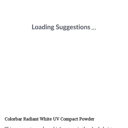
Colorbar Radiant White UV Compact Powder