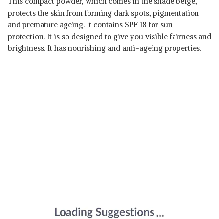
This compact powder, which comes in the shade beige,
protects the skin from forming dark spots, pigmentation
and premature ageing. It contains SPF 18 for sun
protection. It is so designed to give you visible fairness and
brightness. It has nourishing and anti-ageing properties.