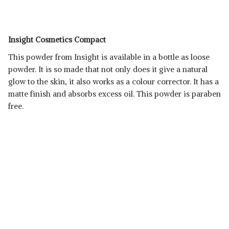
Insight Cosmetics Compact
This powder from Insight is available in a bottle as loose
powder. It is so made that not only does it give a natural
glow to the skin, it also works as a colour corrector. It has a
matte finish and absorbs excess oil. This powder is paraben
free.