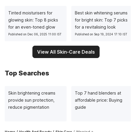
Tinted moisturisers for
Best skin whitening serums
glowing skin: Top 8 picks
for bright skin: Top 7 picks
for an even-toned glow
for a revitalising look
Published on Dec 06, 2025 11:00 IST
Published on Sep 19, 2024 17:10 IST
View All Skin-Care Deals
Top Searches
Skin brightening creams
Top 7 hand blenders at
provide sun protection,
affordable price: Buying
reduce pigmentation
guide
Home
Health And Beauty
Skin Care
Worried about oily skin in summer? Take to compact powder to look fresh