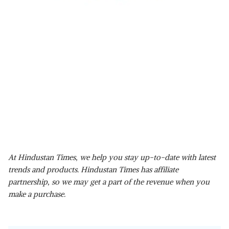
At Hindustan Times, we help you stay up-to-date with latest
trends and products. Hindustan Times has affiliate
partnership, so we may get a part of the revenue when you
make a purchase.