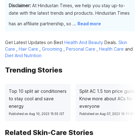
Disclaimer:
At Hindustan Times, we help you stay up-to-
date with the latest trends and products. Hindustan Times
has an affiliate partnership, so
...
Read more
Get Latest Updates on Best
Health And Beauty
Deals.
Skin
Care
,
Hair Care
,
Grooming
,
Personal Care
,
Health Care
and
Diet And Nutrition
Trending Stories
Top 10 split air conditioners
Split AC 1.5 ton price guide:
to stay cool and save
Know more about ACs for
energy
everyone
Published on Aug 10, 2023 15:55 IST
Published on Aug 07, 2023 16:11 IST
Related Skin-Care Stories