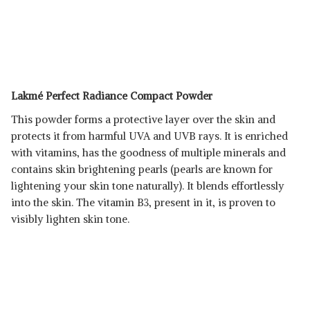
Lakmé Perfect Radiance Compact Powder
This powder forms a protective layer over the skin and
protects it from harmful UVA and UVB rays. It is enriched
with vitamins, has the goodness of multiple minerals and
contains skin brightening pearls (pearls are known for
lightening your skin tone naturally). It blends effortlessly
into the skin. The vitamin B3, present in it, is proven to
visibly lighten skin tone.