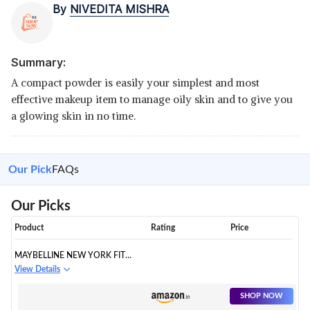
By
NIVEDITA MISHRA
Summary:
A compact powder is easily your simplest and most
effective makeup item to manage oily skin and to give you
a glowing skin in no time.
Our Pick
FAQs
Our Picks
Product
Rating
Price
MAYBELLINE NEW YORK FIT
ME
View Details
SHOP NOW