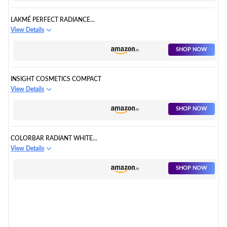
LAKMÉ PERFECT RADIANCE
COMPACT POWDER
View Details
SHOP NOW
INSIGHT COSMETICS COMPACT
View Details
SHOP NOW
COLORBAR RADIANT WHITE
UV COMPACT POWDER
View Details
SHOP NOW