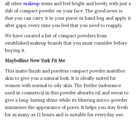
all other
makeup
items and feel bright and lovely with just a
dab of compact powder on your face. The good news is
that you can carry it in your purse or hand bag and apply it
after gaps, every time you feel that you need to reapply.
We have curated a list of compact powders from
established makeup brands that you must consider before
buying it.
Maybelline New York Fit Me
This matte finish and poreless compact powder mattifies
skin to give you a natural look. It is ideally suited for
women with normal to oily skin. The Perlite (substance
used in cosmetics) in this powder absorbs oil and sweat to
give a long-lasting shine while its blurring micro-powder
minimises the appearance of pores. It helps you stay fresh
for as many as 12 hours and is suitable for everyday use.