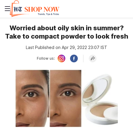
Worried about oily skin in summer?
Take to compact powder to look fresh
Last Published on Apr 29, 2022 23:07 IST
Follow us: