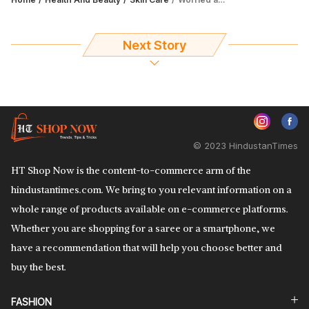
Next Story
© 2023 HindustanTimes
HT Shop Now is the content-to-commerce arm of the
hindustantimes.com. We bring to you relevant information on a
whole range of products available on e-commerce platforms.
Whether you are shopping for a saree or a smartphone, we
have a recommendation that will help you choose better and
buy the best.
FASHION